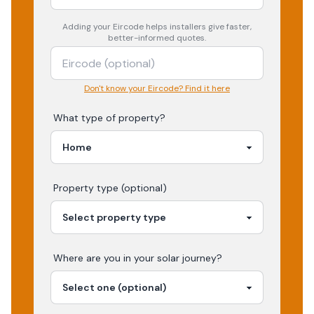
Adding your
Eircode
helps installers give faster,
better-informed quotes.
Don't know your Eircode? Find it here
What type of property?
Property type (optional)
Where are you in your
solar
journey?