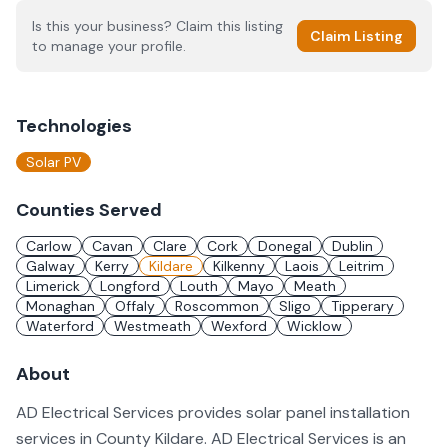
Is this your business? Claim this listing
Claim Listing
to manage your profile.
Technologies
Solar PV
Counties Served
Carlow
Cavan
Clare
Cork
Donegal
Dublin
Galway
Kerry
Kildare
Kilkenny
Laois
Leitrim
Limerick
Longford
Louth
Mayo
Meath
Monaghan
Offaly
Roscommon
Sligo
Tipperary
Waterford
Westmeath
Wexford
Wicklow
About
AD Electrical Services provides solar panel installation
services in County Kildare. AD Electrical Services is an