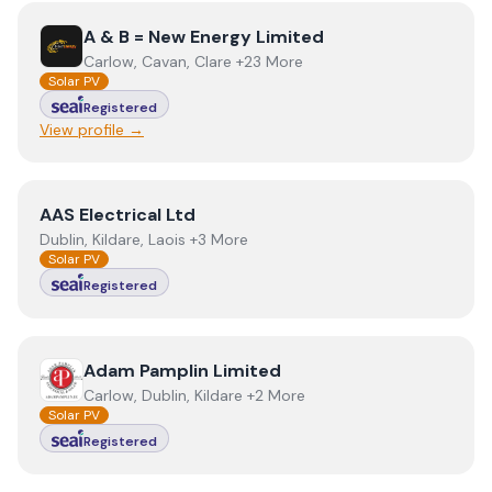
View
A & B = New Energy Limited
A & B = New Energy Limited
Carlow, Cavan, Clare +23 More
Solar PV
Registered
View profile →
View
AAS Electrical Ltd
AAS Electrical Ltd
Dublin, Kildare, Laois +3 More
Solar PV
Registered
View
Adam Pamplin Limited
Adam Pamplin Limited
Carlow, Dublin, Kildare +2 More
Solar PV
Registered