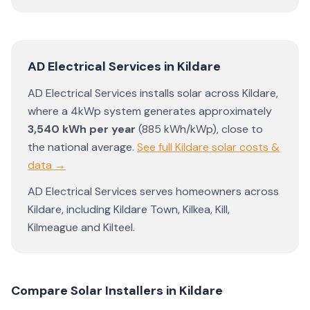
AD Electrical Services
in
Kildare
AD Electrical Services
installs solar across
Kildare
,
where a 4kWp system generates approximately
3,540
kWh per year
(
885
kWh/kWp)
,
close to
the national average
.
See full
Kildare
solar costs &
data →
AD Electrical Services
serves homeowners across
Kildare
, including
Kildare Town
,
Kilkea
,
Kill
,
Kilmeague
and
Kilteel
.
Compare Solar Installers in
Kildare