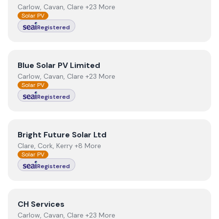
Carlow, Cavan, Clare +23 More
Solar PV
Registered
View
Blue Solar PV Limited
Blue Solar PV Limited
Carlow, Cavan, Clare +23 More
Solar PV
Registered
View
Bright Future Solar Ltd
Bright Future Solar Ltd
Clare, Cork, Kerry +8 More
Solar PV
Registered
View
CH Services
CH Services
Carlow, Cavan, Clare +23 More