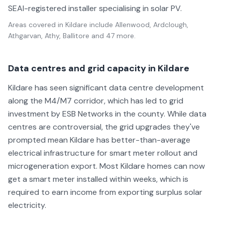
SEAI-registered installer specialising in solar PV.
Areas covered in
Kildare
include
Allenwood, Ardclough,
Athgarvan, Athy, Ballitore
and 47 more
.
Data centres and grid capacity in Kildare
Kildare has seen significant data centre development
along the M4/M7 corridor, which has led to grid
investment by ESB Networks in the county. While data
centres are controversial, the grid upgrades they've
prompted mean Kildare has better-than-average
electrical infrastructure for smart meter rollout and
microgeneration export. Most Kildare homes can now
get a smart meter installed within weeks, which is
required to earn income from exporting surplus solar
electricity.