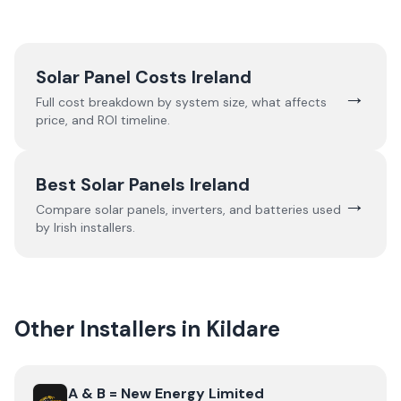
Solar Panel Costs Ireland
→
Full cost breakdown by system size, what affects
price, and ROI timeline.
Best Solar Panels Ireland
→
Compare solar panels, inverters, and batteries used
by Irish installers.
Other Installers in
Kildare
View
A & B = New Energy Limited
A & B = New Energy Limited