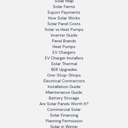
Solar Map
Solar Farms
Export Payments
How Solar Works
Solar Panel Costs
Solar vs Heat Pumps
Inverter Guide
Panel Brands
Heat Pumps
EV Chargers
EV Charger Installers
Solar Thermal
BER Upgrades
One-Stop-Shops
Electrical Contractors
Installation Guide
Maintenance Guide
Battery Storage
Are Solar Panels Worth It?
Commercial Solar
Solar Financing
Planning Permission
Solar in Winter