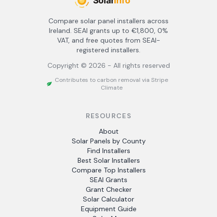
Compare solar panel installers across
Ireland. SEAI grants up to €1,800, 0%
VAT, and free quotes from SEAI-
registered installers.
Copyright ©
2026
- All rights reserved
Contributes to carbon removal via Stripe
Climate
RESOURCES
About
Solar Panels by County
Find Installers
Best Solar Installers
Compare Top Installers
SEAI Grants
Grant Checker
Solar Calculator
Equipment Guide