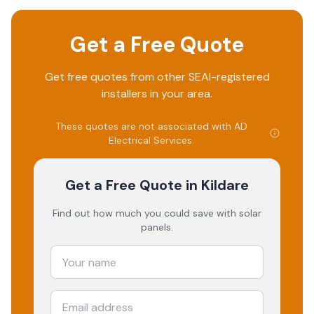
Get a Free Quote
Get free quotes from other SEAI-registered
installers in your area.
These quotes are not associated with
AD
Electrical Services
.
Get a Free Quote
in Kildare
Find out how much you could save with solar
panels.