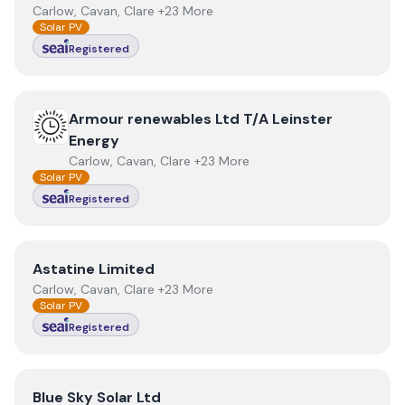
Carlow, Cavan, Clare +23 More
Solar PV
Registered
View
Armour renewables Ltd T/A Leinster Energy
Armour renewables Ltd T/A Leinster
Energy
Carlow, Cavan, Clare +23 More
Solar PV
Registered
View
Astatine Limited
Astatine Limited
Carlow, Cavan, Clare +23 More
Solar PV
Registered
View
Blue Sky Solar Ltd
Blue Sky Solar Ltd