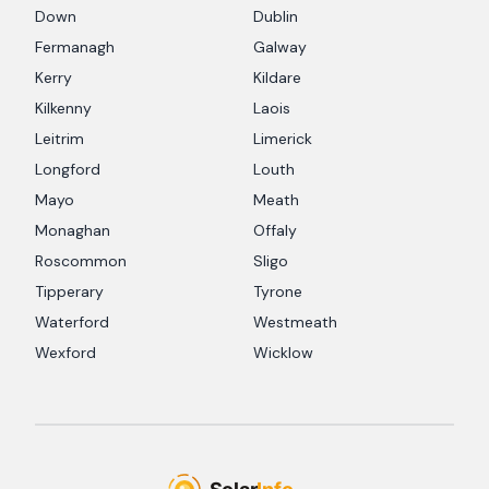
Down
Dublin
Fermanagh
Galway
Kerry
Kildare
Kilkenny
Laois
Leitrim
Limerick
Longford
Louth
Mayo
Meath
Monaghan
Offaly
Roscommon
Sligo
Tipperary
Tyrone
Waterford
Westmeath
Wexford
Wicklow