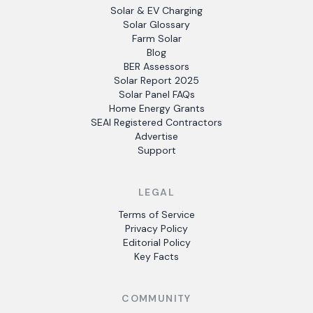
Solar & EV Charging
Solar Glossary
Farm Solar
Blog
BER Assessors
Solar Report 2025
Solar Panel FAQs
Home Energy Grants
SEAI Registered Contractors
Advertise
Support
LEGAL
Terms of Service
Privacy Policy
Editorial Policy
Key Facts
COMMUNITY