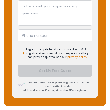
I agree to my details being shared with
SEAI-
registered
solar
installers in my area so they
can provide quotes. See our
privacy policy
.
Get My Free Quote
No obligation. SEAI grant eligible. 0% VAT on
residential installs.
All installers verified against the SEAI register.