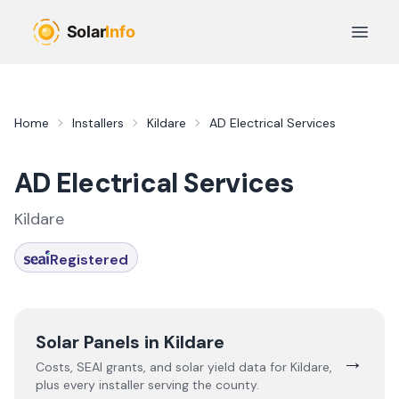
Skip to main content
Open 
Home
Installers
Kildare
AD Electrical Services
AD Electrical Services
Kildare
Registered
Solar Panels in
Kildare
→
Costs, SEAI grants, and solar yield data for
Kildare
,
plus every installer serving the county.