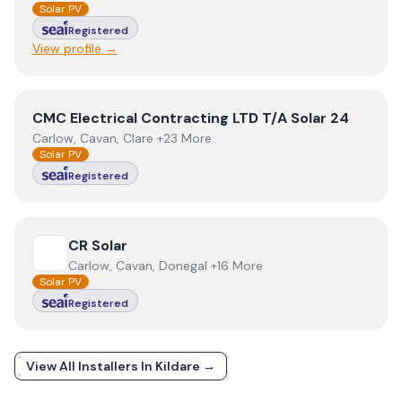
Solar PV
Registered
View profile →
View
CMC Electrical Contracting LTD T/A Solar 24
CMC Electrical Contracting LTD T/A Solar 24
Carlow, Cavan, Clare +23 More
Solar PV
Registered
View
CR Solar
CR Solar
Carlow, Cavan, Donegal +16 More
Solar PV
Registered
View All Installers In
Kildare
→