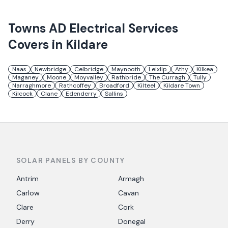
Towns
AD Electrical Services
Covers in
Kildare
Naas
Newbridge
Celbridge
Maynooth
Leixlip
Athy
Kilkea
Maganey
Moone
Moyvalley
Rathbride
The Curragh
Tully
Narraghmore
Rathcoffey
Broadford
Kilteel
Kildare Town
Kilcock
Clane
Edenderry
Sallins
SOLAR PANELS BY COUNTY
Antrim
Armagh
Carlow
Cavan
Clare
Cork
Derry
Donegal