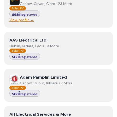
Carlow, Cavan, Clare +23 More
Solar PV
Registered
View profile →
View
AAS Electrical Ltd
AAS Electrical Ltd
Dublin, Kildare, Laois +3 More
Solar PV
Registered
View
Adam Pamplin Limited
Adam Pamplin Limited
Carlow, Dublin, Kildare +2 More
Solar PV
Registered
View
AH Electrical Services & More
AH Electrical Services & More