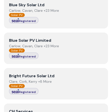
View
Blue Sky Solar Ltd
Blue Sky Solar Ltd
Carlow, Cavan, Clare +23 More
Solar PV
Registered
View
Blue Solar PV Limited
Blue Solar PV Limited
Carlow, Cavan, Clare +23 More
Solar PV
Registered
View
Bright Future Solar Ltd
Bright Future Solar Ltd
Clare, Cork, Kerry +8 More
Solar PV
Registered
View
CH Services
CH Services