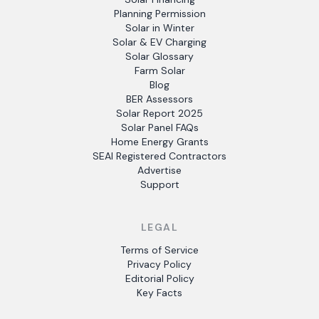
Planning Permission
Solar in Winter
Solar & EV Charging
Solar Glossary
Farm Solar
Blog
BER Assessors
Solar Report 2025
Solar Panel FAQs
Home Energy Grants
SEAI Registered Contractors
Advertise
Support
LEGAL
Terms of Service
Privacy Policy
Editorial Policy
Key Facts