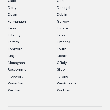
Clare
Cork
Derry
Donegal
Down
Dublin
Fermanagh
Galway
Kerry
Kildare
Kilkenny
Laois
Leitrim
Limerick
Longford
Louth
Mayo
Meath
Monaghan
Offaly
Roscommon
Sligo
Tipperary
Tyrone
Waterford
Westmeath
Wexford
Wicklow