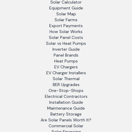
Solar Calculator
Equipment Guide
Solar Map
Solar Farms
Export Payments
How Solar Works
Solar Panel Costs
Solar vs Heat Pumps
Inverter Guide
Panel Brands
Heat Pumps
EV Chargers
EV Charger Installers
Solar Thermal
BER Upgrades
One-Stop-Shops
Electrical Contractors
Installation Guide
Maintenance Guide
Battery Storage
Are Solar Panels Worth It?
Commercial Solar
Solar Financing