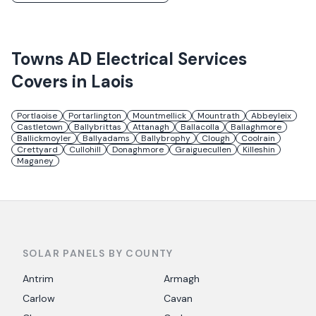
Towns
AD Electrical Services
Covers in
Laois
Portlaoise
Portarlington
Mountmellick
Mountrath
Abbeyleix
Castletown
Ballybrittas
Attanagh
Ballacolla
Ballaghmore
Ballickmoyler
Ballyadams
Ballybrophy
Clough
Coolrain
Crettyard
Cullohill
Donaghmore
Graiguecullen
Killeshin
Maganey
SOLAR PANELS BY COUNTY
Antrim
Armagh
Carlow
Cavan