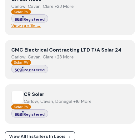
Carlow, Cavan, Clare +23 More
Solar PV
Registered
View profile →
View
CMC Electrical Contracting LTD T/A Solar 24
CMC Electrical Contracting LTD T/A Solar 24
Carlow, Cavan, Clare +23 More
Solar PV
Registered
View
CR Solar
CR Solar
Carlow, Cavan, Donegal +16 More
Solar PV
Registered
View All Installers In
Laois
→