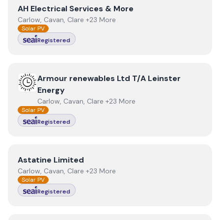
View
AH Electrical Services & More
AH Electrical Services & More
Carlow, Cavan, Clare +23 More
Solar PV
Registered
View
Armour renewables Ltd T/A Leinster Energy
Armour renewables Ltd T/A Leinster
Energy
Carlow, Cavan, Clare +23 More
Solar PV
Registered
View
Astatine Limited
Astatine Limited
Carlow, Cavan, Clare +23 More
Solar PV
Registered