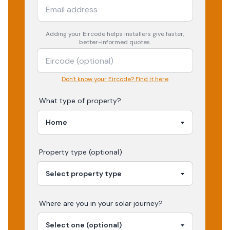
Adding your
Eircode
helps installers give faster,
better-informed quotes.
Don't know your Eircode? Find it here
What type of property?
Property type (optional)
Where are you in your
solar
journey?