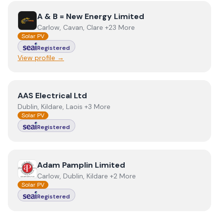
View
A & B = New Energy Limited
A & B = New Energy Limited
Carlow, Cavan, Clare +23 More
Solar PV
Registered
View profile →
View
AAS Electrical Ltd
AAS Electrical Ltd
Dublin, Kildare, Laois +3 More
Solar PV
Registered
View
Adam Pamplin Limited
Adam Pamplin Limited
Carlow, Dublin, Kildare +2 More
Solar PV
Registered