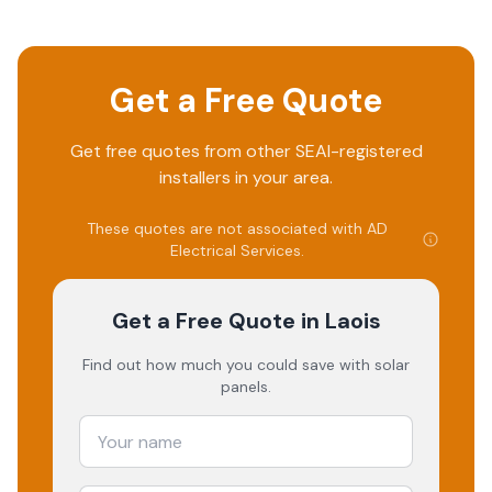
Get a Free Quote
Get free quotes from other SEAI-registered
installers in your area.
These quotes are not associated with
AD
Electrical Services
.
Get a Free Quote
in Laois
Find out how much you could save with solar
panels.