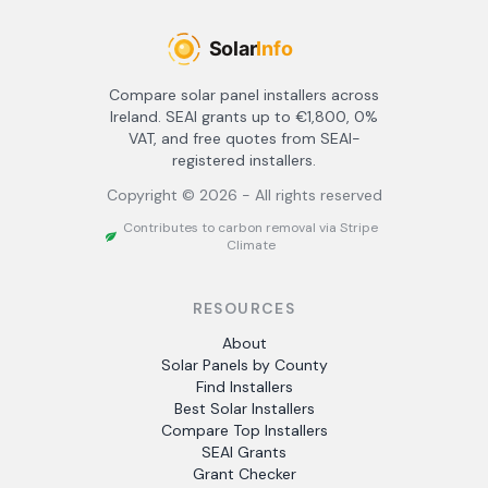
Compare solar panel installers across
Ireland. SEAI grants up to €1,800, 0%
VAT, and free quotes from SEAI-
registered installers.
Copyright ©
2026
- All rights reserved
Contributes to carbon removal via Stripe
Climate
RESOURCES
About
Solar Panels by County
Find Installers
Best Solar Installers
Compare Top Installers
SEAI Grants
Grant Checker