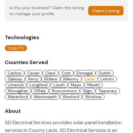
Is this your business? Claim this listing
Claim Listing
to manage your profile.
Technologies
Solar PV
Counties Served
Carlow
Cavan
Clare
Cork
Donegal
Dublin
Galway
Kerry
Kildare
Kilkenny
Laois
Leitrim
Limerick
Longford
Louth
Mayo
Meath
Monaghan
Offaly
Roscommon
Sligo
Tipperary
Waterford
Westmeath
Wexford
Wicklow
About
AD Electrical Services provides solar panel installation
services in County Laois. AD Electrical Services is an