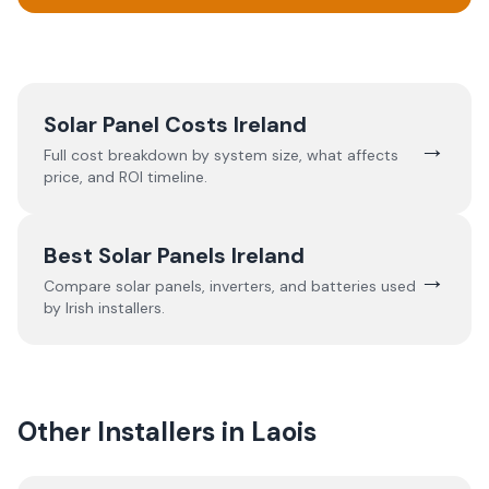
Solar Panel Costs Ireland
→
Full cost breakdown by system size, what affects
price, and ROI timeline.
Best Solar Panels Ireland
→
Compare solar panels, inverters, and batteries used
by Irish installers.
Other Installers in
Laois