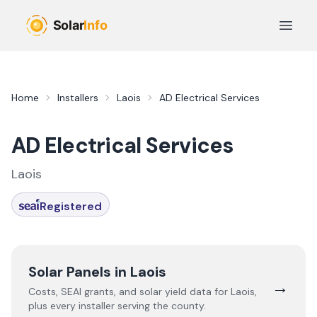
Skip to main content
Open 
Home
Installers
Laois
AD Electrical Services
AD Electrical Services
Laois
Registered
Solar Panels in
Laois
→
Costs, SEAI grants, and solar yield data for
Laois
,
plus every installer serving the county.