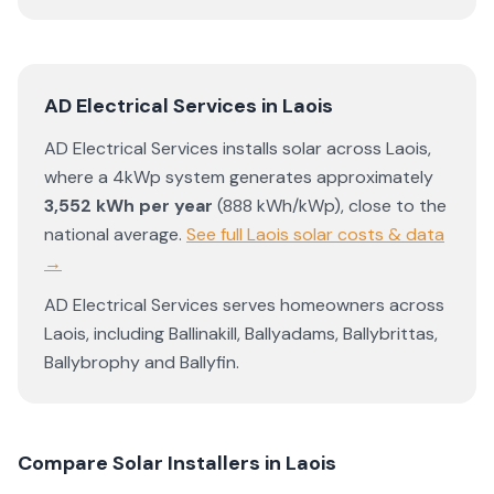
AD Electrical Services
in
Laois
AD Electrical Services
installs solar across
Laois
,
where a 4kWp system generates approximately
3,552
kWh per year
(
888
kWh/kWp)
,
close to the
national average
.
See full
Laois
solar costs & data
→
AD Electrical Services
serves homeowners across
Laois
, including
Ballinakill
,
Ballyadams
,
Ballybrittas
,
Ballybrophy
and
Ballyfin
.
Compare Solar Installers in
Laois