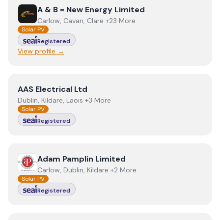
View
A & B = New Energy Limited
A & B = New Energy Limited
Carlow, Cavan, Clare +23 More
Solar PV
Registered
View profile →
View
AAS Electrical Ltd
AAS Electrical Ltd
Dublin, Kildare, Laois +3 More
Solar PV
Registered
View
Adam Pamplin Limited
Adam Pamplin Limited
Carlow, Dublin, Kildare +2 More
Solar PV
Registered