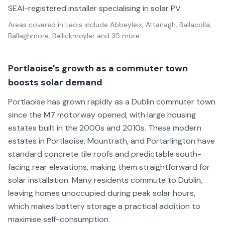
SEAI-registered installer specialising in solar PV.
Areas covered in
Laois
include
Abbeyleix, Attanagh, Ballacolla,
Ballaghmore, Ballickmoyler
and 35 more
.
Portlaoise's growth as a commuter town
boosts solar demand
Portlaoise has grown rapidly as a Dublin commuter town
since the M7 motorway opened, with large housing
estates built in the 2000s and 2010s. These modern
estates in Portlaoise, Mountrath, and Portarlington have
standard concrete tile roofs and predictable south-
facing rear elevations, making them straightforward for
solar installation. Many residents commute to Dublin,
leaving homes unoccupied during peak solar hours,
which makes battery storage a practical addition to
maximise self-consumption.