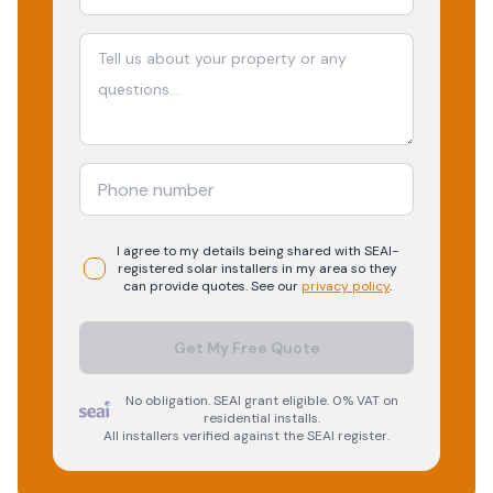
I agree to my details being shared with
SEAI-
registered
solar
installers in my area so they
can provide quotes. See our
privacy policy
.
Get My Free Quote
No obligation. SEAI grant eligible. 0% VAT on
residential installs.
All installers verified against the SEAI register.