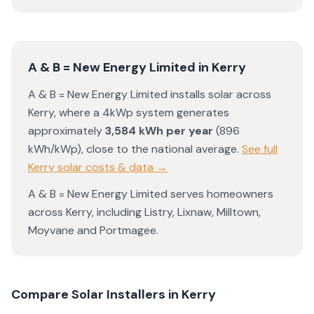
A & B = New Energy Limited
in
Kerry
A & B = New Energy Limited
installs solar across
Kerry
, where a 4kWp system generates
approximately
3,584
kWh per year
(
896
kWh/kWp)
,
close to the national average
.
See full
Kerry
solar costs & data →
A & B = New Energy Limited
serves homeowners
across
Kerry
, including
Listry
,
Lixnaw
,
Milltown
,
Moyvane
and
Portmagee
.
Compare Solar Installers in
Kerry