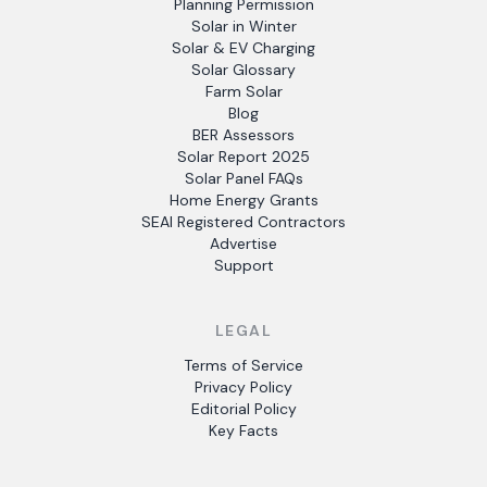
Planning Permission
Solar in Winter
Solar & EV Charging
Solar Glossary
Farm Solar
Blog
BER Assessors
Solar Report 2025
Solar Panel FAQs
Home Energy Grants
SEAI Registered Contractors
Advertise
Support
LEGAL
Terms of Service
Privacy Policy
Editorial Policy
Key Facts