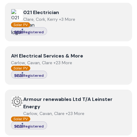
View
021 Electrician
021 Electrician
Clare, Cork, Kerry +3 More
Solar PV
Registered
View
AH Electrical Services & More
AH Electrical Services & More
Carlow, Cavan, Clare +23 More
Solar PV
Registered
View
Armour renewables Ltd T/A Leinster Energy
Armour renewables Ltd T/A Leinster
Energy
Carlow, Cavan, Clare +23 More
Solar PV
Registered