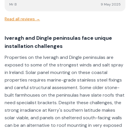
Mr B
9 May 2025
Read all reviews →
Iveragh and Dingle peninsulas face unique
installation challenges
Properties on the Iveragh and Dingle peninsulas are
exposed to some of the strongest winds and salt spray
in Ireland. Solar panel mounting on these coastal
properties requires marine-grade stainless steel fixings
and careful structural assessment. Some older stone-
built farmhouses on the peninsulas have slate roofs that
need specialist brackets. Despite these challenges, the
strong irradiance at Kerry's southern latitude makes
solar viable, and panels on sheltered south-facing walls
can be an alternative to roof mounting in very exposed