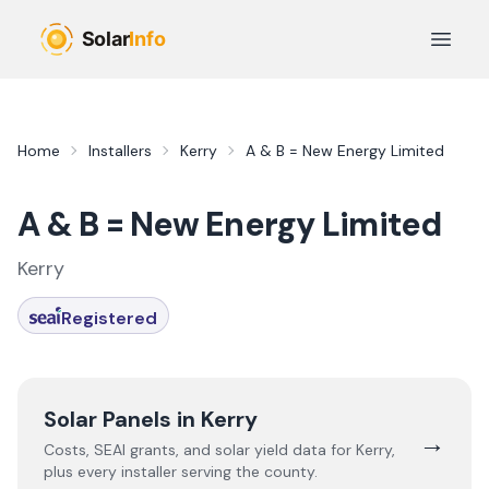
Skip to main content
Open 
Home
Installers
Kerry
A & B = New Energy Limited
A & B = New Energy Limited
Kerry
Registered
Solar Panels in
Kerry
→
Costs, SEAI grants, and solar yield data for
Kerry
,
plus every installer serving the county.