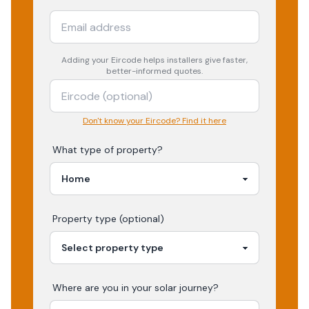
Adding your
Eircode
helps installers give faster,
better-informed quotes.
Don't know your Eircode? Find it here
What type of property?
Property type (optional)
Where are you in your
solar
journey?