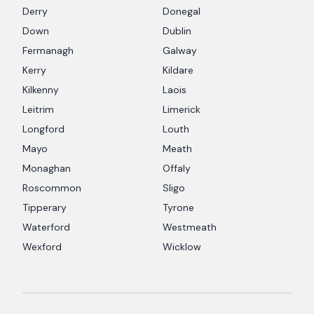
Derry
Donegal
Down
Dublin
Fermanagh
Galway
Kerry
Kildare
Kilkenny
Laois
Leitrim
Limerick
Longford
Louth
Mayo
Meath
Monaghan
Offaly
Roscommon
Sligo
Tipperary
Tyrone
Waterford
Westmeath
Wexford
Wicklow