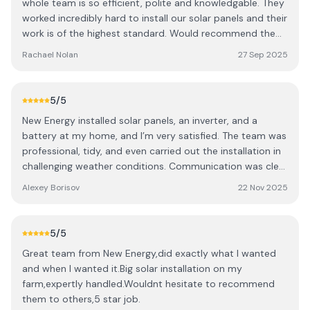
whole team is so efficient, polite and knowledgable. They
worked incredibly hard to install our solar panels and their
work is of the highest standard. Would recommend them
100 times over!
Rachael Nolan
27 Sep 2025
5
/5
New Energy installed solar panels, an inverter, and a
battery at my home, and I’m very satisfied. The team was
professional, tidy, and even carried out the installation in
challenging weather conditions. Communication was clear
and supportive throughout, with representatives always
Alexey Borisov
22 Nov 2025
ready to answer questions and provide helpful advice.
The system generates around 3–4 kWh per day even in
November, showing it works reliably in local conditions.
5
/5
The panels blend well with my home and give me peace
Great team from New Energy,did exactly what I wanted
of mind knowing I have reliable energy storage while
and when I wanted it.Big solar installation on my
contributing to sustainability. Highly recommended!
farm,expertly handled.Wouldnt hesitate to recommend
them to others,5 star job.