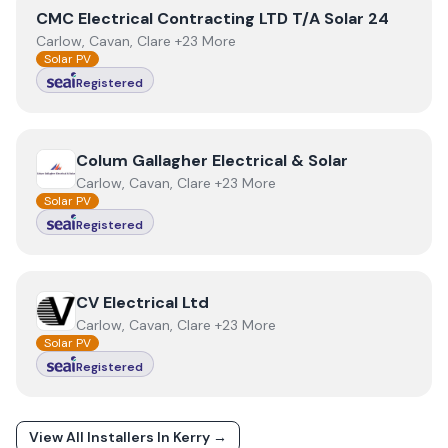
View
CMC Electrical Contracting LTD T/A Solar 24
CMC Electrical Contracting LTD T/A Solar 24
Carlow, Cavan, Clare +23 More
Solar PV
Registered
View
Colum Gallagher Electrical & Solar
Colum Gallagher Electrical & Solar
Carlow, Cavan, Clare +23 More
Solar PV
Registered
View
CV Electrical Ltd
CV Electrical Ltd
Carlow, Cavan, Clare +23 More
Solar PV
Registered
View All Installers In
Kerry
→