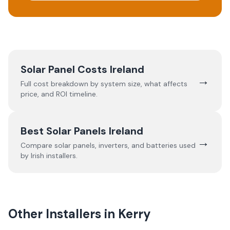
Solar Panel Costs Ireland
→
Full cost breakdown by system size, what affects
price, and ROI timeline.
Best Solar Panels Ireland
→
Compare solar panels, inverters, and batteries used
by Irish installers.
Other Installers in
Kerry