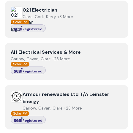
View
021 Electrician
021 Electrician
Clare, Cork, Kerry +3 More
Solar PV
Registered
View
AH Electrical Services & More
AH Electrical Services & More
Carlow, Cavan, Clare +23 More
Solar PV
Registered
View
Armour renewables Ltd T/A Leinster Energy
Armour renewables Ltd T/A Leinster
Energy
Carlow, Cavan, Clare +23 More
Solar PV
Registered