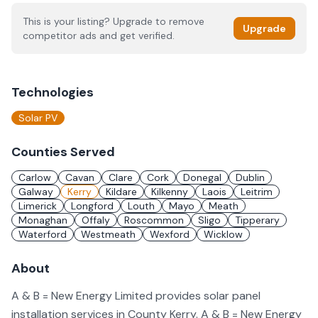
This is your listing? Upgrade to remove
Upgrade
competitor ads and get verified.
Technologies
Solar PV
Counties Served
Carlow
Cavan
Clare
Cork
Donegal
Dublin
Galway
Kerry
Kildare
Kilkenny
Laois
Leitrim
Limerick
Longford
Louth
Mayo
Meath
Monaghan
Offaly
Roscommon
Sligo
Tipperary
Waterford
Westmeath
Wexford
Wicklow
About
A & B = New Energy Limited provides solar panel
installation services in County Kerry. A & B = New Energy