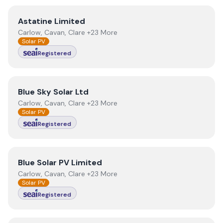
View
Astatine Limited
Astatine Limited
Carlow, Cavan, Clare +23 More
Solar PV
Registered
View
Blue Sky Solar Ltd
Blue Sky Solar Ltd
Carlow, Cavan, Clare +23 More
Solar PV
Registered
View
Blue Solar PV Limited
Blue Solar PV Limited
Carlow, Cavan, Clare +23 More
Solar PV
Registered