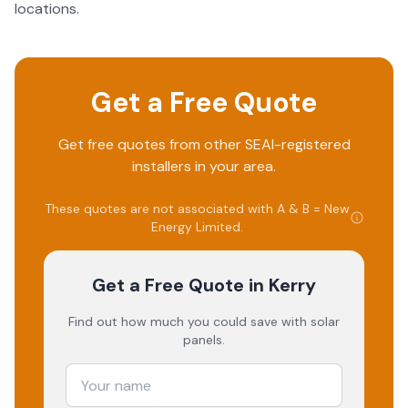
locations.
Get a Free Quote
Get free quotes from other SEAI-registered
installers in your area.
These quotes are not associated with
A & B = New
Energy Limited
.
Get a Free Quote
in Kerry
Find out how much you could save with solar
panels.