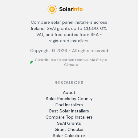
Compare solar panel installers across
Ireland. SEAI grants up to €1,800, 0%
VAT, and free quotes from SEAI-
registered installers.
Copyright ©
2026
- All rights reserved
Contributes to carbon removal via Stripe
Climate
RESOURCES
About
Solar Panels by County
Find Installers
Best Solar Installers
Compare Top Installers
SEAI Grants
Grant Checker
Solar Calculator