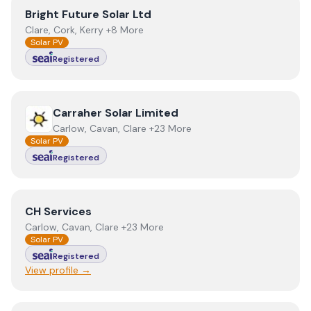
View
Bright Future Solar Ltd
Bright Future Solar Ltd
Clare, Cork, Kerry +8 More
Solar PV
Registered
View
Carraher Solar Limited
Carraher Solar Limited
Carlow, Cavan, Clare +23 More
Solar PV
Registered
View
CH Services
CH Services
Carlow, Cavan, Clare +23 More
Solar PV
Registered
View profile →