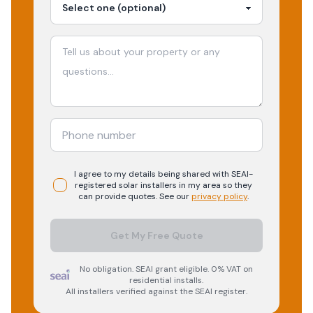
I agree to my details being shared with
SEAI-
registered
solar
installers in my area so they
can provide quotes. See our
privacy policy
.
Get My Free Quote
No obligation. SEAI grant eligible. 0% VAT on
residential installs.
All installers verified against the SEAI register.