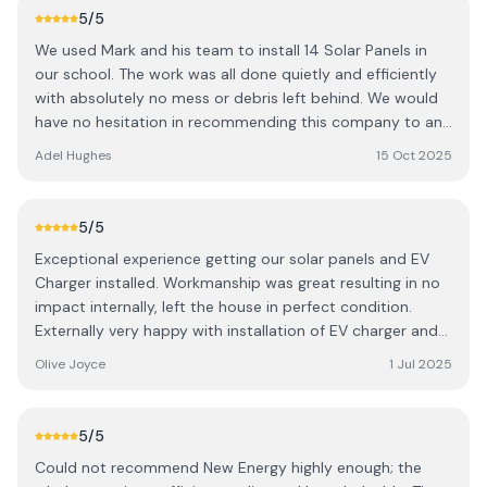
5
/5
We used Mark and his team to install 14 Solar Panels in
our school. The work was all done quietly and efficiently
with absolutely no mess or debris left behind. We would
have no hesitation in recommending this company to any
household or business looking to install Solar Panels
Adel Hughes
15 Oct 2025
hassle free.
5
/5
Exceptional experience getting our solar panels and EV
Charger installed. Workmanship was great resulting in no
impact internally, left the house in perfect condition.
Externally very happy with installation of EV charger and
battery, Workmen were professional and
Olive Joyce
1 Jul 2025
accommodating. Was left in no doubt as to how
everything worked and could see the positive impact
within days. Certainly adds value to our home. Absolutely
5
/5
no hesitation in recommending.
Could not recommend New Energy highly enough; the