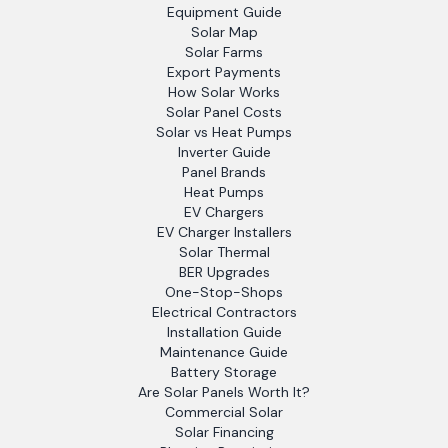
Equipment Guide
Solar Map
Solar Farms
Export Payments
How Solar Works
Solar Panel Costs
Solar vs Heat Pumps
Inverter Guide
Panel Brands
Heat Pumps
EV Chargers
EV Charger Installers
Solar Thermal
BER Upgrades
One-Stop-Shops
Electrical Contractors
Installation Guide
Maintenance Guide
Battery Storage
Are Solar Panels Worth It?
Commercial Solar
Solar Financing