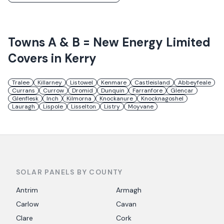
Towns
A & B = New Energy Limited
Covers in
Kerry
Tralee
Killarney
Listowel
Kenmare
Castleisland
Abbeyfeale
Currans
Currow
Dromid
Dunquin
Farranfore
Glencar
Glenflesk
Inch
Kilmorna
Knockanure
Knocknagoshel
Lauragh
Lispole
Lisselton
Listry
Moyvane
SOLAR PANELS BY COUNTY
Antrim
Armagh
Carlow
Cavan
Clare
Cork