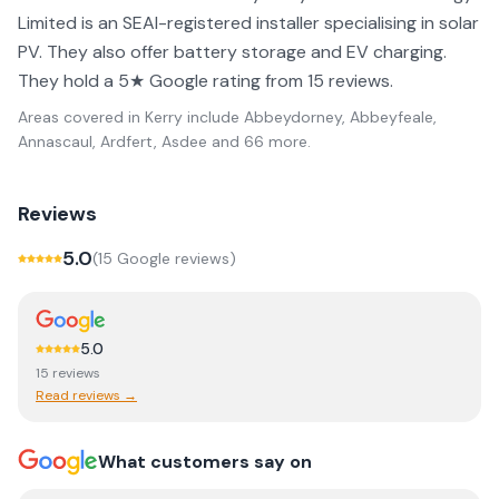
Limited is an SEAI-registered installer specialising in solar
PV. They also offer battery storage and EV charging.
They hold a 5★ Google rating from 15 reviews.
Areas covered in
Kerry
include
Abbeydorney, Abbeyfeale,
Annascaul, Ardfert, Asdee
and 66 more
.
Reviews
5.0
(
15
Google review
s
)
5.0
15
review
s
Read reviews →
What customers say on