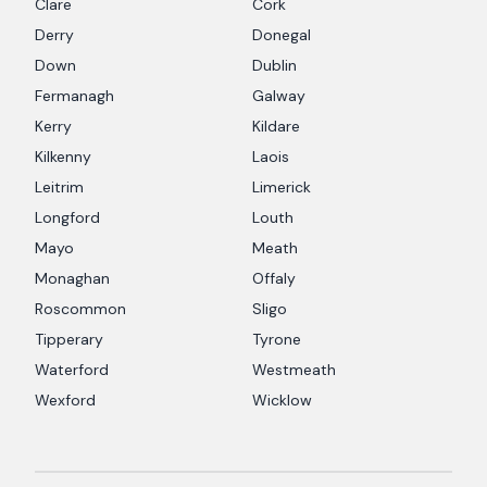
Clare
Cork
Derry
Donegal
Down
Dublin
Fermanagh
Galway
Kerry
Kildare
Kilkenny
Laois
Leitrim
Limerick
Longford
Louth
Mayo
Meath
Monaghan
Offaly
Roscommon
Sligo
Tipperary
Tyrone
Waterford
Westmeath
Wexford
Wicklow