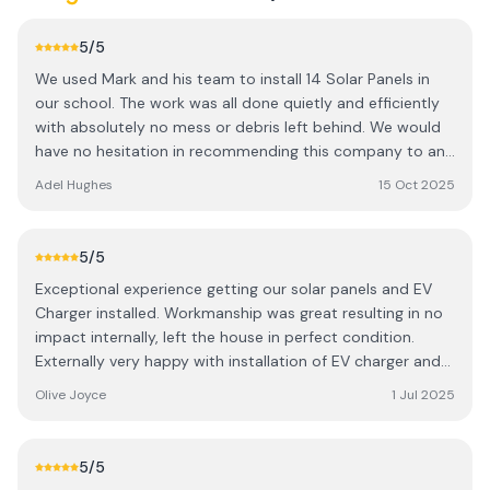
5
/5
We used Mark and his team to install 14 Solar Panels in
our school. The work was all done quietly and efficiently
with absolutely no mess or debris left behind. We would
have no hesitation in recommending this company to any
household or business looking to install Solar Panels
Adel Hughes
15 Oct 2025
hassle free.
5
/5
Exceptional experience getting our solar panels and EV
Charger installed. Workmanship was great resulting in no
impact internally, left the house in perfect condition.
Externally very happy with installation of EV charger and
battery, Workmen were professional and
Olive Joyce
1 Jul 2025
accommodating. Was left in no doubt as to how
everything worked and could see the positive impact
within days. Certainly adds value to our home. Absolutely
5
/5
no hesitation in recommending.