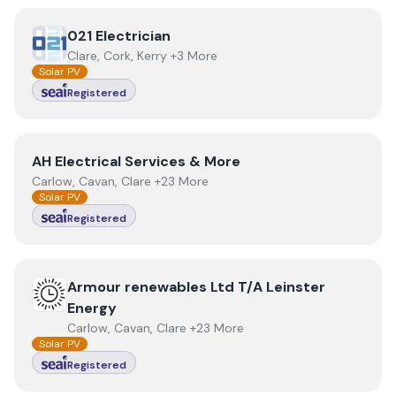
View
021 Electrician
021 Electrician
Clare, Cork, Kerry +3 More
Solar PV
Registered
View
AH Electrical Services & More
AH Electrical Services & More
Carlow, Cavan, Clare +23 More
Solar PV
Registered
View
Armour renewables Ltd T/A Leinster Energy
Armour renewables Ltd T/A Leinster
Energy
Carlow, Cavan, Clare +23 More
Solar PV
Registered