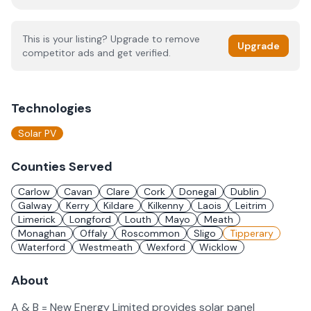
This is your listing? Upgrade to remove
Upgrade
competitor ads and get verified.
Technologies
Solar PV
Counties Served
Carlow
Cavan
Clare
Cork
Donegal
Dublin
Galway
Kerry
Kildare
Kilkenny
Laois
Leitrim
Limerick
Longford
Louth
Mayo
Meath
Monaghan
Offaly
Roscommon
Sligo
Tipperary
Waterford
Westmeath
Wexford
Wicklow
About
A & B = New Energy Limited provides solar panel