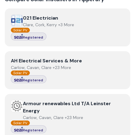
View
021 Electrician
021 Electrician
Clare, Cork, Kerry +3 More
Solar PV
Registered
View
AH Electrical Services & More
AH Electrical Services & More
Carlow, Cavan, Clare +23 More
Solar PV
Registered
View
Armour renewables Ltd T/A Leinster Energy
Armour renewables Ltd T/A Leinster
Energy
Carlow, Cavan, Clare +23 More
Solar PV
Registered