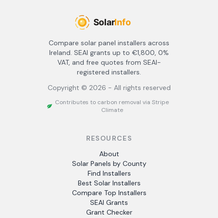
Compare solar panel installers across
Ireland. SEAI grants up to €1,800, 0%
VAT, and free quotes from SEAI-
registered installers.
Copyright ©
2026
- All rights reserved
Contributes to carbon removal via Stripe
Climate
RESOURCES
About
Solar Panels by County
Find Installers
Best Solar Installers
Compare Top Installers
SEAI Grants
Grant Checker