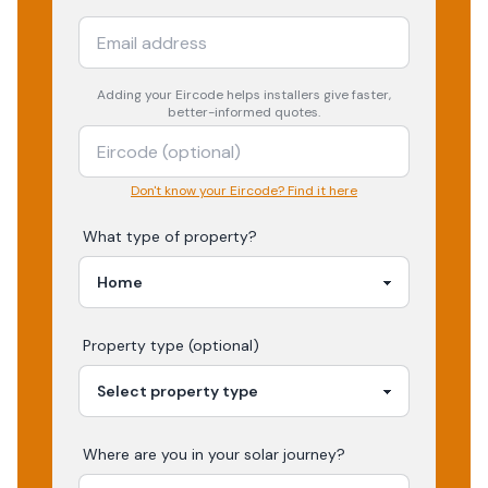
Adding your
Eircode
helps installers give faster,
better-informed quotes.
Don't know your Eircode? Find it here
What type of property?
Property type (optional)
Where are you in your
solar
journey?