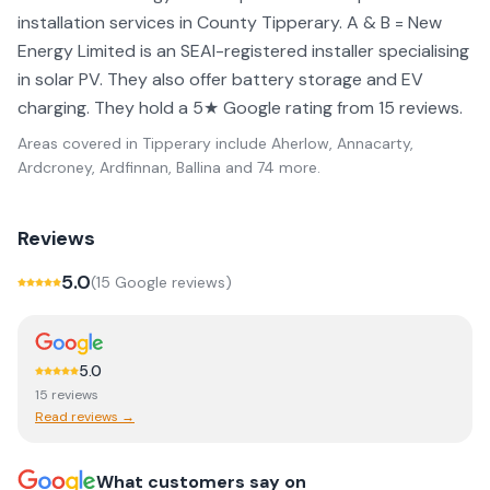
installation services in County Tipperary. A & B = New
Energy Limited is an SEAI-registered installer specialising
in solar PV. They also offer battery storage and EV
charging. They hold a 5★ Google rating from 15 reviews.
Areas covered in
Tipperary
include
Aherlow, Annacarty,
Ardcroney, Ardfinnan, Ballina
and 74 more
.
Reviews
5.0
(
15
Google review
s
)
5.0
15
review
s
Read reviews →
What customers say on