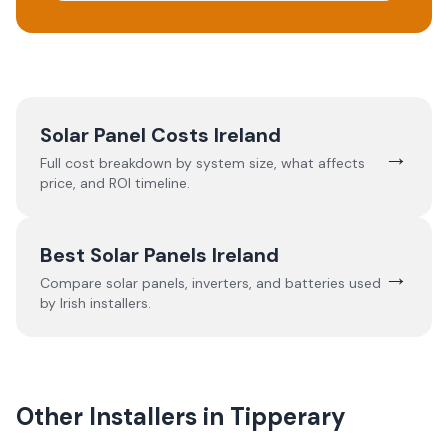
Solar Panel Costs Ireland
→
Full cost breakdown by system size, what affects
price, and ROI timeline.
Best Solar Panels Ireland
→
Compare solar panels, inverters, and batteries used
by Irish installers.
Other Installers in
Tipperary