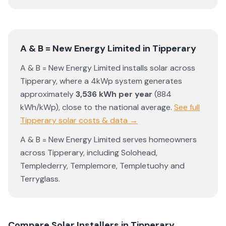
A & B = New Energy Limited
in
Tipperary
A & B = New Energy Limited
installs solar across
Tipperary
, where a 4kWp system generates
approximately
3,536
kWh per year
(
884
kWh/kWp)
,
close to the national average
.
See full
Tipperary
solar costs & data →
A & B = New Energy Limited
serves homeowners
across
Tipperary
, including
Solohead
,
Templederry
,
Templemore
,
Templetuohy
and
Terryglass
.
Compare Solar Installers in
Tipperary