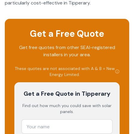
particularly cost-effective in Tipperary.
Get a Free Quote
Get free quotes from other SEAI-registered
installers in your area.
These quotes are not associated with
A & B = New
Energy Limited
.
Get a Free Quote
in Tipperary
Find out how much you could save with solar
panels.