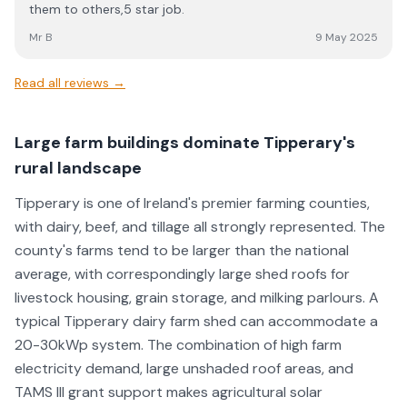
them to others,5 star job.
Mr B
9 May 2025
Read all reviews →
Large farm buildings dominate Tipperary's
rural landscape
Tipperary is one of Ireland's premier farming counties,
with dairy, beef, and tillage all strongly represented. The
county's farms tend to be larger than the national
average, with correspondingly large shed roofs for
livestock housing, grain storage, and milking parlours. A
typical Tipperary dairy farm shed can accommodate a
20-30kWp system. The combination of high farm
electricity demand, large unshaded roof areas, and
TAMS III grant support makes agricultural solar