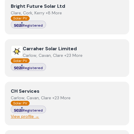
View
Bright Future Solar Ltd
Bright Future Solar Ltd
Clare, Cork, Kerry +8 More
Solar PV
Registered
View
Carraher Solar Limited
Carraher Solar Limited
Carlow, Cavan, Clare +23 More
Solar PV
Registered
View
CH Services
CH Services
Carlow, Cavan, Clare +23 More
Solar PV
Registered
View profile →