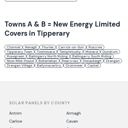
Towns
A & B = New Energy Limited
Covers in
Tipperary
Clonmel
Nenagh
Thurles
Carrick-on-Suir
Roscrea
Tipperary Town
Toomevara
Templetuohy
Monard
Dundrum
Rosegreen
Ballingarry North Riding
Ballingarry South Riding
Nine-Mile-House
Boherlahan
Rearcross
Donaskeigh
Drangan
Drangan Village
Ballymacarbry
Dromineer
Cashel
SOLAR PANELS BY COUNTY
Antrim
Armagh
Carlow
Cavan