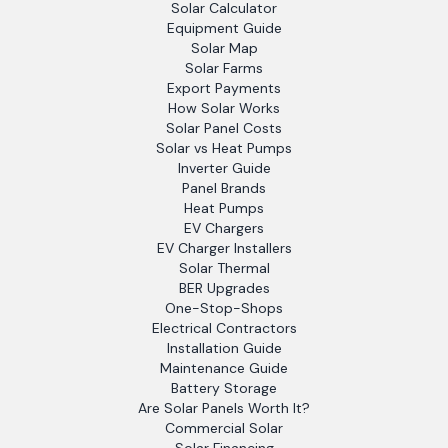
Solar Calculator
Equipment Guide
Solar Map
Solar Farms
Export Payments
How Solar Works
Solar Panel Costs
Solar vs Heat Pumps
Inverter Guide
Panel Brands
Heat Pumps
EV Chargers
EV Charger Installers
Solar Thermal
BER Upgrades
One-Stop-Shops
Electrical Contractors
Installation Guide
Maintenance Guide
Battery Storage
Are Solar Panels Worth It?
Commercial Solar