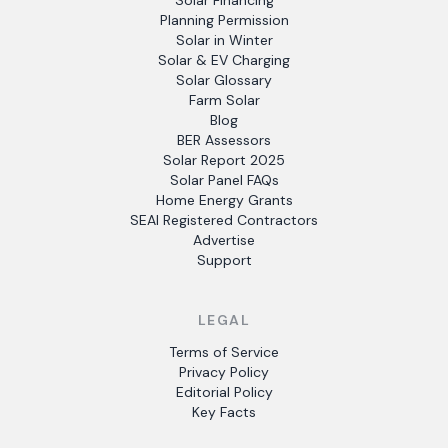
Solar Financing
Planning Permission
Solar in Winter
Solar & EV Charging
Solar Glossary
Farm Solar
Blog
BER Assessors
Solar Report 2025
Solar Panel FAQs
Home Energy Grants
SEAI Registered Contractors
Advertise
Support
LEGAL
Terms of Service
Privacy Policy
Editorial Policy
Key Facts