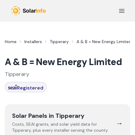
Skip to main content
Open 
Home
Installers
Tipperary
A & B = New Energy Limited
A & B = New Energy Limited
Tipperary
Registered
Solar Panels in
Tipperary
→
Costs, SEAI grants, and solar yield data for
Tipperary
, plus every installer serving the county.