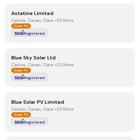
View
Astatine Limited
Astatine Limited
Carlow, Cavan, Clare +23 More
Solar PV
Registered
View
Blue Sky Solar Ltd
Blue Sky Solar Ltd
Carlow, Cavan, Clare +23 More
Solar PV
Registered
View
Blue Solar PV Limited
Blue Solar PV Limited
Carlow, Cavan, Clare +23 More
Solar PV
Registered