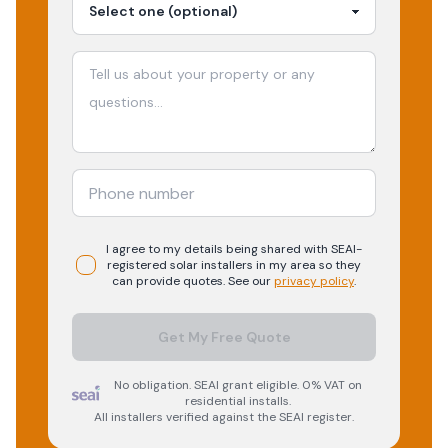
I agree to my details being shared with
SEAI-
registered
solar
installers in my area so they
can provide quotes. See our
privacy policy
.
Get My Free Quote
No obligation. SEAI grant eligible. 0% VAT on
residential installs.
All installers verified against the SEAI register.