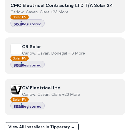
View
CMC Electrical Contracting LTD T/A Solar 24
CMC Electrical Contracting LTD T/A Solar 24
Carlow, Cavan, Clare +23 More
Solar PV
Registered
View
CR Solar
CR Solar
Carlow, Cavan, Donegal +16 More
Solar PV
Registered
View
CV Electrical Ltd
CV Electrical Ltd
Carlow, Cavan, Clare +23 More
Solar PV
Registered
View All Installers In
Tipperary
→