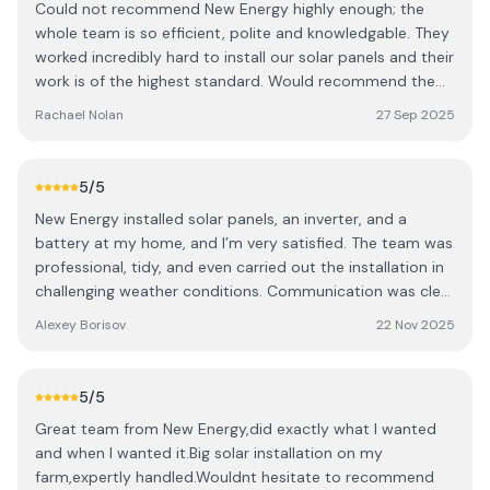
Could not recommend New Energy highly enough; the
whole team is so efficient, polite and knowledgable. They
worked incredibly hard to install our solar panels and their
work is of the highest standard. Would recommend them
100 times over!
Rachael Nolan
27 Sep 2025
5
/5
New Energy installed solar panels, an inverter, and a
battery at my home, and I’m very satisfied. The team was
professional, tidy, and even carried out the installation in
challenging weather conditions. Communication was clear
and supportive throughout, with representatives always
Alexey Borisov
22 Nov 2025
ready to answer questions and provide helpful advice.
The system generates around 3–4 kWh per day even in
November, showing it works reliably in local conditions.
5
/5
The panels blend well with my home and give me peace
Great team from New Energy,did exactly what I wanted
of mind knowing I have reliable energy storage while
and when I wanted it.Big solar installation on my
contributing to sustainability. Highly recommended!
farm,expertly handled.Wouldnt hesitate to recommend