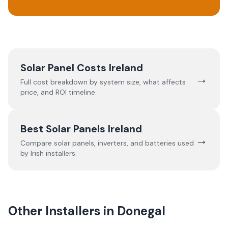
Solar Panel Costs Ireland
→
Full cost breakdown by system size, what affects
price, and ROI timeline.
Best Solar Panels Ireland
→
Compare solar panels, inverters, and batteries used
by Irish installers.
Other Installers in
Donegal