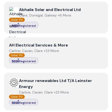
View
Abhaile Solar and Electrical Ltd
Abhaile Solar and Electrical Ltd
Clare, Donegal, Galway +6 More
Solar PV
Registered
View
AH Electrical Services & More
AH Electrical Services & More
Carlow, Cavan, Clare +23 More
Solar PV
Registered
View
Armour renewables Ltd T/A Leinster Energy
Armour renewables Ltd T/A Leinster
Energy
Carlow, Cavan, Clare +23 More
Solar PV
Registered