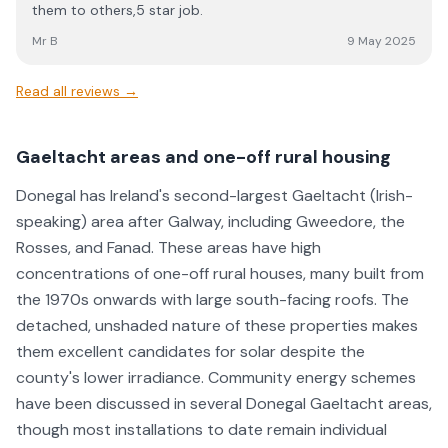
them to others,5 star job.
Mr B
9 May 2025
Read all reviews →
Gaeltacht areas and one-off rural housing
Donegal has Ireland's second-largest Gaeltacht (Irish-
speaking) area after Galway, including Gweedore, the
Rosses, and Fanad. These areas have high
concentrations of one-off rural houses, many built from
the 1970s onwards with large south-facing roofs. The
detached, unshaded nature of these properties makes
them excellent candidates for solar despite the
county's lower irradiance. Community energy schemes
have been discussed in several Donegal Gaeltacht areas,
though most installations to date remain individual