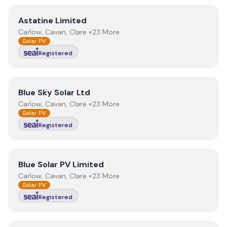
View
Astatine Limited
Astatine Limited
Carlow, Cavan, Clare +23 More
Solar PV
Registered
View
Blue Sky Solar Ltd
Blue Sky Solar Ltd
Carlow, Cavan, Clare +23 More
Solar PV
Registered
View
Blue Solar PV Limited
Blue Solar PV Limited
Carlow, Cavan, Clare +23 More
Solar PV
Registered