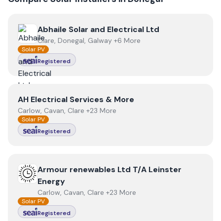
View
Abhaile Solar and Electrical Ltd
Abhaile Solar and Electrical Ltd
Clare, Donegal, Galway +6 More
Solar PV
Registered
View
AH Electrical Services & More
AH Electrical Services & More
Carlow, Cavan, Clare +23 More
Solar PV
Registered
View
Armour renewables Ltd T/A Leinster Energy
Armour renewables Ltd T/A Leinster
Energy
Carlow, Cavan, Clare +23 More
Solar PV
Registered