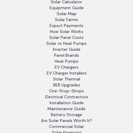
Solar Calculator
Equipment Guide
Solar Map
Solar Farms
Export Payments
How Solar Works
Solar Panel Costs
Solar vs Heat Pumps
Inverter Guide
Panel Brands
Heat Pumps
EV Chargers
EV Charger Installers
Solar Thermal
BER Upgrades
One-Stop-Shops
Electrical Contractors
Installation Guide
Maintenance Guide
Battery Storage
Are Solar Panels Worth It?
Commercial Solar
Solar Financing