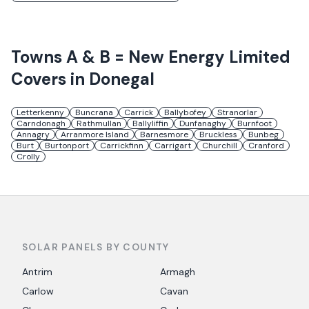
Towns
A & B = New Energy Limited
Covers in
Donegal
Letterkenny
Buncrana
Carrick
Ballybofey
Stranorlar
Carndonagh
Rathmullan
Ballyliffin
Dunfanaghy
Burnfoot
Annagry
Arranmore Island
Barnesmore
Bruckless
Bunbeg
Burt
Burtonport
Carrickfinn
Carrigart
Churchill
Cranford
Crolly
SOLAR PANELS BY COUNTY
Antrim
Armagh
Carlow
Cavan