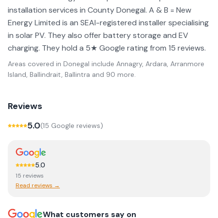
installation services in County Donegal. A & B = New
Energy Limited is an SEAI-registered installer specialising
in solar PV. They also offer battery storage and EV
charging. They hold a 5★ Google rating from 15 reviews.
Areas covered in
Donegal
include
Annagry, Ardara, Arranmore
Island, Ballindrait, Ballintra
and 90 more
.
Reviews
5.0
(
15
Google review
s
)
5.0
15
review
s
Read reviews →
What customers say on