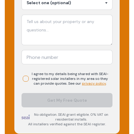
I agree to my details being shared with
SEAI-
registered
solar
installers in my area so they
can provide quotes. See our
privacy policy
.
Get My Free Quote
No obligation. SEAI grant eligible. 0% VAT on
residential installs.
All installers verified against the SEAI register.