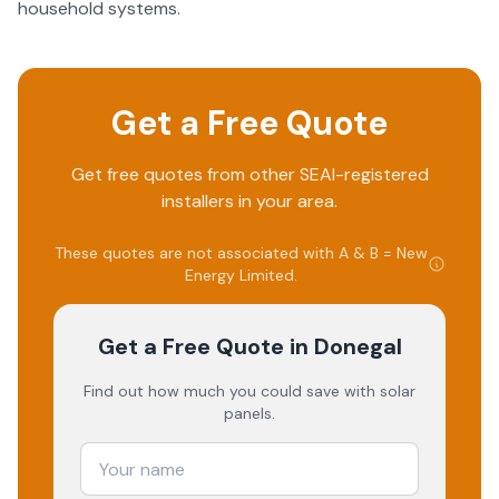
household systems.
Get a Free Quote
Get free quotes from other SEAI-registered
installers in your area.
These quotes are not associated with
A & B = New
Energy Limited
.
Get a Free Quote
in Donegal
Find out how much you could save with solar
panels.