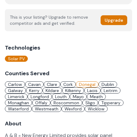
This is your listing? Upgrade to remove
Upgrade
competitor ads and get verified.
Technologies
Solar PV
Counties Served
Carlow
Cavan
Clare
Cork
Donegal
Dublin
Galway
Kerry
Kildare
Kilkenny
Laois
Leitrim
Limerick
Longford
Louth
Mayo
Meath
Monaghan
Offaly
Roscommon
Sligo
Tipperary
Waterford
Westmeath
Wexford
Wicklow
About
A & B = New Energy Limited provides solar panel