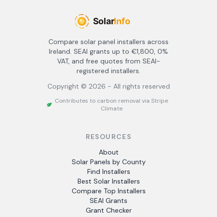
Compare solar panel installers across
Ireland. SEAI grants up to €1,800, 0%
VAT, and free quotes from SEAI-
registered installers.
Copyright ©
2026
- All rights reserved
Contributes to carbon removal via Stripe
Climate
RESOURCES
About
Solar Panels by County
Find Installers
Best Solar Installers
Compare Top Installers
SEAI Grants
Grant Checker