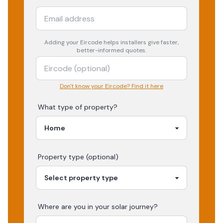
Adding your
Eircode
helps installers give faster,
better-informed quotes.
Don't know your Eircode? Find it here
What type of property?
Property type (optional)
Where are you in your
solar
journey?