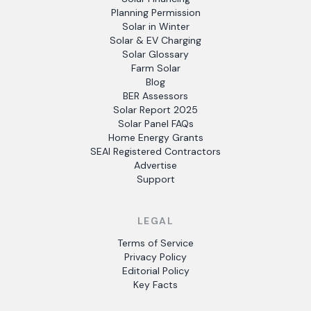
Planning Permission
Solar in Winter
Solar & EV Charging
Solar Glossary
Farm Solar
Blog
BER Assessors
Solar Report 2025
Solar Panel FAQs
Home Energy Grants
SEAI Registered Contractors
Advertise
Support
LEGAL
Terms of Service
Privacy Policy
Editorial Policy
Key Facts