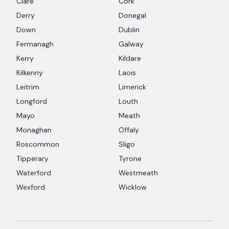
Clare
Cork
Derry
Donegal
Down
Dublin
Fermanagh
Galway
Kerry
Kildare
Kilkenny
Laois
Leitrim
Limerick
Longford
Louth
Mayo
Meath
Monaghan
Offaly
Roscommon
Sligo
Tipperary
Tyrone
Waterford
Westmeath
Wexford
Wicklow