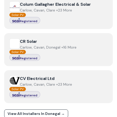
View
Colum Gallagher Electrical & Solar
Colum Gallagher Electrical & Solar
Carlow, Cavan, Clare +23 More
Solar PV
Registered
View
CR Solar
CR Solar
Carlow, Cavan, Donegal +16 More
Solar PV
Registered
View
CV Electrical Ltd
CV Electrical Ltd
Carlow, Cavan, Clare +23 More
Solar PV
Registered
View All Installers In
Donegal
→