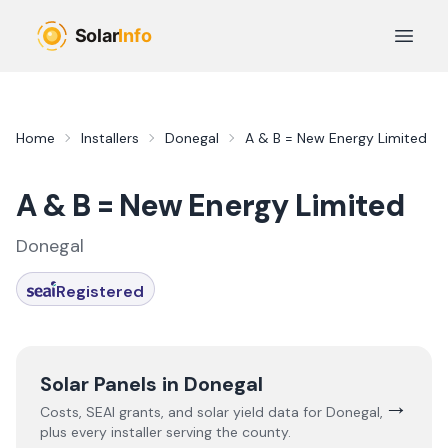
Skip to main content
Open 
Home
Installers
Donegal
A & B = New Energy Limited
A & B = New Energy Limited
Donegal
Registered
Solar Panels in
Donegal
→
Costs, SEAI grants, and solar yield data for
Donegal
,
plus every installer serving the county.