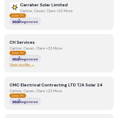
View
Carraher Solar Limited
Carraher Solar Limited
Carlow, Cavan, Clare +23 More
Solar PV
Registered
View
CH Services
CH Services
Carlow, Cavan, Clare +23 More
Solar PV
Registered
View profile →
View
CMC Electrical Contracting LTD T/A Solar 24
CMC Electrical Contracting LTD T/A Solar 24
Carlow, Cavan, Clare +23 More
Solar PV
Registered