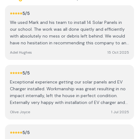
5
/5
We used Mark and his team to install 14 Solar Panels in
our school. The work was all done quietly and efficiently
with absolutely no mess or debris left behind. We would
have no hesitation in recommending this company to any
household or business looking to install Solar Panels
Adel Hughes
15 Oct 2025
hassle free.
5
/5
Exceptional experience getting our solar panels and EV
Charger installed. Workmanship was great resulting in no
impact internally, left the house in perfect condition.
Externally very happy with installation of EV charger and
battery, Workmen were professional and
Olive Joyce
1 Jul 2025
accommodating. Was left in no doubt as to how
everything worked and could see the positive impact
within days. Certainly adds value to our home. Absolutely
5
/5
no hesitation in recommending.