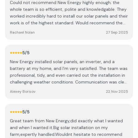
Could not recommend New Energy highly enough; the
whole team is so efficient, polite and knowledgable. They
worked incredibly hard to install our solar panels and their
work is of the highest standard. Would recommend them
100 times over!
Rachael Nolan
27 Sep 2025
5
/5
New Energy installed solar panels, an inverter, and a
battery at my home, and I’m very satisfied. The team was
professional, tidy, and even carried out the installation in
challenging weather conditions. Communication was clear
and supportive throughout, with representatives always
Alexey Borisov
22 Nov 2025
ready to answer questions and provide helpful advice.
The system generates around 3–4 kWh per day even in
November, showing it works reliably in local conditions.
5
/5
The panels blend well with my home and give me peace
Great team from New Energy,did exactly what I wanted
of mind knowing I have reliable energy storage while
and when I wanted it.Big solar installation on my
contributing to sustainability. Highly recommended!
farm,expertly handled.Wouldnt hesitate to recommend