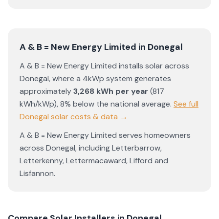
A & B = New Energy Limited
in
Donegal
A & B = New Energy Limited
installs solar across
Donegal
, where a 4kWp system generates
approximately
3,268
kWh per year
(
817
kWh/kWp)
,
8% below the national average
.
See full
Donegal
solar costs & data →
A & B = New Energy Limited
serves homeowners
across
Donegal
, including
Letterbarrow
,
Letterkenny
,
Lettermacaward
,
Lifford
and
Lisfannon
.
Compare Solar Installers in
Donegal