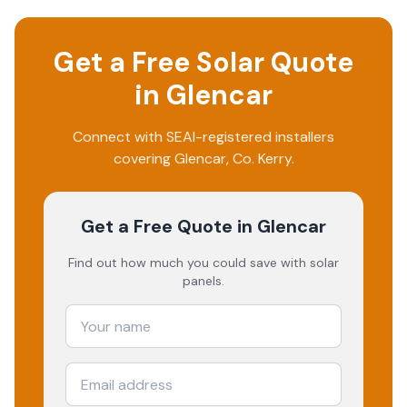
Get a Free Solar Quote
in
Glencar
Connect with SEAI-registered installers
covering
Glencar
, Co.
Kerry
.
Get a Free Quote
in Glencar
Find out how much you could save with solar
panels.