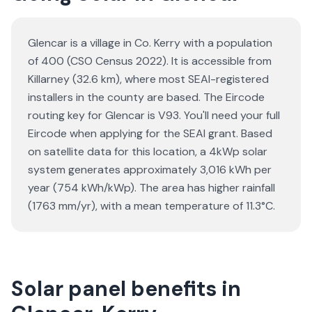
Glencar is a village in Co. Kerry with a population
of 400 (CSO Census 2022). It is accessible from
Killarney (32.6 km), where most SEAI-registered
installers in the county are based. The Eircode
routing key for Glencar is V93. You'll need your full
Eircode when applying for the SEAI grant. Based
on satellite data for this location, a 4kWp solar
system generates approximately 3,016 kWh per
year (754 kWh/kWp). The area has higher rainfall
(1763 mm/yr), with a mean temperature of 11.3°C.
Solar panel benefits in