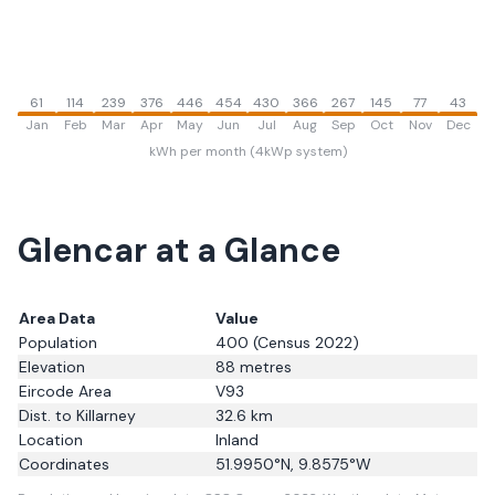
61
114
239
376
446
454
430
366
267
145
77
43
Jan
Feb
Mar
Apr
May
Jun
Jul
Aug
Sep
Oct
Nov
Dec
kWh per month (4kWp system)
Glencar
at a Glance
Area Data
Value
Population
400
(Census 2022)
Elevation
88
metres
Eircode Area
V93
Dist. to
Killarney
32.6
km
Location
Inland
Coordinates
51.9950
°N,
9.8575
°W