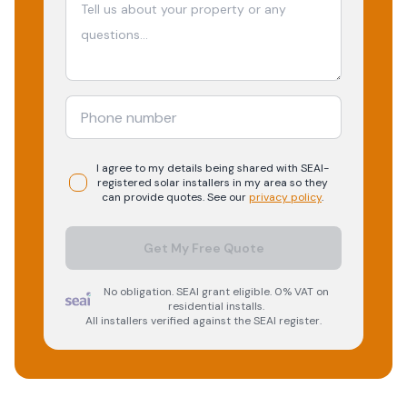
I agree to my details being shared with
SEAI-
registered
solar
installers in my area so they
can provide quotes. See our
privacy policy
.
Get My Free Quote
No obligation. SEAI grant eligible. 0% VAT on
residential installs.
All installers verified against the SEAI register.