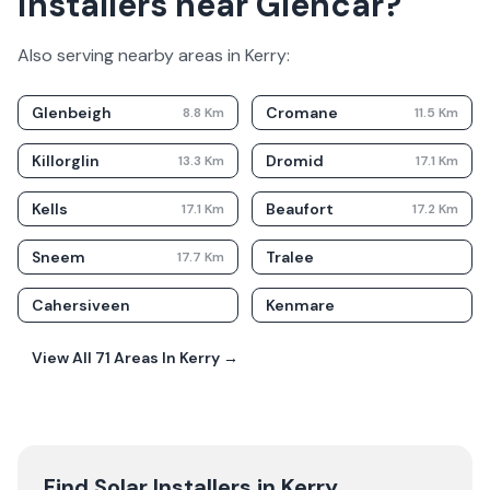
installers near Glencar?
Also serving nearby areas in
Kerry
:
Glenbeigh
Cromane
8.8
Km
11.5
Km
Killorglin
Dromid
13.3
Km
17.1
Km
Kells
Beaufort
17.1
Km
17.2
Km
Sneem
Tralee
17.7
Km
Cahersiveen
Kenmare
View All
71
Areas In
Kerry
→
Find Solar Installers in
Kerry