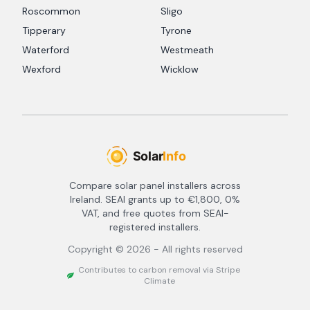
Roscommon
Sligo
Tipperary
Tyrone
Waterford
Westmeath
Wexford
Wicklow
Compare solar panel installers across
Ireland. SEAI grants up to €1,800, 0%
VAT, and free quotes from SEAI-
registered installers.
Copyright ©
2026
- All rights reserved
Contributes to carbon removal via Stripe
Climate