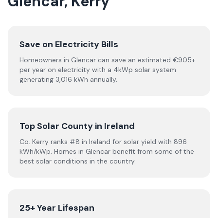
Glencar, Kerry
Save on Electricity Bills
Homeowners in Glencar can save an estimated €905+
per year on electricity with a 4kWp solar system
generating 3,016 kWh annually.
Top Solar County in Ireland
Co. Kerry ranks #8 in Ireland for solar yield with 896
kWh/kWp. Homes in Glencar benefit from some of the
best solar conditions in the country.
25+ Year Lifespan