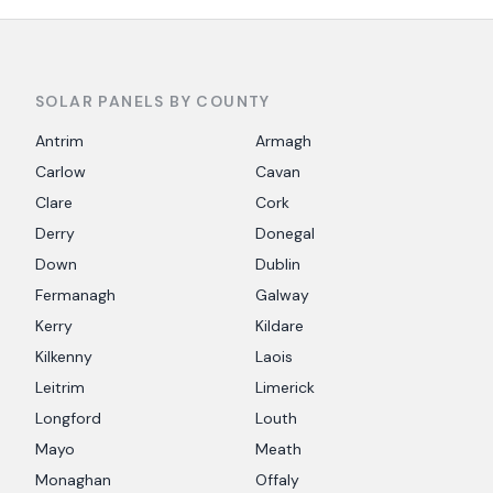
SOLAR PANELS BY COUNTY
Antrim
Armagh
Carlow
Cavan
Clare
Cork
Derry
Donegal
Down
Dublin
Fermanagh
Galway
Kerry
Kildare
Kilkenny
Laois
Leitrim
Limerick
Longford
Louth
Mayo
Meath
Monaghan
Offaly