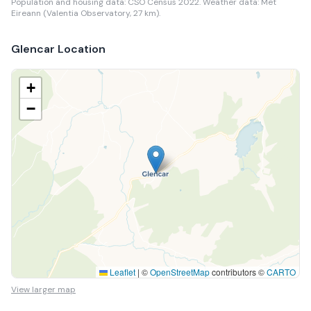
Population and housing data: CSO Census 2022.
Weather data: Met
Eireann (Valentia Observatory, 27 km).
Glencar
Location
+
−
Leaflet
|
©
OpenStreetMap
contributors ©
CARTO
View larger map