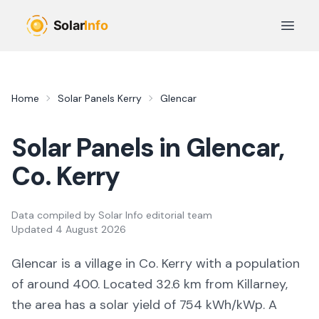
Skip to main content
Open 
Home
Solar Panels
Kerry
Glencar
Solar Panels in
Glencar
,
Co.
Kerry
Data compiled by
Solar Info editorial team
Updated
4 August 2026
Glencar
is a
village
in Co.
Kerry
with a population
of around 400
.
Located 32.6 km from Killarney,
the area
has a solar yield of
754
kWh/kWp. A