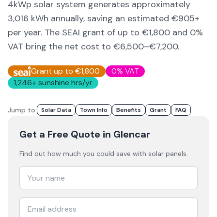
4kWp solar system generates approximately
3,016
kWh annually, saving an estimated €
905
+
per year. The SEAI grant of up to €1,800 and 0%
VAT bring the net cost to
€6,500–€7,200
.
Grant up to €1,800
0% VAT
1,246
+ sunshine hrs/yr
Jump to:
Solar Data
Town Info
Benefits
Grant
FAQ
Get a Free Quote
in Glencar
Find out how much you could save with solar panels.