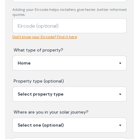
Adding your
Eircode
helps installers give faster, better-informed
quotes.
Don't know your Eircode? Find it here
What type of property?
Property type (optional)
Where are you in your
solar
journey?