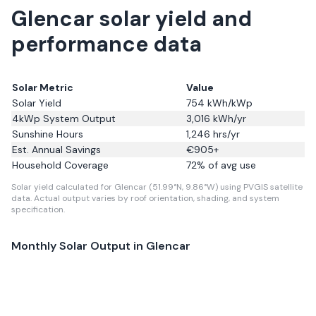
Glencar solar yield and
performance data
Solar Metric
Value
Solar Yield
754
kWh/kWp
4kWp System Output
3,016
kWh/yr
Sunshine Hours
1,246
hrs/yr
Est. Annual Savings
€
905
+
Household Coverage
72
% of avg use
Solar yield calculated for Glencar (51.99°N, 9.86°W) using PVGIS satellite
data.
Actual output varies by roof orientation, shading, and system
specification.
Monthly Solar Output in
Glencar