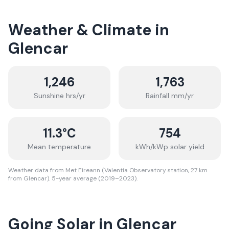
Weather & Climate in
Glencar
1,246
1,763
Sunshine hrs/yr
Rainfall mm/yr
11.3
°C
754
Mean temperature
kWh/kWp solar yield
Weather data from Met Eireann (Valentia Observatory station, 27 km
from Glencar). 5-year average (2019–2023).
Going Solar in Glencar