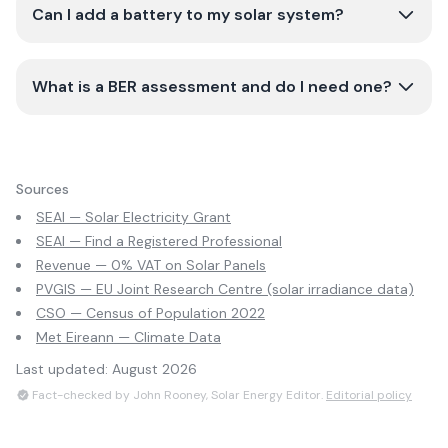
Can I add a battery to my solar system?
What is a BER assessment and do I need one?
Sources
SEAI — Solar Electricity Grant
SEAI — Find a Registered Professional
Revenue — 0% VAT on Solar Panels
PVGIS — EU Joint Research Centre (solar irradiance data)
CSO — Census of Population 2022
Met Eireann — Climate Data
Last updated:
August 2026
Fact-checked by John Rooney, Solar Energy Editor.
Editorial policy