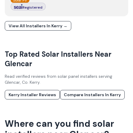
Solar PV
Registered
View All Installers In
Kerry
→
Top Rated Solar Installers Near
Glencar
Read verified reviews from solar panel installers serving
Glencar
, Co.
Kerry
.
Kerry
Installer Reviews
Compare Installers In
Kerry
Where can you find solar