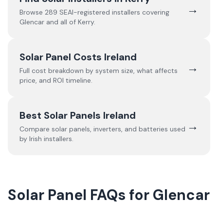
→
Browse
289
SEAI-registered installers covering
Glencar
and all of
Kerry
.
Solar Panel Costs Ireland
→
Full cost breakdown by system size, what affects
price, and ROI timeline.
Best Solar Panels Ireland
→
Compare solar panels, inverters, and batteries used
by Irish installers.
Solar Panel FAQs for Glencar