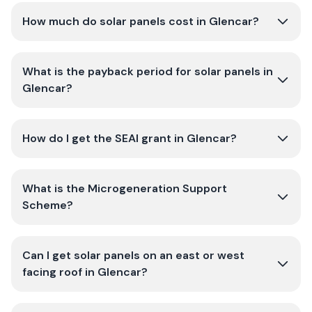
How much do solar panels cost in Glencar?
What is the payback period for solar panels in
Glencar?
How do I get the SEAI grant in Glencar?
What is the Microgeneration Support
Scheme?
Can I get solar panels on an east or west
facing roof in Glencar?