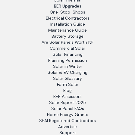
Solar Thermal
BER Upgrades
One-Stop-Shops
Electrical Contractors
Installation Guide
Maintenance Guide
Battery Storage
Are Solar Panels Worth It?
Commercial Solar
Solar Financing
Planning Permission
Solar in Winter
Solar & EV Charging
Solar Glossary
Farm Solar
Blog
BER Assessors
Solar Report 2025
Solar Panel FAQs
Home Energy Grants
SEAI Registered Contractors
Advertise
Support