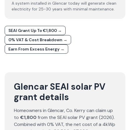
A system installed in Glencar today will generate clean
electricity for 25-30 years with minimal maintenance.
SEAI Grant Up To €1,800 →
0% VAT & Cost Breakdown →
Earn From Excess Energy →
Glencar SEAI solar PV
grant details
Homeowners in
Glencar
, Co.
Kerry
can claim up
to
€1,800
from the SEAI solar PV grant (
2026
).
Combined with 0% VAT, the net cost of a 4kWp