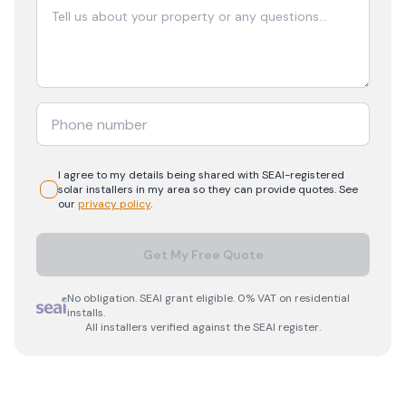
I agree to my details being shared with
SEAI-registered
solar
installers in my area so they can provide quotes. See
our
privacy policy
.
Get My Free Quote
No obligation. SEAI grant eligible. 0% VAT on residential
installs.
All installers verified against the SEAI register.