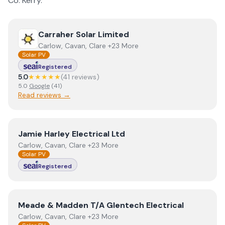
Co.
Kerry
.
View
Carraher Solar Limited
Carraher Solar Limited
Carlow, Cavan, Clare +23 More
Solar PV
Registered
5.0
★★★★★
(
41
review
s
)
5.0
Google
(
41
)
Read reviews →
View
Jamie Harley Electrical Ltd
Jamie Harley Electrical Ltd
Carlow, Cavan, Clare +23 More
Solar PV
Registered
View
Meade & Madden T/A Glentech Electrical
Meade & Madden T/A Glentech Electrical
Carlow, Cavan, Clare +23 More