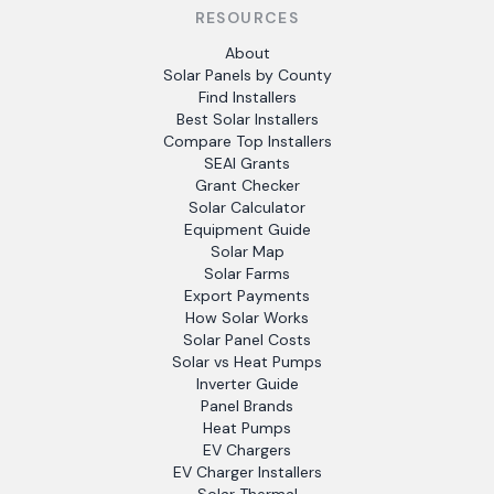
RESOURCES
About
Solar Panels by County
Find Installers
Best Solar Installers
Compare Top Installers
SEAI Grants
Grant Checker
Solar Calculator
Equipment Guide
Solar Map
Solar Farms
Export Payments
How Solar Works
Solar Panel Costs
Solar vs Heat Pumps
Inverter Guide
Panel Brands
Heat Pumps
EV Chargers
EV Charger Installers