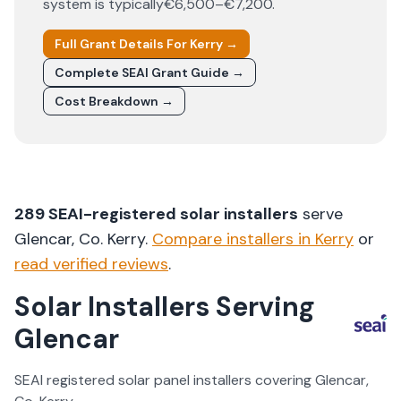
system is typically
€6,500–€7,200
.
Full Grant Details For
Kerry
→
Complete SEAI Grant Guide →
Cost Breakdown →
289
SEAI-registered solar installers
serve
Glencar
, Co.
Kerry
.
Compare installers in
Kerry
or
read verified reviews
.
Solar Installers Serving
Glencar
SEAI registered solar panel installers covering
Glencar
,