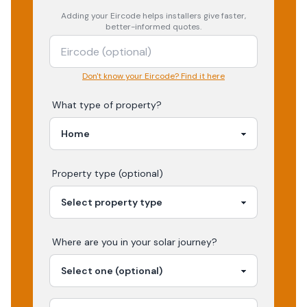
Adding your
Eircode
helps installers give faster,
better-informed quotes.
Don't know your Eircode? Find it here
What type of property?
Property type (optional)
Where are you in your
solar
journey?