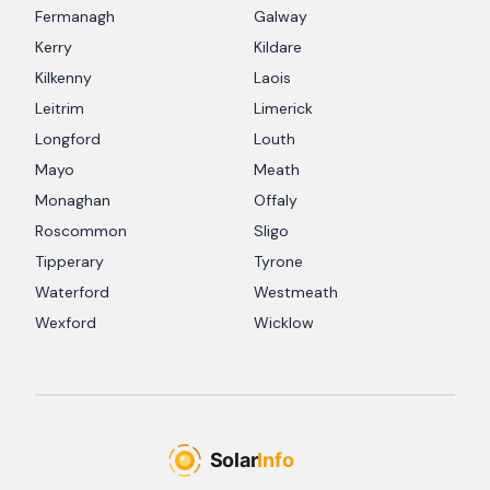
Fermanagh
Galway
Kerry
Kildare
Kilkenny
Laois
Leitrim
Limerick
Longford
Louth
Mayo
Meath
Monaghan
Offaly
Roscommon
Sligo
Tipperary
Tyrone
Waterford
Westmeath
Wexford
Wicklow