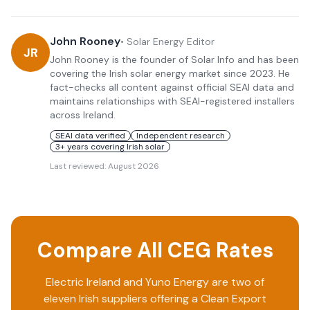
John Rooney
•
Solar Energy Editor
JR
John Rooney is the founder of Solar Info and has been
covering the Irish solar energy market since 2023. He
fact-checks all content against official SEAI data and
maintains relationships with SEAI-registered installers
across Ireland.
SEAI data verified
Independent research
3+ years covering Irish solar
Last reviewed:
August 2026
Compare All CEG Rates
Electric Ireland
and
Yuno Energy
are two of
eleven Irish suppliers offering a Clean Export