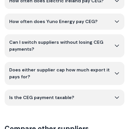
How often does Electric Ireland pay CEG?
How often does Yuno Energy pay CEG?
Can I switch suppliers without losing CEG
payments?
Does either supplier cap how much export it
pays for?
Is the CEG payment taxable?
Compare other suppliers