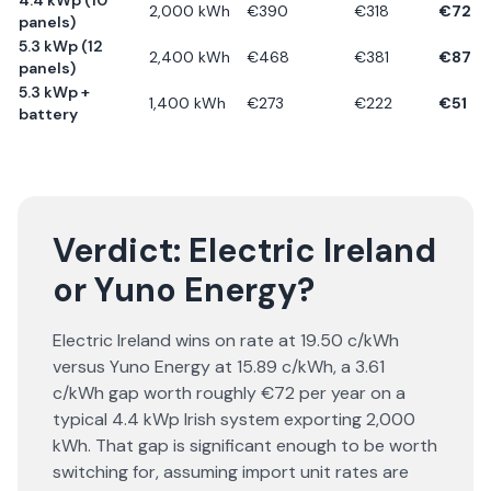
4.4 kWp (10
2,000
kWh
€
390
€
318
€
72
panels)
5.3 kWp (12
2,400
kWh
€
468
€
381
€
87
panels)
5.3 kWp +
1,400
kWh
€
273
€
222
€
51
battery
Verdict:
Electric Ireland
or
Yuno Energy
?
Electric Ireland wins on rate at 19.50 c/kWh
versus Yuno Energy at 15.89 c/kWh, a 3.61
c/kWh gap worth roughly €72 per year on a
typical 4.4 kWp Irish system exporting 2,000
kWh. That gap is significant enough to be worth
switching for, assuming import unit rates are