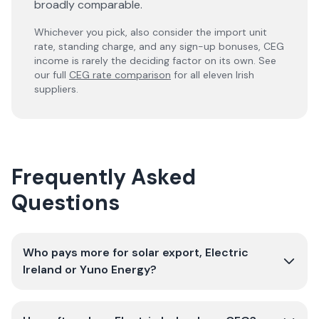
broadly comparable.
Whichever you pick, also consider the import unit
rate, standing charge, and any sign-up bonuses, CEG
income is rarely the deciding factor on its own. See
our full
CEG rate comparison
for all eleven Irish
suppliers.
Frequently Asked
Questions
Who pays more for solar export, Electric
Ireland or Yuno Energy?