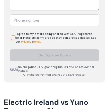
I agree to my details being shared with
SEAI-registered
solar
installers in my area so they can provide quotes. See
our
privacy policy
.
Get My Free Quote
No obligation. SEAI grant eligible. 0% VAT on residential
installs.
All installers verified against the SEAI register.
Electric Ireland
vs
Yuno