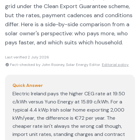
grid under the Clean Export Guarantee scheme,
but the rates, payment cadences and conditions
differ. Here is a side-by-side comparison from a
solar owner's perspective: who pays more, who
pays faster, and which suits which household.
Last verified
2 July 2026
Fact-checked by John Rooney, Solar Energy Editor.
Editorial policy
Quick Answer
Electric Ireland pays the higher CEG rate at 19.50
c/kWh versus Yuno Energy at 15.89 c/kWh. For a
typical 4.4 kWp Irish solar home exporting 2,000
kWh/year, the difference is €72 per year. The
cheaper rate isn't always the wrong call though,
import unit rates, standing charges and contract