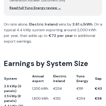
Generation installer customers only.
Read full
Yuno Energy
review →
On rate alone,
Electric Ireland
wins by
3.61
c/kWh
. On a
typical 4.4 kWp system exporting around 2,000 kWh
per year, that adds up to
€
72
per year
in additional
export earnings.
Earnings by System Size
Annual
Electric
Yuno
System
Gap
export
Ireland
Energy
2.6 kWp (6
1,200
kWh
€
234
€
191
€
43
panels)
3.5 kWp (8
1,600
kWh
€
312
€
254
€
58
panels)