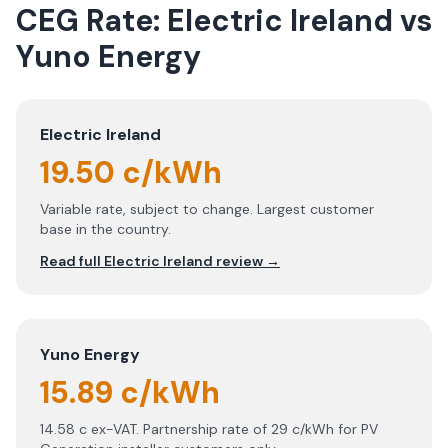
CEG Rate:
Electric Ireland
vs
Yuno Energy
Electric Ireland
19.50 c/kWh
Variable rate, subject to change. Largest customer
base in the country.
Read full
Electric Ireland
review →
Yuno Energy
15.89 c/kWh
14.58 c ex-VAT. Partnership rate of 29 c/kWh for PV