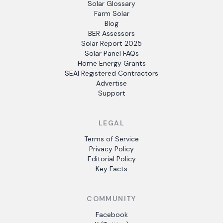
Solar Glossary
Farm Solar
Blog
BER Assessors
Solar Report 2025
Solar Panel FAQs
Home Energy Grants
SEAI Registered Contractors
Advertise
Support
LEGAL
Terms of Service
Privacy Policy
Editorial Policy
Key Facts
COMMUNITY
Facebook