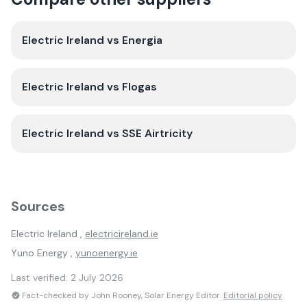
Electric Ireland
vs
Energia
Electric Ireland
vs
Flogas
Electric Ireland
vs
SSE Airtricity
Sources
Electric Ireland
,
electricireland.ie
Yuno Energy
,
yunoenergy.ie
Last verified:
2 July 2026
Fact-checked by John Rooney, Solar Energy Editor.
Editorial policy