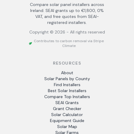
Compare solar panel installers across
Ireland. SEAI grants up to €1,800, 0%
VAT, and free quotes from SEAI-
registered installers.
Copyright ©
2026
- All rights reserved
Contributes to carbon removal via Stripe
Climate
RESOURCES
About
Solar Panels by County
Find Installers
Best Solar Installers
Compare Top Installers
SEAI Grants
Grant Checker
Solar Calculator
Equipment Guide
Solar Map
Solar Farms