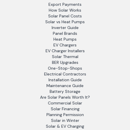
Export Payments
How Solar Works
Solar Panel Costs
Solar vs Heat Pumps
Inverter Guide
Panel Brands
Heat Pumps
EV Chargers
EV Charger Installers
Solar Thermal
BER Upgrades
One-Stop-Shops
Electrical Contractors
Installation Guide
Maintenance Guide
Battery Storage
Are Solar Panels Worth It?
Commercial Solar
Solar Financing
Planning Permission
Solar in Winter
Solar & EV Charging