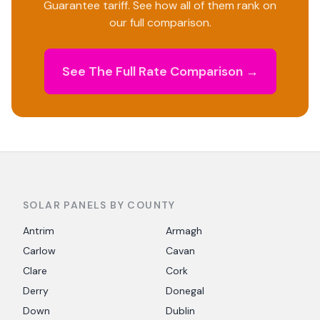
Guarantee tariff. See how all of them rank on
our full comparison.
See The Full Rate Comparison →
SOLAR PANELS BY COUNTY
Antrim
Armagh
Carlow
Cavan
Clare
Cork
Derry
Donegal
Down
Dublin