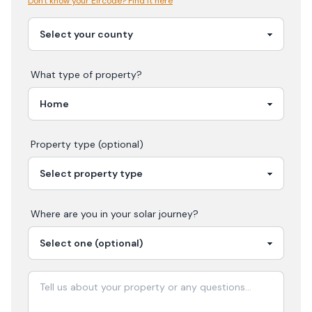
Don't know your Eircode? Find it here
What type of property?
Property type (optional)
Where are you in your
solar
journey?