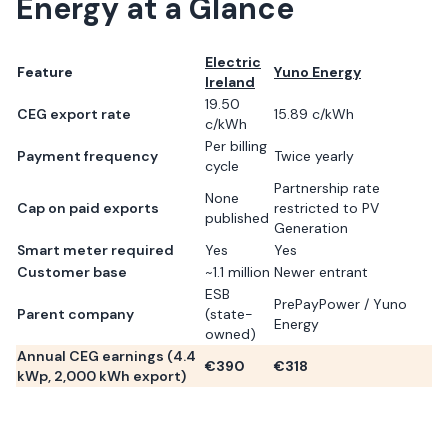
Energy
at a Glance
Electric
Feature
Yuno Energy
Ireland
19.50
CEG export rate
15.89 c/kWh
c/kWh
Per billing
Payment frequency
Twice yearly
cycle
Partnership rate
None
Cap on paid exports
restricted to PV
published
Generation
Smart meter required
Yes
Yes
Customer base
~1.1 million
Newer entrant
ESB
PrePayPower / Yuno
Parent company
(state-
Energy
owned)
Annual CEG earnings (
4.4
€
390
€
318
kWp,
2,000
kWh export)