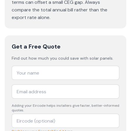
terms can offset a small CEG gap. Always
compare the total annual bill rather than the
export rate alone.
Get a Free Quote
Find out how much you could save with solar panels.
Adding your
Eircode
helps installers give faster, better-informed
quotes.