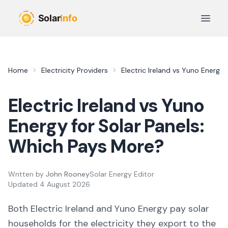
Skip to main content
Open 
Home
Electricity Providers
Electric Ireland
vs
Yuno Energy
Electric Ireland
vs
Yuno
Energy
for Solar Panels:
Which Pays More?
Written by
John Rooney
Solar Energy Editor
Updated
4 August 2026
Both
Electric Ireland
and
Yuno Energy
pay solar
households for the electricity they export to the