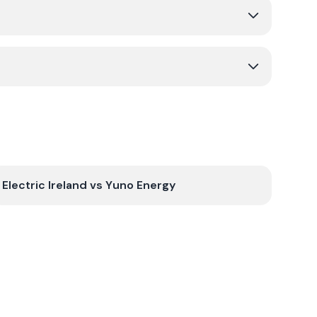
Electric Ireland
vs
Yuno Energy