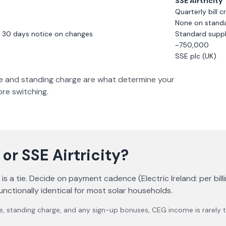
SSE Airtricity
Quarterly bill c
None on standar
; 30 days notice on changes
Standard suppl
~750,000
SSE plc (UK)
rate and standing charge are what determine your
fore switching.
or
SSE Airtricity
?
 a tie. Decide on payment cadence (Electric Ireland: per billin
unctionally identical for most solar households.
e, standing charge, and any sign-up bonuses, CEG income is rarely th