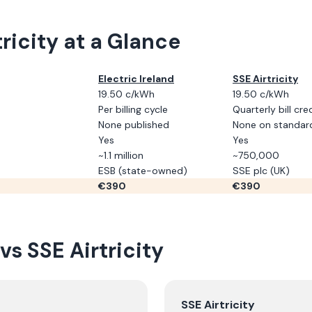
ricity
at a Glance
Electric Ireland
SSE Airtricity
19.50 c/kWh
19.50 c/kWh
Per billing cycle
Quarterly bill cre
None published
None on standard 
Yes
Yes
~1.1 million
~750,000
ESB (state-owned)
SSE plc (UK)
€
390
€
390
vs
SSE Airtricity
SSE Airtricity