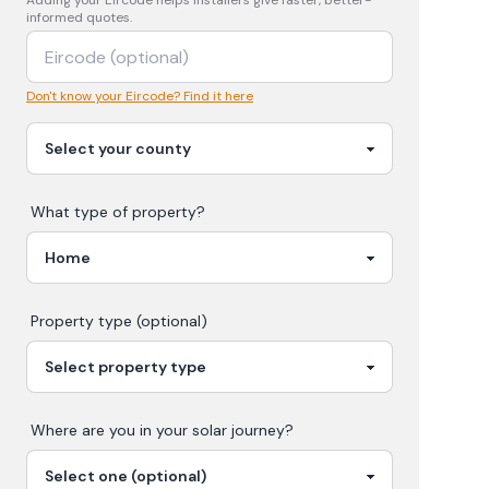
Adding your
Eircode
helps installers give faster, better-
informed quotes.
Don't know your Eircode? Find it here
What type of property?
Property type (optional)
Where are you in your
solar
journey?