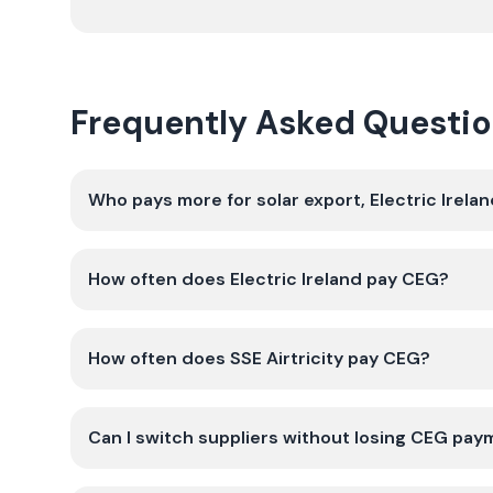
Frequently Asked Questi
Who pays more for solar export, Electric Ireland
How often does Electric Ireland pay CEG?
How often does SSE Airtricity pay CEG?
Can I switch suppliers without losing CEG pa