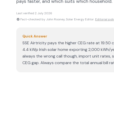
pays faster, and which suits which household.
Last verified
2 July 2026
Fact-checked by John Rooney, Solar Energy Editor.
Editorial pol
Quick Answer
SSE Airtricity pays the higher CEG rate at 19.50 c
4.4 kWp Irish solar home exporting 2,000 kWh/year
always the wrong call though, import unit rates,
CEG gap. Always compare the total annual bill ra