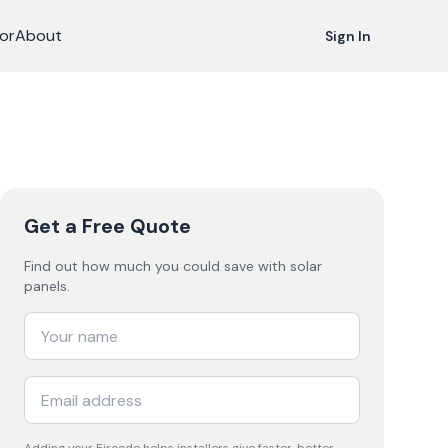
or
About
Sign In
Get a Free Quote
Find out how much you could save with solar
panels.