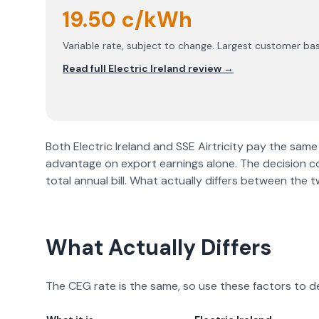
19.50 c/kWh
Variable rate, subject to change. Largest customer bas
Read full
Electric Ireland
review →
Both
Electric Ireland
and
SSE Airtricity
pay the same 
advantage on export earnings alone. The decision 
total annual bill. What actually differs between the
What Actually Differs
The CEG rate is the same, so use these factors to d