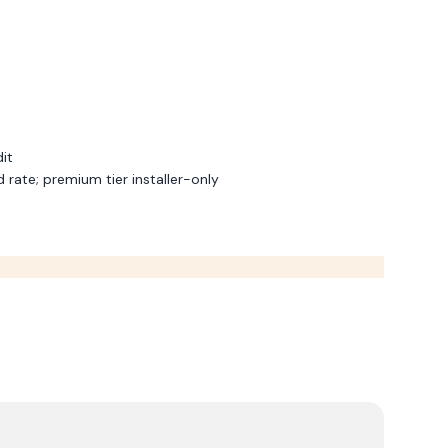
dit
rate; premium tier installer-only