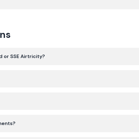
ons
 or SSE Airtricity?
yments?