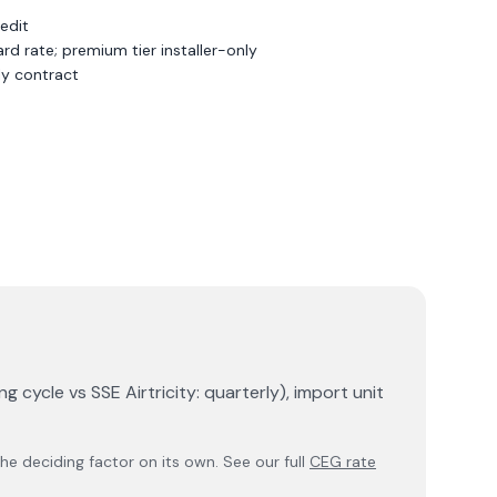
redit
d rate; premium tier installer-only
y contract
g cycle vs SSE Airtricity: quarterly), import unit
e deciding factor on its own. See our full
CEG rate