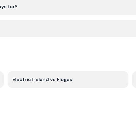
ays for?
Electric Ireland
vs
Flogas