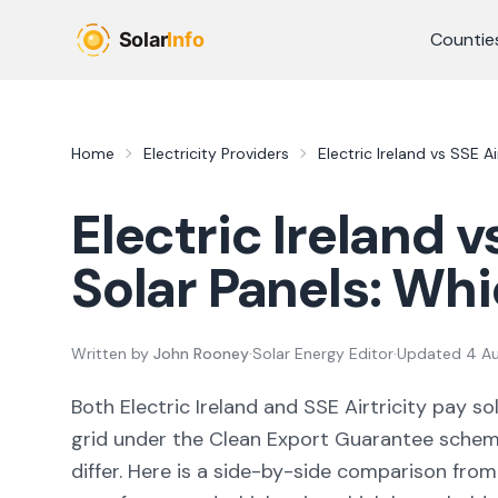
Skip to main content
Countie
Home
Electricity Providers
Electric Ireland
vs
SSE Air
Electric Ireland
v
Solar Panels: Wh
Written by
John Rooney
·
Solar Energy Editor
·
Updated
4 A
Both
Electric Ireland
and
SSE Airtricity
pay sol
grid under the Clean Export Guarantee schem
differ. Here is a side-by-side comparison fro