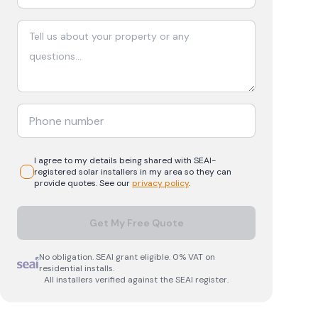
I agree to my details being shared with
SEAI-
registered
solar
installers in my area so they can
provide quotes. See our
privacy policy
.
Get My Free Quote
No obligation. SEAI grant eligible. 0% VAT on
residential installs.
All installers verified against the SEAI register.