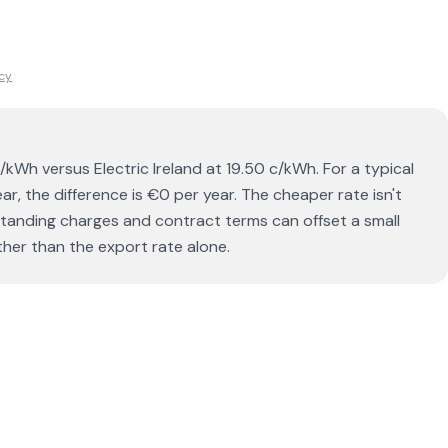
icy
/kWh versus Electric Ireland at 19.50 c/kWh. For a typical
, the difference is €0 per year. The cheaper rate isn't
 standing charges and contract terms can offset a small
ther than the export rate alone.