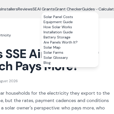
s
Installers
Reviews
SEAI Grants
Grant Checker
Guides
Calculat
Solar Panel Costs
Equipment Guide
How Solar Works
Installation Guide
tricity
Battery Storage
Are Panels Worth It?
Solar Map
s
SSE Airtricity
for
Solar Farms
Solar Glossary
ich Pays More?
Blog
ugust 2026
ar households for the electricity they export to the
e, but the rates, payment cadences and conditions
m a solar owner's perspective: who pays more, who