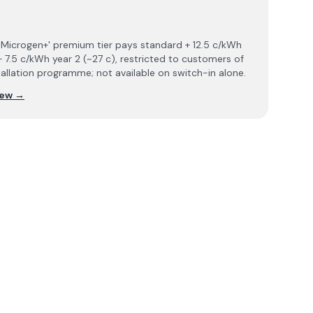
 'Microgen+' premium tier pays standard + 12.5 c/kWh
+ 7.5 c/kWh year 2 (~27 c), restricted to customers of
tallation programme; not available on switch-in alone.
iew →