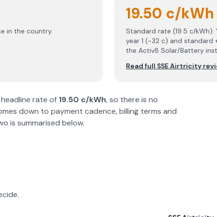
19.50 c/kWh
e in the country.
Standard rate (19.5 c/kWh).
year 1 (~32 c) and standard 
the Activ8 Solar/Battery ins
Read full
SSE Airtricity
rev
headline rate of
19.50 c/kWh
, so there is no
comes down to payment cadence, billing terms and
 two is summarised below.
ecide.