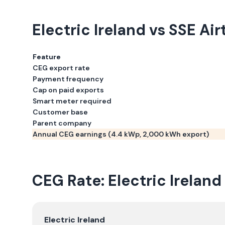
Electric Ireland
vs
SSE Airt
Feature
CEG export rate
Payment frequency
Cap on paid exports
Smart meter required
Customer base
Parent company
Annual CEG earnings (
4.4
kWp,
2,000
kWh export)
CEG Rate:
Electric Ireland
Electric Ireland