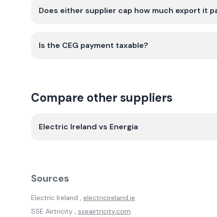
Does either supplier cap how much export it p
Is the CEG payment taxable?
Compare other suppliers
Electric Ireland
vs
Energia
Sources
Electric Ireland
,
electricireland.ie
SSE Airtricity
,
sseairtricity.com