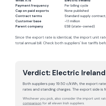
What it is
Electric Ireland
Payment frequency
Per billing cycle
Cap on paid exports
None published
Contract terms
Standard supply contract
Customer base
~1.1 million
Parent company
ESB (state-owned)
Since the export rate is identical, the import unit 
total annual bill. Check both suppliers' live tariffs be
Verdict:
Electric Ireland
Both suppliers pay 19.50 c/kWh, the export rate is
rates and standing charges. The export side is f
Whichever you pick, also consider the import unit rat
comparison
for all eleven Irish suppliers.