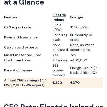
at a Glance
Electric
Feature
Energia
Ireland
19.50
CEG export rate
18.50 c/kWh
c/kWh
Per billing
Bi-monthly bill
Payment frequency
cycle
credit
None
None, unlimited
Cap on paid exports
published
exports paid
Smart meter required
Yes
Yes
Customer base
~1.1 million
~400,000
ESB
Energia Group (PE-
Parent company
(state-
backed, Irish HQ)
owned)
Annual CEG earnings (
4.4
€
390
€
370
kWp,
2,000
kWh export)