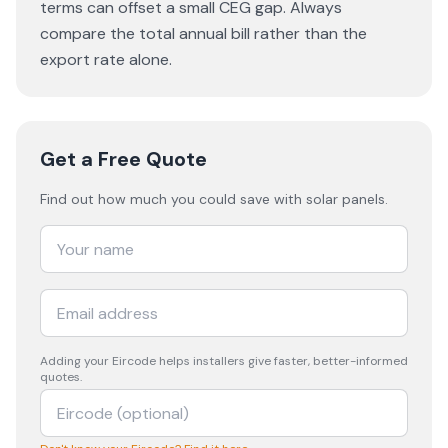
terms can offset a small CEG gap. Always
compare the total annual bill rather than the
export rate alone.
Get a Free Quote
Find out how much you could save with solar panels.
Adding your
Eircode
helps installers give faster, better-informed
quotes.