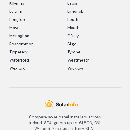
Kilkenny
Laois
Leitrim
Limerick
Longford
Louth
Mayo
Meath
Monaghan
Offaly
Roscommon
Sligo
Tipperary
Tyrone
Waterford
Westmeath
Wexford
Wicklow
Compare solar panel installers across
Ireland. SEAI grants up to €1,800, 0%
VAT, and free quotes from SEAI-