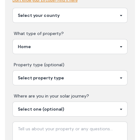
Don't know your Eircode? Find it here
What type of property?
Property type (optional)
Where are you in your
solar
journey?