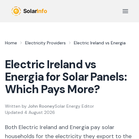
Skip to main content
Open 
Home
Electricity Providers
Electric Ireland
vs
Energia
Electric Ireland
vs
Energia
for Solar Panels:
Which Pays More?
Written by
John Rooney
Solar Energy Editor
Updated
4 August 2026
Both
Electric Ireland
and
Energia
pay solar
households for the electricity they export to the