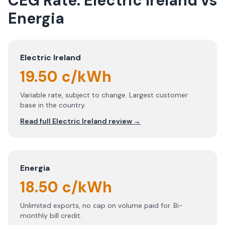
CEG Rate:
Electric Ireland
vs
Energia
Electric Ireland
19.50 c/kWh
Variable rate, subject to change. Largest customer
base in the country.
Read full
Electric Ireland
review →
Energia
18.50 c/kWh
Unlimited exports, no cap on volume paid for. Bi-
monthly bill credit.