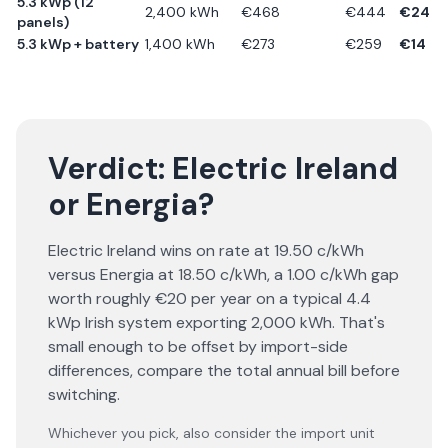
5.3 kWp (12
2,400
kWh
€
468
€
444
€
24
panels)
5.3 kWp + battery
1,400
kWh
€
273
€
259
€
14
Verdict:
Electric Ireland
or
Energia
?
Electric Ireland wins on rate at 19.50 c/kWh
versus Energia at 18.50 c/kWh, a 1.00 c/kWh gap
worth roughly €20 per year on a typical 4.4
kWp Irish system exporting 2,000 kWh. That's
small enough to be offset by import-side
differences, compare the total annual bill before
switching.
Whichever you pick, also consider the import unit