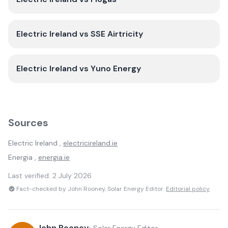
Electric Ireland
vs
SSE Airtricity
Electric Ireland
vs
Yuno Energy
Sources
Electric Ireland
,
electricireland.ie
Energia
,
energia.ie
Last verified:
2 July 2026
Fact-checked by John Rooney, Solar Energy Editor.
Editorial policy
John Rooney