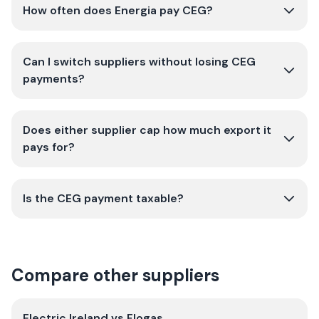
How often does Energia pay CEG?
Can I switch suppliers without losing CEG
payments?
Does either supplier cap how much export it
pays for?
Is the CEG payment taxable?
Compare other suppliers
Electric Ireland
vs
Flogas