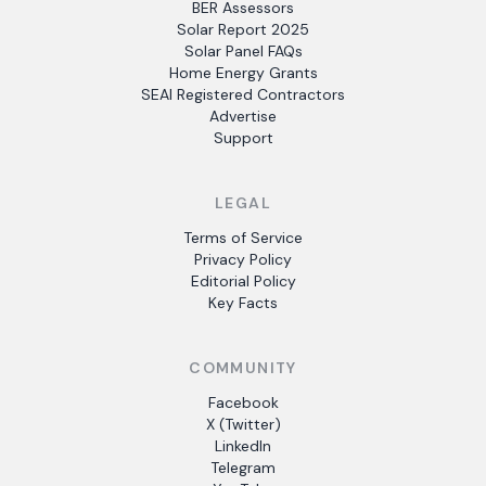
BER Assessors
Solar Report 2025
Solar Panel FAQs
Home Energy Grants
SEAI Registered Contractors
Advertise
Support
LEGAL
Terms of Service
Privacy Policy
Editorial Policy
Key Facts
COMMUNITY
Facebook
X (Twitter)
LinkedIn
Telegram