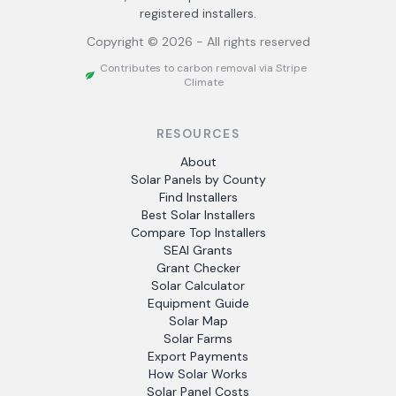
registered installers.
Copyright ©
2026
- All rights reserved
Contributes to carbon removal via Stripe
Climate
RESOURCES
About
Solar Panels by County
Find Installers
Best Solar Installers
Compare Top Installers
SEAI Grants
Grant Checker
Solar Calculator
Equipment Guide
Solar Map
Solar Farms
Export Payments
How Solar Works
Solar Panel Costs