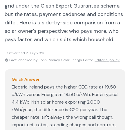
grid under the Clean Export Guarantee scheme,
but the rates, payment cadences and conditions
differ. Here is a side-by-side comparison from a
solar owner's perspective: who pays more, who
pays faster, and which suits which household.
Last verified
2 July 2026
Fact-checked by John Rooney, Solar Energy Editor.
Editorial policy
Quick Answer
Electric Ireland pays the higher CEG rate at 19.50
c/kWh versus Energia at 18.50 c/kWh. For a typical
4.4 kWp Irish solar home exporting 2,000
kWh/year, the difference is €20 per year. The
cheaper rate isn't always the wrong call though,
import unit rates, standing charges and contract