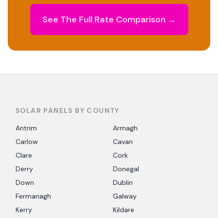
See The Full Rate Comparison →
SOLAR PANELS BY COUNTY
Antrim
Armagh
Carlow
Cavan
Clare
Cork
Derry
Donegal
Down
Dublin
Fermanagh
Galway
Kerry
Kildare