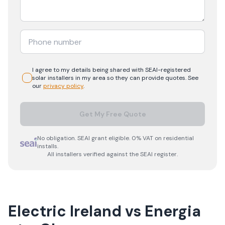
I agree to my details being shared with
SEAI-registered
solar
installers in my area so they can provide quotes. See
our
privacy policy
.
Get My Free Quote
No obligation. SEAI grant eligible. 0% VAT on residential
installs.
All installers verified against the SEAI register.
Electric Ireland
vs
Energia