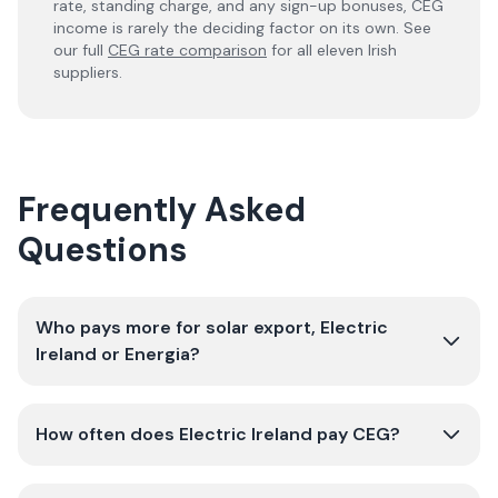
rate, standing charge, and any sign-up bonuses, CEG
income is rarely the deciding factor on its own. See
our full
CEG rate comparison
for all eleven Irish
suppliers.
Frequently Asked
Questions
Who pays more for solar export, Electric
Ireland or Energia?
How often does Electric Ireland pay CEG?