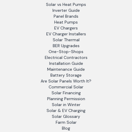
Solar vs Heat Pumps
Inverter Guide
Panel Brands
Heat Pumps
EV Chargers
EV Charger Installers
Solar Thermal
BER Upgrades
One-Stop-Shops
Electrical Contractors
Installation Guide
Maintenance Guide
Battery Storage
Are Solar Panels Worth It?
Commercial Solar
Solar Financing
Planning Permission
Solar in Winter
Solar & EV Charging
Solar Glossary
Farm Solar
Blog