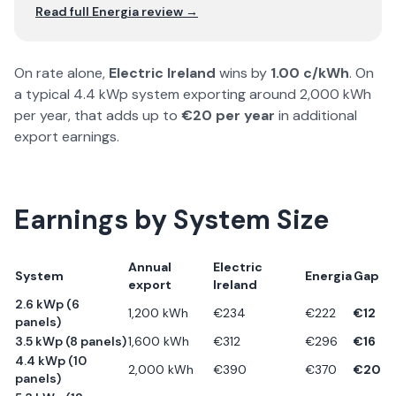
Read full
Energia
review →
On rate alone,
Electric Ireland
wins by
1.00
c/kWh
. On
a typical 4.4 kWp system exporting around 2,000 kWh
per year, that adds up to
€
20
per year
in additional
export earnings.
Earnings by System Size
Annual
Electric
System
Energia
Gap
export
Ireland
2.6 kWp (6
1,200
kWh
€
234
€
222
€
12
panels)
3.5 kWp (8 panels)
1,600
kWh
€
312
€
296
€
16
4.4 kWp (10
2,000
kWh
€
390
€
370
€
20
panels)