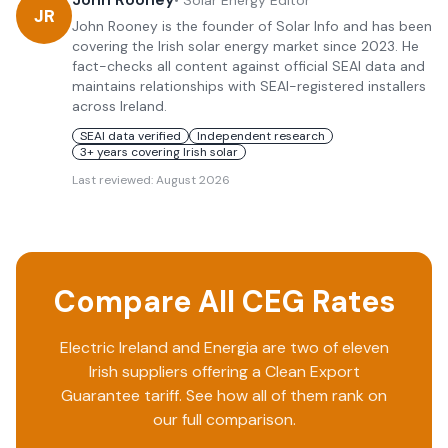
•
Solar Energy Editor
JR
John Rooney is the founder of Solar Info and has been
covering the Irish solar energy market since 2023. He
fact-checks all content against official SEAI data and
maintains relationships with SEAI-registered installers
across Ireland.
SEAI data verified
Independent research
3+ years covering Irish solar
Last reviewed:
August 2026
Compare All CEG Rates
Electric Ireland
and
Energia
are two of eleven
Irish suppliers offering a Clean Export
Guarantee tariff. See how all of them rank on
our full comparison.