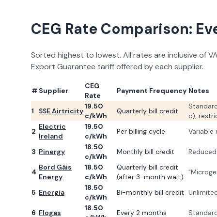
CEG Rate Comparison: Ever
Sorted highest to lowest. All rates are inclusive of 
Export Guarantee tariff offered by each supplier.
CEG
#
Supplier
Payment Frequency
Notes
Rate
19.50
Standard
1
SSE Airtricity
Quarterly bill credit
c/kWh
c), rest
Electric
19.50
2
Per billing cycle
Variable
Ireland
c/kWh
18.50
3
Pinergy
Monthly bill credit
Reduced 
c/kWh
Bord Gáis
18.50
Quarterly bill credit
4
"Microgen
Energy
c/kWh
(after 3-month wait)
18.50
5
Energia
Bi-monthly bill credit
Unlimited
c/kWh
18.50
6
Flogas
Every 2 months
Standard