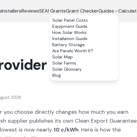
s
Installers
Reviews
SEAI Grants
Grant Checker
Guides
Calculat
Solar Panel Costs
Equipment Guide
How Solar Works
Installation Guide
Battery Storage
Are Panels Worth It?
Solar Map
rovider for Solar
Solar Farms
Solar Glossary
Blog
ugust 2026
plier you choose directly changes how much you earn
rish supplier publishes its own Clean Export Guarantee
 lowest is now nearly
10 c/kWh
. Here is how the