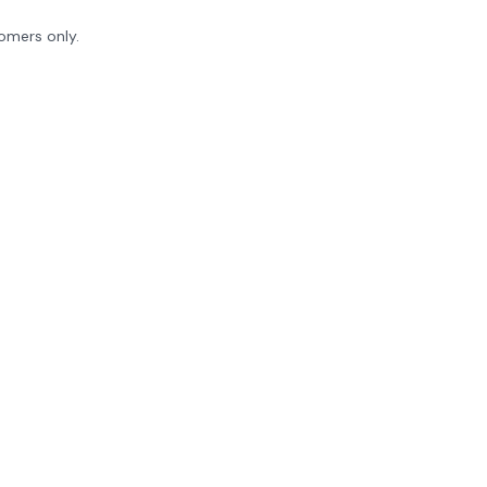
tomers only.