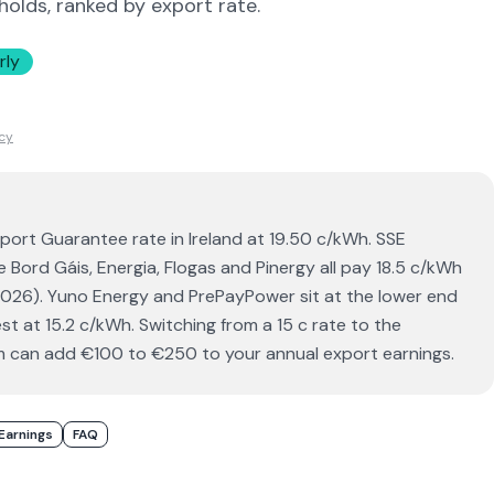
holds, ranked by export rate.
rly
icy
xport Guarantee rate in Ireland at 19.50 c/kWh. SSE
le Bord Gáis, Energia, Flogas and Pinergy all pay 18.5 c/kWh
 2026). Yuno Energy and PrePayPower sit at the lower end
t at 15.2 c/kWh. Switching from a 15 c rate to the
 can add €100 to €250 to your annual export earnings.
Earnings
FAQ