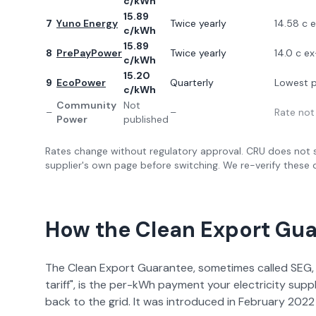
c/kWh
15.89
7
Yuno Energy
Twice yearly
14.58 c 
c/kWh
15.89
8
PrePayPower
Twice yearly
14.0 c e
c/kWh
15.20
9
EcoPower
Quarterly
Lowest p
c/kWh
Community
Not
–
–
Rate not
Power
published
Rates change without regulatory approval. CRU does not s
supplier's own page before switching. We re-verify these q
How the Clean Export Gu
The Clean Export Guarantee, sometimes called SEG, 
tariff", is the per-kWh payment your electricity suppl
back to the grid. It was introduced in February 2022