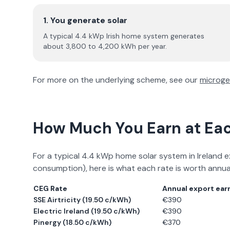
1. You generate solar
A typical 4.4 kWp Irish home system generates
about 3,800 to 4,200 kWh per year.
For more on the underlying scheme, see our
microge
How Much You Earn at Ea
For a typical 4.4 kWp home solar system in Ireland e
consumption), here is what each rate is worth annual
CEG Rate
Annual export ear
SSE Airtricity
(
19.50 c/kWh
)
€
390
Electric Ireland
(
19.50 c/kWh
)
€
390
Pinergy
(
18.50 c/kWh
)
€
370