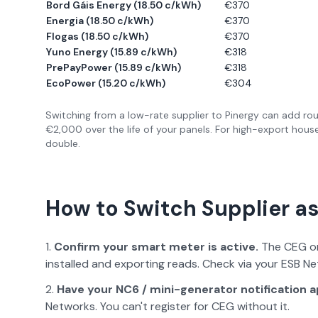
Bord Gáis Energy
(
18.50 c/kWh
)
€
370
Energia
(
18.50 c/kWh
)
€
370
Flogas
(
18.50 c/kWh
)
€
370
Yuno Energy
(
15.89 c/kWh
)
€
318
PrePayPower
(
15.89 c/kWh
)
€
318
EcoPower
(
15.20 c/kWh
)
€
304
Switching from a low-rate supplier to Pinergy can add rou
€2,000 over the life of your panels. For high-export hous
double.
How to Switch Supplier as
Confirm your smart meter is active.
The CEG on
installed and exporting reads. Check via your ESB N
Have your NC6 / mini-generator notification 
Networks. You can't register for CEG without it.