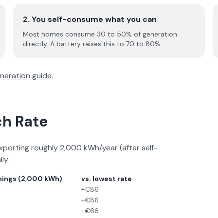
2. You self-consume what you can
Most homes consume 30 to 50% of generation
directly. A battery raises this to 70 to 80%.
neration guide
.
ch Rate
xporting roughly 2,000 kWh/year (after self-
ly:
nings (2,000 kWh)
vs. lowest rate
+€86
+€86
+€66