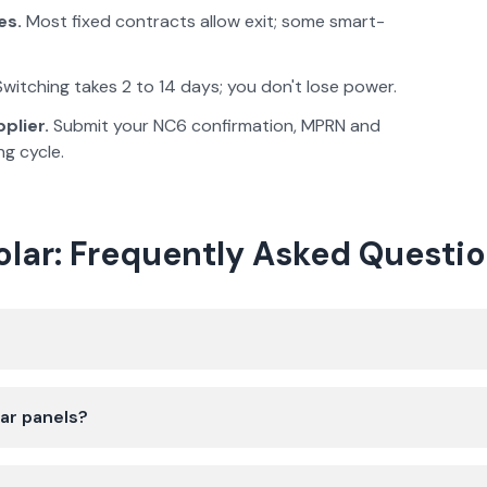
es.
Most fixed contracts allow exit; some smart-
witching takes 2 to 14 days; you don't lose power.
plier.
Submit your NC6 confirmation, MPRN and
ng cycle.
Solar: Frequently Asked Questi
lar panels?