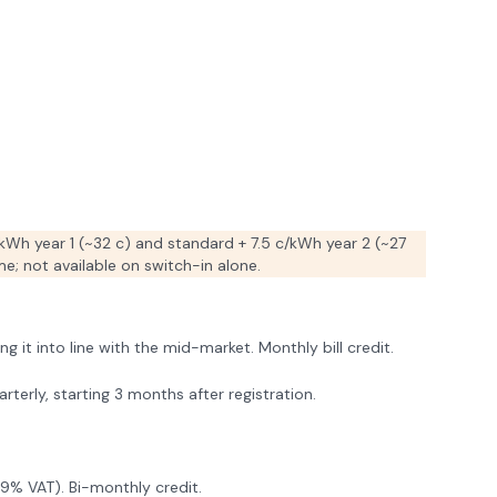
kWh year 1 (~32 c) and standard + 7.5 c/kWh year 2 (~27
e; not available on switch-in alone.
it into line with the mid-market. Monthly bill credit.
terly, starting 3 months after registration.
9% VAT). Bi-monthly credit.