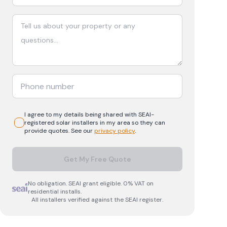
I agree to my details being shared with
SEAI-
registered
solar
installers in my area so they can
provide quotes. See our
privacy policy
.
Get My Free Quote
No obligation. SEAI grant eligible. 0% VAT on
residential installs.
All installers verified against the SEAI register.