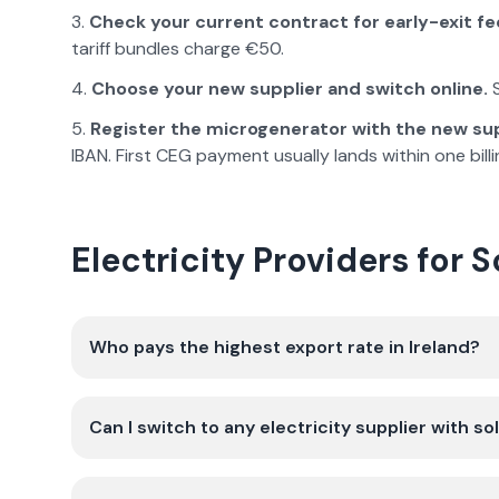
Check your current contract for early-exit fe
tariff bundles charge €50.
Choose your new supplier and switch online.
S
Register the microgenerator with the new sup
IBAN. First CEG payment usually lands within one billi
Electricity Providers for 
Who pays the highest export rate in Ireland?
Can I switch to any electricity supplier with so