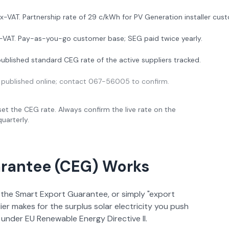
ex-VAT. Partnership rate of 29 c/kWh for PV Generation installer cus
x-VAT. Pay-as-you-go customer base; SEG paid twice yearly.
ublished standard CEG rate of the active suppliers tracked.
 published online; contact 067-56005 to confirm.
et the CEG rate. Always confirm the live rate on the
uarterly.
arantee (CEG) Works
the Smart Export Guarantee, or simply "export
ier makes for the surplus solar electricity you push
 under EU Renewable Energy Directive II.