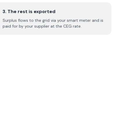
3. The rest is exported
Surplus flows to the grid via your smart meter and is
paid for by your supplier at the CEG rate.