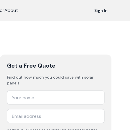
or
About
Sign In
Get a Free Quote
Find out how much you could save with solar
panels.