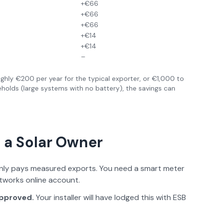
+€66
+€66
+€66
+€14
+€14
–
ghly €200 per year for the typical exporter, or €1,000 to
eholds (large systems with no battery), the savings can
 a Solar Owner
ly pays measured exports. You need a smart meter
etworks online account.
approved.
Your installer will have lodged this with ESB