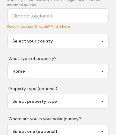
Adding your
Eircode
helps installers give faster, better-
informed quotes.
Don't know your Eircode? Find it here
What type of property?
Property type (optional)
Where are you in your
solar
journey?