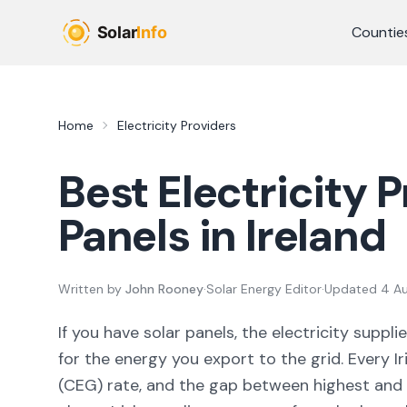
Skip to main content
Countie
Home
Electricity Providers
Best Electricity P
Panels in Ireland
Written by
John Rooney
·
Solar Energy Editor
·
Updated
4 A
If you have solar panels, the electricity sup
for the energy you export to the grid. Every I
(CEG) rate, and the gap between highest and