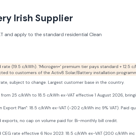
y Irish Supplier
VAT and apply to the standard residential Clean
 rate (19.5 c/kWh). 'Microgen+' premium tier pays standard + 12.5 c/
ricted to customers of the Activ8 Solar/Battery installation programm
 rate, subject to change. Largest customer base in the country.
from 25 c/kWh to 18.5 c/kWh ex-VAT effective 1 August 2026, bringing 
 Export Plan": 18.5 c/kWh ex-VAT (~20.2 c/kWh inc 9% VAT). Paid quar
 exports, no cap on volume paid for. Bi-monthly bill credit.
 CEG rate effective 6 Nov 2023: 18.5 c/kWh ex-VAT (20.0 c/kWh inc 