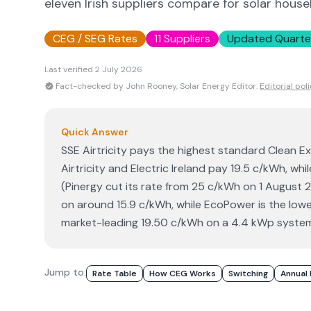
eleven Irish suppliers compare for solar house
CEG / SEG Rates
11 Suppliers
Updated Quarte
Last verified
2 July 2026
Fact-checked by John Rooney, Solar Energy Editor.
Editorial pol
Quick Answer
SSE Airtricity pays the highest standard Clean E
Airtricity and Electric Ireland pay 19.5 c/kWh, whi
(Pinergy cut its rate from 25 c/kWh on 1 August
on around 15.9 c/kWh, while EcoPower is the lowes
market-leading 19.50 c/kWh on a 4.4 kWp system
Jump to:
Rate Table
How CEG Works
Switching
Annual 