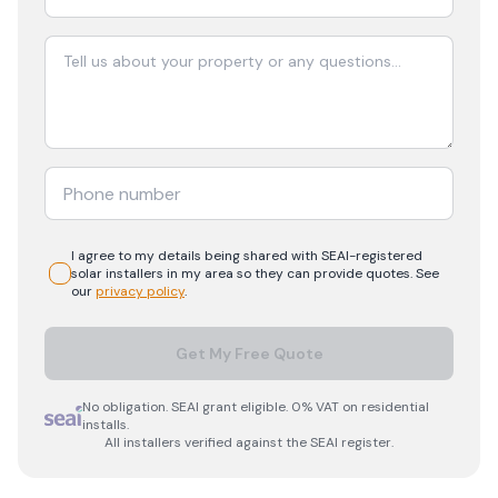
I agree to my details being shared with
SEAI-registered
solar
installers in my area so they can provide quotes. See
our
privacy policy
.
Get My Free Quote
No obligation. SEAI grant eligible. 0% VAT on residential
installs.
All installers verified against the SEAI register.