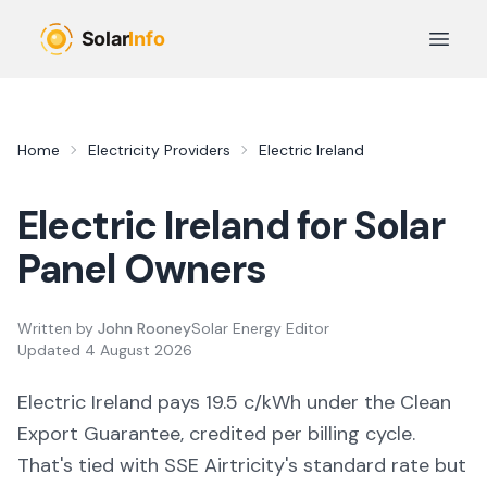
Skip to main content
Open 
Home
Electricity Providers
Electric Ireland
Electric Ireland
for Solar
Panel Owners
Written by
John Rooney
Solar Energy Editor
Updated
4 August 2026
Electric Ireland pays 19.5 c/kWh under the Clean
Export Guarantee, credited per billing cycle.
That's tied with SSE Airtricity's standard rate but