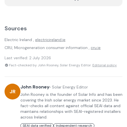
Sources
Electric Ireland
,
electricireland.ie
CRU, Microgeneration consumer information ,
cru.ie
Last verified:
2 July 2026
Fact-checked by John Rooney, Solar Energy Editor.
Editorial policy
John Rooney
•
Solar Energy Editor
JR
John Rooney is the founder of Solar Info and has been
covering the Irish solar energy market since 2023. He
fact-checks all content against official SEAI data and
maintains relationships with SEAI-registered installers
across Ireland.
SEAI data verified
Independent research