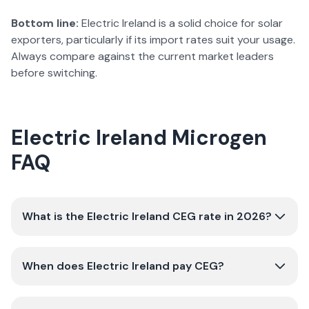
Bottom line:
Electric Ireland is a solid choice for solar
exporters, particularly if its import rates suit your usage.
Always compare against the current market leaders
before switching.
Electric Ireland
Microgen
FAQ
What is the Electric Ireland CEG rate in 2026?
When does Electric Ireland pay CEG?