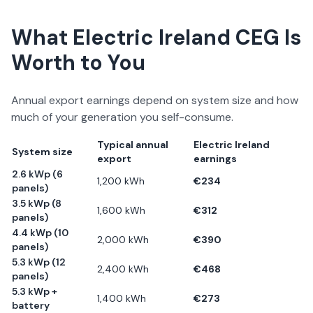
What
Electric Ireland
CEG Is
Worth to You
Annual export earnings depend on system size and how
much of your generation you self-consume.
Typical annual
Electric Ireland
System size
export
earnings
2.6 kWp (6
1,200
kWh
€
234
panels)
3.5 kWp (8
1,600
kWh
€
312
panels)
4.4 kWp (10
2,000
kWh
€
390
panels)
5.3 kWp (12
2,400
kWh
€
468
panels)
5.3 kWp +
1,400
kWh
€
273
battery