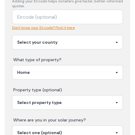
Adding your
Eircode
helps installers give faster, better-informed
quotes.
Don't know your Eircode? Find it here
What type of property?
Property type (optional)
Where are you in your
solar
journey?