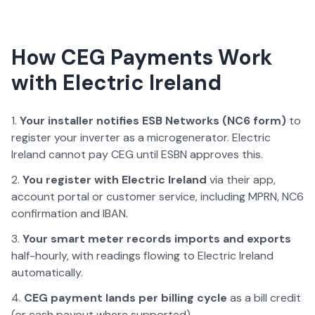
How CEG Payments Work
with
Electric Ireland
Your installer notifies ESB Networks (NC6 form)
to
register your inverter as a microgenerator.
Electric
Ireland
cannot pay CEG until ESBN approves this.
You register with
Electric Ireland
via their app,
account portal or customer service, including MPRN, NC6
confirmation and IBAN.
Your smart meter records imports and exports
half-hourly, with readings flowing to
Electric Ireland
automatically.
CEG payment lands
per billing cycle
as a bill credit
(or cash payout where supported).