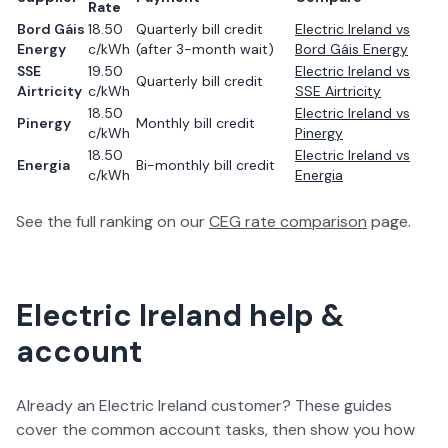
Rate
Bord Gáis
18.50
Quarterly bill credit
Electric Ireland
vs
Energy
c/kWh
(after 3-month wait)
Bord Gáis Energy
SSE
19.50
Electric Ireland
vs
Quarterly bill credit
Airtricity
c/kWh
SSE Airtricity
18.50
Electric Ireland
vs
Pinergy
Monthly bill credit
c/kWh
Pinergy
18.50
Electric Ireland
vs
Energia
Bi-monthly bill credit
c/kWh
Energia
See the full ranking on our
CEG rate comparison
page.
Electric Ireland help &
account
Already an Electric Ireland customer? These guides
cover the common account tasks, then show you how