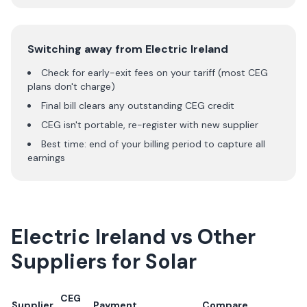
Switching away from
Electric Ireland
Check for early-exit fees on your tariff (most CEG
plans don't charge)
Final bill clears any outstanding CEG credit
CEG isn't portable, re-register with new supplier
Best time: end of your billing period to capture all
earnings
Electric Ireland
vs Other
Suppliers for Solar
CEG
Supplier
Payment
Compare