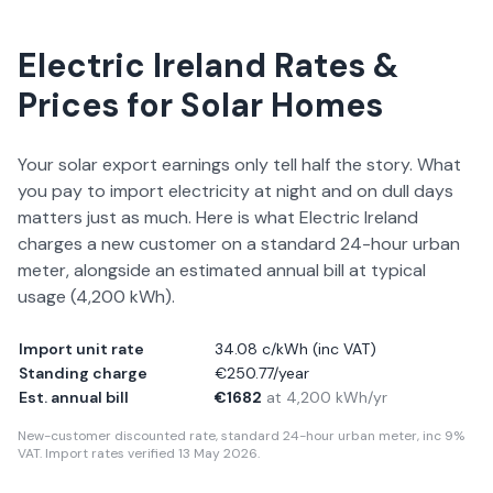
Electric Ireland
Rates &
Prices for Solar Homes
Your solar export earnings only tell half the story. What
you pay to import electricity at night and on dull days
matters just as much. Here is what
Electric Ireland
charges a new customer on a standard 24-hour urban
meter, alongside an estimated annual bill at typical
usage (
4,200
kWh).
Import unit rate
34.08 c/kWh
(inc VAT)
Standing charge
€250.77/year
Est. annual bill
€1682
at
4,200
kWh/yr
New-customer discounted rate, standard 24-hour urban meter, inc 9%
VAT. Import rates verified
13 May 2026
.