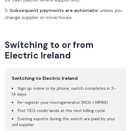
Subsequent payments are automatic
unless you
change supplier or move house.
Switching to or from
Electric Ireland
Switching to
Electric Ireland
Sign up online or by phone, switch completes in 2–
14 days
Re-register your microgenerator (NC6 + MPRN)
First CEG credit lands at the next billing cycle
Existing exports during the switch are paid by your
old supplier