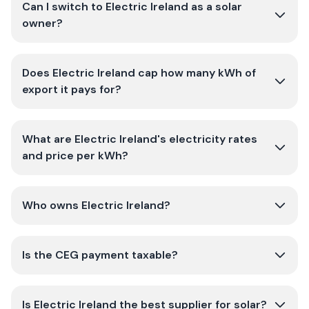
Can I switch to Electric Ireland as a solar
owner?
Does Electric Ireland cap how many kWh of
export it pays for?
What are Electric Ireland's electricity rates
and price per kWh?
Who owns Electric Ireland?
Is the CEG payment taxable?
Is Electric Ireland the best supplier for solar?