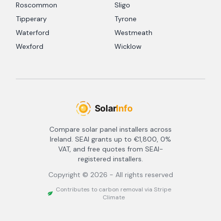
Roscommon
Sligo
Tipperary
Tyrone
Waterford
Westmeath
Wexford
Wicklow
Compare solar panel installers across
Ireland. SEAI grants up to €1,800, 0%
VAT, and free quotes from SEAI-
registered installers.
Copyright ©
2026
- All rights reserved
Contributes to carbon removal via Stripe
Climate