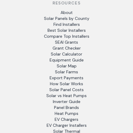
RESOURCES
About
Solar Panels by County
Find Installers
Best Solar Installers
Compare Top Installers
SEAI Grants
Grant Checker
Solar Calculator
Equipment Guide
Solar Map
Solar Farms
Export Payments
How Solar Works
Solar Panel Costs
Solar vs Heat Pumps
Inverter Guide
Panel Brands
Heat Pumps
EV Chargers
EV Charger Installers
Solar Thermal