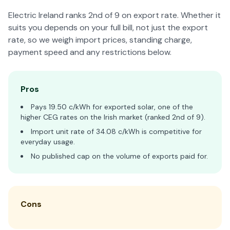
Electric Ireland ranks 2nd of 9 on export rate. Whether it
suits you depends on your full bill, not just the export
rate, so we weigh import prices, standing charge,
payment speed and any restrictions below.
Pros
Pays 19.50 c/kWh for exported solar, one of the
higher CEG rates on the Irish market (ranked 2nd of 9).
Import unit rate of 34.08 c/kWh is competitive for
everyday usage.
No published cap on the volume of exports paid for.
Cons