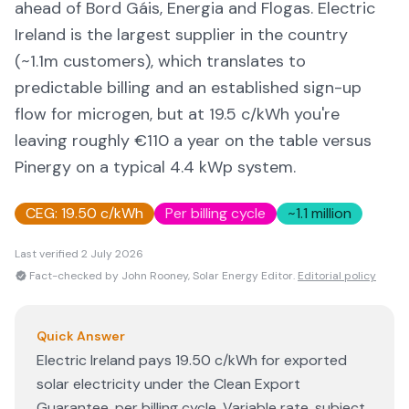
ahead of Bord Gáis, Energia and Flogas. Electric
Ireland is the largest supplier in the country
(~1.1m customers), which translates to
predictable billing and an established sign-up
flow for microgen, but at 19.5 c/kWh you're
leaving roughly €110 a year on the table versus
Pinergy on a typical 4.4 kWp system.
CEG:
19.50 c/kWh
Per billing cycle
~1.1 million
Last verified
2 July 2026
Fact-checked by John Rooney, Solar Energy Editor.
Editorial policy
Quick Answer
Electric Ireland pays 19.50 c/kWh for exported
solar electricity under the Clean Export
Guarantee, per billing cycle. Variable rate, subject