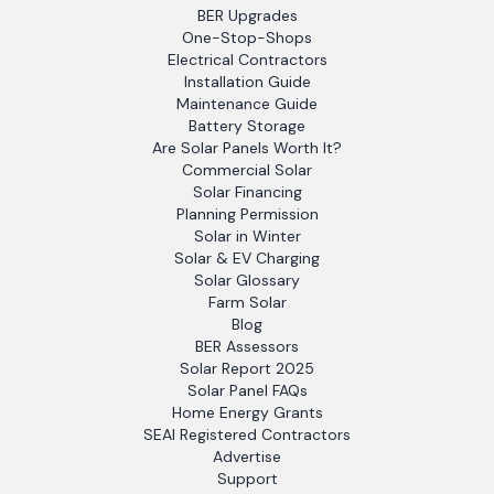
BER Upgrades
One-Stop-Shops
Electrical Contractors
Installation Guide
Maintenance Guide
Battery Storage
Are Solar Panels Worth It?
Commercial Solar
Solar Financing
Planning Permission
Solar in Winter
Solar & EV Charging
Solar Glossary
Farm Solar
Blog
BER Assessors
Solar Report 2025
Solar Panel FAQs
Home Energy Grants
SEAI Registered Contractors
Advertise
Support