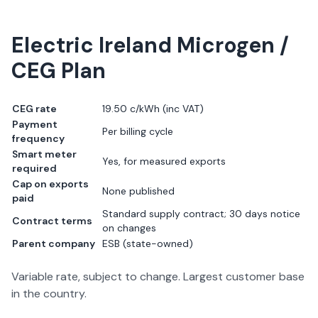
Electric Ireland
Microgen /
CEG Plan
CEG rate
19.50 c/kWh
(inc VAT)
Payment
Per billing cycle
frequency
Smart meter
Yes, for measured exports
required
Cap on exports
None published
paid
Standard supply contract; 30 days notice
Contract terms
on changes
Parent company
ESB (state-owned)
Variable rate, subject to change. Largest customer base
in the country.