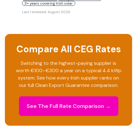
3+ years covering Irish solar
Last reviewed:
August 2026
Compare All CEG Rates
Switching to the highest-paying supplier is
worth €100–€300 a year on a typical 4.4 kWp
system. See how every Irish supplier ranks on
our full Clean Export Guarantee comparison.
See The Full Rate Comparison →