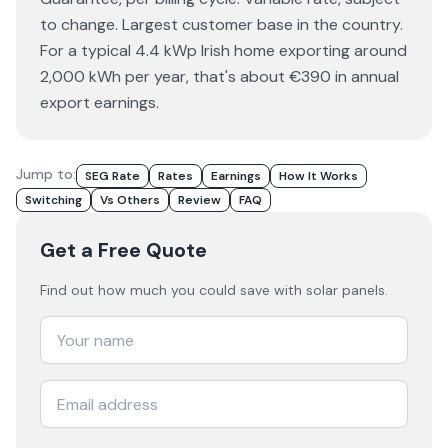
to change. Largest customer base in the country.
For a typical 4.4 kWp Irish home exporting around
2,000 kWh per year, that's about €390 in annual
export earnings.
Jump to:
SEG Rate
Rates
Earnings
How It Works
Switching
Vs Others
Review
FAQ
Get a Free Quote
Find out how much you could save with solar panels.