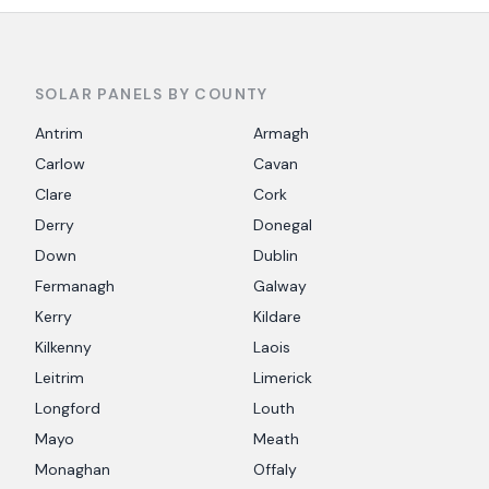
SOLAR PANELS BY COUNTY
Antrim
Armagh
Carlow
Cavan
Clare
Cork
Derry
Donegal
Down
Dublin
Fermanagh
Galway
Kerry
Kildare
Kilkenny
Laois
Leitrim
Limerick
Longford
Louth
Mayo
Meath
Monaghan
Offaly