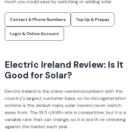
much you could save by switching or adding solar.
Contact & Phone Numbers
Top Up & Prepay
Login & Online Account
Electric Ireland
Review: Is It
Good for Solar?
Electric Ireland is the state-owned incumbent with the
country's largest customer base, so its microgeneration
scheme is the default many solar owners never switch
away from. The 19.5 c/kWh rate is competitive, but it is a
variable rate that can change, so it is worth re-checking
against the market each year.