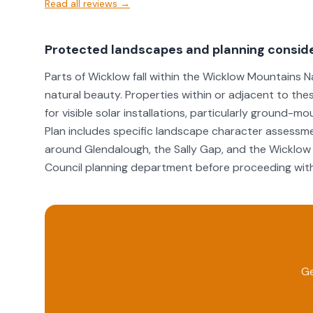
Read all reviews →
Protected landscapes and planning consid
Parts of Wicklow fall within the Wicklow Mountains N
natural beauty. Properties within or adjacent to th
for visible solar installations, particularly groun
Plan includes specific landscape character assessme
around Glendalough, the Sally Gap, and the Wicklo
Council planning department before proceeding with 
Ge