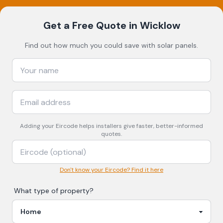
Get a Free Quote
in Wicklow
Find out how much you could save with solar panels.
Adding your
Eircode
helps installers give faster, better-informed
quotes.
Don't know your Eircode? Find it here
What type of property?