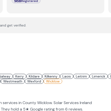
Registered
and get verified.
Galway
Kerry
Kildare
Kilkenny
Laois
Leitrim
Limerick
Westmeath
Wexford
Wicklow
on services in County Wicklow. Solar Services Ireland
PV. They hold a 5★ Google rating from 6 reviews.