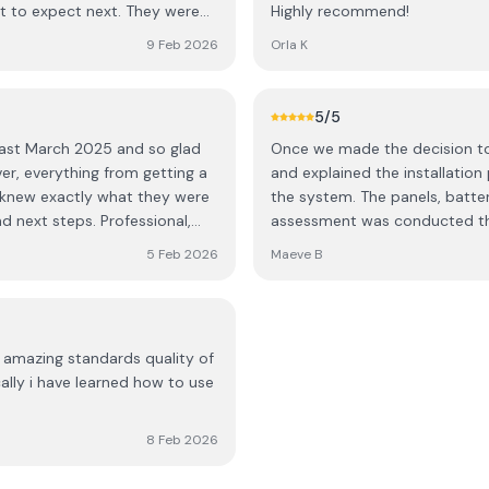
t to expect next. They were
Highly recommend!
 and left the place spotless
9 Feb 2026
Orla K
 service. Highly recommend,
5
/5
 last March 2025 and so glad
Once we made the decision to h
er, everything from getting a
and explained the installation
the system. The panels, batter
d next steps. Professional,
assessment was conducted the
left clean and tidy like they
which gives a live update on o
5 Feb 2026
Maeve B
 again.
being generated by the solar 
team were professional, polite
bitterly cold day! We are del
recommend them highly enou
 amazing standards quality of
ally i have learned how to use
8 Feb 2026