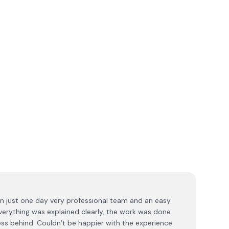
 in just one day very professional team and an easy
Everything was explained clearly, the work was done
mess behind. Couldn’t be happier with the experience.