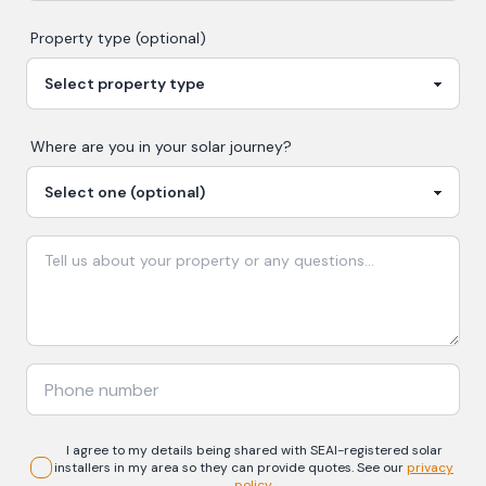
Property type (optional)
Where are you in your
solar
journey?
I agree to my details being shared with
SEAI-registered
solar
installers in my area so they can provide quotes. See our
privacy
policy
.