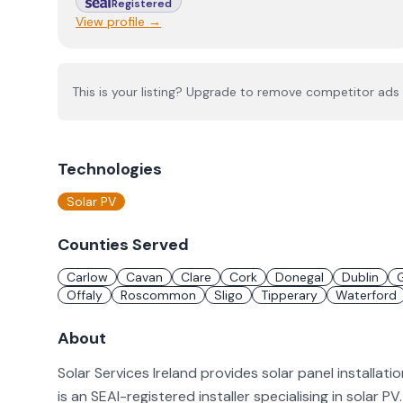
Registered
View profile →
This is your listing? Upgrade to remove competitor ads 
Technologies
Solar PV
Counties Served
Carlow
Cavan
Clare
Cork
Donegal
Dublin
Offaly
Roscommon
Sligo
Tipperary
Waterford
About
Solar Services Ireland provides solar panel installati
is an SEAI-registered installer specialising in solar 