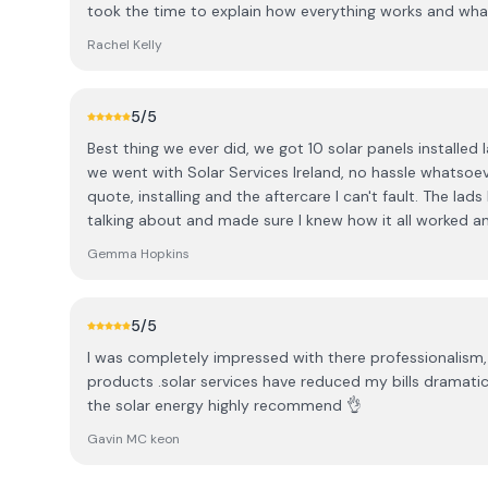
took the time to explain how everything works and wha
professional, arrived exactly when they said they would,
Rachel Kelly
you wouldn’t know they’d been here. Couldn’t fault the
and thanks again!
5
/5
Best thing we ever did, we got 10 solar panels installed
we went with Solar Services Ireland, no hassle whatsoev
quote, installing and the aftercare I can't fault. The lads knew exactly what they were
talking about and made sure I knew how it all worked an
turned up when they said they would and everything was 
Gemma Hopkins
were never there afterwards. Highly recommend, thanks
5
/5
I was completely impressed with there professionalism,
products .solar services have reduced my bills dramatic
the solar energy highly recommend 👌
Gavin MC keon