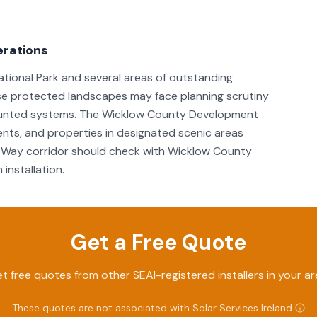
erations
ational Park and several areas of outstanding
ese protected landscapes may face planning scrutiny
d-mounted systems. The Wicklow County Development
nts, and properties in designated scenic areas
w Way corridor should check with Wicklow County
installation.
Get a Free Quote
t free quotes from other SEAI-registered installers in your ar
These quotes are not associated with
Solar Services Ireland
.