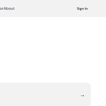
or
About
Sign In
→