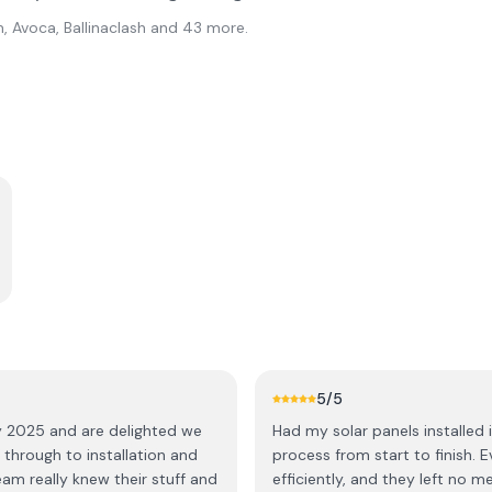
, Avoca, Ballinaclash
and 43 more
.
5
/5
ay 2025 and are delighted we
Had my solar panels installed
t through to installation and
process from start to finish. 
efficiently, and they left no 