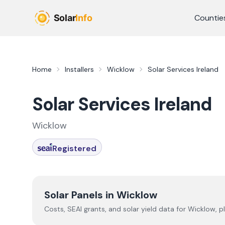
Skip to main content
Countie
Home
Installers
Wicklow
Solar Services Ireland
Solar Services Ireland
Wicklow
Registered
Solar Panels in
Wicklow
Costs, SEAI grants, and solar yield data for
Wicklow
, p