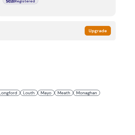
Registered
Upgrade
Longford
Louth
Mayo
Meath
Monaghan