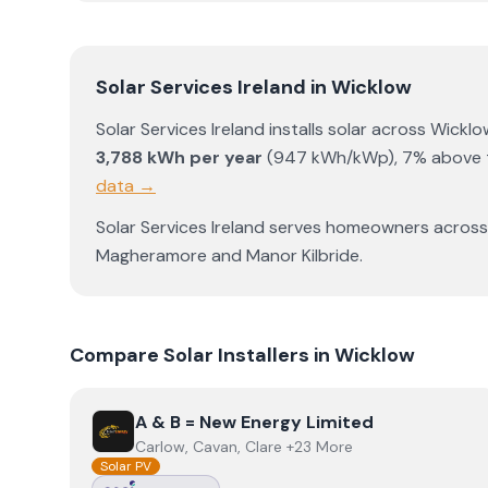
Solar Services Ireland
in
Wicklow
Solar Services Ireland
installs solar across
Wicklo
3,788
kWh per year
(
947
kWh/kWp)
,
7% above t
data →
Solar Services Ireland
serves homeowners acros
Magheramore
and
Manor Kilbride
.
Compare Solar Installers in
Wicklow
View
A & B = New Energy Limited
A & B = New Energy Limited
Carlow, Cavan, Clare +23 More
Solar PV