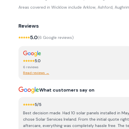
Areas covered in
Wicklow
include
Arklow, Ashford, Aughrim
Reviews
5.0
(
6
Google review
s
)
5.0
6
review
s
Read reviews →
What customers say on
5
/5
Best decision made. Had 10 solar panels installed in M
chose Solar Services Ireland. From the initial quote righ
aftercare, everything was completely hassle free. The team really knew their stuff and