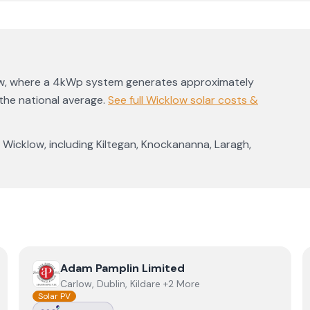
w
, where a 4kWp system generates approximately
he national average
.
See full
Wicklow
solar costs &
s
Wicklow
, including
Kiltegan
,
Knockananna
,
Laragh
,
View
Adam Pamplin Limited
Adam Pamplin Limited
Carlow, Dublin, Kildare +2 More
Solar PV