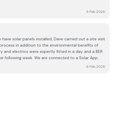
9 Feb 2026
ave solar panels installed, Dave carried out a site visit
 process in addition to the environmental benefits of
y and electrics were expertly fitted in a day and a BER
 following week. We are connected to a Solar App
ur electricity usage and exactly how much of that is
6 Feb 2026
panels. Throughout the whole process, Dave and his
 and meticulously tidy. They did a great job on a
ighted that we chose DPR Solar Services and couldn’t
gh.