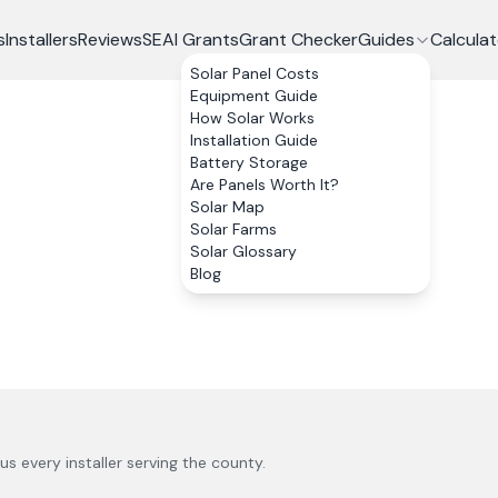
s
Installers
Reviews
SEAI Grants
Grant Checker
Guides
Calculat
Solar Panel Costs
Equipment Guide
How Solar Works
Installation Guide
Battery Storage
Are Panels Worth It?
Solar Map
Solar Farms
Solar Glossary
Blog
lus every installer serving the county.