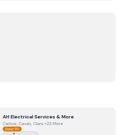
View
AH Electrical Services & More
AH Electrical Services & More
Carlow, Cavan, Clare +23 More
Solar PV