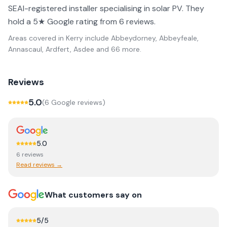
SEAI-registered installer specialising in solar PV. They
hold a 5★ Google rating from 6 reviews.
Areas covered in
Kerry
include
Abbeydorney, Abbeyfeale,
Annascaul, Ardfert, Asdee
and 66 more
.
Reviews
5.0
(
6
Google review
s
)
5.0
6
review
s
Read reviews →
What customers say on
5
/5