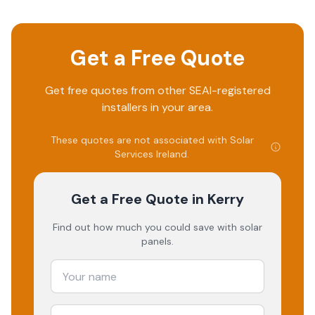
Get a Free Quote
Get free quotes from other SEAI-registered
installers in your area.
These quotes are not associated with
Solar
Services Ireland
.
Get a Free Quote
in Kerry
Find out how much you could save with solar
panels.