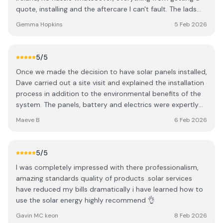
quote, installing and the aftercare I can't fault. The lads
knew exactly what they were talking about and made
Gemma Hopkins
5 Feb 2026
sure I knew how it all worked and next steps. Professional,
turned up when they said they would and everything was
left clean and tidy like they were never there afterwards.
5
/5
Highly recommend, thanks again.
Once we made the decision to have solar panels installed,
Dave carried out a site visit and explained the installation
process in addition to the environmental benefits of the
system. The panels, battery and electrics were expertly
fitted in a day and a BER assessment was conducted the
Maeve B
6 Feb 2026
following week. We are connected to a Solar App which
gives a live update on our electricity usage and exactly
how much of that is being generated by the solar panels.
5
/5
Throughout the whole process, Dave and his team were
I was completely impressed with there professionalism,
professional, polite and meticulously tidy. They did a
amazing standards quality of products .solar services
great job on a bitterly cold day! We are delighted that we
have reduced my bills dramatically i have learned how to
chose DPR Solar Services and couldn’t recommend them
use the solar energy highly recommend 👌
highly enough.
Gavin MC keon
8 Feb 2026