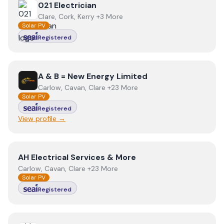
View
021 Electrician
021 Electrician
Clare, Cork, Kerry +3 More
Solar PV
Registered
View
A & B = New Energy Limited
A & B = New Energy Limited
Carlow, Cavan, Clare +23 More
Solar PV
Registered
View profile →
View
AH Electrical Services & More
AH Electrical Services & More
Carlow, Cavan, Clare +23 More
Solar PV
Registered