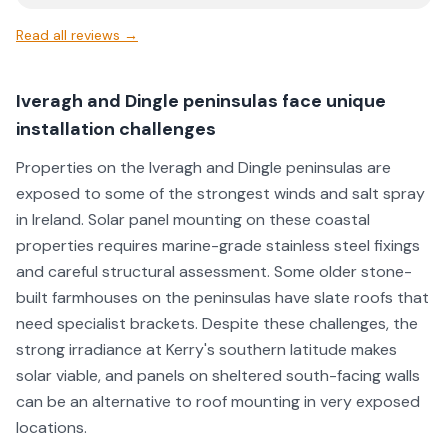
Read all reviews →
Iveragh and Dingle peninsulas face unique
installation challenges
Properties on the Iveragh and Dingle peninsulas are
exposed to some of the strongest winds and salt spray
in Ireland. Solar panel mounting on these coastal
properties requires marine-grade stainless steel fixings
and careful structural assessment. Some older stone-
built farmhouses on the peninsulas have slate roofs that
need specialist brackets. Despite these challenges, the
strong irradiance at Kerry's southern latitude makes
solar viable, and panels on sheltered south-facing walls
can be an alternative to roof mounting in very exposed
locations.