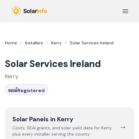
Skip to main content
Open 
Home
Installers
Kerry
Solar Services Ireland
Solar Services Ireland
Kerry
Registered
Solar Panels in
Kerry
→
Costs, SEAI grants, and solar yield data for
Kerry
,
plus every installer serving the county.