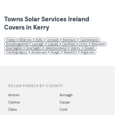
Towns
Solar Services Ireland
Covers in
Kerry
Tralee
Killarney
Kells
Listowel
Kenmare
Castleisland
Knocknagoshel
Lauragh
Lispole
Lisselton
Listry
Moyvane
Scartaglen
Scartaglin
Valentia Island
Ventry
Sneem
Castlegregory
Annascaul
Duagh
Beaufort
Kilgarvan
SOLAR PANELS BY COUNTY
Antrim
Armagh
Carlow
Cavan
Clare
Cork