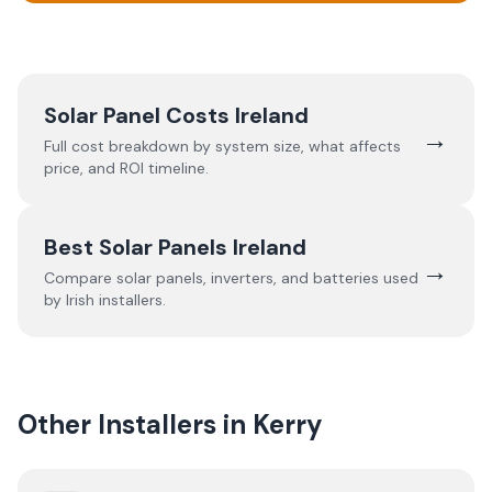
Solar Panel Costs Ireland
→
Full cost breakdown by system size, what affects
price, and ROI timeline.
Best Solar Panels Ireland
→
Compare solar panels, inverters, and batteries used
by Irish installers.
Other Installers in
Kerry