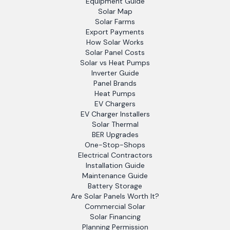
Equipment Guide
Solar Map
Solar Farms
Export Payments
How Solar Works
Solar Panel Costs
Solar vs Heat Pumps
Inverter Guide
Panel Brands
Heat Pumps
EV Chargers
EV Charger Installers
Solar Thermal
BER Upgrades
One-Stop-Shops
Electrical Contractors
Installation Guide
Maintenance Guide
Battery Storage
Are Solar Panels Worth It?
Commercial Solar
Solar Financing
Planning Permission