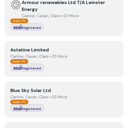
View
Armour renewables Ltd T/A Leinster Energy
Armour renewables Ltd T/A Leinster
Energy
Carlow, Cavan, Clare +23 More
Solar PV
Registered
View
Astatine Limited
Astatine Limited
Carlow, Cavan, Clare +23 More
Solar PV
Registered
View
Blue Sky Solar Ltd
Blue Sky Solar Ltd
Carlow, Cavan, Clare +23 More
Solar PV
Registered