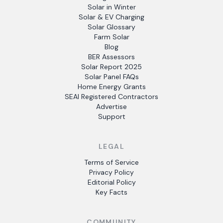
Solar in Winter
Solar & EV Charging
Solar Glossary
Farm Solar
Blog
BER Assessors
Solar Report 2025
Solar Panel FAQs
Home Energy Grants
SEAI Registered Contractors
Advertise
Support
LEGAL
Terms of Service
Privacy Policy
Editorial Policy
Key Facts
COMMUNITY