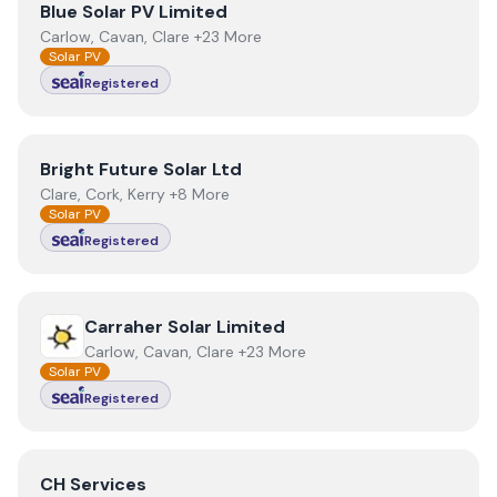
View
Blue Solar PV Limited
Blue Solar PV Limited
Carlow, Cavan, Clare +23 More
Solar PV
Registered
View
Bright Future Solar Ltd
Bright Future Solar Ltd
Clare, Cork, Kerry +8 More
Solar PV
Registered
View
Carraher Solar Limited
Carraher Solar Limited
Carlow, Cavan, Clare +23 More
Solar PV
Registered
View
CH Services
CH Services