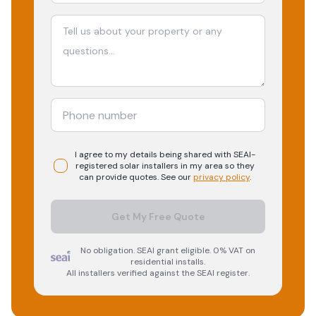
I agree to my details being shared with
SEAI-
registered
solar
installers in my area so they
can provide quotes. See our
privacy policy
.
Get My Free Quote
No obligation. SEAI grant eligible. 0% VAT on
residential installs.
All installers verified against the SEAI register.