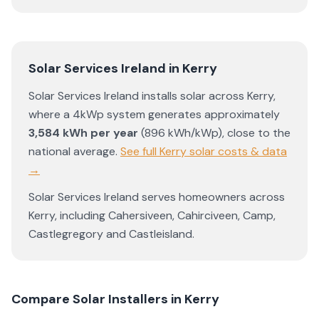
Solar Services Ireland
in
Kerry
Solar Services Ireland
installs solar across
Kerry
,
where a 4kWp system generates approximately
3,584
kWh per year
(
896
kWh/kWp)
,
close to the
national average
.
See full
Kerry
solar costs & data
→
Solar Services Ireland
serves homeowners across
Kerry
, including
Cahersiveen
,
Cahirciveen
,
Camp
,
Castlegregory
and
Castleisland
.
Compare Solar Installers in
Kerry