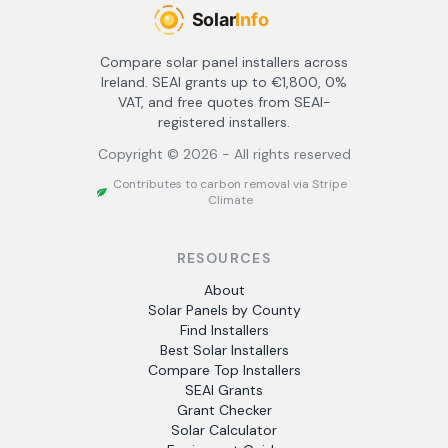
Compare solar panel installers across
Ireland. SEAI grants up to €1,800, 0%
VAT, and free quotes from SEAI-
registered installers.
Copyright ©
2026
- All rights reserved
Contributes to carbon removal via Stripe
Climate
RESOURCES
About
Solar Panels by County
Find Installers
Best Solar Installers
Compare Top Installers
SEAI Grants
Grant Checker
Solar Calculator