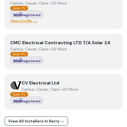
Carlow, Cavan, Clare +23 More
Solar PV
Registered
View profile →
View
CMC Electrical Contracting LTD T/A Solar 24
CMC Electrical Contracting LTD T/A Solar 24
Carlow, Cavan, Clare +23 More
Solar PV
Registered
View
CV Electrical Ltd
CV Electrical Ltd
Carlow, Cavan, Clare +23 More
Solar PV
Registered
View All Installers In
Kerry
→