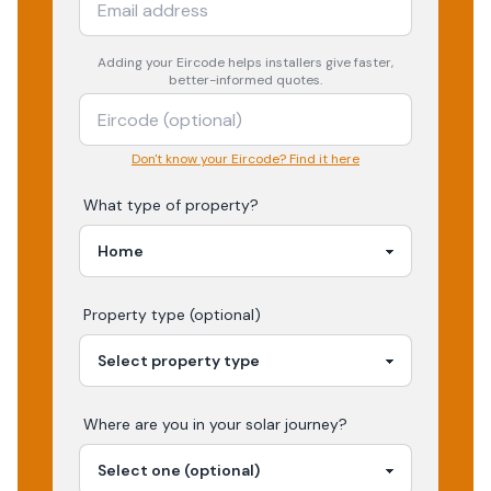
Adding your
Eircode
helps installers give faster,
better-informed quotes.
Don't know your Eircode? Find it here
What type of property?
Property type (optional)
Where are you in your
solar
journey?