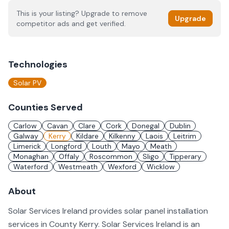
This is your listing? Upgrade to remove
Upgrade
competitor ads and get verified.
Technologies
Solar PV
Counties Served
Carlow
Cavan
Clare
Cork
Donegal
Dublin
Galway
Kerry
Kildare
Kilkenny
Laois
Leitrim
Limerick
Longford
Louth
Mayo
Meath
Monaghan
Offaly
Roscommon
Sligo
Tipperary
Waterford
Westmeath
Wexford
Wicklow
About
Solar Services Ireland provides solar panel installation
services in County Kerry. Solar Services Ireland is an