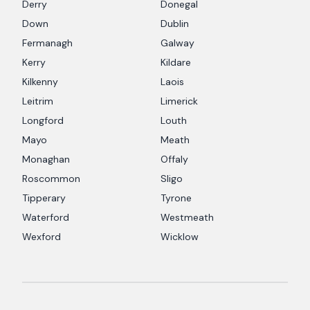
Derry
Donegal
Down
Dublin
Fermanagh
Galway
Kerry
Kildare
Kilkenny
Laois
Leitrim
Limerick
Longford
Louth
Mayo
Meath
Monaghan
Offaly
Roscommon
Sligo
Tipperary
Tyrone
Waterford
Westmeath
Wexford
Wicklow