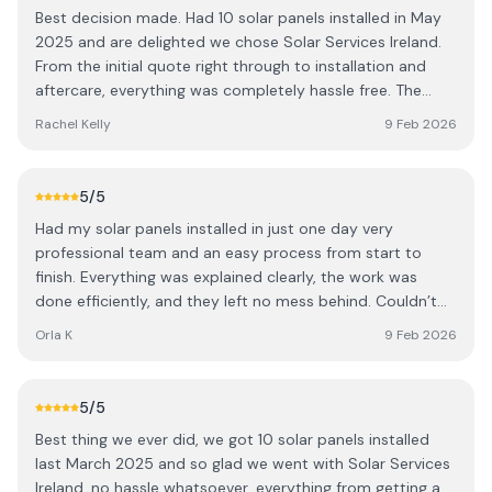
Best decision made. Had 10 solar panels installed in May
2025 and are delighted we chose Solar Services Ireland.
From the initial quote right through to installation and
aftercare, everything was completely hassle free. The
team really knew their stuff and took the time to explain
Rachel Kelly
9 Feb 2026
how everything works and what to expect next. They
were professional, arrived exactly when they said they
would, and left the place spotless you wouldn’t know
5
/5
they’d been here. Couldn’t fault the service. Highly
Had my solar panels installed in just one day very
recommend, and thanks again!
professional team and an easy process from start to
finish. Everything was explained clearly, the work was
done efficiently, and they left no mess behind. Couldn’t
be happier with the experience. Highly recommend!
Orla K
9 Feb 2026
5
/5
Best thing we ever did, we got 10 solar panels installed
last March 2025 and so glad we went with Solar Services
Ireland, no hassle whatsoever, everything from getting a