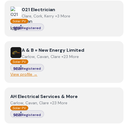
View
021 Electrician
021 Electrician
Clare, Cork, Kerry +3 More
Solar PV
Registered
View
A & B = New Energy Limited
A & B = New Energy Limited
Carlow, Cavan, Clare +23 More
Solar PV
Registered
View profile →
View
AH Electrical Services & More
AH Electrical Services & More
Carlow, Cavan, Clare +23 More
Solar PV
Registered