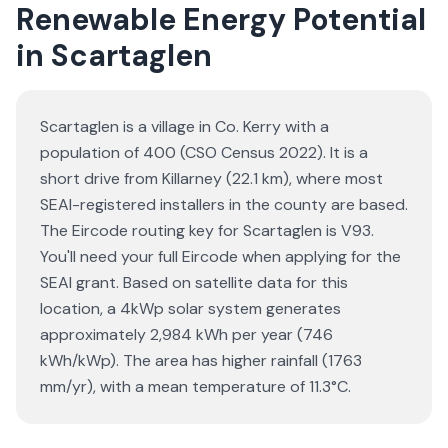
Renewable Energy Potential
in Scartaglen
Scartaglen is a village in Co. Kerry with a
population of 400 (CSO Census 2022). It is a
short drive from Killarney (22.1 km), where most
SEAI-registered installers in the county are based.
The Eircode routing key for Scartaglen is V93.
You'll need your full Eircode when applying for the
SEAI grant. Based on satellite data for this
location, a 4kWp solar system generates
approximately 2,984 kWh per year (746
kWh/kWp). The area has higher rainfall (1763
mm/yr), with a mean temperature of 11.3°C.