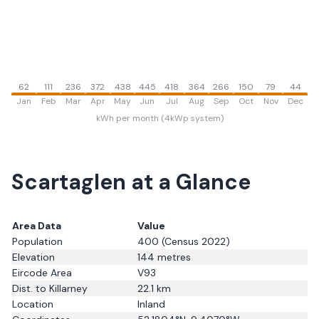
62
111
236
372
438
445
418
364
266
150
79
44
Jan
Feb
Mar
Apr
May
Jun
Jul
Aug
Sep
Oct
Nov
Dec
kWh per month (4kWp system)
Scartaglen
at a Glance
Area Data
Value
Population
400
(Census 2022)
Elevation
144
metres
Eircode Area
V93
Dist. to
Killarney
22.1
km
Location
Inland