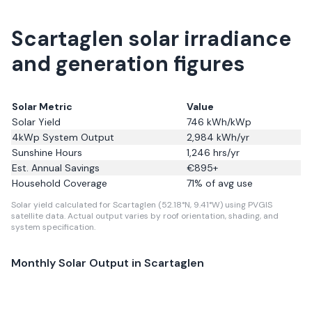
Scartaglen solar irradiance
and generation figures
Solar Metric
Value
Solar Yield
746
kWh/kWp
4kWp System Output
2,984
kWh/yr
Sunshine Hours
1,246
hrs/yr
Est. Annual Savings
€
895
+
Household Coverage
71
% of avg use
Solar yield calculated for Scartaglen (52.18°N, 9.41°W) using PVGIS
satellite data.
Actual output varies by roof orientation, shading, and
system specification.
Monthly Solar Output in
Scartaglen