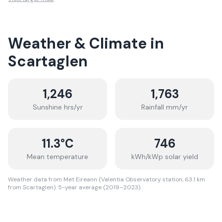
Weather & Climate in
Scartaglen
1,246
1,763
Sunshine hrs/yr
Rainfall mm/yr
11.3
°C
746
Mean temperature
kWh/kWp solar yield
Weather data from Met Eireann (Valentia Observatory station, 63.1 km
from Scartaglen). 5-year average (2019–2023).