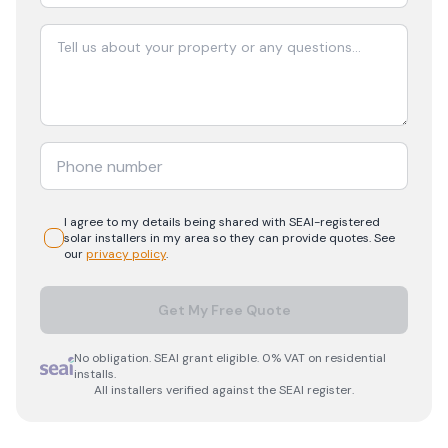
I agree to my details being shared with
SEAI-registered
solar
installers in my area so they can provide quotes. See
our
privacy policy
.
Get My Free Quote
No obligation. SEAI grant eligible. 0% VAT on residential
installs.
All installers verified against the SEAI register.