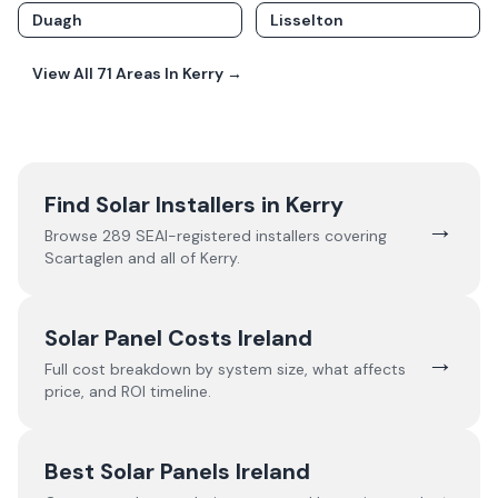
Duagh
Lisselton
View All
71
Areas In
Kerry
→
Find Solar Installers in
Kerry
→
Browse
289
SEAI-registered installers covering
Scartaglen
and all of
Kerry
.
Solar Panel Costs Ireland
→
Full cost breakdown by system size, what affects
price, and ROI timeline.
Best Solar Panels Ireland
→