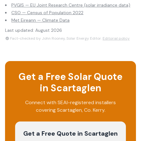
PVGIS — EU Joint Research Centre (solar irradiance data)
CSO — Census of Population 2022
Met Eireann — Climate Data
Last updated:
August 2026
Fact-checked by John Rooney, Solar Energy Editor.
Editorial policy
Get a Free Solar Quote
in
Scartaglen
Connect with SEAI-registered installers
covering
Scartaglen
, Co.
Kerry
.
Get a Free Quote
in Scartaglen