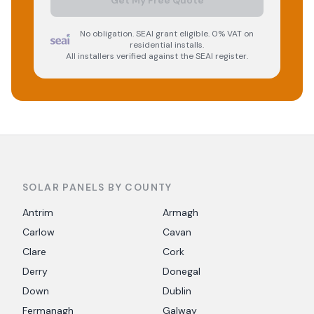
Get My Free Quote
No obligation. SEAI grant eligible. 0% VAT on
residential installs.
All installers verified against the SEAI register.
SOLAR PANELS BY COUNTY
Antrim
Armagh
Carlow
Cavan
Clare
Cork
Derry
Donegal
Down
Dublin
Fermanagh
Galway