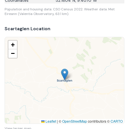
Coordinates
52.1804
°N,
9.4070
°W
Population and housing data: CSO Census 2022.
Weather data: Met
Eireann (Valentia Observatory, 63.1 km).
Scartaglen
Location
+
−
Leaflet
|
©
OpenStreetMap
contributors ©
CARTO
View larger map