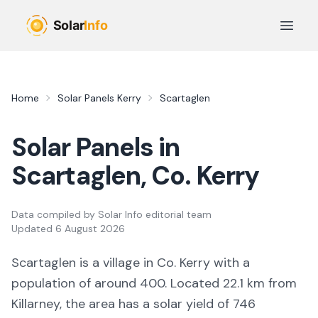
Skip to main content
Open 
Home
Solar Panels
Kerry
Scartaglen
Solar Panels in
Scartaglen
, Co.
Kerry
Data compiled by
Solar Info editorial team
Updated
6 August 2026
Scartaglen
is a
village
in Co.
Kerry
with a
population of around 400
.
Located 22.1 km from
Killarney,
the area
has a solar yield of
746