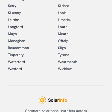
Kerry
Kildare
Kilkenny
Laois
Leitrim
Limerick
Longford
Louth
Mayo
Meath
Monaghan
Offaly
Roscommon
Sligo
Tipperary
Tyrone
Waterford
Westmeath
Wexford
Wicklow
Compare solar panel installers across