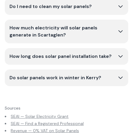
Do I need to clean my solar panels?
How much electricity will solar panels
generate in Scartaglen?
How long does solar panel installation take?
Do solar panels work in winter in Kerry?
Sources
SEAI — Solar Electricity Grant
SEAI — Find a Registered Professional
Revenue — 0% VAT on Solar Panels