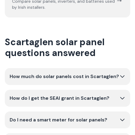
Compare solar panels, inverters, and batteries used
by Irish installers.
Scartaglen solar panel
questions answered
How much do solar panels cost in Scartaglen?
How do I get the SEAI grant in Scartaglen?
Do I need a smart meter for solar panels?