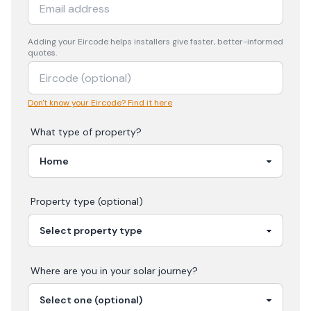
Adding your
Eircode
helps installers give faster, better-informed
quotes.
Don't know your Eircode? Find it here
What type of property?
Property type (optional)
Where are you in your
solar
journey?