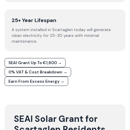
25+ Year Lifespan
A system installed in Scartaglen today will generate
clean electricity for 25-30 years with minimal
maintenance.
SEAI Grant Up To €1,800 →
0% VAT & Cost Breakdown →
Earn From Excess Energy →
SEAI Solar Grant for
Scartaglen Residents