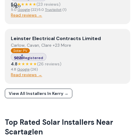
5.0
★★★★★
(
23
review
s
)
5.0
Google
(
22
)
·
5.0
Trustpilot
(
1
)
Read reviews →
View
Leinster Electrical Contracts Limited
Leinster Electrical Contracts Limited
Carlow, Cavan, Clare +23 More
Solar PV
Registered
4.8
★★★★★
(
26
review
s
)
4.8
Google
(
26
)
Read reviews →
View All Installers In
Kerry
→
Top Rated Solar Installers Near
Scartaglen