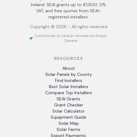
Ireland. SEAI grants up to €1,800, 0%
VAT, and free quotes from SEAI-
registered installers.
Copyright ©
2026
- All rights reserved
Contributes to carbon removal via Stripe
Climate
RESOURCES
About
Solar Panels by County
Find Installers
Best Solar Installers
Compare Top Installers
SEAI Grants
Grant Checker
Solar Calculator
Equipment Guide
Solar Map
Solar Farms
Export Payments