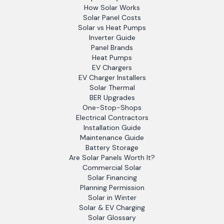
How Solar Works
Solar Panel Costs
Solar vs Heat Pumps
Inverter Guide
Panel Brands
Heat Pumps
EV Chargers
EV Charger Installers
Solar Thermal
BER Upgrades
One-Stop-Shops
Electrical Contractors
Installation Guide
Maintenance Guide
Battery Storage
Are Solar Panels Worth It?
Commercial Solar
Solar Financing
Planning Permission
Solar in Winter
Solar & EV Charging
Solar Glossary