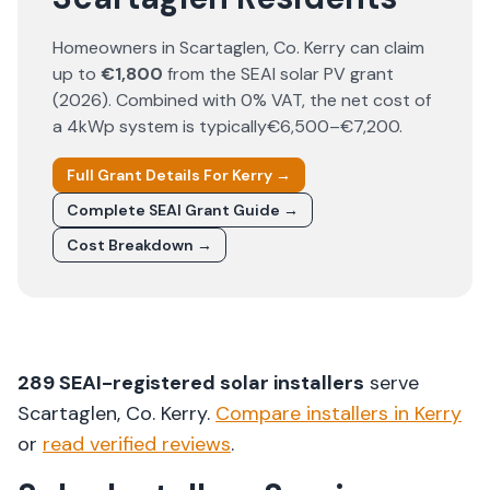
Homeowners in
Scartaglen
, Co.
Kerry
can claim
up to
€1,800
from the SEAI solar PV grant
(
2026
). Combined with 0% VAT, the net cost of
a 4kWp system is typically
€6,500–€7,200
.
Full Grant Details For
Kerry
→
Complete SEAI Grant Guide →
Cost Breakdown →
289
SEAI-registered solar installers
serve
Scartaglen
, Co.
Kerry
.
Compare installers in
Kerry
or
read verified reviews
.