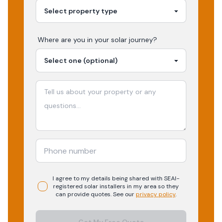
Where are you in your
solar
journey?
I agree to my details being shared with
SEAI-
registered
solar
installers in my area so they
can provide quotes. See our
privacy policy
.