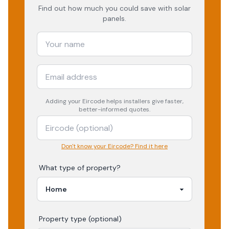
Find out how much you could save with solar
panels.
Adding your
Eircode
helps installers give faster,
better-informed quotes.
Don't know your Eircode? Find it here
What type of property?
Property type (optional)