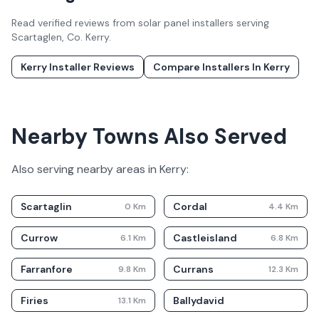
Read verified reviews from solar panel installers serving
Scartaglen
, Co.
Kerry
.
Kerry
Installer Reviews
Compare Installers In
Kerry
Nearby Towns Also Served
Also serving nearby areas in
Kerry
:
Scartaglin
Cordal
0
Km
4.4
Km
Currow
Castleisland
6.1
Km
6.8
Km
Farranfore
Currans
9.8
Km
12.3
Km
Firies
Ballydavid
13.1
Km