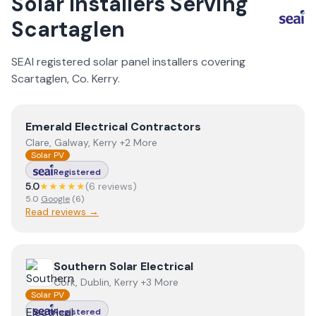
Solar Installers Serving
Scartaglen
SEAI registered solar panel installers covering
Scartaglen
, Co.
Kerry
.
View
Emerald Electrical Contractors
Emerald Electrical Contractors
Clare, Galway, Kerry +2 More
Solar PV
Registered
5.0
★★★★★
(
6
review
s
)
5.0
Google
(
6
)
Read reviews →
View
Southern Solar Electrical
Southern Solar Electrical
Cork, Dublin, Kerry +3 More
Solar PV
Registered