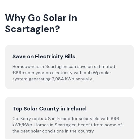
Why Go Solar in
Scartaglen?
Save on Electricity Bills
Homeowners in Scartaglen can save an estimated
€895+ per year on electricity with a 4kWp solar
system generating 2,984 kWh annually.
Top Solar County in Ireland
Co. Kerry ranks #8 in Ireland for solar yield with 896
kWh/kWp. Homes in Scartaglen benefit from some of
the best solar conditions in the country.