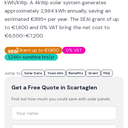
kWh/kWp. A 4kWp solar system generates
approximately
2,984
kWh annually, saving an
estimated €
895
+ per year. The SEAI grant of up
to €1,800 and 0% VAT bring the net cost to
€6,500–€7,200
.
Grant up to €1,800
0% VAT
1,246
+ sunshine hrs/yr
Jump to:
Solar Data
Town Info
Benefits
Grant
FAQ
Get a Free Quote
in Scartaglen
Find out how much you could save with solar panels.