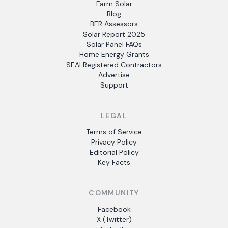
Farm Solar
Blog
BER Assessors
Solar Report 2025
Solar Panel FAQs
Home Energy Grants
SEAI Registered Contractors
Advertise
Support
LEGAL
Terms of Service
Privacy Policy
Editorial Policy
Key Facts
COMMUNITY
Facebook
X (Twitter)