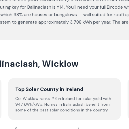
ting key for Ballinaclash is Y14. You'll need your full Eircode
 which 98% are houses or bungalows — well suited for rooftop
stem to generate approximately 3,788 kWh per year. The area h
llinaclash, Wicklow
Top Solar County in Ireland
Co. Wicklow ranks #3 in Ireland for solar yield with
947 kWh/kWp. Homes in Ballinaclash benefit from
some of the best solar conditions in the country.