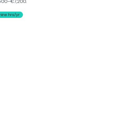
500–€7,200
.
hine hrs/yr