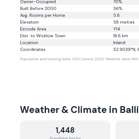
Owner-Occupied
70
%
Built Before 2000
56
%
Avg. Rooms per Home
5.8
Elevation
58
metres
Eircode Area
Y14
Dist. to
Wicklow Town
16.6
km
Location
Inland
Coordinates
52.9039
°N,
Population and housing data: CSO Census 2022.
Weather data: Met 
Weather & Climate in
Ball
1,448
Sunshine hrs/yr