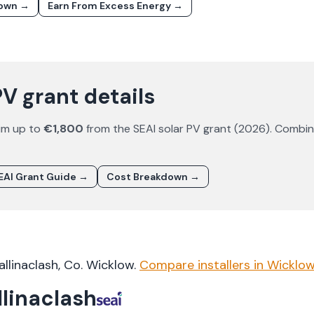
down →
Earn From Excess Energy →
PV grant details
im up to
€1,800
from the SEAI solar PV grant (
2026
). Combi
EAI Grant Guide →
Cost Breakdown →
allinaclash
, Co.
Wicklow
.
Compare installers in
Wicklo
llinaclash