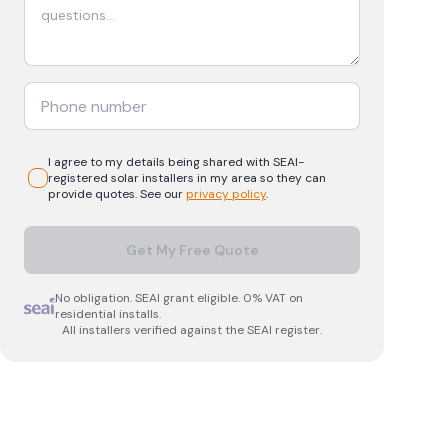
I agree to my details being shared with
SEAI-
registered
solar
installers in my area so they can
provide quotes. See our
privacy policy
.
Get My Free Quote
No obligation. SEAI grant eligible. 0% VAT on
residential installs.
All installers verified against the SEAI register.