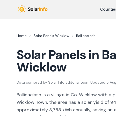
Skip to main content
Countie
Home
Solar Panels
Wicklow
Ballinaclash
Solar Panels in
Ba
Wicklow
Data compiled by
Solar Info editorial team
·
Updated
8 Au
Ballinaclash
is a
village
in Co.
Wicklow
with a p
Wicklow Town,
the area
has a solar yield of
94
approximately
3,788
kWh annually, saving an 