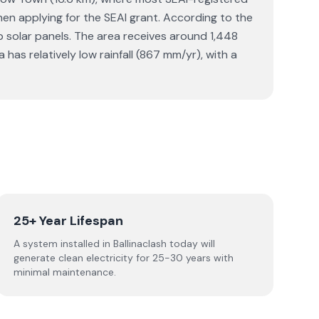
 when applying for the SEAI grant. According to the
 solar panels. The area receives around 1,448
as relatively low rainfall (867 mm/yr), with a
25+ Year Lifespan
A system installed in Ballinaclash today will
generate clean electricity for 25-30 years with
minimal maintenance.