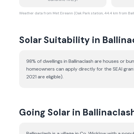
Weather data from Met Eireann (Oak Park station, 44.4 km from Bal
Solar Suitability in
Ballina
98% of dwellings in Ballinaclash are houses or b
homeowners can apply directly for the SEAI gran
2021 are eligible).
Going Solar in Ballinaclas
Ballinaclash is a village in Co. Wicklow with a p