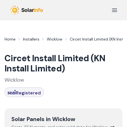
Skip to main content
Open 
Home
Installers
Wicklow
Circet Install Limited (KN Instal
Circet Install Limited (KN
Install Limited)
Wicklow
Registered
Solar Panels in
Wicklow
→