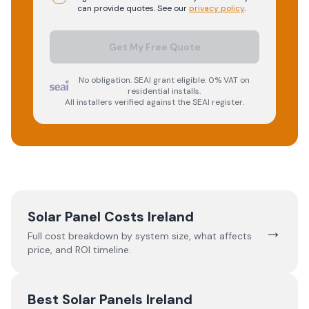
can provide quotes. See our
privacy policy
.
Get My Free Quote
No obligation. SEAI grant eligible. 0% VAT on
residential installs.
All installers verified against the SEAI register.
Solar Panel Costs Ireland
→
Full cost breakdown by system size, what affects
price, and ROI timeline.
Best Solar Panels Ireland