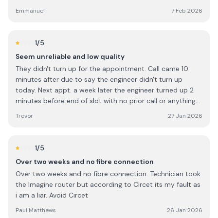
ensure that the router was position in best location to
the damage caused and a proper response from the
Emmanuel
7 Feb 2026
avoid blind spot. I will give him 10/10.
company responsible.
1
/5
Seem unreliable and low quality
They didn't turn up for the appointment. Call came 10
minutes after due to say the engineer didn't turn up
today. Next appt. a week later the engineer turned up 2
minutes before end of slot with no prior call or anything
and then asked me what to do.
Trevor
27 Jan 2026
1
/5
Over two weeks and no fibre connection
Over two weeks and no fibre connection. Technician took
the Imagine router but according to Circet its my fault as
i am a liar. Avoid Circet
Paul Matthews
26 Jan 2026