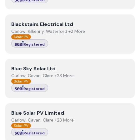
Registered
View
Blackstairs Electrical Ltd
Blackstairs Electrical Ltd
Carlow, Kilkenny, Waterford +2 More
Solar PV
Registered
View
Blue Sky Solar Ltd
Blue Sky Solar Ltd
Carlow, Cavan, Clare +23 More
Solar PV
Registered
View
Blue Solar PV Limited
Blue Solar PV Limited
Carlow, Cavan, Clare +23 More
Solar PV
Registered