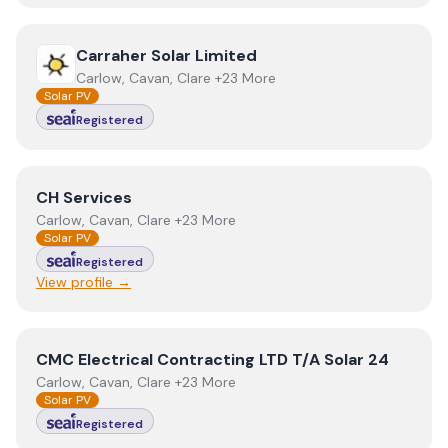
View
Carraher Solar Limited
Carraher Solar Limited
Carlow, Cavan, Clare +23 More
Solar PV
Registered
View
CH Services
CH Services
Carlow, Cavan, Clare +23 More
Solar PV
Registered
View profile →
View
CMC Electrical Contracting LTD T/A Solar 24
CMC Electrical Contracting LTD T/A Solar 24
Carlow, Cavan, Clare +23 More
Solar PV
Registered