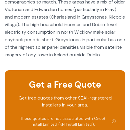
demographics to match. These areas have a mix of older
Victorian and Edwardian homes (particularly in Bray)
and modern estates (Charlesland in Greystones, Kilcoole
village). The high household incomes and Dublin-level
electricity consumption in north Wicklow make solar
payback periods short. Greystones in particular has one
of the highest solar panel densities visible from satellite
imagery of any town in Ireland outside Dublin.
Get a Free Quote
Get free quotes from other SEAI-registered
installers in your area.
These quotes are not associated with
Circet
Install Limited (KN Install Limited)
.