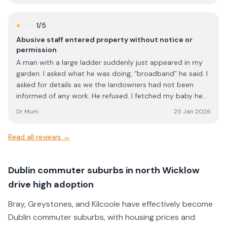
1
/5
Abusive staff entered property without notice or
permission
A man with a large ladder suddenly just appeared in my
garden. I asked what he was doing, “broadband” he said. I
asked for details as we the landowners had not been
informed of any work. He refused. I fetched my baby he
had woken and I said they are welcome to do work but I
Dr Mum
25 Jan 2026
needed more details and he refused and stuck his middle
finger up me. I tried to contact the company but there
Read all reviews →
was no answer.
Dublin commuter suburbs in north Wicklow
drive high adoption
Bray, Greystones, and Kilcoole have effectively become
Dublin commuter suburbs, with housing prices and