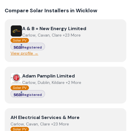
Compare Solar Installers in
Wicklow
View
A & B = New Energy Limited
A & B = New Energy Limited
Carlow, Cavan, Clare +23 More
Solar PV
Registered
View profile →
View
Adam Pamplin Limited
Adam Pamplin Limited
Carlow, Dublin, Kildare +2 More
Solar PV
Registered
View
AH Electrical Services & More
AH Electrical Services & More
Carlow, Cavan, Clare +23 More
Solar PV