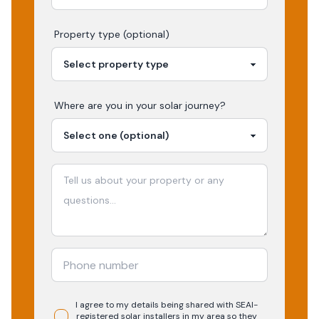
Property type (optional)
Where are you in your
solar
journey?
I agree to my details being shared with
SEAI-
registered
solar
installers in my area so they