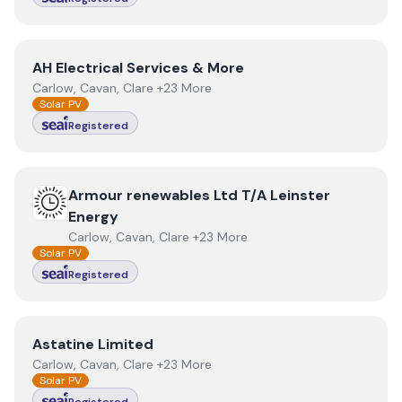
View
AH Electrical Services & More
AH Electrical Services & More
Carlow, Cavan, Clare +23 More
Solar PV
Registered
View
Armour renewables Ltd T/A Leinster Energy
Armour renewables Ltd T/A Leinster
Energy
Carlow, Cavan, Clare +23 More
Solar PV
Registered
View
Astatine Limited
Astatine Limited
Carlow, Cavan, Clare +23 More
Solar PV