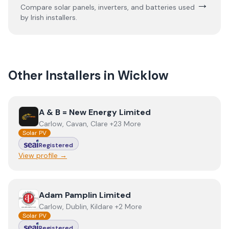
→
Compare solar panels, inverters, and batteries used
by Irish installers.
Other Installers in
Wicklow
View
A & B = New Energy Limited
A & B = New Energy Limited
Carlow, Cavan, Clare +23 More
Solar PV
Registered
View profile →
View
Adam Pamplin Limited
Adam Pamplin Limited
Carlow, Dublin, Kildare +2 More
Solar PV
Registered