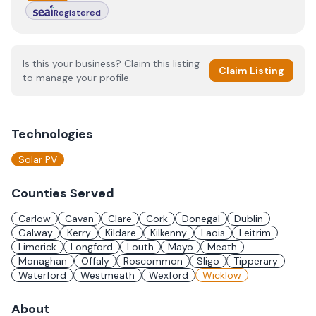
Registered
Is this your business? Claim this listing
Claim Listing
to manage your profile.
Technologies
Solar PV
Counties Served
Carlow
Cavan
Clare
Cork
Donegal
Dublin
Galway
Kerry
Kildare
Kilkenny
Laois
Leitrim
Limerick
Longford
Louth
Mayo
Meath
Monaghan
Offaly
Roscommon
Sligo
Tipperary
Waterford
Westmeath
Wexford
Wicklow
About