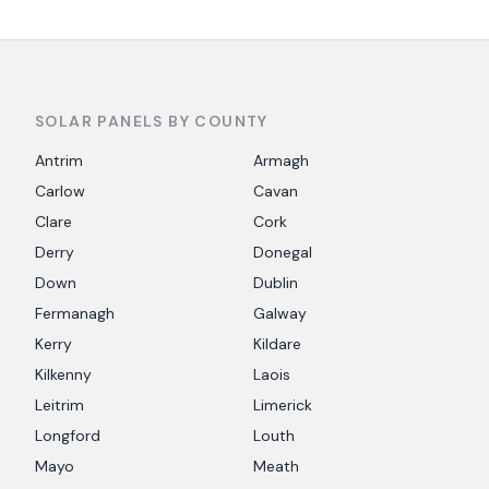
SOLAR PANELS BY COUNTY
Antrim
Armagh
Carlow
Cavan
Clare
Cork
Derry
Donegal
Down
Dublin
Fermanagh
Galway
Kerry
Kildare
Kilkenny
Laois
Leitrim
Limerick
Longford
Louth
Mayo
Meath