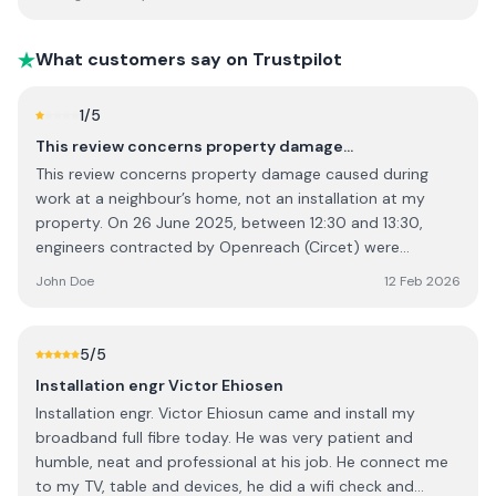
they arrive everything goes very smoothly. Old review:
Very bad company with ignorant staff. The customer
service lines are a joke. They'll pick up and then put the
What customers say on Trustpilot
phone down and you can hear them talking and laughing
in the background until you hang up. Everytime they
1
/5
cancel they say some rubbish such as "our technician had
This review concerns property damage…
an emergency" or "rang in sick" and will always leave it up
This review concerns property damage caused during
until the last minute to call you. They're the only ones in
work at a neighbour’s home, not an installation at my
the country providing the service so they don't have to
property. On 26 June 2025, between 12:30 and 13:30,
care about how customers feel or the quality of service.
engineers contracted by Openreach (Circet) were
carrying out fibre optic installation work at my
John Doe
12 Feb 2026
neighbour’s address. During this work, a cordless drill was
dropped onto my roof, damaging slate tiles. I confronted
the engineers immediately, but they refused to accept
5
/5
responsibility. I have video evidence and the registration
Installation engr Victor Ehiosen
number of the van present at the time. Despite reporting
Installation engr. Victor Ehiosun came and install my
the matter to both Circet and Openreach, I have been
broadband full fibre today. He was very patient and
left with a damaged roof and no resolution. The lack of
humble, neat and professional at his job. He connect me
accountability and communication has been extremely
to my TV, table and devices, he did a wifi check and
disappointing. I am seeking appropriate compensation for