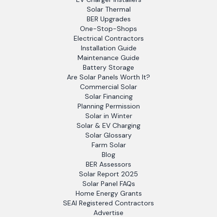
Solar Thermal
BER Upgrades
One-Stop-Shops
Electrical Contractors
Installation Guide
Maintenance Guide
Battery Storage
Are Solar Panels Worth It?
Commercial Solar
Solar Financing
Planning Permission
Solar in Winter
Solar & EV Charging
Solar Glossary
Farm Solar
Blog
BER Assessors
Solar Report 2025
Solar Panel FAQs
Home Energy Grants
SEAI Registered Contractors
Advertise