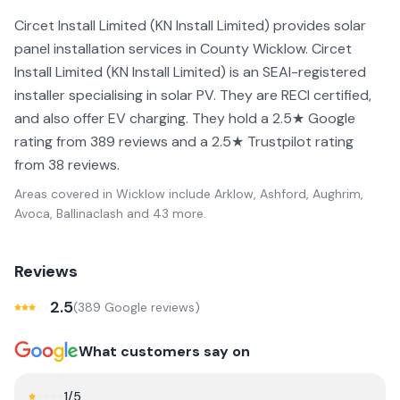
Circet Install Limited (KN Install Limited) provides solar
panel installation services in County Wicklow. Circet
Install Limited (KN Install Limited) is an SEAI-registered
installer specialising in solar PV. They are RECI certified,
and also offer EV charging. They hold a 2.5★ Google
rating from 389 reviews and a 2.5★ Trustpilot rating
from 38 reviews.
Areas covered in
Wicklow
include
Arklow, Ashford, Aughrim,
Avoca, Ballinaclash
and 43 more
.
Reviews
2.5
(
389
Google review
s
)
What customers say on
1
/5