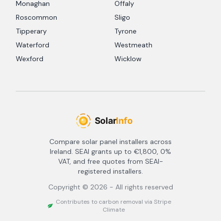
Monaghan
Offaly
Roscommon
Sligo
Tipperary
Tyrone
Waterford
Westmeath
Wexford
Wicklow
Compare solar panel installers across
Ireland. SEAI grants up to €1,800, 0%
VAT, and free quotes from SEAI-
registered installers.
Copyright ©
2026
- All rights reserved
Contributes to carbon removal via Stripe
Climate