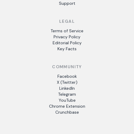
Support
LEGAL
Terms of Service
Privacy Policy
Editorial Policy
Key Facts
COMMUNITY
Facebook
X (Twitter)
LinkedIn
Telegram
YouTube
Chrome Extension
Crunchbase