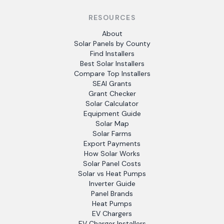
RESOURCES
About
Solar Panels by County
Find Installers
Best Solar Installers
Compare Top Installers
SEAI Grants
Grant Checker
Solar Calculator
Equipment Guide
Solar Map
Solar Farms
Export Payments
How Solar Works
Solar Panel Costs
Solar vs Heat Pumps
Inverter Guide
Panel Brands
Heat Pumps
EV Chargers
EV Charger Installers