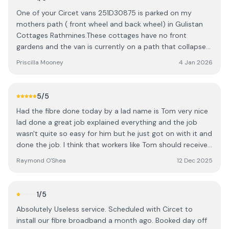
One of your Circet vans 251D30875 is parked on my
mothers path ( front wheel and back wheel) in Gulistan
Cottages Rathmines.These cottages have no front
gardens and the van is currently on a path that collapsed
from the same issue years ago...heavy vans parking on it.
Priscilla Mooney
4 Jan 2026
My mother is 88 yrs old and suffers from dementia.She
has just come home from hospital after having
pneumonia.One of her last few pleasures is being able to
5
/5
look out of her front window and see a bit of life. This van
Had the fibre done today by a lad name is Tom very nice
is blocking her front bedroom and sitting room window .
lad done a great job explained everything and the job
It's been reported to Rathmines Garda Station and Dublin
wasn't quite so easy for him but he just got on with it and
City Council parking services. It's to be removed from my
done the job. I think that workers like Tom should receive
mothers property immediately.My mothers sitting room
a bonus from their employer for the hard work they do.
and bedroom have been in darkness for the past few
Raymond O'Shea
12 Dec 2025
As the employer gets big money from the government to
days because of your companies van blocking the light.
install it. Tom have a nice Xmas you and your family and
Remove it immediately .
Thanks.
1
/5
Absolutely Useless service. Scheduled with Circet to
install our fibre broadband a month ago. Booked day off