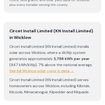
Costs, SEAI grants, and solar yield data for
Wicklow
,
plus every installer serving the county.
Circet Install Limited (KN Install Limited)
in
Wicklow
Circet Install Limited (KN Install Limited)
installs
solar across
Wicklow
, where a 4kWp system
generates approximately
3,788
kWh per year
(
947
kWh/kWp)
,
7% above the national average
.
See full
Wicklow
solar costs & data →
Circet Install Limited (KN Install Limited)
serves
homeowners across
Wicklow
, including
Kilbride
,
Kilcoole
,
Kilmacanogue
,
Kilpedder
and
Kilquade
.