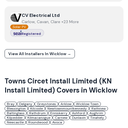
View
CV Electrical Ltd
CV Electrical Ltd
Carlow, Cavan, Clare +23 More
Solar PV
Registered
View All Installers In
Wicklow
→
Towns
Circet Install Limited (KN
Install Limited)
Covers in
Wicklow
Bray
Delgany
Greystones
Arklow
Wicklow Town
Blessington
Kilcoole
Newtownmountkennedy
Rathnew
Baltinglass
Rathdrum
Enniskerry
Ashford
Aughrim
Kilpedder
Kilmacanogue
Carnew
Dunlavin
Tinahely
Newcastle
Roundwood
Avoca