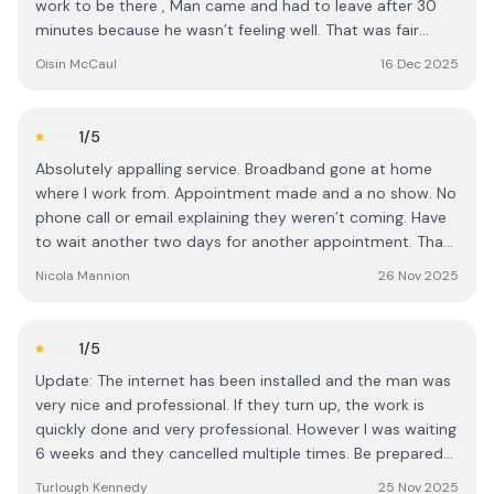
work to be there , Man came and had to leave after 30
minutes because he wasn’t feeling well. That was fair
enough. Rescheduled for them to come out tomorrow
Oisin McCaul
16 Dec 2025
the 17th, booked another day off work and they rang
today cancelling at the last minute. No apology or
reasonable explanation. Not good enough.
1
/5
Absolutely appalling service. Broadband gone at home
where I work from. Appointment made and a no show. No
phone call or email explaining they weren’t coming. Have
to wait another two days for another appointment. That
will be three days of not working and three days of no
Nicola Mannion
26 Nov 2025
pay because of Circet
1
/5
Update: The internet has been installed and the man was
very nice and professional. If they turn up, the work is
quickly done and very professional. However I was waiting
6 weeks and they cancelled multiple times. Be prepared
for a long way with Very bad customer service, but once
Turlough Kennedy
25 Nov 2025