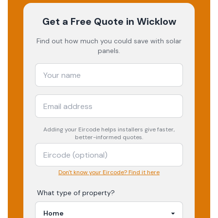
Get a Free Quote
in Wicklow
Find out how much you could save with solar
panels.
Adding your
Eircode
helps installers give faster,
better-informed quotes.
Don't know your Eircode? Find it here
What type of property?