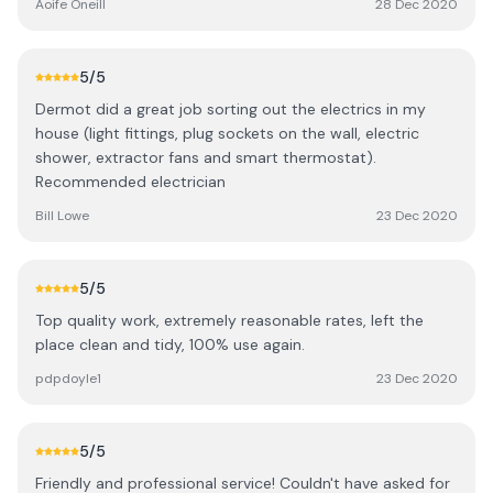
Aoife Oneill
28 Dec 2020
recommend Derek and Dermot at DDL Electrical and
Security for their friendly and professional service.
5
/5
Dermot did a great job sorting out the electrics in my
house (light fittings, plug sockets on the wall, electric
shower, extractor fans and smart thermostat).
Recommended electrician
Bill Lowe
23 Dec 2020
5
/5
Top quality work, extremely reasonable rates, left the
place clean and tidy, 100% use again.
pdpdoyle1
23 Dec 2020
5
/5
Friendly and professional service! Couldn't have asked for