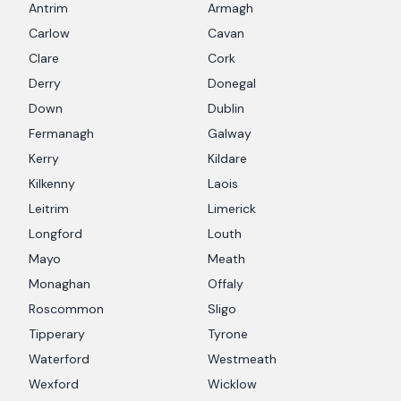
Antrim
Armagh
Carlow
Cavan
Clare
Cork
Derry
Donegal
Down
Dublin
Fermanagh
Galway
Kerry
Kildare
Kilkenny
Laois
Leitrim
Limerick
Longford
Louth
Mayo
Meath
Monaghan
Offaly
Roscommon
Sligo
Tipperary
Tyrone
Waterford
Westmeath
Wexford
Wicklow