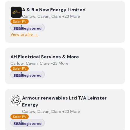
View
A & B = New Energy Limited
A & B = New Energy Limited
Carlow, Cavan, Clare +23 More
Solar PV
Registered
View profile →
View
AH Electrical Services & More
AH Electrical Services & More
Carlow, Cavan, Clare +23 More
Solar PV
Registered
View
Armour renewables Ltd T/A Leinster Energy
Armour renewables Ltd T/A Leinster
Energy
Carlow, Cavan, Clare +23 More
Solar PV
Registered