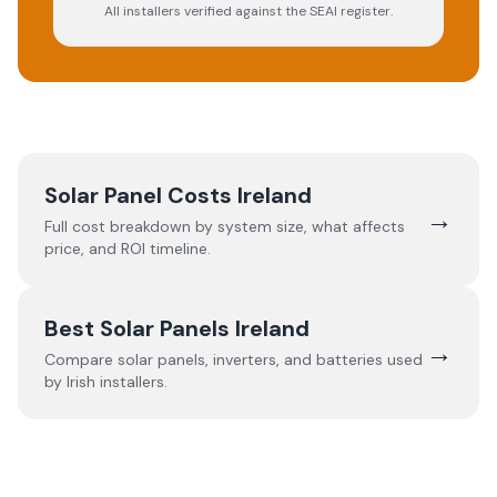
All installers verified against the SEAI register.
Solar Panel Costs Ireland
→
Full cost breakdown by system size, what affects
price, and ROI timeline.
Best Solar Panels Ireland
→
Compare solar panels, inverters, and batteries used
by Irish installers.