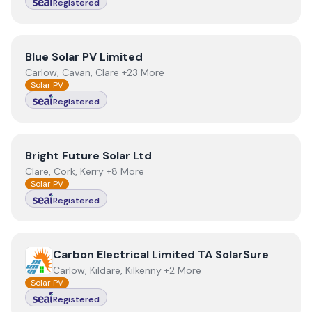
Registered
View
Blue Solar PV Limited
Blue Solar PV Limited
Carlow, Cavan, Clare +23 More
Solar PV
Registered
View
Bright Future Solar Ltd
Bright Future Solar Ltd
Clare, Cork, Kerry +8 More
Solar PV
Registered
View
Carbon Electrical Limited TA SolarSure
Carbon Electrical Limited TA SolarSure
Carlow, Kildare, Kilkenny +2 More
Solar PV
Registered