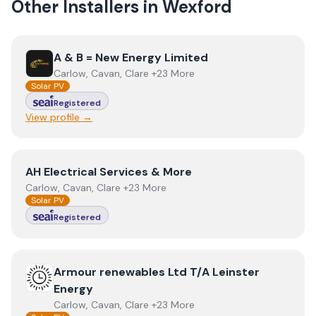
Other Installers in
Wexford
View
A & B = New Energy Limited
A & B = New Energy Limited
Carlow, Cavan, Clare +23 More
Solar PV
Registered
View profile →
View
AH Electrical Services & More
AH Electrical Services & More
Carlow, Cavan, Clare +23 More
Solar PV
Registered
View
Armour renewables Ltd T/A Leinster Energy
Armour renewables Ltd T/A Leinster
Energy
Carlow, Cavan, Clare +23 More