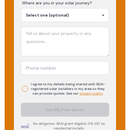
Where are you in your
solar
journey?
I agree to my details being shared with
SEAI-
registered
solar
installers in my area so they
can provide quotes. See our
privacy policy
.
Get My Free Quote
No obligation. SEAI grant eligible. 0% VAT on
residential installs.