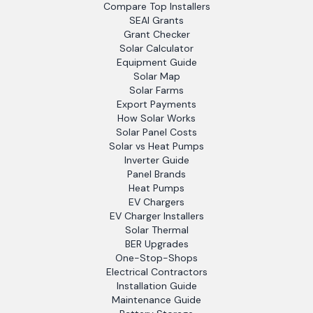
Compare Top Installers
SEAI Grants
Grant Checker
Solar Calculator
Equipment Guide
Solar Map
Solar Farms
Export Payments
How Solar Works
Solar Panel Costs
Solar vs Heat Pumps
Inverter Guide
Panel Brands
Heat Pumps
EV Chargers
EV Charger Installers
Solar Thermal
BER Upgrades
One-Stop-Shops
Electrical Contractors
Installation Guide
Maintenance Guide