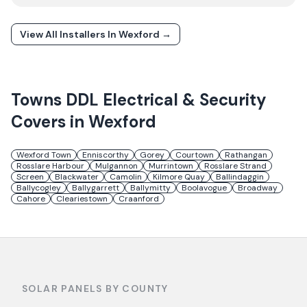
View All Installers In
Wexford
→
Towns
DDL Electrical & Security
Covers in
Wexford
Wexford Town
Enniscorthy
Gorey
Courtown
Rathangan
Rosslare Harbour
Mulgannon
Murrintown
Rosslare Strand
Screen
Blackwater
Camolin
Kilmore Quay
Ballindaggin
Ballycogley
Ballygarrett
Ballymitty
Boolavogue
Broadway
Cahore
Cleariestown
Craanford
SOLAR PANELS BY COUNTY