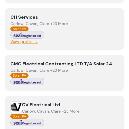
View
CH Services
CH Services
Carlow, Cavan, Clare +23 More
Solar PV
Registered
View profile →
View
CMC Electrical Contracting LTD T/A Solar 24
CMC Electrical Contracting LTD T/A Solar 24
Carlow, Cavan, Clare +23 More
Solar PV
Registered
View
CV Electrical Ltd
CV Electrical Ltd
Carlow, Cavan, Clare +23 More
Solar PV
Registered