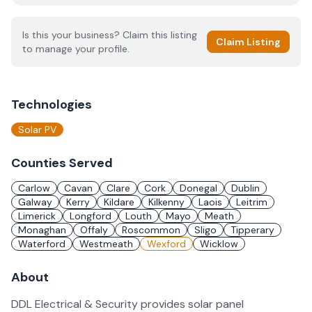
Is this your business? Claim this listing
Claim Listing
to manage your profile.
Technologies
Solar PV
Counties Served
Carlow
Cavan
Clare
Cork
Donegal
Dublin
Galway
Kerry
Kildare
Kilkenny
Laois
Leitrim
Limerick
Longford
Louth
Mayo
Meath
Monaghan
Offaly
Roscommon
Sligo
Tipperary
Waterford
Westmeath
Wexford
Wicklow
About
DDL Electrical & Security provides solar panel