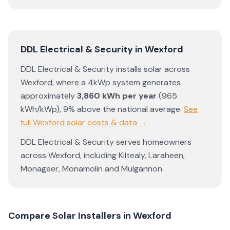
DDL Electrical & Security
in
Wexford
DDL Electrical & Security
installs solar across
Wexford
, where a 4kWp system generates
approximately
3,860
kWh per year
(
965
kWh/kWp)
,
9% above the national average
.
See
full
Wexford
solar costs & data →
DDL Electrical & Security
serves homeowners
across
Wexford
, including
Kiltealy
,
Laraheen
,
Monageer
,
Monamolin
and
Mulgannon
.
Compare Solar Installers in
Wexford