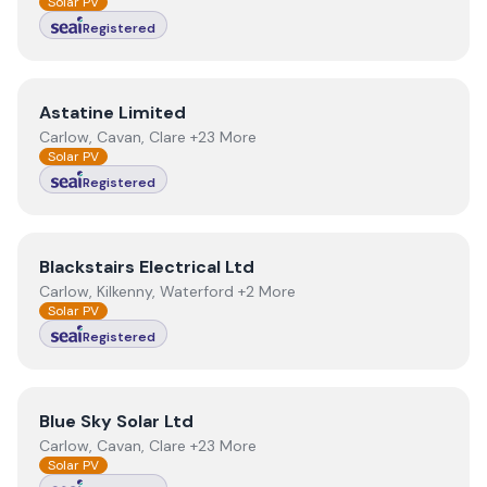
Solar PV
Registered
View
Astatine Limited
Astatine Limited
Carlow, Cavan, Clare +23 More
Solar PV
Registered
View
Blackstairs Electrical Ltd
Blackstairs Electrical Ltd
Carlow, Kilkenny, Waterford +2 More
Solar PV
Registered
View
Blue Sky Solar Ltd
Blue Sky Solar Ltd
Carlow, Cavan, Clare +23 More
Solar PV