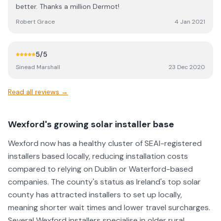
better. Thanks a million Dermot!
Robert Grace
4 Jan 2021
5
/5
Sinead Marshall
23 Dec 2020
Read all reviews →
Wexford's growing solar installer base
Wexford now has a healthy cluster of SEAI-registered
installers based locally, reducing installation costs
compared to relying on Dublin or Waterford-based
companies. The county's status as Ireland's top solar
county has attracted installers to set up locally,
meaning shorter wait times and lower travel surcharges.
Several Wexford installers specialise in older rural