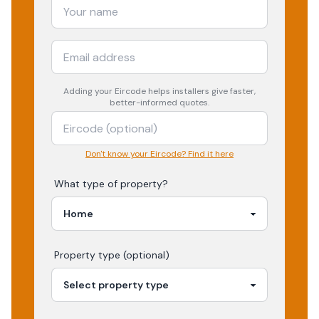
Adding your
Eircode
helps installers give faster,
better-informed quotes.
Don't know your Eircode? Find it here
What type of property?
Property type (optional)