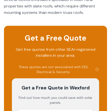
properties with slate roofs, which require different
mounting systems than modern truss roofs.
Get a Free Quote
Get free quotes from other SEAI-registered
installers in your area.
These quotes are not associated with
DDL
Electrical & Security
.
Get a Free Quote
in Wexford
Find out how much you could save with solar
panels.