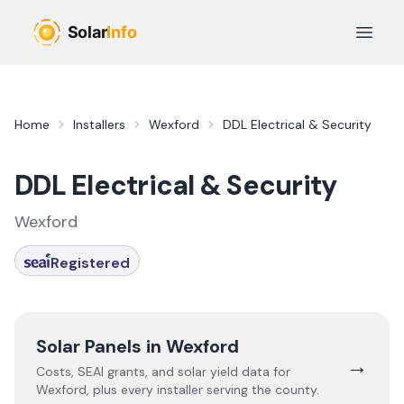
Skip to main content
Open 
Home
Installers
Wexford
DDL Electrical & Security
DDL Electrical & Security
Wexford
Registered
Solar Panels in
Wexford
→
Costs, SEAI grants, and solar yield data for
Wexford
, plus every installer serving the county.