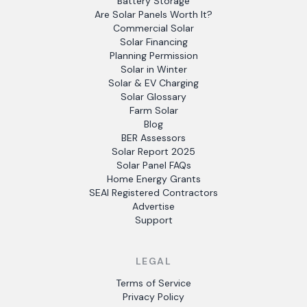
Battery Storage
Are Solar Panels Worth It?
Commercial Solar
Solar Financing
Planning Permission
Solar in Winter
Solar & EV Charging
Solar Glossary
Farm Solar
Blog
BER Assessors
Solar Report 2025
Solar Panel FAQs
Home Energy Grants
SEAI Registered Contractors
Advertise
Support
LEGAL
Terms of Service
Privacy Policy