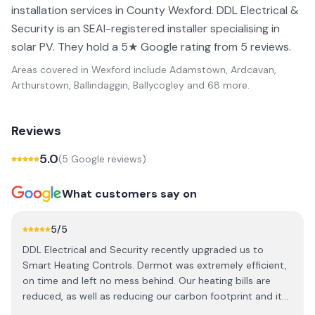
installation services in County Wexford. DDL Electrical &
Security is an SEAI-registered installer specialising in
solar PV. They hold a 5★ Google rating from 5 reviews.
Areas covered in
Wexford
include
Adamstown, Ardcavan,
Arthurstown, Ballindaggin, Ballycogley
and 68 more
.
Reviews
5.0
(
5
Google review
s
)
What customers say on
5
/5
DDL Electrical and Security recently upgraded us to
Smart Heating Controls. Dermot was extremely efficient,
on time and left no mess behind. Our heating bills are
reduced, as well as reducing our carbon footprint and it
can all be controlled from the phone remotely. We highly