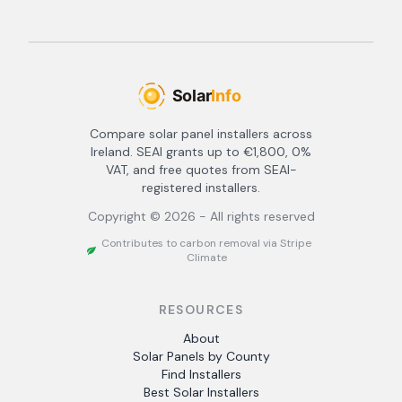
Compare solar panel installers across
Ireland. SEAI grants up to €1,800, 0%
VAT, and free quotes from SEAI-
registered installers.
Copyright ©
2026
- All rights reserved
Contributes to carbon removal via Stripe
Climate
RESOURCES
About
Solar Panels by County
Find Installers
Best Solar Installers