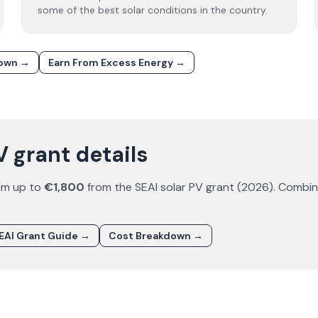
some of the best solar conditions in the country.
down →
Earn From Excess Energy →
V grant details
im up to
€1,800
from the SEAI solar PV grant (
2026
). Combi
EAI Grant Guide →
Cost Breakdown →