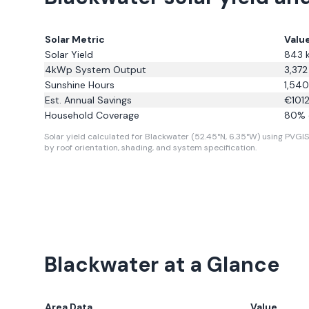
Solar Metric
Valu
Solar Yield
843
4kWp System Output
3,372
Sunshine Hours
1,540
Est. Annual Savings
€
101
Household Coverage
80
% 
Solar yield calculated for Blackwater (52.45°N, 6.35°W) using PVGIS 
by roof orientation, shading, and system specification.
Blackwater
at a Glance
Area Data
Value