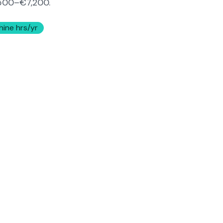
500–€7,200
.
hine hrs/yr