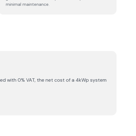
minimal maintenance.
ned with 0% VAT, the net cost of a 4kWp system