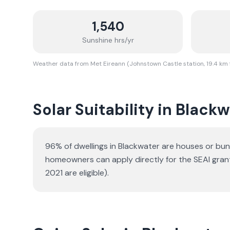
1,540
Sunshine hrs/yr
Weather data from Met Eireann (Johnstown Castle station, 19.4 km
Solar Suitability in
Blackw
96% of dwellings in Blackwater are houses or bu
homeowners can apply directly for the SEAI gran
2021 are eligible).