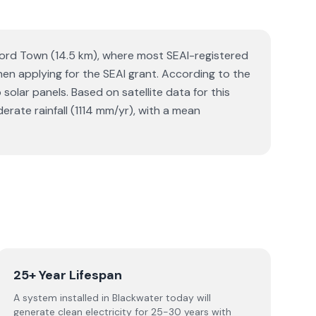
xford Town (14.5 km), where most SEAI-registered
when applying for the SEAI grant. According to the
lar panels. Based on satellite data for this
ate rainfall (1114 mm/yr), with a mean
25+ Year Lifespan
A system installed in Blackwater today will
generate clean electricity for 25-30 years with