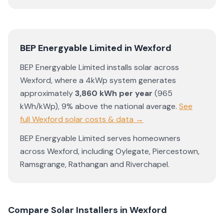
BEP Energyable Limited
in
Wexford
BEP Energyable Limited
installs solar across
Wexford
, where a 4kWp system generates
approximately
3,860
kWh per year
(
965
kWh/kWp)
,
9% above the national average
.
See
full
Wexford
solar costs & data →
BEP Energyable Limited
serves homeowners
across
Wexford
, including
Oylegate
,
Piercestown
,
Ramsgrange
,
Rathangan
and
Riverchapel
.
Compare Solar Installers in
Wexford