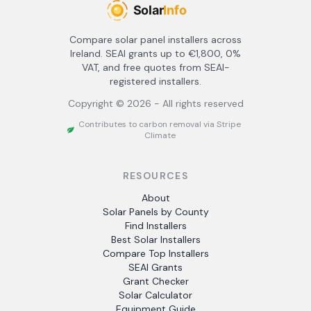
Compare solar panel installers across
Ireland. SEAI grants up to €1,800, 0%
VAT, and free quotes from SEAI-
registered installers.
Copyright ©
2026
- All rights reserved
Contributes to carbon removal via Stripe
Climate
RESOURCES
About
Solar Panels by County
Find Installers
Best Solar Installers
Compare Top Installers
SEAI Grants
Grant Checker
Solar Calculator
Equipment Guide