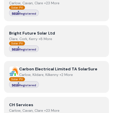
Carlow, Cavan, Clare +23 More
Solar PV
Registered
View
Bright Future Solar Ltd
Bright Future Solar Ltd
Clare, Cork, Kerry +8 More
Solar PV
Registered
View
Carbon Electrical Limited TA SolarSure
Carbon Electrical Limited TA SolarSure
Carlow, Kildare, Kilkenny +2 More
Solar PV
Registered
View
CH Services
CH Services
Carlow, Cavan, Clare +23 More