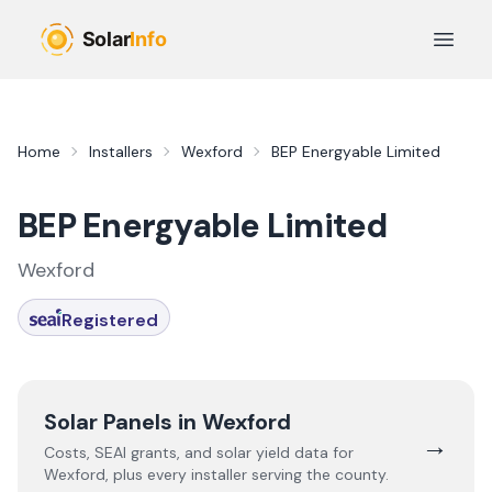
Skip to main content
Open 
Home
Installers
Wexford
BEP Energyable Limited
BEP Energyable Limited
Wexford
Registered
Solar Panels in
Wexford
→
Costs, SEAI grants, and solar yield data for
Wexford
, plus every installer serving the county.