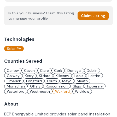
Is this your business? Claim this listing
Claim Listing
to manage your profile.
Technologies
Solar PV
Counties Served
Carlow
Cavan
Clare
Cork
Donegal
Dublin
Galway
Kerry
Kildare
Kilkenny
Laois
Leitrim
Limerick
Longford
Louth
Mayo
Meath
Monaghan
Offaly
Roscommon
Sligo
Tipperary
Waterford
Westmeath
Wexford
Wicklow
About
BEP Energyable Limited provides solar panel installation