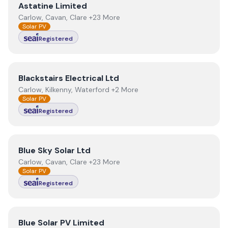
View
Astatine Limited
Astatine Limited
Carlow, Cavan, Clare +23 More
Solar PV
Registered
View
Blackstairs Electrical Ltd
Blackstairs Electrical Ltd
Carlow, Kilkenny, Waterford +2 More
Solar PV
Registered
View
Blue Sky Solar Ltd
Blue Sky Solar Ltd
Carlow, Cavan, Clare +23 More
Solar PV
Registered
View
Blue Solar PV Limited
Blue Solar PV Limited