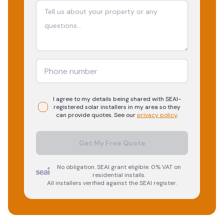
I agree to my details being shared with
SEAI-
registered
solar
installers in my area so they
can provide quotes. See our
privacy policy
.
Get My Free Quote
No obligation. SEAI grant eligible. 0% VAT on
residential installs.
All installers verified against the SEAI register.