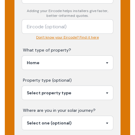
Adding your
Eircode
helps installers give faster,
better-informed quotes.
Don't know your Eircode? Find it here
What type of property?
Property type (optional)
Where are you in your
solar
journey?