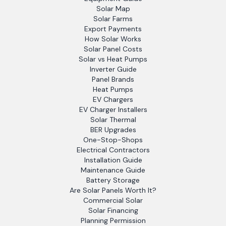
Solar Map
Solar Farms
Export Payments
How Solar Works
Solar Panel Costs
Solar vs Heat Pumps
Inverter Guide
Panel Brands
Heat Pumps
EV Chargers
EV Charger Installers
Solar Thermal
BER Upgrades
One-Stop-Shops
Electrical Contractors
Installation Guide
Maintenance Guide
Battery Storage
Are Solar Panels Worth It?
Commercial Solar
Solar Financing
Planning Permission