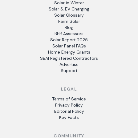
Solar in Winter
Solar & EV Charging
Solar Glossary
Farm Solar
Blog
BER Assessors
Solar Report 2025
Solar Panel FAQs
Home Energy Grants
SEAI Registered Contractors
Advertise
Support
LEGAL
Terms of Service
Privacy Policy
Editorial Policy
Key Facts
COMMUNITY