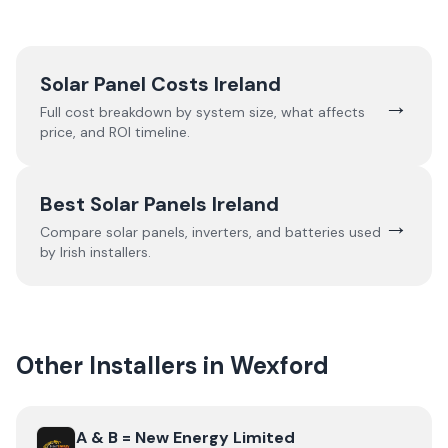
Solar Panel Costs Ireland
→
Full cost breakdown by system size, what affects
price, and ROI timeline.
Best Solar Panels Ireland
→
Compare solar panels, inverters, and batteries used
by Irish installers.
Other Installers in
Wexford
View
A & B = New Energy Limited
A & B = New Energy Limited