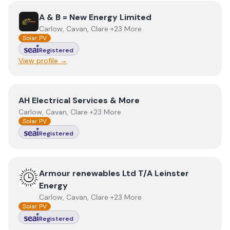
View
A & B = New Energy Limited
A & B = New Energy Limited
Carlow, Cavan, Clare +23 More
Solar PV
Registered
View profile →
View
AH Electrical Services & More
AH Electrical Services & More
Carlow, Cavan, Clare +23 More
Solar PV
Registered
View
Armour renewables Ltd T/A Leinster Energy
Armour renewables Ltd T/A Leinster
Energy
Carlow, Cavan, Clare +23 More
Solar PV
Registered