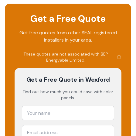
Get a Free Quote
Get free quotes from other SEAI-registered
installers in your area.
These quotes are not associated with
BEP
Energyable Limited
.
Get a Free Quote
in Wexford
Find out how much you could save with solar
panels.