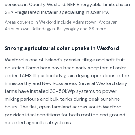
services in County Wexford. BEP Energyable Limited is an
SEAI-registered installer specialising in solar PV.
Areas covered in
Wexford
include
Adamstown, Ardcavan,
Arthurstown, Ballindaggin, Ballycogley
and 68 more
.
Strong agricultural solar uptake in Wexford
Wexford is one of Ireland's premier tillage and soft fruit
counties. Farms here have been early adopters of solar
under TAMS III, particularly grain drying operations in the
Enniscorthy and New Ross areas. Several Wexford dairy
farms have installed 30–50kWp systems to power
milking parlours and bulk tanks during peak sunshine
hours. The flat, open farmland across south Wexford
provides ideal conditions for both rooftop and ground-
mounted agricultural systems.