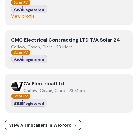
Solar PV
Registered
View profile →
View
CMC Electrical Contracting LTD T/A Solar 24
CMC Electrical Contracting LTD T/A Solar 24
Carlow, Cavan, Clare +23 More
Solar PV
Registered
View
CV Electrical Ltd
CV Electrical Ltd
Carlow, Cavan, Clare +23 More
Solar PV
Registered
View All Installers In
Wexford
→