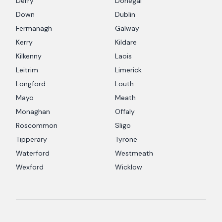
Derry
Donegal
Down
Dublin
Fermanagh
Galway
Kerry
Kildare
Kilkenny
Laois
Leitrim
Limerick
Longford
Louth
Mayo
Meath
Monaghan
Offaly
Roscommon
Sligo
Tipperary
Tyrone
Waterford
Westmeath
Wexford
Wicklow