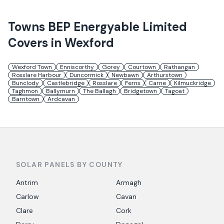
Towns
BEP Energyable Limited
Covers in
Wexford
Wexford Town
Enniscorthy
Gorey
Courtown
Rathangan
Rosslare Harbour
Duncormick
Newbawn
Arthurstown
Bunclody
Castlebridge
Rosslare
Ferns
Carne
Kilmuckridge
Taghmon
Ballymurn
The Ballagh
Bridgetown
Tagoat
Barntown
Ardcavan
SOLAR PANELS BY COUNTY
Antrim
Armagh
Carlow
Cavan
Clare
Cork