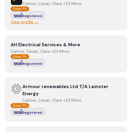
Carlow, Cavan, Clare +23 More
Solar PV
Registered
View profile →
View
AH Electrical Services & More
AH Electrical Services & More
Carlow, Cavan, Clare +23 More
Solar PV
Registered
View
Armour renewables Ltd T/A Leinster Energy
Armour renewables Ltd T/A Leinster
Energy
Carlow, Cavan, Clare +23 More
Solar PV
Registered