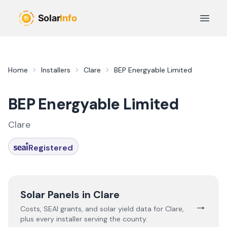
Skip to main content
Open 
Home
Installers
Clare
BEP Energyable Limited
BEP Energyable Limited
Clare
Registered
Solar Panels in
Clare
→
Costs, SEAI grants, and solar yield data for
Clare
,
plus every installer serving the county.