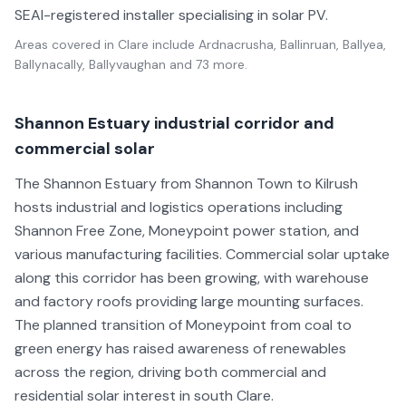
SEAI-registered installer specialising in solar PV.
Areas covered in
Clare
include
Ardnacrusha, Ballinruan, Ballyea,
Ballynacally, Ballyvaughan
and 73 more
.
Shannon Estuary industrial corridor and
commercial solar
The Shannon Estuary from Shannon Town to Kilrush
hosts industrial and logistics operations including
Shannon Free Zone, Moneypoint power station, and
various manufacturing facilities. Commercial solar uptake
along this corridor has been growing, with warehouse
and factory roofs providing large mounting surfaces.
The planned transition of Moneypoint from coal to
green energy has raised awareness of renewables
across the region, driving both commercial and
residential solar interest in south Clare.