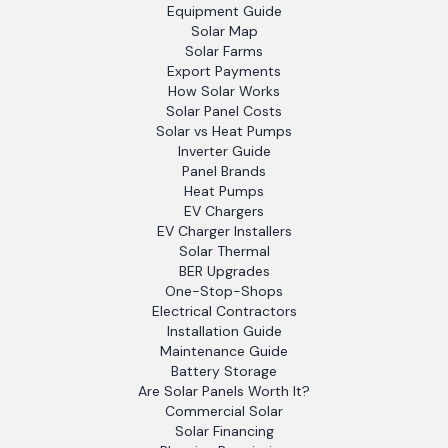
Equipment Guide
Solar Map
Solar Farms
Export Payments
How Solar Works
Solar Panel Costs
Solar vs Heat Pumps
Inverter Guide
Panel Brands
Heat Pumps
EV Chargers
EV Charger Installers
Solar Thermal
BER Upgrades
One-Stop-Shops
Electrical Contractors
Installation Guide
Maintenance Guide
Battery Storage
Are Solar Panels Worth It?
Commercial Solar
Solar Financing