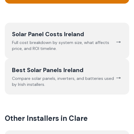
Solar Panel Costs Ireland
→
Full cost breakdown by system size, what affects
price, and ROI timeline.
Best Solar Panels Ireland
→
Compare solar panels, inverters, and batteries used
by Irish installers.
Other Installers in
Clare