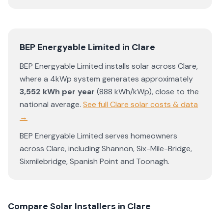
BEP Energyable Limited
in
Clare
BEP Energyable Limited
installs solar across
Clare
,
where a 4kWp system generates approximately
3,552
kWh per year
(
888
kWh/kWp)
,
close to the
national average
.
See full
Clare
solar costs & data
→
BEP Energyable Limited
serves homeowners
across
Clare
, including
Shannon
,
Six-Mile-Bridge
,
Sixmilebridge
,
Spanish Point
and
Toonagh
.
Compare Solar Installers in
Clare