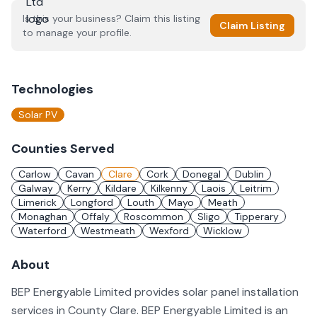
Is this your business? Claim this listing
Claim Listing
to manage your profile.
Technologies
Solar PV
Counties Served
Carlow
Cavan
Clare
Cork
Donegal
Dublin
Galway
Kerry
Kildare
Kilkenny
Laois
Leitrim
Limerick
Longford
Louth
Mayo
Meath
Monaghan
Offaly
Roscommon
Sligo
Tipperary
Waterford
Westmeath
Wexford
Wicklow
About
BEP Energyable Limited provides solar panel installation
services in County Clare. BEP Energyable Limited is an