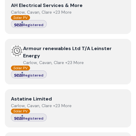
View
AH Electrical Services & More
AH Electrical Services & More
Carlow, Cavan, Clare +23 More
Solar PV
Registered
View
Armour renewables Ltd T/A Leinster Energy
Armour renewables Ltd T/A Leinster
Energy
Carlow, Cavan, Clare +23 More
Solar PV
Registered
View
Astatine Limited
Astatine Limited
Carlow, Cavan, Clare +23 More
Solar PV
Registered