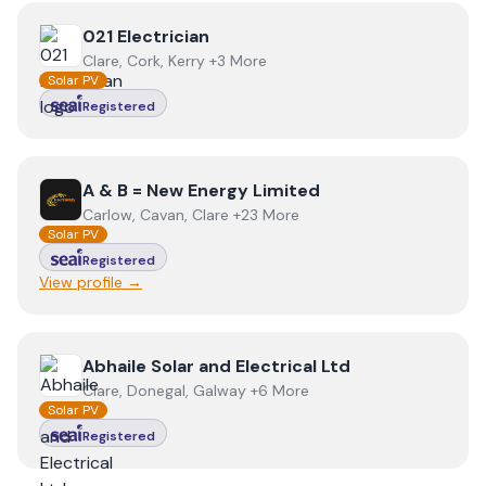
View
021 Electrician
021 Electrician
Clare, Cork, Kerry +3 More
Solar PV
Registered
View
A & B = New Energy Limited
A & B = New Energy Limited
Carlow, Cavan, Clare +23 More
Solar PV
Registered
View profile →
View
Abhaile Solar and Electrical Ltd
Abhaile Solar and Electrical Ltd
Clare, Donegal, Galway +6 More
Solar PV
Registered