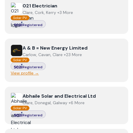
View
021 Electrician
021 Electrician
Clare, Cork, Kerry +3 More
Solar PV
Registered
View
A & B = New Energy Limited
A & B = New Energy Limited
Carlow, Cavan, Clare +23 More
Solar PV
Registered
View profile →
View
Abhaile Solar and Electrical Ltd
Abhaile Solar and Electrical Ltd
Clare, Donegal, Galway +6 More
Solar PV
Registered