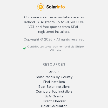
Compare solar panel installers across
Ireland. SEAI grants up to €1,800, 0%
VAT, and free quotes from SEAI-
registered installers.
Copyright ©
2026
- All rights reserved
Contributes to carbon removal via Stripe
Climate
RESOURCES
About
Solar Panels by County
Find Installers
Best Solar Installers
Compare Top Installers
SEAI Grants
Grant Checker
Solar Calculator