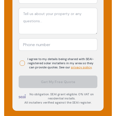
I agree to my details being shared with
SEAI-
registered
solar
installers in my area so they
can provide quotes. See our
privacy policy
.
Get My Free Quote
No obligation. SEAI grant eligible. 0% VAT on
residential installs.
All installers verified against the SEAI register.