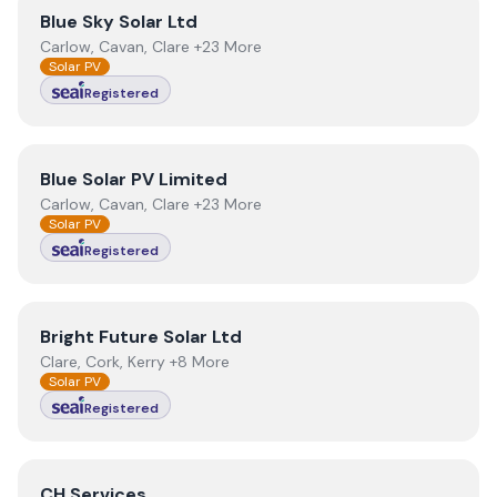
View
Blue Sky Solar Ltd
Blue Sky Solar Ltd
Carlow, Cavan, Clare +23 More
Solar PV
Registered
View
Blue Solar PV Limited
Blue Solar PV Limited
Carlow, Cavan, Clare +23 More
Solar PV
Registered
View
Bright Future Solar Ltd
Bright Future Solar Ltd
Clare, Cork, Kerry +8 More
Solar PV
Registered
View
CH Services
CH Services