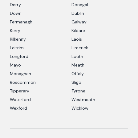
Derry
Donegal
Down
Dublin
Fermanagh
Galway
Kerry
Kildare
Kilkenny
Laois
Leitrim
Limerick
Longford
Louth
Mayo
Meath
Monaghan
Offaly
Roscommon
Sligo
Tipperary
Tyrone
Waterford
Westmeath
Wexford
Wicklow