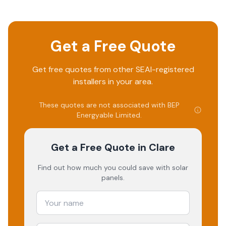
Get a Free Quote
Get free quotes from other SEAI-registered
installers in your area.
These quotes are not associated with
BEP
Energyable Limited
.
Get a Free Quote
in Clare
Find out how much you could save with solar
panels.