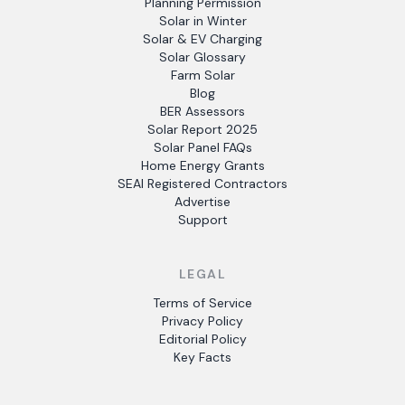
Planning Permission
Solar in Winter
Solar & EV Charging
Solar Glossary
Farm Solar
Blog
BER Assessors
Solar Report 2025
Solar Panel FAQs
Home Energy Grants
SEAI Registered Contractors
Advertise
Support
LEGAL
Terms of Service
Privacy Policy
Editorial Policy
Key Facts