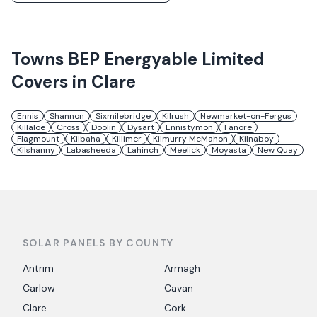
Towns
BEP Energyable Limited
Covers in
Clare
Ennis
Shannon
Sixmilebridge
Kilrush
Newmarket-on-Fergus
Killaloe
Cross
Doolin
Dysart
Ennistymon
Fanore
Flagmount
Kilbaha
Killimer
Kilmurry McMahon
Kilnaboy
Kilshanny
Labasheeda
Lahinch
Meelick
Moyasta
New Quay
SOLAR PANELS BY COUNTY
Antrim
Armagh
Carlow
Cavan
Clare
Cork