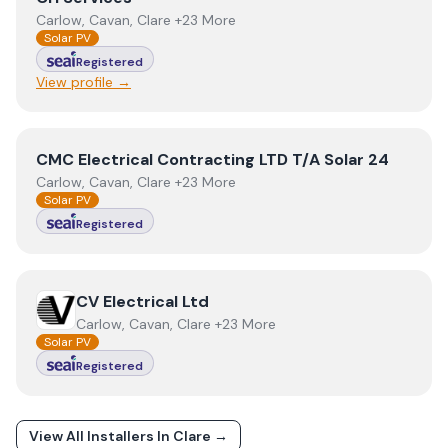
Carlow, Cavan, Clare +23 More
Solar PV
Registered
View profile →
View
CMC Electrical Contracting LTD T/A Solar 24
CMC Electrical Contracting LTD T/A Solar 24
Carlow, Cavan, Clare +23 More
Solar PV
Registered
View
CV Electrical Ltd
CV Electrical Ltd
Carlow, Cavan, Clare +23 More
Solar PV
Registered
View All Installers In
Clare
→