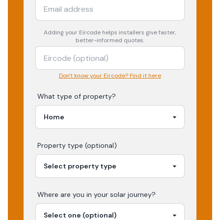
Adding your
Eircode
helps installers give faster,
better-informed quotes.
Don't know your Eircode? Find it here
What type of property?
Property type (optional)
Where are you in your
solar
journey?