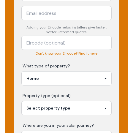
Adding your
Eircode
helps installers give faster,
better-informed quotes.
Don't know your Eircode? Find it here
What type of property?
Property type (optional)
Where are you in your
solar
journey?