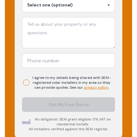
I agree to my details being shared with
SEAI-
registered
solar
installers in my area so they
can provide quotes. See our
privacy policy
.
Get My Free Quote
No obligation. SEAI grant eligible. 0% VAT on
residential installs.
All installers verified against the SEAI register.