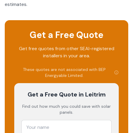
estimates.
Get a Free Quote
Get free quotes from other SEAI-registered
installers in your area.
These quotes are not associated with
BEP
Energyable Limited
.
Get a Free Quote
in Leitrim
Find out how much you could save with solar
panels.