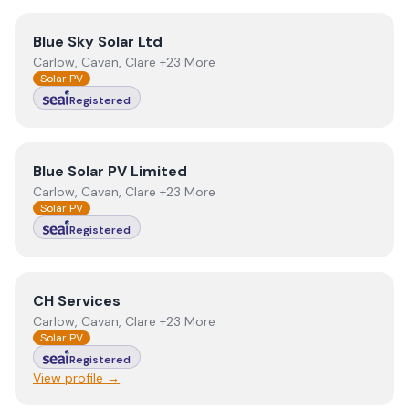
View
Blue Sky Solar Ltd
Blue Sky Solar Ltd
Carlow, Cavan, Clare +23 More
Solar PV
Registered
View
Blue Solar PV Limited
Blue Solar PV Limited
Carlow, Cavan, Clare +23 More
Solar PV
Registered
View
CH Services
CH Services
Carlow, Cavan, Clare +23 More
Solar PV
Registered
View profile →