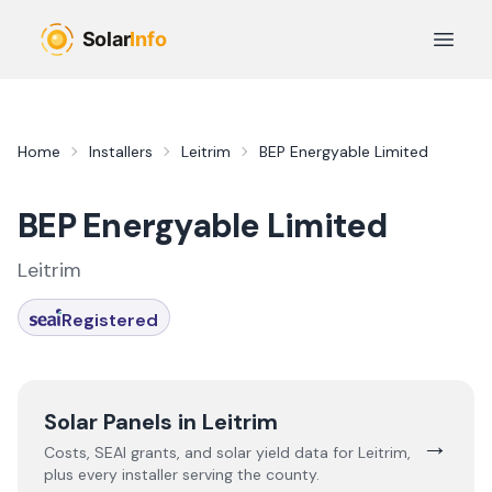
Skip to main content
Open 
Home
Installers
Leitrim
BEP Energyable Limited
BEP Energyable Limited
Leitrim
Registered
Solar Panels in
Leitrim
→
Costs, SEAI grants, and solar yield data for
Leitrim
,
plus every installer serving the county.