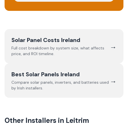
Solar Panel Costs Ireland
→
Full cost breakdown by system size, what affects
price, and ROI timeline.
Best Solar Panels Ireland
→
Compare solar panels, inverters, and batteries used
by Irish installers.
Other Installers in
Leitrim