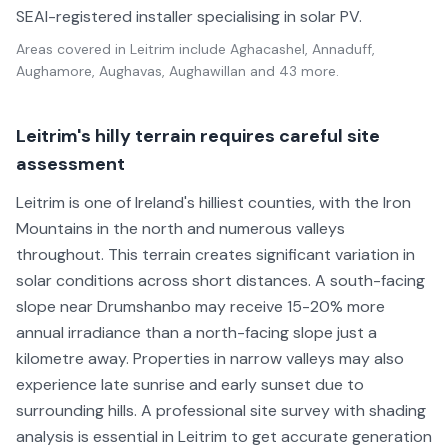
SEAI-registered installer specialising in solar PV.
Areas covered in
Leitrim
include
Aghacashel, Annaduff,
Aughamore, Aughavas, Aughawillan
and 43 more
.
Leitrim's hilly terrain requires careful site
assessment
Leitrim is one of Ireland's hilliest counties, with the Iron
Mountains in the north and numerous valleys
throughout. This terrain creates significant variation in
solar conditions across short distances. A south-facing
slope near Drumshanbo may receive 15-20% more
annual irradiance than a north-facing slope just a
kilometre away. Properties in narrow valleys may also
experience late sunrise and early sunset due to
surrounding hills. A professional site survey with shading
analysis is essential in Leitrim to get accurate generation