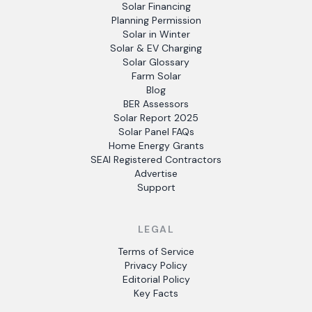
Solar Financing
Planning Permission
Solar in Winter
Solar & EV Charging
Solar Glossary
Farm Solar
Blog
BER Assessors
Solar Report 2025
Solar Panel FAQs
Home Energy Grants
SEAI Registered Contractors
Advertise
Support
LEGAL
Terms of Service
Privacy Policy
Editorial Policy
Key Facts