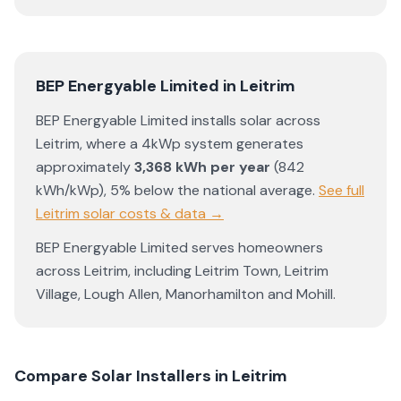
BEP Energyable Limited
in
Leitrim
BEP Energyable Limited
installs solar across
Leitrim
, where a 4kWp system generates
approximately
3,368
kWh per year
(
842
kWh/kWp)
,
5% below the national average
.
See full
Leitrim
solar costs & data →
BEP Energyable Limited
serves homeowners
across
Leitrim
, including
Leitrim Town
,
Leitrim
Village
,
Lough Allen
,
Manorhamilton
and
Mohill
.
Compare Solar Installers in
Leitrim