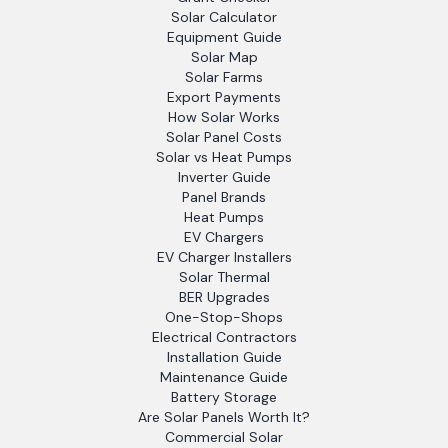
Solar Calculator
Equipment Guide
Solar Map
Solar Farms
Export Payments
How Solar Works
Solar Panel Costs
Solar vs Heat Pumps
Inverter Guide
Panel Brands
Heat Pumps
EV Chargers
EV Charger Installers
Solar Thermal
BER Upgrades
One-Stop-Shops
Electrical Contractors
Installation Guide
Maintenance Guide
Battery Storage
Are Solar Panels Worth It?
Commercial Solar