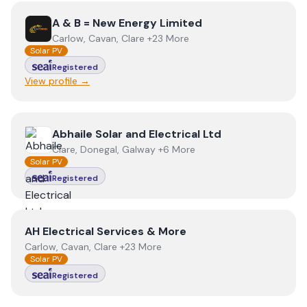
View
A & B = New Energy Limited
A & B = New Energy Limited
Carlow, Cavan, Clare +23 More
Solar PV
Registered
View profile →
View
Abhaile Solar and Electrical Ltd
Abhaile Solar and Electrical Ltd
Clare, Donegal, Galway +6 More
Solar PV
Registered
View
AH Electrical Services & More
AH Electrical Services & More
Carlow, Cavan, Clare +23 More
Solar PV
Registered