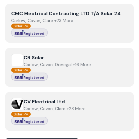
View
CMC Electrical Contracting LTD T/A Solar 24
CMC Electrical Contracting LTD T/A Solar 24
Carlow, Cavan, Clare +23 More
Solar PV
Registered
View
CR Solar
CR Solar
Carlow, Cavan, Donegal +16 More
Solar PV
Registered
View
CV Electrical Ltd
CV Electrical Ltd
Carlow, Cavan, Clare +23 More
Solar PV
Registered