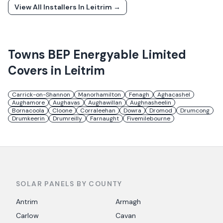
View All Installers In
Leitrim
→
Towns
BEP Energyable Limited
Covers in
Leitrim
Carrick-on-Shannon
Manorhamilton
Fenagh
Aghacashel
Aughamore
Aughavas
Aughawillan
Aughnasheelin
Bornacoola
Cloone
Corraleehan
Dowra
Dromod
Drumcong
Drumkeerin
Drumreilly
Farnaught
Fivemilebourne
SOLAR PANELS BY COUNTY
Antrim
Armagh
Carlow
Cavan