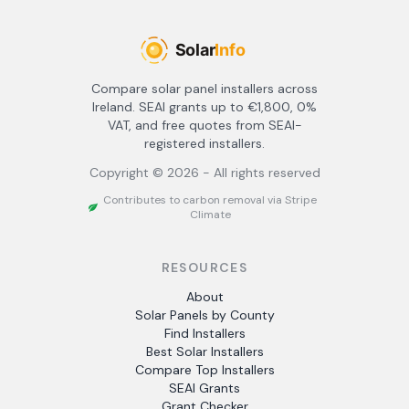
Compare solar panel installers across
Ireland. SEAI grants up to €1,800, 0%
VAT, and free quotes from SEAI-
registered installers.
Copyright ©
2026
- All rights reserved
Contributes to carbon removal via Stripe
Climate
RESOURCES
About
Solar Panels by County
Find Installers
Best Solar Installers
Compare Top Installers
SEAI Grants
Grant Checker