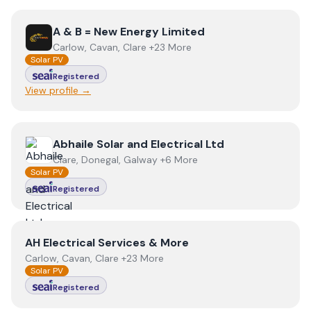
View
A & B = New Energy Limited
A & B = New Energy Limited
Carlow, Cavan, Clare +23 More
Solar PV
Registered
View profile →
View
Abhaile Solar and Electrical Ltd
Abhaile Solar and Electrical Ltd
Clare, Donegal, Galway +6 More
Solar PV
Registered
View
AH Electrical Services & More
AH Electrical Services & More
Carlow, Cavan, Clare +23 More
Solar PV
Registered