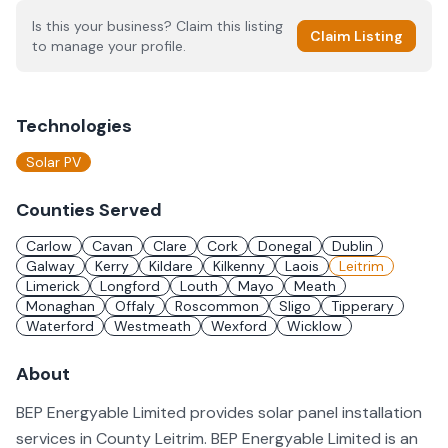
Is this your business? Claim this listing
Claim Listing
to manage your profile.
Technologies
Solar PV
Counties Served
Carlow
Cavan
Clare
Cork
Donegal
Dublin
Galway
Kerry
Kildare
Kilkenny
Laois
Leitrim
Limerick
Longford
Louth
Mayo
Meath
Monaghan
Offaly
Roscommon
Sligo
Tipperary
Waterford
Westmeath
Wexford
Wicklow
About
BEP Energyable Limited provides solar panel installation
services in County Leitrim. BEP Energyable Limited is an