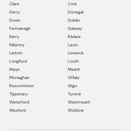
Clare
Cork
Derry
Donegal
Down
Dublin
Fermanagh
Galway
Kerry
Kildare
Kilkenny
Laois
Leitrim
Limerick
Longford
Louth
Mayo
Meath
Monaghan
Offaly
Roscommon
Sligo
Tipperary
Tyrone
Waterford
Westmeath
Wexford
Wicklow