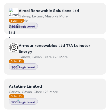
View
Airsol Renewable Solutions Ltd
Airsol Renewable Solutions Ltd
Galway, Leitrim, Mayo +2 More
Solar PV
Registered
View
Armour renewables Ltd T/A Leinster Energy
Armour renewables Ltd T/A Leinster
Energy
Carlow, Cavan, Clare +23 More
Solar PV
Registered
View
Astatine Limited
Astatine Limited
Carlow, Cavan, Clare +23 More
Solar PV
Registered