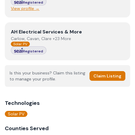
Registered
View profile →
View
AH Electrical Services & More
AH Electrical Services & More
Carlow, Cavan, Clare +23 More
Solar PV
Registered
Is this your business? Claim this listing
Claim Listing
to manage your profile.
Technologies
Solar PV
Counties Served