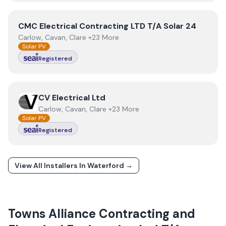
View
CMC Electrical Contracting LTD T/A Solar 24
CMC Electrical Contracting LTD T/A Solar 24
Carlow, Cavan, Clare +23 More
Solar PV
Registered
View
CV Electrical Ltd
CV Electrical Ltd
Carlow, Cavan, Clare +23 More
Solar PV
Registered
View All Installers In
Waterford
→
Towns
Alliance Contracting and