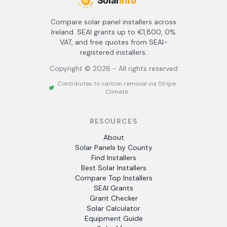
Compare solar panel installers across
Ireland. SEAI grants up to €1,800, 0%
VAT, and free quotes from SEAI-
registered installers.
Copyright ©
2026
- All rights reserved
Contributes to carbon removal via Stripe
Climate
RESOURCES
About
Solar Panels by County
Find Installers
Best Solar Installers
Compare Top Installers
SEAI Grants
Grant Checker
Solar Calculator
Equipment Guide