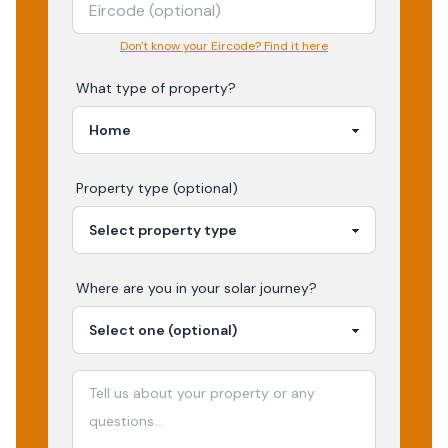
Don't know your Eircode? Find it here
What type of property?
Property type (optional)
Where are you in your
solar
journey?