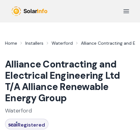
Skip to main content
Open 
Home
Installers
Waterford
Alliance Contracting and Ele
Alliance Contracting and
Electrical Engineering Ltd
T/A Alliance Renewable
Energy Group
Waterford
Registered