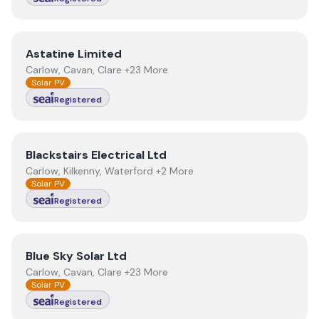
View
Astatine Limited
Astatine Limited
Carlow, Cavan, Clare +23 More
Solar PV
Registered
View
Blackstairs Electrical Ltd
Blackstairs Electrical Ltd
Carlow, Kilkenny, Waterford +2 More
Solar PV
Registered
View
Blue Sky Solar Ltd
Blue Sky Solar Ltd
Carlow, Cavan, Clare +23 More
Solar PV
Registered