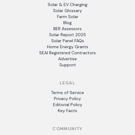
Solar & EV Charging
Solar Glossary
Farm Solar
Blog
BER Assessors
Solar Report 2025
Solar Panel FAQs
Home Energy Grants
SEAI Registered Contractors
Advertise
Support
LEGAL
Terms of Service
Privacy Policy
Editorial Policy
Key Facts
COMMUNITY