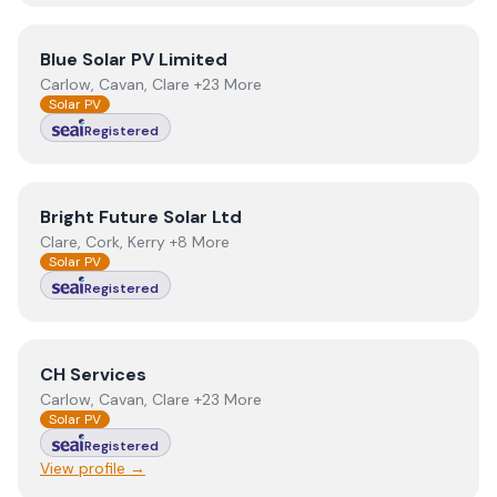
View
Blue Solar PV Limited
Blue Solar PV Limited
Carlow, Cavan, Clare +23 More
Solar PV
Registered
View
Bright Future Solar Ltd
Bright Future Solar Ltd
Clare, Cork, Kerry +8 More
Solar PV
Registered
View
CH Services
CH Services
Carlow, Cavan, Clare +23 More
Solar PV
Registered
View profile →