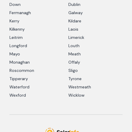
Down
Dublin
Fermanagh
Galway
Kerry
Kildare
Kilkenny
Laois
Leitrim
Limerick
Longford
Louth
Mayo
Meath
Monaghan
Offaly
Roscommon
Sligo
Tipperary
Tyrone
Waterford
Westmeath
Wexford
Wicklow