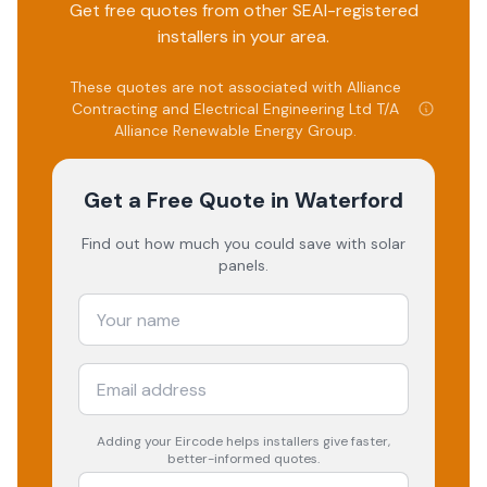
Get free quotes from other SEAI-registered
installers in your area.
These quotes are not associated with
Alliance
Contracting and Electrical Engineering Ltd T/A
Alliance Renewable Energy Group
.
Get a Free Quote
in Waterford
Find out how much you could save with solar
panels.
Adding your
Eircode
helps installers give faster,
better-informed quotes.