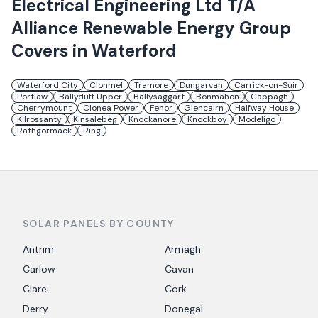
Electrical Engineering Ltd T/A
Alliance Renewable Energy Group
Covers in
Waterford
Waterford City
Clonmel
Tramore
Dungarvan
Carrick-on-Suir
Portlaw
Ballyduff Upper
Ballysaggart
Bonmahon
Cappagh
Cherrymount
Clonea Power
Fenor
Glencairn
Halfway House
Kilrossanty
Kinsalebeg
Knockanore
Knockboy
Modeligo
Rathgormack
Ring
SOLAR PANELS BY COUNTY
Antrim
Armagh
Carlow
Cavan
Clare
Cork
Derry
Donegal