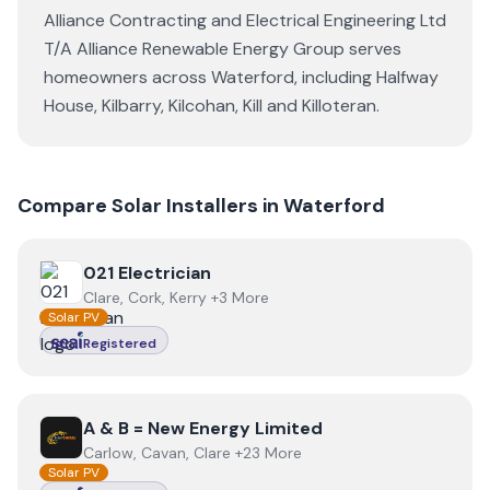
Alliance Contracting and Electrical Engineering Ltd
T/A Alliance Renewable Energy Group
serves
homeowners across
Waterford
, including
Halfway
House
,
Kilbarry
,
Kilcohan
,
Kill
and
Killoteran
.
Compare Solar Installers in
Waterford
View
021 Electrician
021 Electrician
Clare, Cork, Kerry +3 More
Solar PV
Registered
View
A & B = New Energy Limited
A & B = New Energy Limited
Carlow, Cavan, Clare +23 More
Solar PV