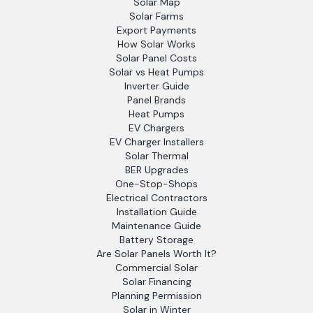
Solar Map
Solar Farms
Export Payments
How Solar Works
Solar Panel Costs
Solar vs Heat Pumps
Inverter Guide
Panel Brands
Heat Pumps
EV Chargers
EV Charger Installers
Solar Thermal
BER Upgrades
One-Stop-Shops
Electrical Contractors
Installation Guide
Maintenance Guide
Battery Storage
Are Solar Panels Worth It?
Commercial Solar
Solar Financing
Planning Permission
Solar in Winter