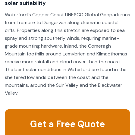
solar suitability
Waterford's Copper Coast UNESCO Global Geopark runs
from Tramore to Dungarvan along dramatic coastal
cliffs. Properties along this stretch are exposed to sea
spray and strong southerly winds, requiring marine-
grade mounting hardware. Inland, the Comeragh
Mountain foothills around Lemybrien and Kilmacthomas
receive more rainfall and cloud cover than the coast.
The best solar conditions in Waterford are found in the
sheltered lowlands between the coast and the
mountains, around the Suir Valley and the Blackwater
Valley.
Get a Free Quote