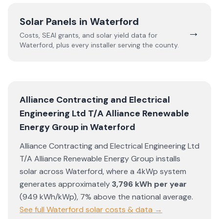
Solar Panels in
Waterford
→
Costs, SEAI grants, and solar yield data for
Waterford
, plus every installer serving the county.
Alliance Contracting and Electrical
Engineering Ltd T/A Alliance Renewable
Energy Group
in
Waterford
Alliance Contracting and Electrical Engineering Ltd
T/A Alliance Renewable Energy Group
installs
solar across
Waterford
, where a 4kWp system
generates approximately
3,796
kWh per year
(
949
kWh/kWp)
,
7% above the national average
.
See full
Waterford
solar costs & data →