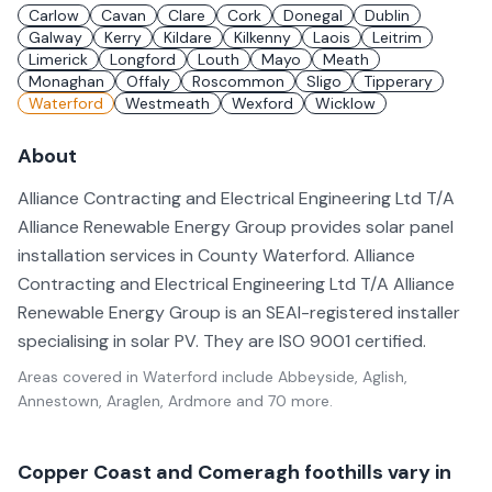
Carlow
Cavan
Clare
Cork
Donegal
Dublin
Galway
Kerry
Kildare
Kilkenny
Laois
Leitrim
Limerick
Longford
Louth
Mayo
Meath
Monaghan
Offaly
Roscommon
Sligo
Tipperary
Waterford
Westmeath
Wexford
Wicklow
About
Alliance Contracting and Electrical Engineering Ltd T/A
Alliance Renewable Energy Group provides solar panel
installation services in County Waterford. Alliance
Contracting and Electrical Engineering Ltd T/A Alliance
Renewable Energy Group is an SEAI-registered installer
specialising in solar PV. They are ISO 9001 certified.
Areas covered in
Waterford
include
Abbeyside, Aglish,
Annestown, Araglen, Ardmore
and 70 more
.
Copper Coast and Comeragh foothills vary in