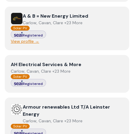
View
A & B = New Energy Limited
A & B = New Energy Limited
Carlow, Cavan, Clare +23 More
Solar PV
Registered
View profile →
View
AH Electrical Services & More
AH Electrical Services & More
Carlow, Cavan, Clare +23 More
Solar PV
Registered
View
Armour renewables Ltd T/A Leinster Energy
Armour renewables Ltd T/A Leinster
Energy
Carlow, Cavan, Clare +23 More
Solar PV
Registered