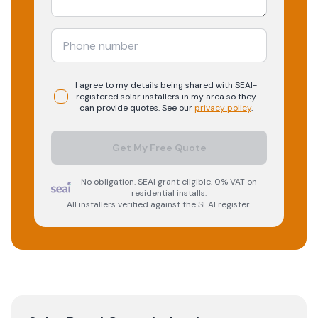
I agree to my details being shared with
SEAI-
registered
solar
installers in my area so they
can provide quotes. See our
privacy policy
.
Get My Free Quote
No obligation. SEAI grant eligible. 0% VAT on
residential installs.
All installers verified against the SEAI register.