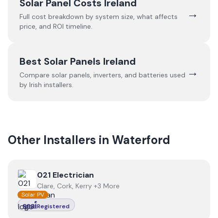
Solar Panel Costs Ireland
→
Full cost breakdown by system size, what affects
price, and ROI timeline.
Best Solar Panels Ireland
→
Compare solar panels, inverters, and batteries used
by Irish installers.
Other Installers in
Waterford
View
021 Electrician
021 Electrician
Clare, Cork, Kerry +3 More
Solar PV
Registered