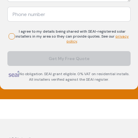
I agree to my details being shared with
SEAI-registered
solar
installers in my area so they can provide quotes. See our
privacy
policy
.
Get My Free Quote
No obligation. SEAI grant eligible. 0% VAT on residential installs.
All installers verified against the SEAI register.