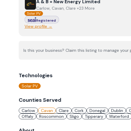
View
A & B = New Energy Limited
A & B = New Energy Limited
Carlow, Cavan, Clare +23 More
Solar PV
Registered
View profile →
Is this your business? Claim this listing to manage your p
Technologies
Solar PV
Counties Served
Carlow
Cavan
Clare
Cork
Donegal
Dublin
Offaly
Roscommon
Sligo
Tipperary
Waterford
About