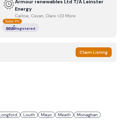
View
Armour renewables Ltd T/A Leinster Energy
Armour renewables Ltd T/A Leinster
Energy
Carlow, Cavan, Clare +23 More
Solar PV
Registered
Claim Listing
Longford
Louth
Mayo
Meath
Monaghan