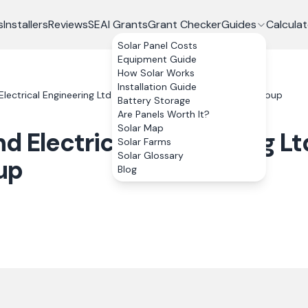
s
Installers
Reviews
SEAI Grants
Grant Checker
Guides
Calculat
Solar Panel Costs
Equipment Guide
How Solar Works
Installation Guide
Electrical Engineering Ltd T/A Alliance Renewable Energy Group
Battery Storage
Are Panels Worth It?
Solar Map
d Electrical Engineering Lt
Solar Farms
Solar Glossary
up
Blog