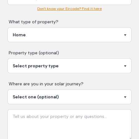
Don't know your Eircode? Find it here
What type of property?
Property type (optional)
Where are you in your
solar
journey?