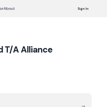
or
About
Sign In
d T/A Alliance
→