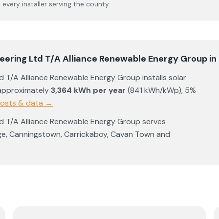
s every installer serving the county.
ineering Ltd T/A Alliance Renewable Energy Group
in
Ltd T/A Alliance Renewable Energy Group
installs solar
approximately
3,364
kWh per year
(
841
kWh/kWp)
,
5%
costs & data →
Ltd T/A Alliance Renewable Energy Group
serves
ge
,
Canningstown
,
Carrickaboy
,
Cavan Town
and