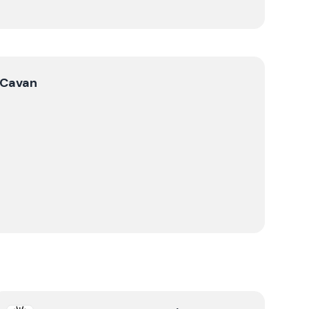
Cavan