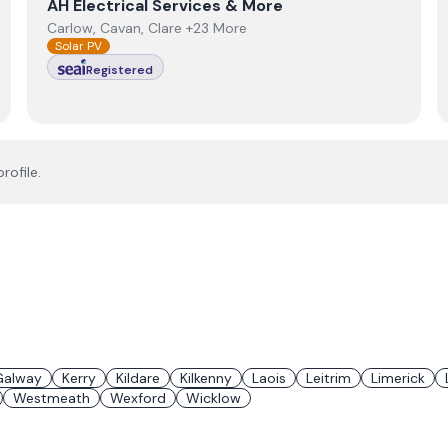
View
AH Electrical Services & More
AH Electrical Services & More
Carlow, Cavan, Clare +23 More
Solar PV
Registered
rofile.
Galway
Kerry
Kildare
Kilkenny
Laois
Leitrim
Limerick
Westmeath
Wexford
Wicklow