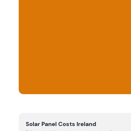
Solar Panel Costs Ireland