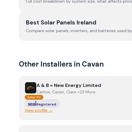
Full cost breakdown by system size, what affects price
Best Solar Panels Ireland
Compare solar panels, inverters, and batteries used by I
Other Installers in
Cavan
View
A & B = New Energy Limited
A & B = New Energy Limited
Carlow, Cavan, Clare +23 More
Solar PV
Registered
View profile →