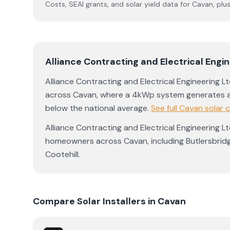
Costs, SEAI grants, and solar yield data for
Cavan
, plu
Alliance Contracting and Electrical Eng
Alliance Contracting and Electrical Engineering 
across
Cavan
, where a 4kWp system generates 
below the national average
.
See full
Cavan
solar 
Alliance Contracting and Electrical Engineering 
homeowners across
Cavan
, including
Butlersbrid
Cootehill
.
Compare Solar Installers in
Cavan