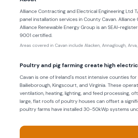
Alliance Contracting and Electrical Engineering Ltd
panel installation services in County Cavan. Alliance
Alliance Renewable Energy Group is an SEAI-registered
9001 certified.
Areas covered in
Cavan
include
Alacken, Annaglough, Arva,
Poultry and pig farming create high electr
Cavan is one of Ireland's most intensive counties fo
Bailieborough, Kingscourt, and Virginia. These opera
ventilation, heating, lighting, and feed processing, o
large, flat roofs of poultry houses can offset a sign
poultry farms have installed 30-50kWp systems unde