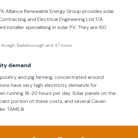
 T/A Alliance Renewable Energy Group provides solar
 Contracting and Electrical Engineering Ltd T/A
 installer specialising in solar PV. They are ISO
 Arvagh, Bailieborough
and 47 more
.
icity demand
r poultry and pig farming, concentrated around
tions have very high electricity demands for
ften running 18-20 hours per day. Solar panels on the
ificant portion of these costs, and several Cavan
r TAMS III.