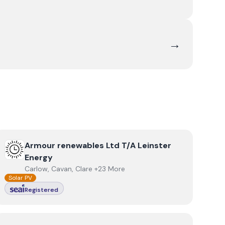
→
View
Armour renewables Ltd T/A Leinster Energy
Armour renewables Ltd T/A Leinster
Energy
Carlow, Cavan, Clare +23 More
Solar PV
Registered