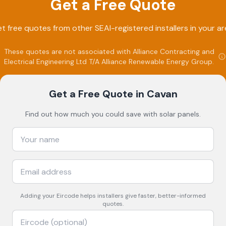
Get a Free Quote
t free quotes from other SEAI-registered installers in your ar
These quotes are not associated with
Alliance Contracting and
Electrical Engineering Ltd T/A Alliance Renewable Energy Group
.
Get a Free Quote
in Cavan
Find out how much you could save with solar panels.
Adding your
Eircode
helps installers give faster, better-informed
quotes.