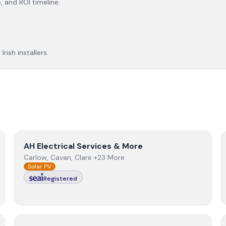
, and ROI timeline.
rish installers.
View
AH Electrical Services & More
AH Electrical Services & More
Carlow, Cavan, Clare +23 More
Solar PV
Registered