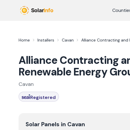
Skip to main content
Countie
Home
Installers
Cavan
Alliance Contracting and 
Alliance Contracting an
Renewable Energy Gro
Cavan
Registered
Solar Panels in
Cavan