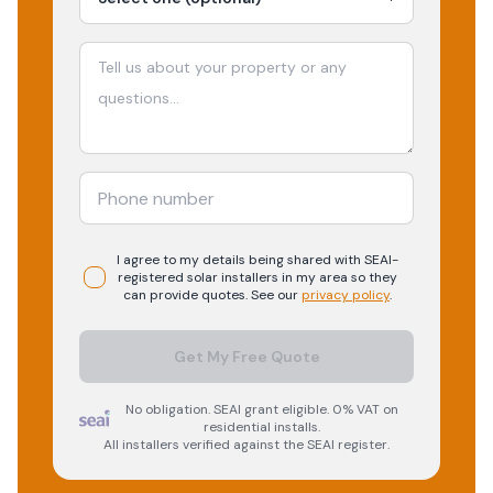
I agree to my details being shared with
SEAI-
registered
solar
installers in my area so they
can provide quotes. See our
privacy policy
.
Get My Free Quote
No obligation. SEAI grant eligible. 0% VAT on
residential installs.
All installers verified against the SEAI register.