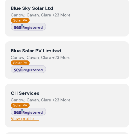
View
Blue Sky Solar Ltd
Blue Sky Solar Ltd
Carlow, Cavan, Clare +23 More
Solar PV
Registered
View
Blue Solar PV Limited
Blue Solar PV Limited
Carlow, Cavan, Clare +23 More
Solar PV
Registered
View
CH Services
CH Services
Carlow, Cavan, Clare +23 More
Solar PV
Registered
View profile →