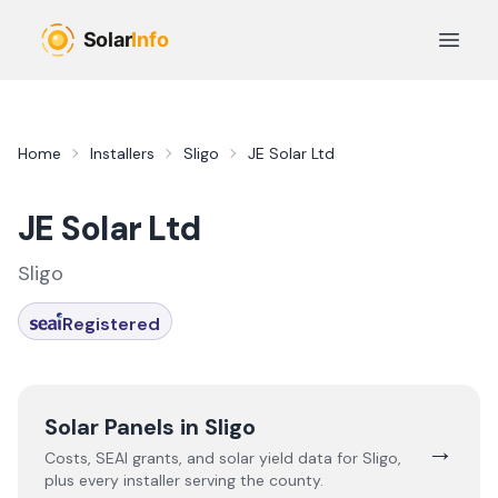
Skip to main content
Open 
Home
Installers
Sligo
JE Solar Ltd
JE Solar Ltd
Sligo
Registered
Solar Panels in
Sligo
→
Costs, SEAI grants, and solar yield data for
Sligo
,
plus every installer serving the county.