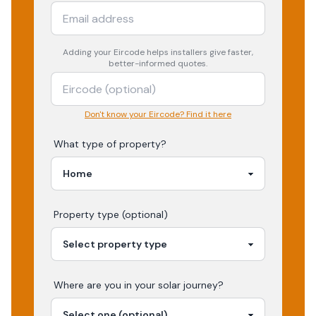
Adding your
Eircode
helps installers give faster,
better-informed quotes.
Don't know your Eircode? Find it here
What type of property?
Property type (optional)
Where are you in your
solar
journey?