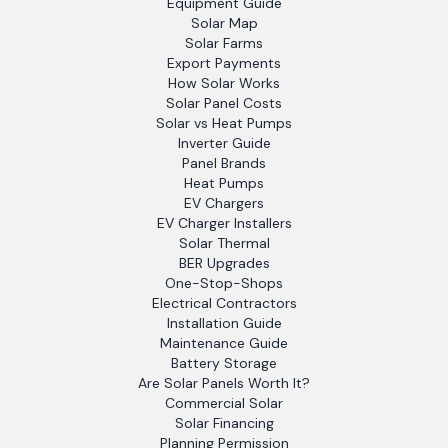
Equipment Guide
Solar Map
Solar Farms
Export Payments
How Solar Works
Solar Panel Costs
Solar vs Heat Pumps
Inverter Guide
Panel Brands
Heat Pumps
EV Chargers
EV Charger Installers
Solar Thermal
BER Upgrades
One-Stop-Shops
Electrical Contractors
Installation Guide
Maintenance Guide
Battery Storage
Are Solar Panels Worth It?
Commercial Solar
Solar Financing
Planning Permission