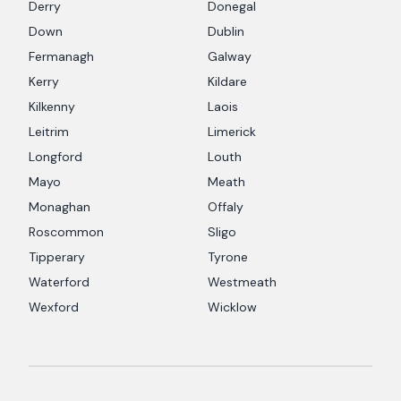
Derry
Donegal
Down
Dublin
Fermanagh
Galway
Kerry
Kildare
Kilkenny
Laois
Leitrim
Limerick
Longford
Louth
Mayo
Meath
Monaghan
Offaly
Roscommon
Sligo
Tipperary
Tyrone
Waterford
Westmeath
Wexford
Wicklow