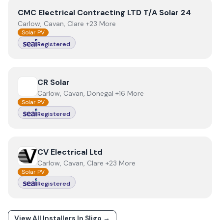
View
CMC Electrical Contracting LTD T/A Solar 24
CMC Electrical Contracting LTD T/A Solar 24
Carlow, Cavan, Clare +23 More
Solar PV
Registered
View
CR Solar
CR Solar
Carlow, Cavan, Donegal +16 More
Solar PV
Registered
View
CV Electrical Ltd
CV Electrical Ltd
Carlow, Cavan, Clare +23 More
Solar PV
Registered
View All Installers In
Sligo
→