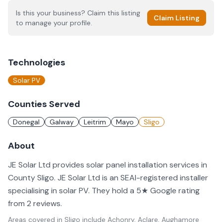
Is this your business? Claim this listing
Claim Listing
to manage your profile.
Technologies
Solar PV
Counties Served
Donegal
Galway
Leitrim
Mayo
Sligo
About
JE Solar Ltd provides solar panel installation services in
County Sligo. JE Solar Ltd is an SEAI-registered installer
specialising in solar PV. They hold a 5★ Google rating
from 2 reviews.
Areas covered in
Sligo
include
Achonry, Aclare, Aughamore