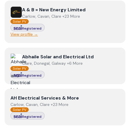
View
A & B = New Energy Limited
A & B = New Energy Limited
Carlow, Cavan, Clare +23 More
Solar PV
Registered
View profile →
View
Abhaile Solar and Electrical Ltd
Abhaile Solar and Electrical Ltd
Clare, Donegal, Galway +6 More
Solar PV
Registered
View
AH Electrical Services & More
AH Electrical Services & More
Carlow, Cavan, Clare +23 More
Solar PV
Registered