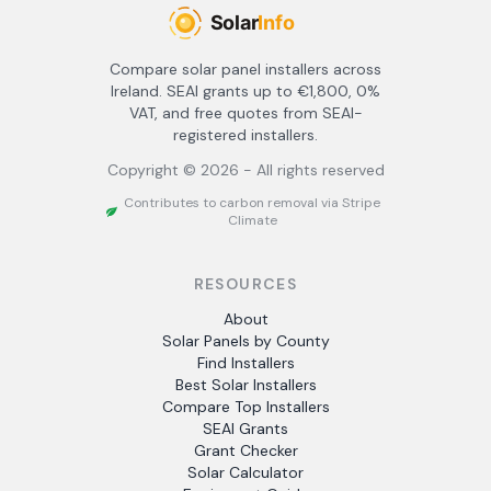
Compare solar panel installers across
Ireland. SEAI grants up to €1,800, 0%
VAT, and free quotes from SEAI-
registered installers.
Copyright ©
2026
- All rights reserved
Contributes to carbon removal via Stripe
Climate
RESOURCES
About
Solar Panels by County
Find Installers
Best Solar Installers
Compare Top Installers
SEAI Grants
Grant Checker
Solar Calculator