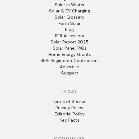
Solar in Winter
Solar & EV Charging
Solar Glossary
Farm Solar
Blog
BER Assessors
Solar Report 2025
Solar Panel FAQs
Home Energy Grants
SEAI Registered Contractors
Advertise
Support
LEGAL
Terms of Service
Privacy Policy
Editorial Policy
Key Facts
COMMUNITY