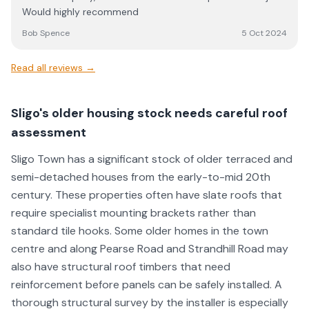
issue. I am very happy with their work and follow up
Would highly recommend
efforts and found all of the guys working for JE Solar to
be super easy to deal with.
Bob Spence
5 Oct 2024
Read all reviews →
Sligo's older housing stock needs careful roof
assessment
Sligo Town has a significant stock of older terraced and
semi-detached houses from the early-to-mid 20th
century. These properties often have slate roofs that
require specialist mounting brackets rather than
standard tile hooks. Some older homes in the town
centre and along Pearse Road and Strandhill Road may
also have structural roof timbers that need
reinforcement before panels can be safely installed. A
thorough structural survey by the installer is especially