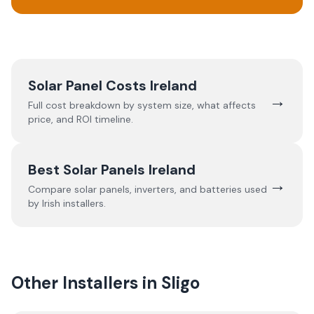
Solar Panel Costs Ireland
→
Full cost breakdown by system size, what affects
price, and ROI timeline.
Best Solar Panels Ireland
→
Compare solar panels, inverters, and batteries used
by Irish installers.
Other Installers in
Sligo