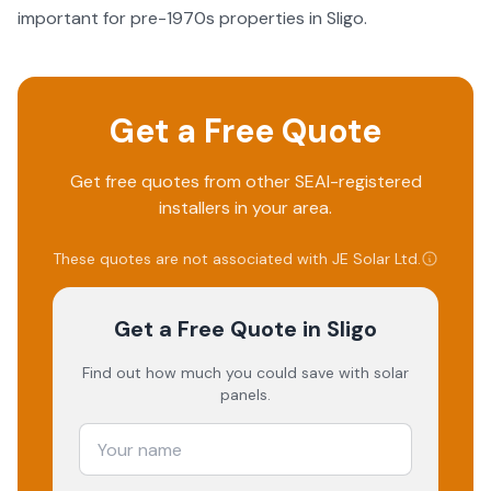
important for pre-1970s properties in Sligo.
Get a Free Quote
Get free quotes from other SEAI-registered
installers in your area.
These quotes are not associated with
JE Solar Ltd
.
Get a Free Quote
in Sligo
Find out how much you could save with solar
panels.