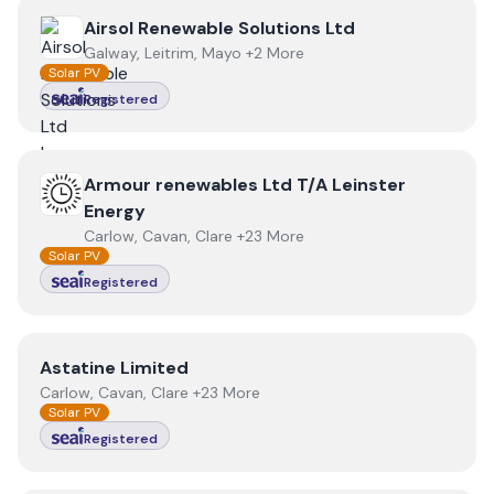
View
Airsol Renewable Solutions Ltd
Airsol Renewable Solutions Ltd
Galway, Leitrim, Mayo +2 More
Solar PV
Registered
View
Armour renewables Ltd T/A Leinster Energy
Armour renewables Ltd T/A Leinster
Energy
Carlow, Cavan, Clare +23 More
Solar PV
Registered
View
Astatine Limited
Astatine Limited
Carlow, Cavan, Clare +23 More
Solar PV
Registered