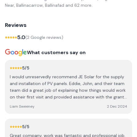
Near, Ballinacarrow, Ballinafad
and 62 more
.
Reviews
5.0
(
2
Google review
s
)
What customers say on
5
/5
I would unreservedly recommend JE Solar for the supply
and installation of PV panels. Eddie, John, and their team
team did a great job of explaining how things would work
on their first visit and provided assistance with the grant
paperwork. They showed up when they promised for the
Liam Sweeney
2 Dec 2024
installation and left everything very neat and tidy. In my
case, it was a ground mounted system which initially
presented some technical difficulties but JE Solar kept on
5
/5
top of the problem until they discovered and fixed the
Great company, work was fantastic and professional job.