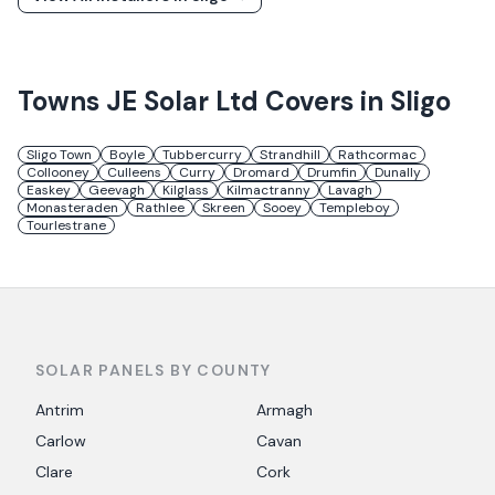
Towns
JE Solar Ltd
Covers in
Sligo
Sligo Town
Boyle
Tubbercurry
Strandhill
Rathcormac
Collooney
Culleens
Curry
Dromard
Drumfin
Dunally
Easkey
Geevagh
Kilglass
Kilmactranny
Lavagh
Monasteraden
Rathlee
Skreen
Sooey
Templeboy
Tourlestrane
SOLAR PANELS BY COUNTY
Antrim
Armagh
Carlow
Cavan
Clare
Cork