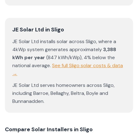
JE Solar Ltd
in
Sligo
JE Solar Ltd
installs solar across
Sligo
, where a
4kWp system generates approximately
3,388
kWh per year
(
847
kWh/kWp)
,
4% below the
national average
.
See full
Sligo
solar costs & data
→
JE Solar Ltd
serves homeowners across
Sligo
,
including
Barroe
,
Bellaghy
,
Beltra
,
Boyle
and
Bunnanadden
.
Compare Solar Installers in
Sligo