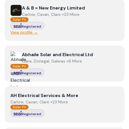
View
A & B = New Energy Limited
A & B = New Energy Limited
Carlow, Cavan, Clare +23 More
Solar PV
Registered
View profile →
View
Abhaile Solar and Electrical Ltd
Abhaile Solar and Electrical Ltd
Clare, Donegal, Galway +6 More
Solar PV
Registered
View
AH Electrical Services & More
AH Electrical Services & More
Carlow, Cavan, Clare +23 More
Solar PV
Registered