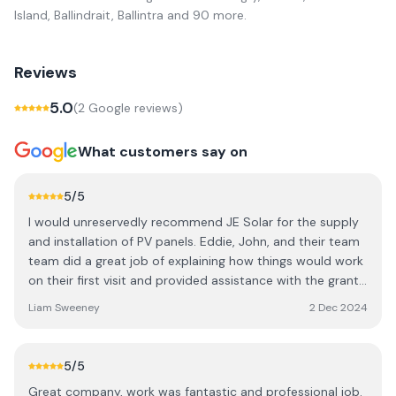
Island, Ballindrait, Ballintra
and 90 more
.
Reviews
5.0
(
2
Google review
s
)
What customers say on
5
/5
I would unreservedly recommend JE Solar for the supply
and installation of PV panels. Eddie, John, and their team
team did a great job of explaining how things would work
on their first visit and provided assistance with the grant
paperwork. They showed up when they promised for the
Liam Sweeney
2 Dec 2024
installation and left everything very neat and tidy. In my
case, it was a ground mounted system which initially
presented some technical difficulties but JE Solar kept on
5
/5
top of the problem until they discovered and fixed the
Great company, work was fantastic and professional job.