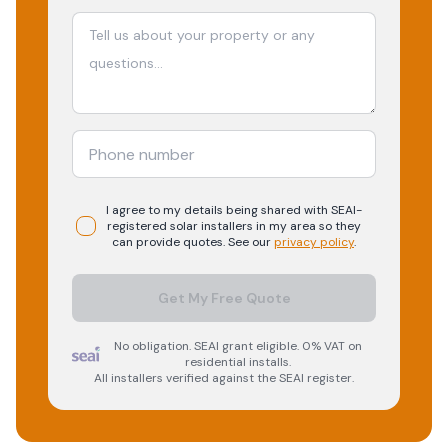
I agree to my details being shared with
SEAI-
registered
solar
installers in my area so they
can provide quotes. See our
privacy policy
.
Get My Free Quote
No obligation. SEAI grant eligible. 0% VAT on
residential installs.
All installers verified against the SEAI register.