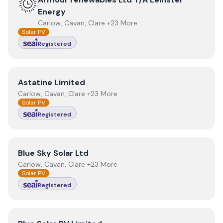
Energy
Carlow, Cavan, Clare +23 More
Solar PV
Registered
View
Astatine Limited
Astatine Limited
Carlow, Cavan, Clare +23 More
Solar PV
Registered
View
Blue Sky Solar Ltd
Blue Sky Solar Ltd
Carlow, Cavan, Clare +23 More
Solar PV
Registered