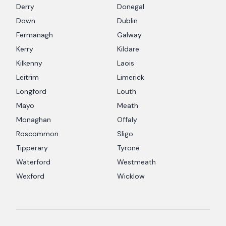
Derry
Donegal
Down
Dublin
Fermanagh
Galway
Kerry
Kildare
Kilkenny
Laois
Leitrim
Limerick
Longford
Louth
Mayo
Meath
Monaghan
Offaly
Roscommon
Sligo
Tipperary
Tyrone
Waterford
Westmeath
Wexford
Wicklow