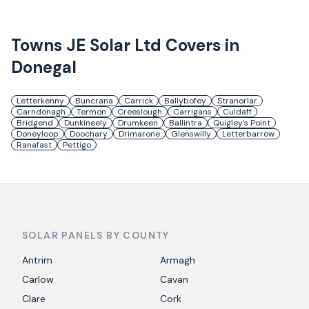
Towns
JE Solar Ltd
Covers in
Donegal
Letterkenny
Buncrana
Carrick
Ballybofey
Stranorlar
Carndonagh
Termon
Creeslough
Carrigans
Culdaff
Bridgend
Dunkineely
Drumkeen
Ballintra
Quigley's Point
Doneyloop
Doochary
Drimarone
Glenswilly
Letterbarrow
Ranafast
Pettigo
SOLAR PANELS BY COUNTY
Antrim
Armagh
Carlow
Cavan
Clare
Cork