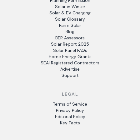
Planning Permission
Solar in Winter
Solar & EV Charging
Solar Glossary
Farm Solar
Blog
BER Assessors
Solar Report 2025
Solar Panel FAQs
Home Energy Grants
SEAI Registered Contractors
Advertise
Support
LEGAL
Terms of Service
Privacy Policy
Editorial Policy
Key Facts