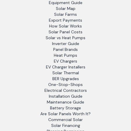
Equipment Guide
Solar Map
Solar Farms
Export Payments
How Solar Works
Solar Panel Costs
Solar vs Heat Pumps
Inverter Guide
Panel Brands
Heat Pumps
EV Chargers
EV Charger Installers
Solar Thermal
BER Upgrades
One-Stop-Shops
Electrical Contractors
Installation Guide
Maintenance Guide
Battery Storage
Are Solar Panels Worth It?
Commercial Solar
Solar Financing