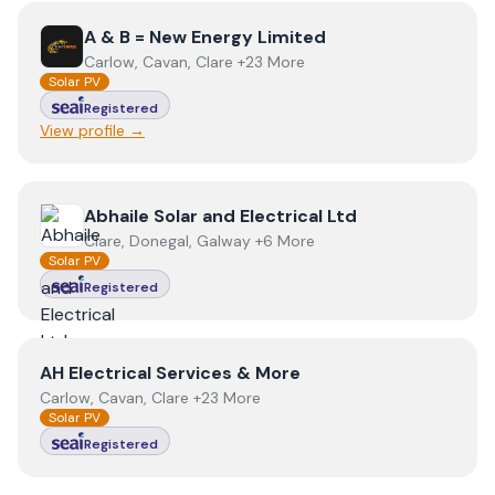
View
A & B = New Energy Limited
A & B = New Energy Limited
Carlow, Cavan, Clare +23 More
Solar PV
Registered
View profile →
View
Abhaile Solar and Electrical Ltd
Abhaile Solar and Electrical Ltd
Clare, Donegal, Galway +6 More
Solar PV
Registered
View
AH Electrical Services & More
AH Electrical Services & More
Carlow, Cavan, Clare +23 More
Solar PV
Registered