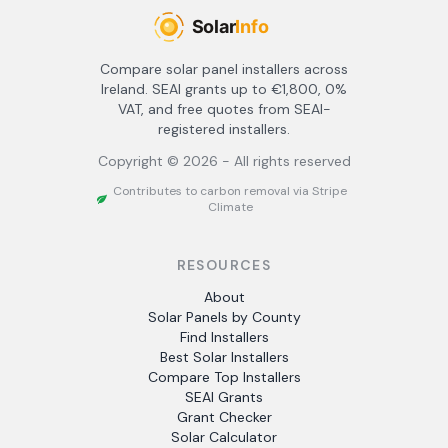
Compare solar panel installers across
Ireland. SEAI grants up to €1,800, 0%
VAT, and free quotes from SEAI-
registered installers.
Copyright ©
2026
- All rights reserved
Contributes to carbon removal via Stripe
Climate
RESOURCES
About
Solar Panels by County
Find Installers
Best Solar Installers
Compare Top Installers
SEAI Grants
Grant Checker
Solar Calculator