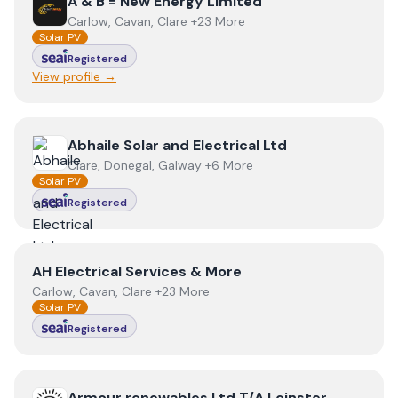
View
A & B = New Energy Limited
A & B = New Energy Limited
Carlow, Cavan, Clare +23 More
Solar PV
Registered
View profile →
View
Abhaile Solar and Electrical Ltd
Abhaile Solar and Electrical Ltd
Clare, Donegal, Galway +6 More
Solar PV
Registered
View
AH Electrical Services & More
AH Electrical Services & More
Carlow, Cavan, Clare +23 More
Solar PV
Registered
View
Armour renewables Ltd T/A Leinster Energy
Armour renewables Ltd T/A Leinster