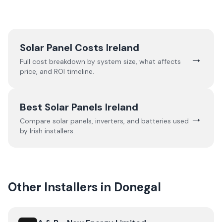
Solar Panel Costs Ireland
→
Full cost breakdown by system size, what affects
price, and ROI timeline.
Best Solar Panels Ireland
→
Compare solar panels, inverters, and batteries used
by Irish installers.
Other Installers in
Donegal