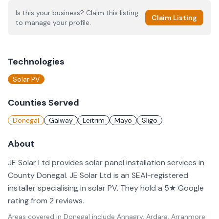
Is this your business? Claim this listing
Claim Listing
to manage your profile.
Technologies
Solar PV
Counties Served
Donegal
Galway
Leitrim
Mayo
Sligo
About
JE Solar Ltd provides solar panel installation services in
County Donegal. JE Solar Ltd is an SEAI-registered
installer specialising in solar PV. They hold a 5★ Google
rating from 2 reviews.
Areas covered in
Donegal
include
Annagry, Ardara, Arranmore