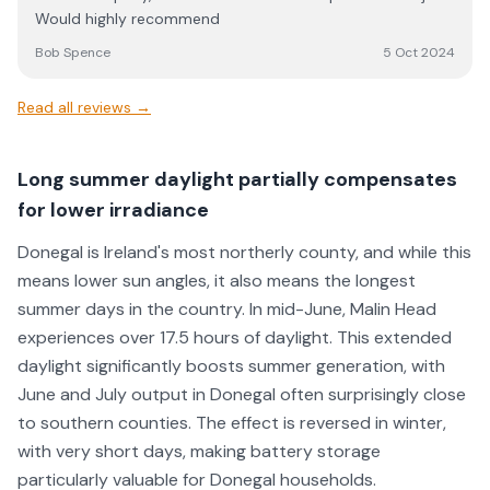
issue. I am very happy with their work and follow up
Would highly recommend
efforts and found all of the guys working for JE Solar to
be super easy to deal with.
Bob Spence
5 Oct 2024
Read all reviews →
Long summer daylight partially compensates
for lower irradiance
Donegal is Ireland's most northerly county, and while this
means lower sun angles, it also means the longest
summer days in the country. In mid-June, Malin Head
experiences over 17.5 hours of daylight. This extended
daylight significantly boosts summer generation, with
June and July output in Donegal often surprisingly close
to southern counties. The effect is reversed in winter,
with very short days, making battery storage
particularly valuable for Donegal households.