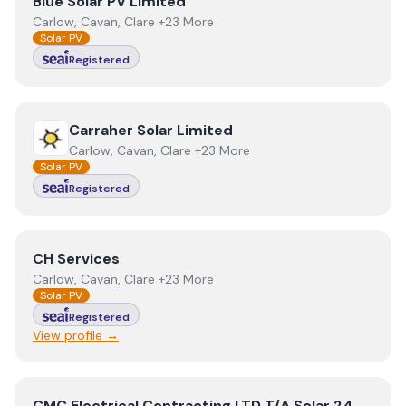
View
Blue Solar PV Limited
Blue Solar PV Limited
Carlow, Cavan, Clare +23 More
Solar PV
Registered
View
Carraher Solar Limited
Carraher Solar Limited
Carlow, Cavan, Clare +23 More
Solar PV
Registered
View
CH Services
CH Services
Carlow, Cavan, Clare +23 More
Solar PV
Registered
View profile →
View
CMC Electrical Contracting LTD T/A Solar 24
CMC Electrical Contracting LTD T/A Solar 24