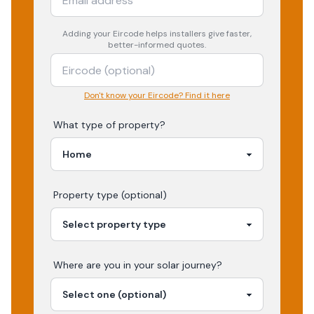
Adding your
Eircode
helps installers give faster,
better-informed quotes.
Don't know your Eircode? Find it here
What type of property?
Property type (optional)
Where are you in your
solar
journey?