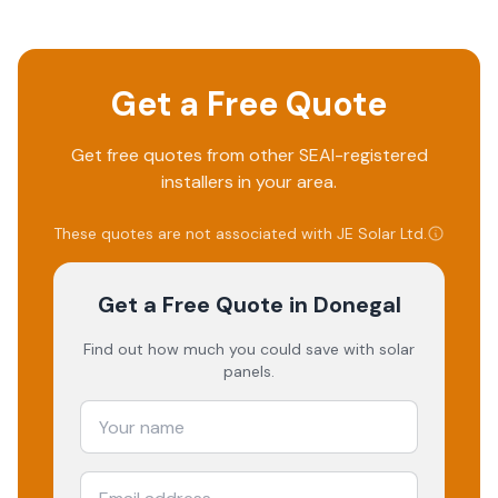
Get a Free Quote
Get free quotes from other SEAI-registered
installers in your area.
These quotes are not associated with
JE Solar Ltd
.
Get a Free Quote
in Donegal
Find out how much you could save with solar
panels.