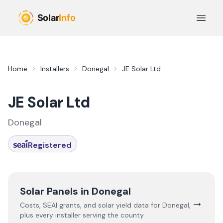
Skip to main content
Open 
Home
Installers
Donegal
JE Solar Ltd
JE Solar Ltd
Donegal
Registered
Solar Panels in
Donegal
→
Costs, SEAI grants, and solar yield data for
Donegal
,
plus every installer serving the county.