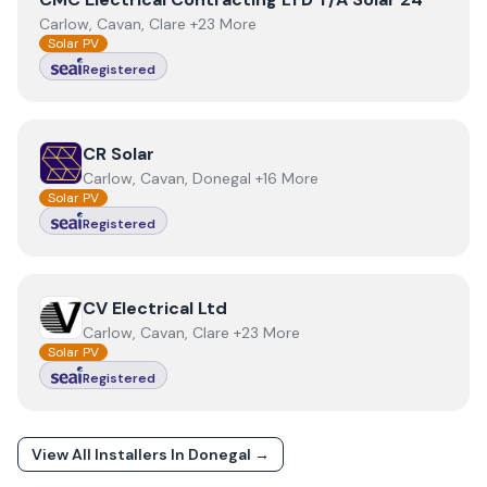
Carlow, Cavan, Clare +23 More
Solar PV
Registered
View
CR Solar
CR Solar
Carlow, Cavan, Donegal +16 More
Solar PV
Registered
View
CV Electrical Ltd
CV Electrical Ltd
Carlow, Cavan, Clare +23 More
Solar PV
Registered
View All Installers In
Donegal
→