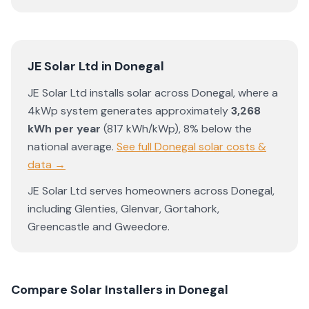
JE Solar Ltd
in
Donegal
JE Solar Ltd
installs solar across
Donegal
, where a
4kWp system generates approximately
3,268
kWh per year
(
817
kWh/kWp)
,
8% below the
national average
.
See full
Donegal
solar costs &
data →
JE Solar Ltd
serves homeowners across
Donegal
,
including
Glenties
,
Glenvar
,
Gortahork
,
Greencastle
and
Gweedore
.
Compare Solar Installers in
Donegal