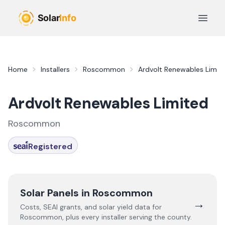
Skip to main content
Open 
Home
Installers
Roscommon
Ardvolt Renewables Limit
Ardvolt Renewables Limited
Roscommon
Registered
Solar Panels in
Roscommon
→
Costs, SEAI grants, and solar yield data for
Roscommon
, plus every installer serving the county.