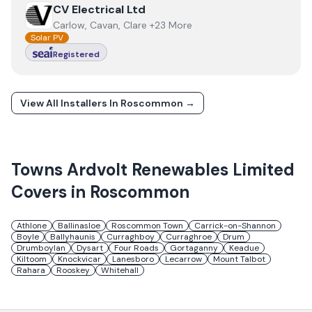
View
CV Electrical Ltd
CV Electrical Ltd
Carlow, Cavan, Clare +23 More
Solar PV
Registered
View All Installers In
Roscommon
→
Towns
Ardvolt Renewables Limited
Covers in
Roscommon
Athlone
Ballinasloe
Roscommon Town
Carrick-on-Shannon
Boyle
Ballyhaunis
Curraghboy
Curraghroe
Drum
Drumboylan
Dysart
Four Roads
Gortaganny
Keadue
Kiltoom
Knockvicar
Lanesboro
Lecarrow
Mount Talbot
Rahara
Rooskey
Whitehall