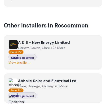
Other Installers in
Roscommon
View
A & B = New Energy Limited
A & B = New Energy Limited
Carlow, Cavan, Clare +23 More
Solar PV
Registered
View profile →
View
Abhaile Solar and Electrical Ltd
Abhaile Solar and Electrical Ltd
Clare, Donegal, Galway +6 More
Solar PV
Registered