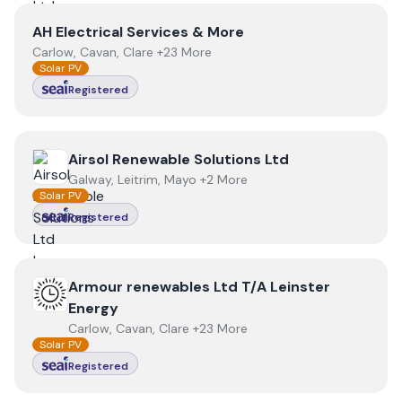
View
AH Electrical Services & More
AH Electrical Services & More
Carlow, Cavan, Clare +23 More
Solar PV
Registered
View
Airsol Renewable Solutions Ltd
Airsol Renewable Solutions Ltd
Galway, Leitrim, Mayo +2 More
Solar PV
Registered
View
Armour renewables Ltd T/A Leinster Energy
Armour renewables Ltd T/A Leinster
Energy
Carlow, Cavan, Clare +23 More
Solar PV
Registered