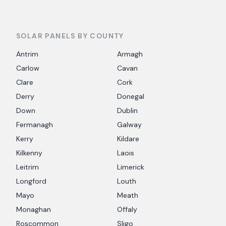
SOLAR PANELS BY COUNTY
Antrim
Armagh
Carlow
Cavan
Clare
Cork
Derry
Donegal
Down
Dublin
Fermanagh
Galway
Kerry
Kildare
Kilkenny
Laois
Leitrim
Limerick
Longford
Louth
Mayo
Meath
Monaghan
Offaly
Roscommon
Sligo