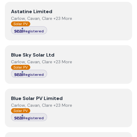
View
Astatine Limited
Astatine Limited
Carlow, Cavan, Clare +23 More
Solar PV
Registered
View
Blue Sky Solar Ltd
Blue Sky Solar Ltd
Carlow, Cavan, Clare +23 More
Solar PV
Registered
View
Blue Solar PV Limited
Blue Solar PV Limited
Carlow, Cavan, Clare +23 More
Solar PV
Registered