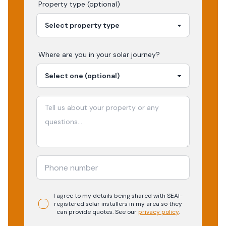
Property type (optional)
Where are you in your
solar
journey?
I agree to my details being shared with
SEAI-
registered
solar
installers in my area so they
can provide quotes. See our
privacy policy
.