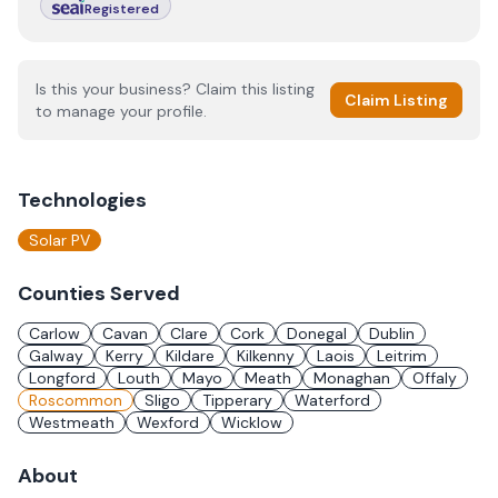
Registered
Is this your business? Claim this listing
Claim Listing
to manage your profile.
Technologies
Solar PV
Counties Served
Carlow
Cavan
Clare
Cork
Donegal
Dublin
Galway
Kerry
Kildare
Kilkenny
Laois
Leitrim
Longford
Louth
Mayo
Meath
Monaghan
Offaly
Roscommon
Sligo
Tipperary
Waterford
Westmeath
Wexford
Wicklow
About