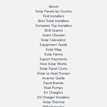
About
Solar Panels by County
Find Installers
Best Solar Installers
Compare Top Installers
SEAI Grants
Grant Checker
Solar Calculator
Equipment Guide
Solar Map
Solar Farms
Export Payments
How Solar Works
Solar Panel Costs
Solar vs Heat Pumps
Inverter Guide
Panel Brands
Heat Pumps
EV Chargers
EV Charger Installers
Solar Thermal
BER Upgrades