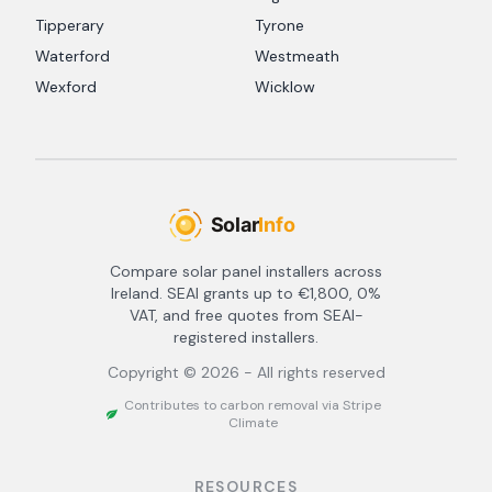
Tipperary
Tyrone
Waterford
Westmeath
Wexford
Wicklow
Compare solar panel installers across
Ireland. SEAI grants up to €1,800, 0%
VAT, and free quotes from SEAI-
registered installers.
Copyright ©
2026
- All rights reserved
Contributes to carbon removal via Stripe
Climate
RESOURCES