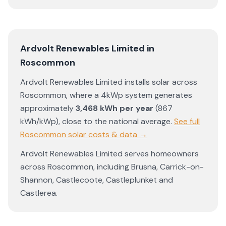
Ardvolt Renewables Limited
in
Roscommon
Ardvolt Renewables Limited
installs solar across
Roscommon
, where a 4kWp system generates
approximately
3,468
kWh per year
(
867
kWh/kWp)
,
close to the national average
.
See full
Roscommon
solar costs & data →
Ardvolt Renewables Limited
serves homeowners
across
Roscommon
, including
Brusna
,
Carrick-on-
Shannon
,
Castlecoote
,
Castleplunket
and
Castlerea
.