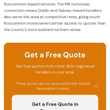
Roscommon-based services. The M6 motorway
connection means Dublin and Galway-based installers
also serve this area at competitive rates, giving south
Roscommon homeowners better access to quotes than
the county's more isolated northern areas.
Get a Free Quote
Get free quotes from other SEAI-registered
installers in your area.
These quotes are not associated with
Ardvolt
Renewables Limited
.
Get a Free Quote
in