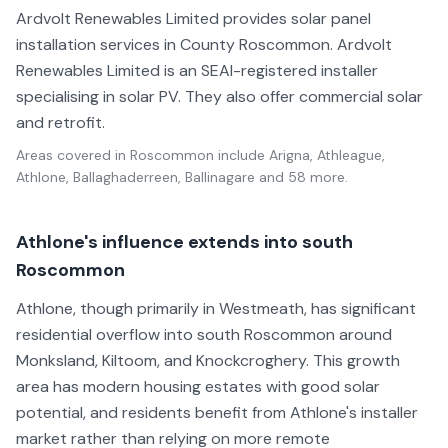
Ardvolt Renewables Limited provides solar panel
installation services in County Roscommon. Ardvolt
Renewables Limited is an SEAI-registered installer
specialising in solar PV. They also offer commercial solar
and retrofit.
Areas covered in
Roscommon
include
Arigna, Athleague,
Athlone, Ballaghaderreen, Ballinagare
and 58 more
.
Athlone's influence extends into south
Roscommon
Athlone, though primarily in Westmeath, has significant
residential overflow into south Roscommon around
Monksland, Kiltoom, and Knockcroghery. This growth
area has modern housing estates with good solar
potential, and residents benefit from Athlone's installer
market rather than relying on more remote