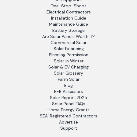
One-Stop-Shops
Electrical Contractors
Installation Guide
Maintenance Guide
Battery Storage
Are Solar Panels Worth It?
Commercial Solar
Solar Financing
Planning Permission
Solar in Winter
Solar & EV Charging
Solar Glossary
Farm Solar
Blog
BER Assessors
Solar Report 2025
Solar Panel FAQs
Home Energy Grants
SEAI Registered Contractors
Advertise
Support