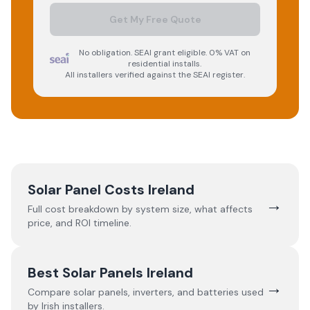
Get My Free Quote
No obligation. SEAI grant eligible. 0% VAT on
residential installs.
All installers verified against the SEAI register.
Solar Panel Costs Ireland
→
Full cost breakdown by system size, what affects
price, and ROI timeline.
Best Solar Panels Ireland
→
Compare solar panels, inverters, and batteries used
by Irish installers.