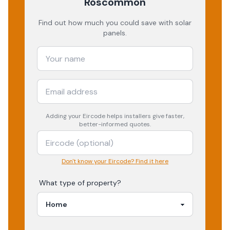
Roscommon
Find out how much you could save with solar
panels.
Adding your
Eircode
helps installers give faster,
better-informed quotes.
Don't know your Eircode? Find it here
What type of property?