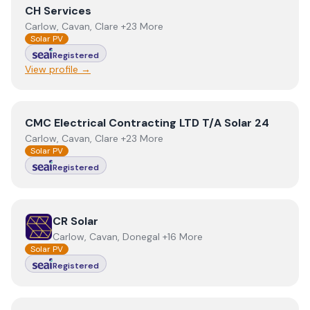
View
CH Services
CH Services
Carlow, Cavan, Clare +23 More
Solar PV
Registered
View profile →
View
CMC Electrical Contracting LTD T/A Solar 24
CMC Electrical Contracting LTD T/A Solar 24
Carlow, Cavan, Clare +23 More
Solar PV
Registered
View
CR Solar
CR Solar
Carlow, Cavan, Donegal +16 More
Solar PV
Registered