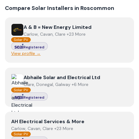
Compare Solar Installers in
Roscommon
View
A & B = New Energy Limited
A & B = New Energy Limited
Carlow, Cavan, Clare +23 More
Solar PV
Registered
View profile →
View
Abhaile Solar and Electrical Ltd
Abhaile Solar and Electrical Ltd
Clare, Donegal, Galway +6 More
Solar PV
Registered
View
AH Electrical Services & More
AH Electrical Services & More
Carlow, Cavan, Clare +23 More
Solar PV