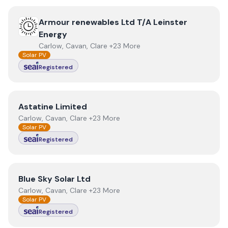
View
Armour renewables Ltd T/A Leinster Energy
Armour renewables Ltd T/A Leinster
Energy
Carlow, Cavan, Clare +23 More
Solar PV
Registered
View
Astatine Limited
Astatine Limited
Carlow, Cavan, Clare +23 More
Solar PV
Registered
View
Blue Sky Solar Ltd
Blue Sky Solar Ltd
Carlow, Cavan, Clare +23 More
Solar PV
Registered