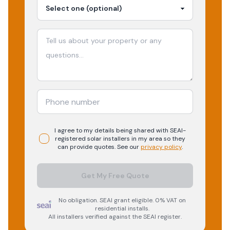
I agree to my details being shared with
SEAI-
registered
solar
installers in my area so they
can provide quotes. See our
privacy policy
.
Get My Free Quote
No obligation. SEAI grant eligible. 0% VAT on
residential installs.
All installers verified against the SEAI register.