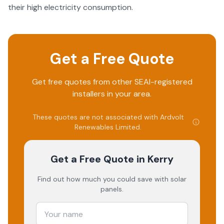
their high electricity consumption.
Get a Free Quote
Get free quotes from other SEAI-registered
installers in your area.
These quotes are not associated with
Ardvolt
Renewables Limited
.
Get a Free Quote
in Kerry
Find out how much you could save with solar
panels.