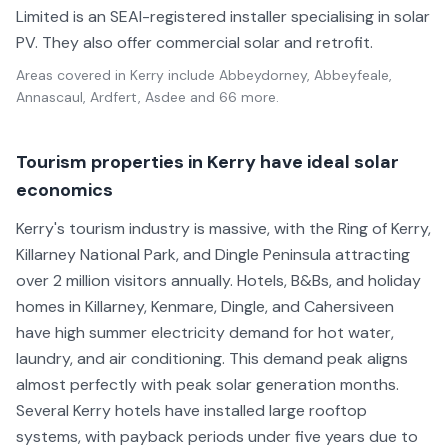
Limited is an SEAI-registered installer specialising in solar
PV. They also offer commercial solar and retrofit.
Areas covered in
Kerry
include
Abbeydorney, Abbeyfeale,
Annascaul, Ardfert, Asdee
and 66 more
.
Tourism properties in Kerry have ideal solar
economics
Kerry's tourism industry is massive, with the Ring of Kerry,
Killarney National Park, and Dingle Peninsula attracting
over 2 million visitors annually. Hotels, B&Bs, and holiday
homes in Killarney, Kenmare, Dingle, and Cahersiveen
have high summer electricity demand for hot water,
laundry, and air conditioning. This demand peak aligns
almost perfectly with peak solar generation months.
Several Kerry hotels have installed large rooftop
systems, with payback periods under five years due to