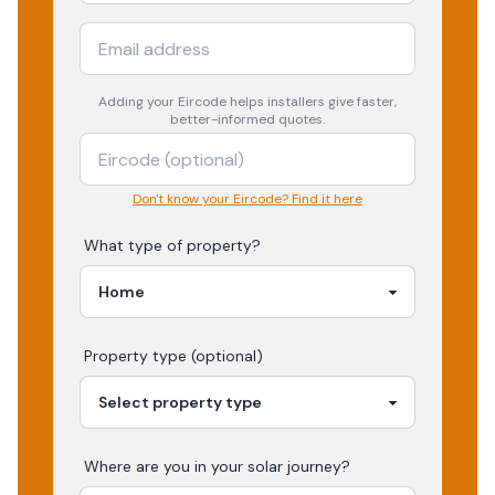
Adding your
Eircode
helps installers give faster,
better-informed quotes.
Don't know your Eircode? Find it here
What type of property?
Property type (optional)
Where are you in your
solar
journey?