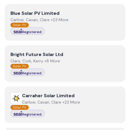
View
Blue Solar PV Limited
Blue Solar PV Limited
Carlow, Cavan, Clare +23 More
Solar PV
Registered
View
Bright Future Solar Ltd
Bright Future Solar Ltd
Clare, Cork, Kerry +8 More
Solar PV
Registered
View
Carraher Solar Limited
Carraher Solar Limited
Carlow, Cavan, Clare +23 More
Solar PV
Registered