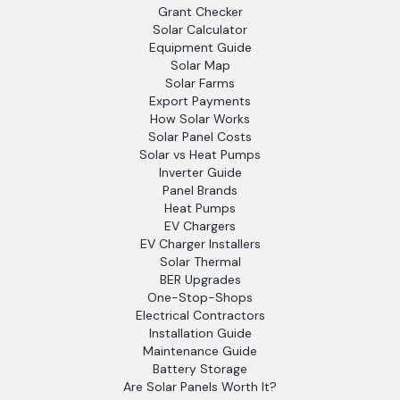
Grant Checker
Solar Calculator
Equipment Guide
Solar Map
Solar Farms
Export Payments
How Solar Works
Solar Panel Costs
Solar vs Heat Pumps
Inverter Guide
Panel Brands
Heat Pumps
EV Chargers
EV Charger Installers
Solar Thermal
BER Upgrades
One-Stop-Shops
Electrical Contractors
Installation Guide
Maintenance Guide
Battery Storage
Are Solar Panels Worth It?