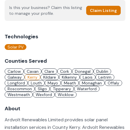
Is this your business? Claim this listing
Claim Listing
to manage your profile.
Technologies
Solar PV
Counties Served
Carlow
Cavan
Clare
Cork
Donegal
Dublin
Galway
Kerry
Kildare
Kilkenny
Laois
Leitrim
Longford
Louth
Mayo
Meath
Monaghan
Offaly
Roscommon
Sligo
Tipperary
Waterford
Westmeath
Wexford
Wicklow
About
Ardvolt Renewables Limited provides solar panel
installation services in County Kerry. Ardvolt Renewables