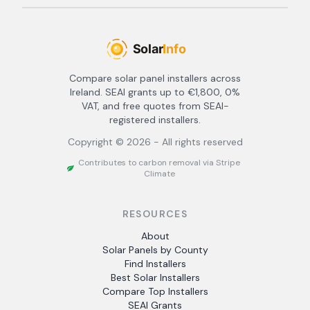
Compare solar panel installers across
Ireland. SEAI grants up to €1,800, 0%
VAT, and free quotes from SEAI-
registered installers.
Copyright ©
2026
- All rights reserved
Contributes to carbon removal via Stripe
Climate
RESOURCES
About
Solar Panels by County
Find Installers
Best Solar Installers
Compare Top Installers
SEAI Grants