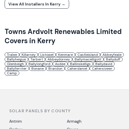
View All Installers In
Kerry
→
Towns
Ardvolt Renewables Limited
Covers in
Kerry
Tralee
Killarney
Listowel
Kenmare
Castleisland
Abbeyfeale
Ballyheigue
Tarbert
Abbeydorney
Ballymacelligott
Ballyduff
Glenbeigh
Ballylongford
Asdee
Ballinskelligs
Ballydavid
Ballyferriter
Bonane
Brandon
Caherdaniel
Cahersiveen
Camp
SOLAR PANELS BY COUNTY
Antrim
Armagh