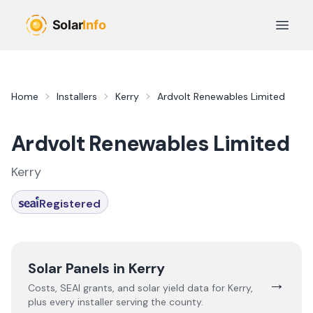
Skip to main content
Open 
Home
Installers
Kerry
Ardvolt Renewables Limited
Ardvolt Renewables Limited
Kerry
Registered
Solar Panels in
Kerry
→
Costs, SEAI grants, and solar yield data for
Kerry
,
plus every installer serving the county.