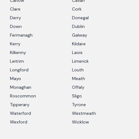
Carlow
Cavan
Clare
Cork
Derry
Donegal
Down
Dublin
Fermanagh
Galway
Kerry
Kildare
Kilkenny
Laois
Leitrim
Limerick
Longford
Louth
Mayo
Meath
Monaghan
Offaly
Roscommon
Sligo
Tipperary
Tyrone
Waterford
Westmeath
Wexford
Wicklow