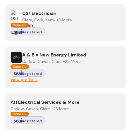
View
021 Electrician
021 Electrician
Clare, Cork, Kerry +3 More
Solar PV
Registered
View
A & B = New Energy Limited
A & B = New Energy Limited
Carlow, Cavan, Clare +23 More
Solar PV
Registered
View profile →
View
AH Electrical Services & More
AH Electrical Services & More
Carlow, Cavan, Clare +23 More
Solar PV
Registered