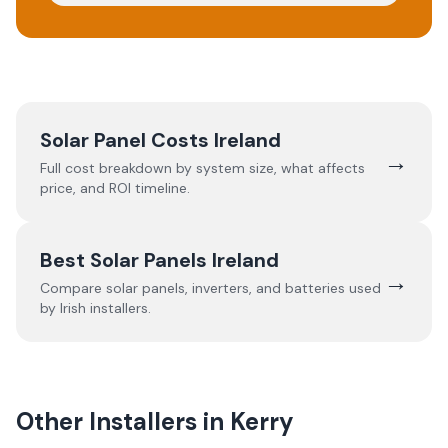
Solar Panel Costs Ireland
→
Full cost breakdown by system size, what affects
price, and ROI timeline.
Best Solar Panels Ireland
→
Compare solar panels, inverters, and batteries used
by Irish installers.
Other Installers in
Kerry