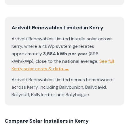
Ardvolt Renewables Limited
in
Kerry
Ardvolt Renewables Limited
installs solar across
Kerry
, where a 4kWp system generates
approximately
3,584
kWh per year
(
896
kWh/kWp)
,
close to the national average
.
See full
Kerry
solar costs & data →
Ardvolt Renewables Limited
serves homeowners
across
Kerry
, including
Ballybunion
,
Ballydavid
,
Ballyduff
,
Ballyferriter
and
Ballyheigue
.
Compare Solar Installers in
Kerry