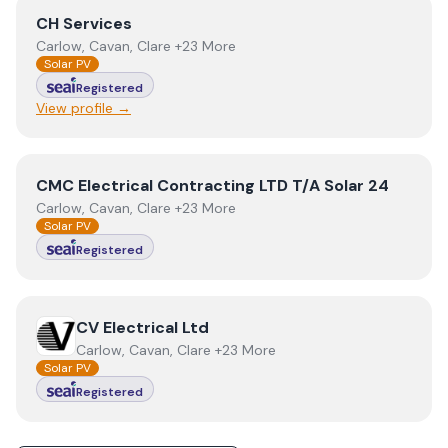
View
CH Services
CH Services
Carlow, Cavan, Clare +23 More
Solar PV
Registered
View profile →
View
CMC Electrical Contracting LTD T/A Solar 24
CMC Electrical Contracting LTD T/A Solar 24
Carlow, Cavan, Clare +23 More
Solar PV
Registered
View
CV Electrical Ltd
CV Electrical Ltd
Carlow, Cavan, Clare +23 More
Solar PV
Registered