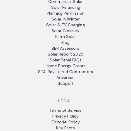
Commercial Solar
Solar Financing
Planning Permission
Solar in Winter
Solar & EV Charging
Solar Glossary
Farm Solar
Blog
BER Assessors
Solar Report 2025
Solar Panel FAQs
Home Energy Grants
SEAI Registered Contractors
Advertise
Support
LEGAL
Terms of Service
Privacy Policy
Editorial Policy
Key Facts