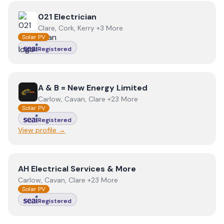
View
021 Electrician
021 Electrician
Clare, Cork, Kerry +3 More
Solar PV
Registered
View
A & B = New Energy Limited
A & B = New Energy Limited
Carlow, Cavan, Clare +23 More
Solar PV
Registered
View profile →
View
AH Electrical Services & More
AH Electrical Services & More
Carlow, Cavan, Clare +23 More
Solar PV
Registered