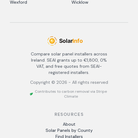
Wexford
Wicklow
Compare solar panel installers across
Ireland. SEAI grants up to €1,800, 0%
VAT, and free quotes from SEAI-
registered installers.
Copyright ©
2026
- All rights reserved
Contributes to carbon removal via Stripe
Climate
RESOURCES
About
Solar Panels by County
Find Installers