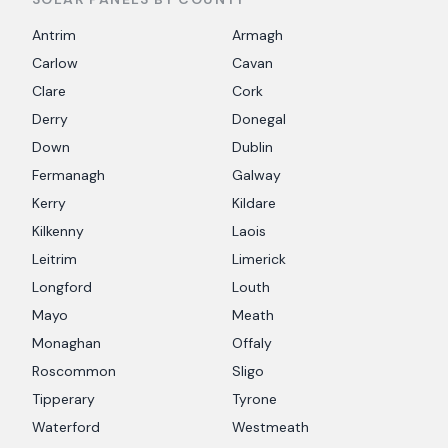
Antrim
Armagh
Carlow
Cavan
Clare
Cork
Derry
Donegal
Down
Dublin
Fermanagh
Galway
Kerry
Kildare
Kilkenny
Laois
Leitrim
Limerick
Longford
Louth
Mayo
Meath
Monaghan
Offaly
Roscommon
Sligo
Tipperary
Tyrone
Waterford
Westmeath