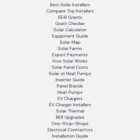
Best Solar Installers
Compare Top Installers
SEAI Grants
Grant Checker
Solar Calculator
Equipment Guide
Solar Map
Solar Farms
Export Payments
How Solar Works
Solar Panel Costs
Solar vs Heat Pumps
Inverter Guide
Panel Brands
Heat Pumps
EV Chargers
EV Charger Installers
Solar Thermal
BER Upgrades
One-Stop-Shops
Electrical Contractors
Installation Guide