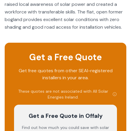
raised local awareness of solar power and created a
workforce with transferable skills. The flat, open former
bogland provides excellent solar conditions with zero
shading and good road access for installation vehicles.
Get a Free Quote
Get free quotes from other SEAI-registered
installers in your area.
These quotes are not associated with
All Solar
Energies Ireland
.
Get a Free Quote
in Offaly
Find out how much you could save with solar