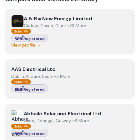
View
A & B = New Energy Limited
A & B = New Energy Limited
Carlow, Cavan, Clare +23 More
Solar PV
Registered
View profile →
View
AAS Electrical Ltd
AAS Electrical Ltd
Dublin, Kildare, Laois +3 More
Solar PV
Registered
View
Abhaile Solar and Electrical Ltd
Abhaile Solar and Electrical Ltd
Clare, Donegal, Galway +6 More
Solar PV
Registered