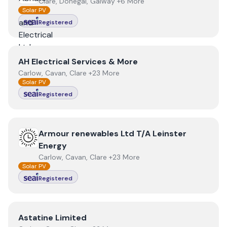
Clare, Donegal, Galway +6 More
Solar PV
Registered
View
AH Electrical Services & More
AH Electrical Services & More
Carlow, Cavan, Clare +23 More
Solar PV
Registered
View
Armour renewables Ltd T/A Leinster Energy
Armour renewables Ltd T/A Leinster
Energy
Carlow, Cavan, Clare +23 More
Solar PV
Registered
View
Astatine Limited
Astatine Limited