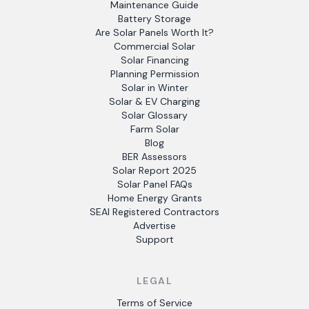
Maintenance Guide
Battery Storage
Are Solar Panels Worth It?
Commercial Solar
Solar Financing
Planning Permission
Solar in Winter
Solar & EV Charging
Solar Glossary
Farm Solar
Blog
BER Assessors
Solar Report 2025
Solar Panel FAQs
Home Energy Grants
SEAI Registered Contractors
Advertise
Support
LEGAL
Terms of Service