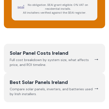
No obligation. SEAI grant eligible. 0% VAT on
residential installs.
All installers verified against the SEAI register.
Solar Panel Costs Ireland
→
Full cost breakdown by system size, what affects
price, and ROI timeline.
Best Solar Panels Ireland
→
Compare solar panels, inverters, and batteries used
by Irish installers.