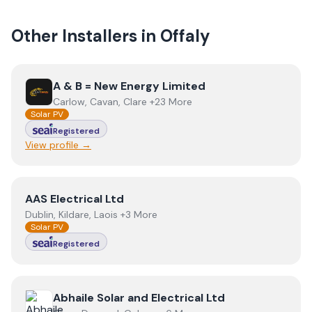
Other Installers in
Offaly
View
A & B = New Energy Limited
A & B = New Energy Limited
Carlow, Cavan, Clare +23 More
Solar PV
Registered
View profile →
View
AAS Electrical Ltd
AAS Electrical Ltd
Dublin, Kildare, Laois +3 More
Solar PV
Registered
View
Abhaile Solar and Electrical Ltd
Abhaile Solar and Electrical Ltd