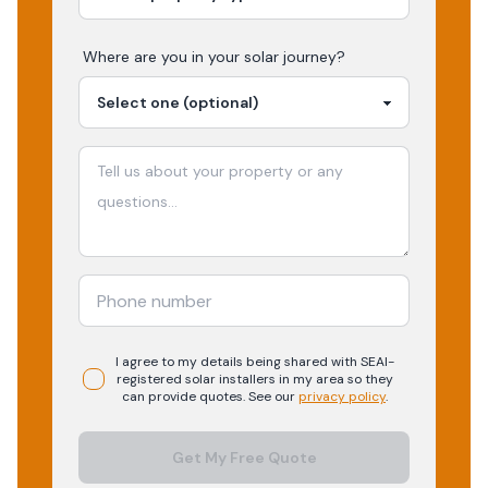
Where are you in your
solar
journey?
I agree to my details being shared with
SEAI-
registered
solar
installers in my area so they
can provide quotes. See our
privacy policy
.
Get My Free Quote