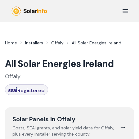
Skip to main content
Open 
Home
Installers
Offaly
All Solar Energies Ireland
All Solar Energies Ireland
Offaly
Registered
Solar Panels in
Offaly
→
Costs, SEAI grants, and solar yield data for
Offaly
,
plus every installer serving the county.