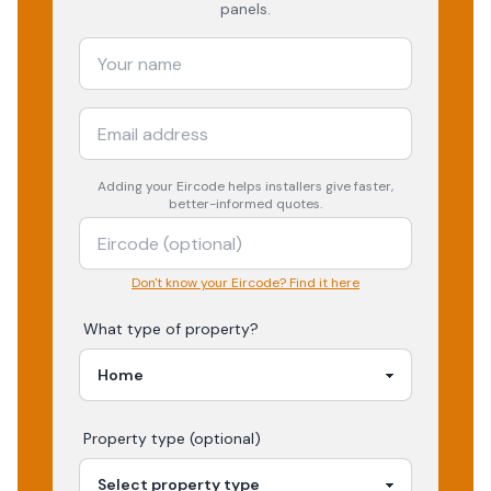
panels.
Adding your
Eircode
helps installers give faster,
better-informed quotes.
Don't know your Eircode? Find it here
What type of property?
Property type (optional)