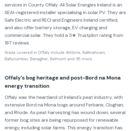
services in County Offaly. All Solar Energies Ireland is an
SEAI-registered installer specialising in solar PV. They are
Safe Electric and RECI and Engineers Ireland certified,
and also offer battery storage, EV charging and
commercial solar. They hold a 5★ Trustpilot rating from
187 reviews.
Areas covered in
Offaly
include
Athlone, Ballinahown,
Ballycumber, Banagher, Belmont
and 38 more
.
Offaly's bog heritage and post-Bord na Mona
energy transition
Offaly was the heartland of Ireland's peat industry, with
extensive Bord na Mona bogs around Ferbane, Cloghan,
and Rhode. As peat harvesting has wound down, several
former bog sites are being repurposed for renewable
energy, including solar farms. This energy transition has