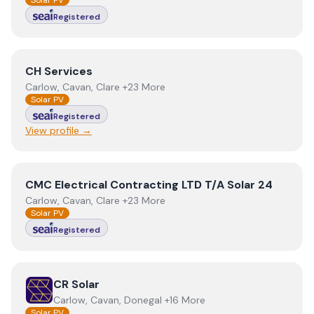
Solar PV
Registered
View
CH Services
CH Services
Carlow, Cavan, Clare +23 More
Solar PV
Registered
View profile →
View
CMC Electrical Contracting LTD T/A Solar 24
CMC Electrical Contracting LTD T/A Solar 24
Carlow, Cavan, Clare +23 More
Solar PV
Registered
View
CR Solar
CR Solar
Carlow, Cavan, Donegal +16 More
Solar PV