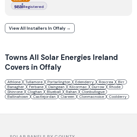
Registered
View All Installers In
Offaly
→
Towns
All Solar Energies Ireland
Covers in
Offaly
Athlone
Tullamore
Portarlington
Edenderry
Roscrea
Birr
Banagher
Ferbane
Daingean
Kilcormac
Durrow
Rhode
Shinrone
Cloghan
Blueball
Rahan
Clonbullogue
Ballinahown
Castlejordan
Clareen
Clonmacnoise
Coolderry
SOLAR PANELS BY COUNTY