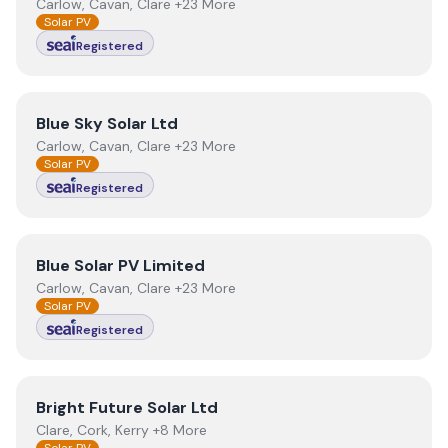
Carlow, Cavan, Clare +23 More
Solar PV
Registered
View
Blue Sky Solar Ltd
Blue Sky Solar Ltd
Carlow, Cavan, Clare +23 More
Solar PV
Registered
View
Blue Solar PV Limited
Blue Solar PV Limited
Carlow, Cavan, Clare +23 More
Solar PV
Registered
View
Bright Future Solar Ltd
Bright Future Solar Ltd
Clare, Cork, Kerry +8 More