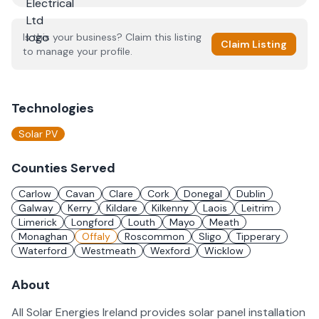
Is this your business? Claim this listing
Claim Listing
to manage your profile.
Technologies
Solar PV
Counties Served
Carlow
Cavan
Clare
Cork
Donegal
Dublin
Galway
Kerry
Kildare
Kilkenny
Laois
Leitrim
Limerick
Longford
Louth
Mayo
Meath
Monaghan
Offaly
Roscommon
Sligo
Tipperary
Waterford
Westmeath
Wexford
Wicklow
About
All Solar Energies Ireland provides solar panel installation