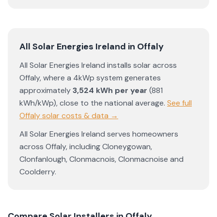
All Solar Energies Ireland
in
Offaly
All Solar Energies Ireland
installs solar across
Offaly
, where a 4kWp system generates
approximately
3,524
kWh per year
(
881
kWh/kWp)
,
close to the national average
.
See full
Offaly
solar costs & data →
All Solar Energies Ireland
serves homeowners
across
Offaly
, including
Cloneygowan
,
Clonfanlough
,
Clonmacnois
,
Clonmacnoise
and
Coolderry
.
Compare Solar Installers in
Offaly