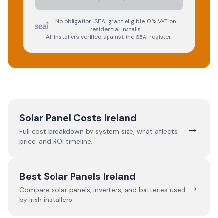
No obligation. SEAI grant eligible. 0% VAT on
residential installs.
All installers verified against the SEAI register.
Solar Panel Costs Ireland
→
Full cost breakdown by system size, what affects
price, and ROI timeline.
Best Solar Panels Ireland
→
Compare solar panels, inverters, and batteries used
by Irish installers.