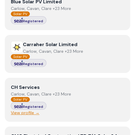
View
Blue Solar PV Limited
Blue Solar PV Limited
Carlow, Cavan, Clare +23 More
Solar PV
Registered
View
Carraher Solar Limited
Carraher Solar Limited
Carlow, Cavan, Clare +23 More
Solar PV
Registered
View
CH Services
CH Services
Carlow, Cavan, Clare +23 More
Solar PV
Registered
View profile →