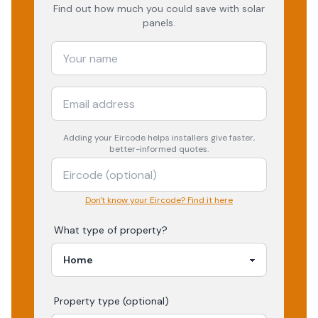
Find out how much you could save with solar
panels.
Adding your
Eircode
helps installers give faster,
better-informed quotes.
Don't know your Eircode? Find it here
What type of property?
Property type (optional)