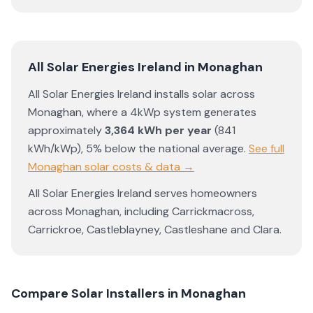
All Solar Energies Ireland
in
Monaghan
All Solar Energies Ireland
installs solar across
Monaghan
, where a 4kWp system generates
approximately
3,364
kWh per year
(
841
kWh/kWp)
,
5% below the national average
.
See full
Monaghan
solar costs & data →
All Solar Energies Ireland
serves homeowners
across
Monaghan
, including
Carrickmacross
,
Carrickroe
,
Castleblayney
,
Castleshane
and
Clara
.
Compare Solar Installers in
Monaghan