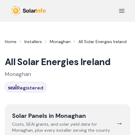
Skip to main content
Open 
Home
Installers
Monaghan
All Solar Energies Ireland
All Solar Energies Ireland
Monaghan
Registered
Solar Panels in
Monaghan
→
Costs, SEAI grants, and solar yield data for
Monaghan
, plus every installer serving the county.