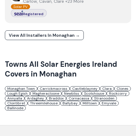
Carlow, Cavan, Clare +23 More
Solar PV
Registered
View All Installers In
Monaghan
→
Towns
All Solar Energies Ireland
Covers in
Monaghan
Monaghan Town
Carrickmacross
Castleblayney
Clara
Clones
Lough Egish
Magheracloone
Newbliss
Scotshouse
Rockcorry
Annyalla
Ardaghey
Braddox
Cornacassa
Stranooden
Clontibret
Threemilehouse
Ballybay
Milltown
Emyvale
Ballinode