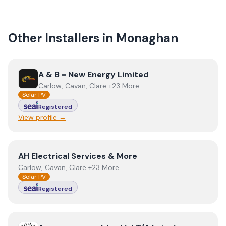
Other Installers in
Monaghan
View
A & B = New Energy Limited
A & B = New Energy Limited
Carlow, Cavan, Clare +23 More
Solar PV
Registered
View profile →
View
AH Electrical Services & More
AH Electrical Services & More
Carlow, Cavan, Clare +23 More
Solar PV
Registered