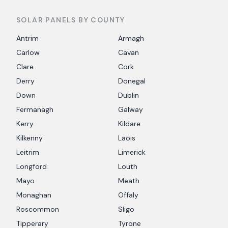
SOLAR PANELS BY COUNTY
Antrim
Armagh
Carlow
Cavan
Clare
Cork
Derry
Donegal
Down
Dublin
Fermanagh
Galway
Kerry
Kildare
Kilkenny
Laois
Leitrim
Limerick
Longford
Louth
Mayo
Meath
Monaghan
Offaly
Roscommon
Sligo
Tipperary
Tyrone