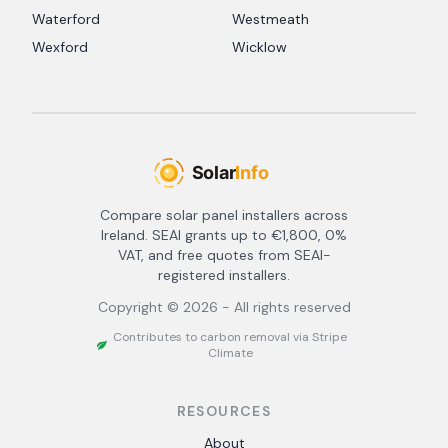
Waterford
Westmeath
Wexford
Wicklow
Compare solar panel installers across
Ireland. SEAI grants up to €1,800, 0%
VAT, and free quotes from SEAI-
registered installers.
Copyright ©
2026
- All rights reserved
Contributes to carbon removal via Stripe
Climate
RESOURCES
About