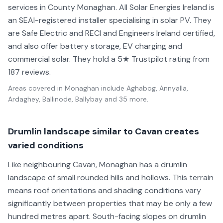
services in County Monaghan. All Solar Energies Ireland is
an SEAI-registered installer specialising in solar PV. They
are Safe Electric and RECI and Engineers Ireland certified,
and also offer battery storage, EV charging and
commercial solar. They hold a 5★ Trustpilot rating from
187 reviews.
Areas covered in
Monaghan
include
Aghabog, Annyalla,
Ardaghey, Ballinode, Ballybay
and 35 more
.
Drumlin landscape similar to Cavan creates
varied conditions
Like neighbouring Cavan, Monaghan has a drumlin
landscape of small rounded hills and hollows. This terrain
means roof orientations and shading conditions vary
significantly between properties that may be only a few
hundred metres apart. South-facing slopes on drumlin