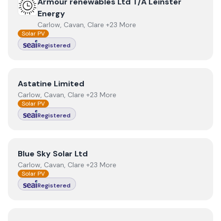
View
Armour renewables Ltd T/A Leinster Energy
Armour renewables Ltd T/A Leinster
Energy
Carlow, Cavan, Clare +23 More
Solar PV
Registered
View
Astatine Limited
Astatine Limited
Carlow, Cavan, Clare +23 More
Solar PV
Registered
View
Blue Sky Solar Ltd
Blue Sky Solar Ltd
Carlow, Cavan, Clare +23 More
Solar PV
Registered