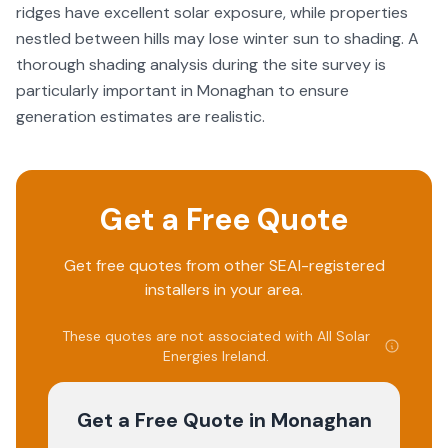
ridges have excellent solar exposure, while properties
nestled between hills may lose winter sun to shading. A
thorough shading analysis during the site survey is
particularly important in Monaghan to ensure
generation estimates are realistic.
Get a Free Quote
Get free quotes from other SEAI-registered
installers in your area.
These quotes are not associated with
All Solar
Energies Ireland
.
Get a Free Quote
in Monaghan