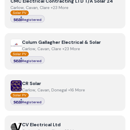
View
CMC Electrical Contracting LTD T/A Solar 24
CMC Electrical Contracting LTD T/A Solar 24
Carlow, Cavan, Clare +23 More
Solar PV
Registered
View
Colum Gallagher Electrical & Solar
Colum Gallagher Electrical & Solar
Carlow, Cavan, Clare +23 More
Solar PV
Registered
View
CR Solar
CR Solar
Carlow, Cavan, Donegal +16 More
Solar PV
Registered
View
CV Electrical Ltd
CV Electrical Ltd