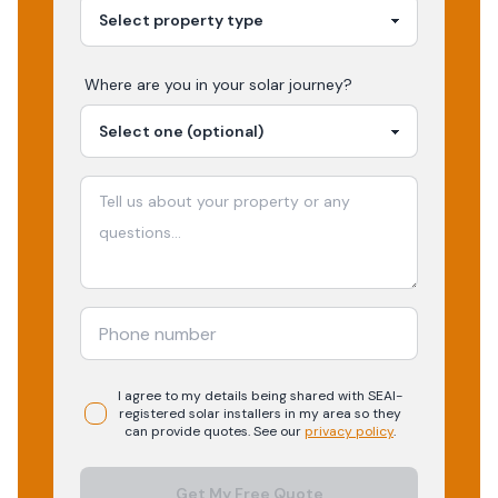
Where are you in your
solar
journey?
I agree to my details being shared with
SEAI-
registered
solar
installers in my area so they
can provide quotes. See our
privacy policy
.
Get My Free Quote