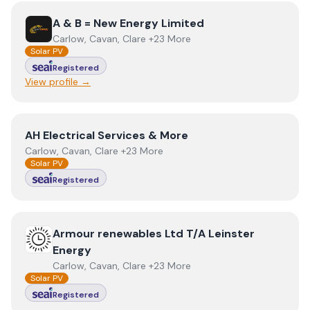
View
A & B = New Energy Limited
A & B = New Energy Limited
Carlow, Cavan, Clare +23 More
Solar PV
Registered
View profile →
View
AH Electrical Services & More
AH Electrical Services & More
Carlow, Cavan, Clare +23 More
Solar PV
Registered
View
Armour renewables Ltd T/A Leinster Energy
Armour renewables Ltd T/A Leinster
Energy
Carlow, Cavan, Clare +23 More
Solar PV
Registered