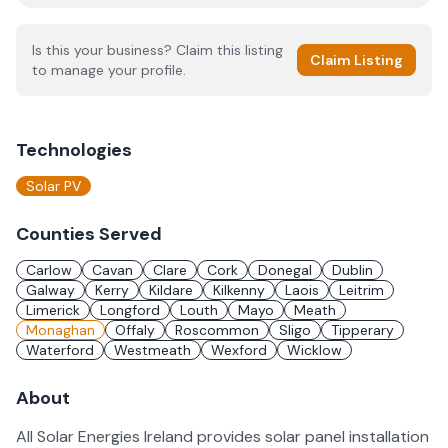
Is this your business? Claim this listing
Claim Listing
to manage your profile.
Technologies
Solar PV
Counties Served
Carlow
Cavan
Clare
Cork
Donegal
Dublin
Galway
Kerry
Kildare
Kilkenny
Laois
Leitrim
Limerick
Longford
Louth
Mayo
Meath
Monaghan
Offaly
Roscommon
Sligo
Tipperary
Waterford
Westmeath
Wexford
Wicklow
About
All Solar Energies Ireland provides solar panel installation