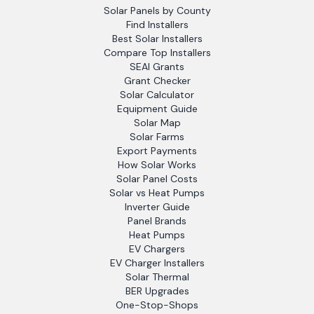
Solar Panels by County
Find Installers
Best Solar Installers
Compare Top Installers
SEAI Grants
Grant Checker
Solar Calculator
Equipment Guide
Solar Map
Solar Farms
Export Payments
How Solar Works
Solar Panel Costs
Solar vs Heat Pumps
Inverter Guide
Panel Brands
Heat Pumps
EV Chargers
EV Charger Installers
Solar Thermal
BER Upgrades
One-Stop-Shops