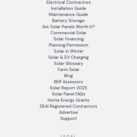
Electrical Contractors
Installation Guide
Maintenance Guide
Battery Storage
Are Solar Panels Worth It?
Commercial Solar
Solar Financing
Planning Permission
Solar in Winter
Solar & EV Charging
Solar Glossary
Farm Solar
Blog
BER Assessors
Solar Report 2025
Solar Panel FAQs
Home Energy Grants
SEAI Registered Contractors
Advertise
Support
LEGAL