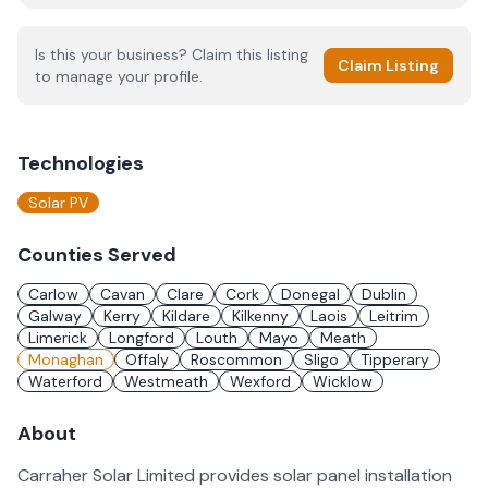
Is this your business? Claim this listing
Claim Listing
to manage your profile.
Technologies
Solar PV
Counties Served
Carlow
Cavan
Clare
Cork
Donegal
Dublin
Galway
Kerry
Kildare
Kilkenny
Laois
Leitrim
Limerick
Longford
Louth
Mayo
Meath
Monaghan
Offaly
Roscommon
Sligo
Tipperary
Waterford
Westmeath
Wexford
Wicklow
About
Carraher Solar Limited provides solar panel installation