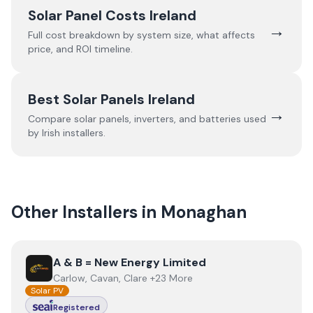
Solar Panel Costs Ireland
→
Full cost breakdown by system size, what affects
price, and ROI timeline.
Best Solar Panels Ireland
→
Compare solar panels, inverters, and batteries used
by Irish installers.
Other Installers in
Monaghan
View
A & B = New Energy Limited
A & B = New Energy Limited
Carlow, Cavan, Clare +23 More
Solar PV
Registered