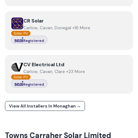
View
CR Solar
CR Solar
Carlow, Cavan, Donegal +16 More
Solar PV
Registered
View
CV Electrical Ltd
CV Electrical Ltd
Carlow, Cavan, Clare +23 More
Solar PV
Registered
View All Installers In
Monaghan
→
Towns
Carraher Solar Limited