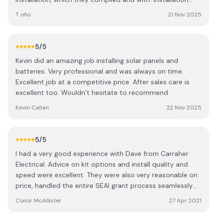
took 2 days: one for the 12 panels being installed (in 3
T oño
21 Nov 2025
different roofs) and another one for the electric work
inside the house. Their work was neat and professional,
they cleaned after themselves and explained how the
5
/5
system, and the app associated with it, worked. They
Kevin did an amazing job installing solar panels and
arranged for the BER certificate completion and send the
batteries. Very professional and was always on time.
paperwork to SEAI straight away. The system works
Excellent job at a competitive price. After sales care is
seamlessly. I contacted them a couple Pof times after
excellent too. Wouldn’t hesitate to recommend.
installation a d their answer was swift and helpful. When
the SEAI inspector came to check the work I had all the
Kevin Callan
22 Nov 2025
documents needed thanks to them. The inspector was
very impressed by the quality of their work. If I could give
them 6 stars I would. Great professionals and very good
5
/5
people
I had a very good experience with Dave from Carraher
Electrical. Advice on kit options and install quality and
speed were excellent. They were also very reasonable on
price, handled the entire SEAI grant process seamlessly
and I have since received my €3,000 grant. Dave was
Conor McAllister
27 Apr 2021
also highly responsive and always on the end of the