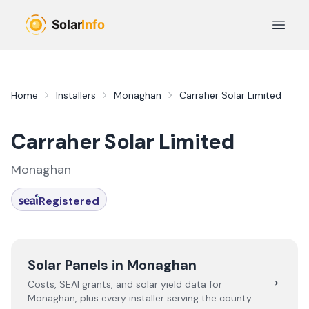
Skip to main content
Open 
Home
Installers
Monaghan
Carraher Solar Limited
Carraher Solar Limited
Monaghan
Registered
Solar Panels in
Monaghan
→
Costs, SEAI grants, and solar yield data for
Monaghan
, plus every installer serving the county.