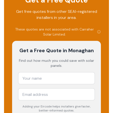
Get free quotes from other SEAI-registered
installers in your area.
These quotes are not associated with
Carraher
Solar Limited
.
Get a Free Quote
in Monaghan
Find out how much you could save with solar
panels.
Adding your
Eircode
helps installers give faster,
better-informed quotes.