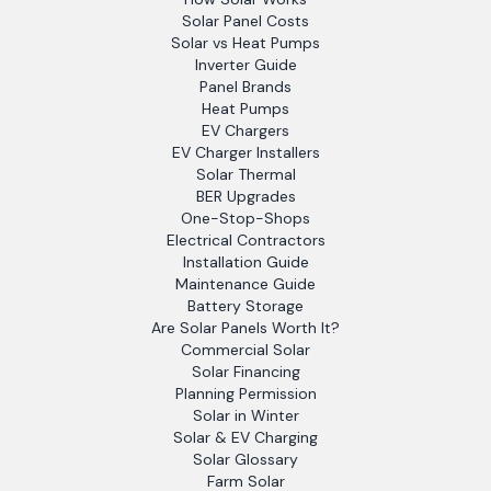
Solar Panel Costs
Solar vs Heat Pumps
Inverter Guide
Panel Brands
Heat Pumps
EV Chargers
EV Charger Installers
Solar Thermal
BER Upgrades
One-Stop-Shops
Electrical Contractors
Installation Guide
Maintenance Guide
Battery Storage
Are Solar Panels Worth It?
Commercial Solar
Solar Financing
Planning Permission
Solar in Winter
Solar & EV Charging
Solar Glossary
Farm Solar