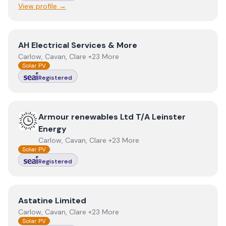
View profile →
View
AH Electrical Services & More
AH Electrical Services & More
Carlow, Cavan, Clare +23 More
Solar PV
Registered
View
Armour renewables Ltd T/A Leinster Energy
Armour renewables Ltd T/A Leinster
Energy
Carlow, Cavan, Clare +23 More
Solar PV
Registered
View
Astatine Limited
Astatine Limited
Carlow, Cavan, Clare +23 More
Solar PV