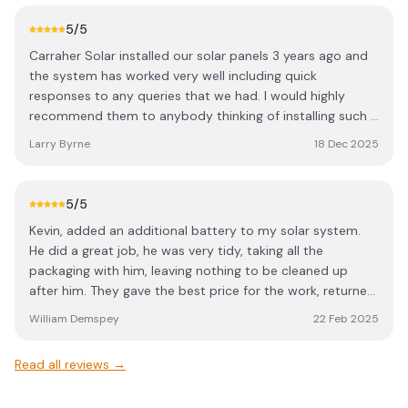
phone or popping out to site as and when was needed. I
would highly recommend them for any rooftop PV install.
5
/5
Carraher Solar installed our solar panels 3 years ago and
the system has worked very well including quick
responses to any queries that we had. I would highly
recommend them to anybody thinking of installing such a
system
Larry Byrne
18 Dec 2025
5
/5
Kevin, added an additional battery to my solar system.
He did a great job, he was very tidy, taking all the
packaging with him, leaving nothing to be cleaned up
after him. They gave the best price for the work, returned
all phone calls and did everything at the time they said
William Demspey
22 Feb 2025
they would. Kevin was very flexible and friendly, answering
all the questions I had. He took the time explained
Read all reviews →
everything fully which was very helpful.