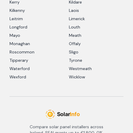
Kerry
Kildare
Kilkenny
Laois
Leitrim
Limerick
Longford
Louth
Mayo
Meath
Monaghan
Offaly
Roscommon
Sligo
Tipperary
Tyrone
Waterford
Westmeath
Wexford
Wicklow
Compare solar panel installers across
Ireland. SEAI grants up to €1,800, 0%