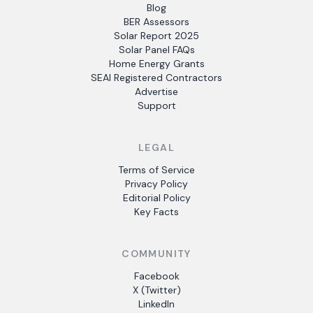
Blog
BER Assessors
Solar Report 2025
Solar Panel FAQs
Home Energy Grants
SEAI Registered Contractors
Advertise
Support
LEGAL
Terms of Service
Privacy Policy
Editorial Policy
Key Facts
COMMUNITY
Facebook
X (Twitter)
LinkedIn