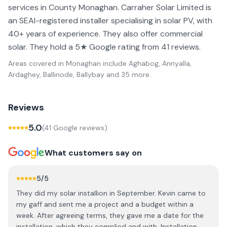
services in County Monaghan. Carraher Solar Limited is
an SEAI-registered installer specialising in solar PV, with
40+ years of experience. They also offer commercial
solar. They hold a 5★ Google rating from 41 reviews.
Areas covered in
Monaghan
include
Aghabog, Annyalla,
Ardaghey, Ballinode, Ballybay
and 35 more
.
Reviews
5.0
(
41
Google review
s
)
What customers say on
5
/5
They did my solar installion in September. Kevin came to
my gaff and sent me a project and a budget within a
week. After agreeing terms, they gave me a date for the
installation, which they complied and with. Installation