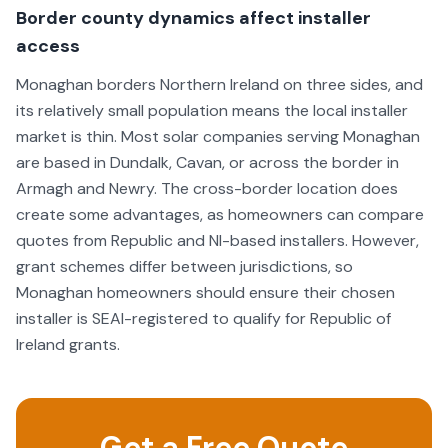
Border county dynamics affect installer
access
Monaghan borders Northern Ireland on three sides, and
its relatively small population means the local installer
market is thin. Most solar companies serving Monaghan
are based in Dundalk, Cavan, or across the border in
Armagh and Newry. The cross-border location does
create some advantages, as homeowners can compare
quotes from Republic and NI-based installers. However,
grant schemes differ between jurisdictions, so
Monaghan homeowners should ensure their chosen
installer is SEAI-registered to qualify for Republic of
Ireland grants.
Get a Free Quote