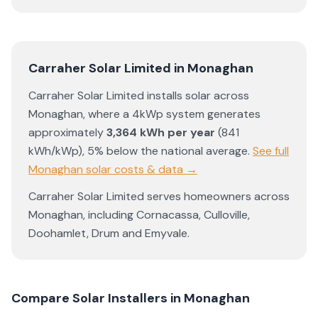
Carraher Solar Limited
in
Monaghan
Carraher Solar Limited
installs solar across
Monaghan
, where a 4kWp system generates
approximately
3,364
kWh per year
(
841
kWh/kWp)
,
5% below the national average
.
See full
Monaghan
solar costs & data →
Carraher Solar Limited
serves homeowners across
Monaghan
, including
Cornacassa
,
Culloville
,
Doohamlet
,
Drum
and
Emyvale
.
Compare Solar Installers in
Monaghan