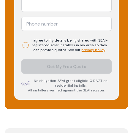
I agree to my details being shared with
SEAI-
registered
solar
installers in my area so they
can provide quotes. See our
privacy policy
.
Get My Free Quote
No obligation. SEAI grant eligible. 0% VAT on
residential installs.
All installers verified against the SEAI register.