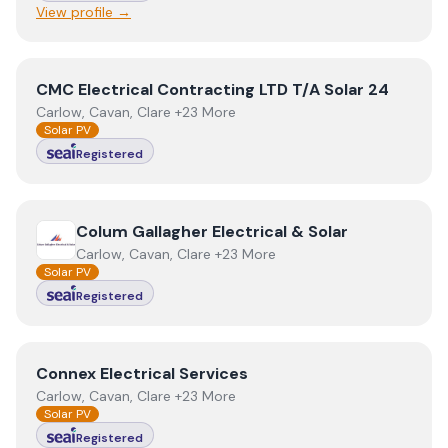
View profile →
View
CMC Electrical Contracting LTD T/A Solar 24
CMC Electrical Contracting LTD T/A Solar 24
Carlow, Cavan, Clare +23 More
Solar PV
Registered
View
Colum Gallagher Electrical & Solar
Colum Gallagher Electrical & Solar
Carlow, Cavan, Clare +23 More
Solar PV
Registered
View
Connex Electrical Services
Connex Electrical Services
Carlow, Cavan, Clare +23 More
Solar PV
Registered