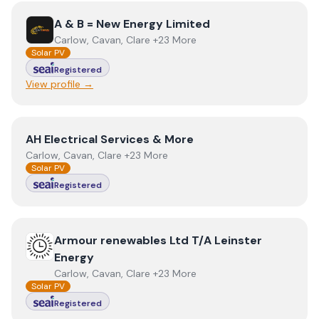
View
A & B = New Energy Limited
A & B = New Energy Limited
Carlow, Cavan, Clare +23 More
Solar PV
Registered
View profile →
View
AH Electrical Services & More
AH Electrical Services & More
Carlow, Cavan, Clare +23 More
Solar PV
Registered
View
Armour renewables Ltd T/A Leinster Energy
Armour renewables Ltd T/A Leinster
Energy
Carlow, Cavan, Clare +23 More
Solar PV
Registered