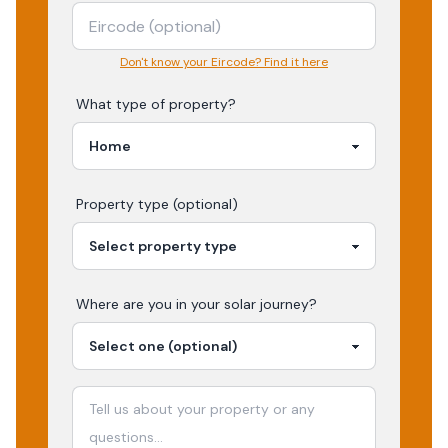
Don't know your Eircode? Find it here
What type of property?
Property type (optional)
Where are you in your
solar
journey?