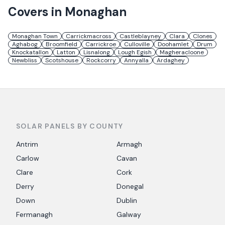
Covers in
Monaghan
Monaghan Town
Carrickmacross
Castleblayney
Clara
Clones
Aghabog
Broomfield
Carrickroe
Culloville
Doohamlet
Drum
Knockatallon
Latton
Lisnalong
Lough Egish
Magheracloone
Newbliss
Scotshouse
Rockcorry
Annyalla
Ardaghey
SOLAR PANELS BY COUNTY
Antrim
Armagh
Carlow
Cavan
Clare
Cork
Derry
Donegal
Down
Dublin
Fermanagh
Galway