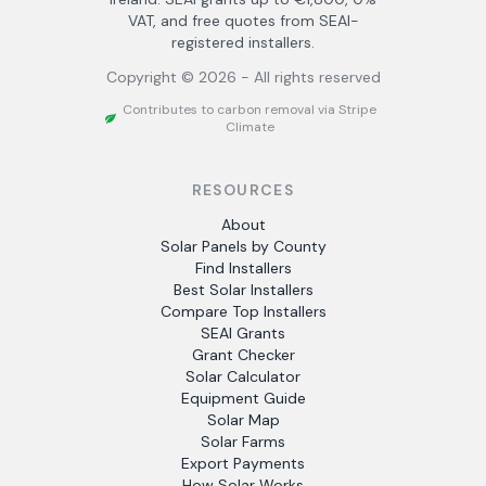
VAT, and free quotes from SEAI-
registered installers.
Copyright ©
2026
- All rights reserved
Contributes to carbon removal via Stripe
Climate
RESOURCES
About
Solar Panels by County
Find Installers
Best Solar Installers
Compare Top Installers
SEAI Grants
Grant Checker
Solar Calculator
Equipment Guide
Solar Map
Solar Farms
Export Payments
How Solar Works