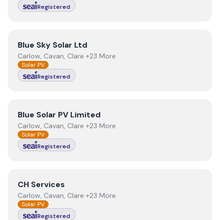
Registered
View
Blue Sky Solar Ltd
Blue Sky Solar Ltd
Carlow, Cavan, Clare +23 More
Solar PV
Registered
View
Blue Solar PV Limited
Blue Solar PV Limited
Carlow, Cavan, Clare +23 More
Solar PV
Registered
View
CH Services
CH Services
Carlow, Cavan, Clare +23 More
Solar PV
Registered