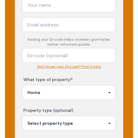
Adding your
Eircode
helps installers give faster,
better-informed quotes.
Don't know your Eircode? Find it here
What type of property?
Property type (optional)