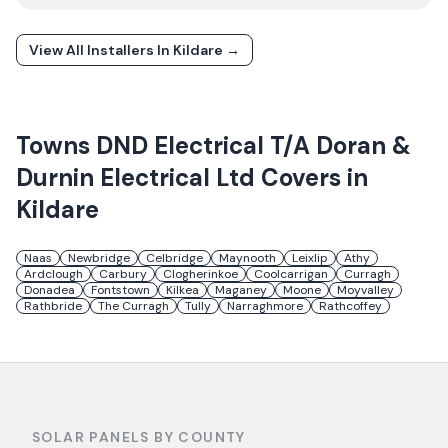
View All Installers In
Kildare
→
Towns
DND Electrical T/A Doran &
Durnin Electrical Ltd
Covers in
Kildare
Naas
Newbridge
Celbridge
Maynooth
Leixlip
Athy
Ardclough
Carbury
Clogherinkoe
Coolcarrigan
Curragh
Donadea
Fontstown
Kilkea
Maganey
Moone
Moyvalley
Rathbride
The Curragh
Tully
Narraghmore
Rathcoffey
SOLAR PANELS BY COUNTY