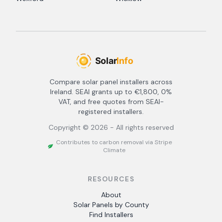
Compare solar panel installers across
Ireland. SEAI grants up to €1,800, 0%
VAT, and free quotes from SEAI-
registered installers.
Copyright ©
2026
- All rights reserved
Contributes to carbon removal via Stripe
Climate
RESOURCES
About
Solar Panels by County
Find Installers