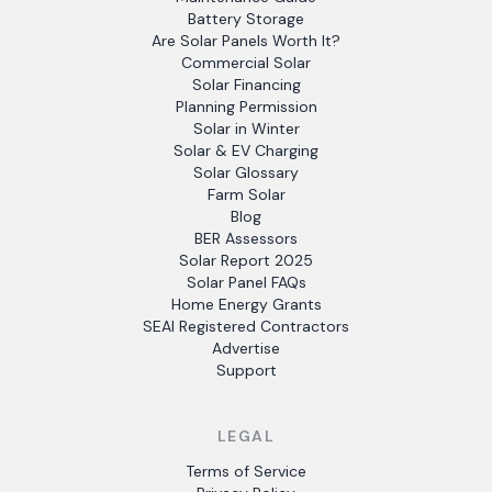
Battery Storage
Are Solar Panels Worth It?
Commercial Solar
Solar Financing
Planning Permission
Solar in Winter
Solar & EV Charging
Solar Glossary
Farm Solar
Blog
BER Assessors
Solar Report 2025
Solar Panel FAQs
Home Energy Grants
SEAI Registered Contractors
Advertise
Support
LEGAL
Terms of Service