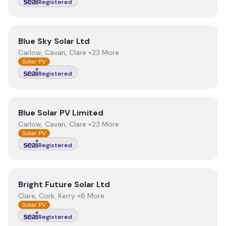
Registered
View
Blue Sky Solar Ltd
Blue Sky Solar Ltd
Carlow, Cavan, Clare +23 More
Solar PV
Registered
View
Blue Solar PV Limited
Blue Solar PV Limited
Carlow, Cavan, Clare +23 More
Solar PV
Registered
View
Bright Future Solar Ltd
Bright Future Solar Ltd
Clare, Cork, Kerry +8 More
Solar PV
Registered