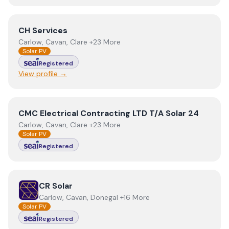
View
CH Services
CH Services
Carlow, Cavan, Clare +23 More
Solar PV
Registered
View profile →
View
CMC Electrical Contracting LTD T/A Solar 24
CMC Electrical Contracting LTD T/A Solar 24
Carlow, Cavan, Clare +23 More
Solar PV
Registered
View
CR Solar
CR Solar
Carlow, Cavan, Donegal +16 More
Solar PV
Registered