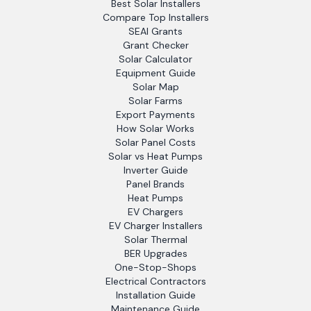
Best Solar Installers
Compare Top Installers
SEAI Grants
Grant Checker
Solar Calculator
Equipment Guide
Solar Map
Solar Farms
Export Payments
How Solar Works
Solar Panel Costs
Solar vs Heat Pumps
Inverter Guide
Panel Brands
Heat Pumps
EV Chargers
EV Charger Installers
Solar Thermal
BER Upgrades
One-Stop-Shops
Electrical Contractors
Installation Guide
Maintenance Guide