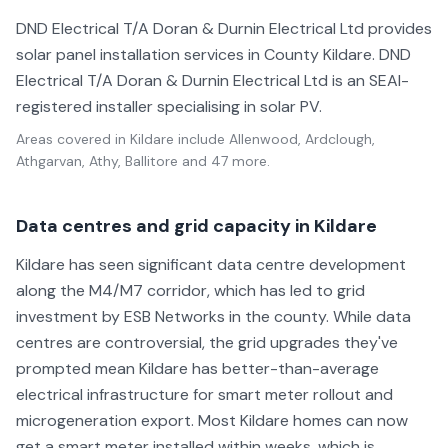
DND Electrical T/A Doran & Durnin Electrical Ltd provides
solar panel installation services in County Kildare. DND
Electrical T/A Doran & Durnin Electrical Ltd is an SEAI-
registered installer specialising in solar PV.
Areas covered in
Kildare
include
Allenwood, Ardclough,
Athgarvan, Athy, Ballitore
and 47 more
.
Data centres and grid capacity in Kildare
Kildare has seen significant data centre development
along the M4/M7 corridor, which has led to grid
investment by ESB Networks in the county. While data
centres are controversial, the grid upgrades they've
prompted mean Kildare has better-than-average
electrical infrastructure for smart meter rollout and
microgeneration export. Most Kildare homes can now
get a smart meter installed within weeks, which is