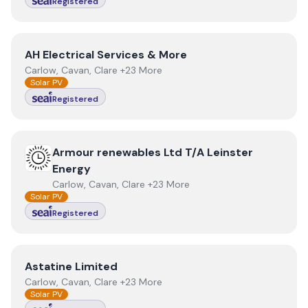
Registered
View
AH Electrical Services & More
AH Electrical Services & More
Carlow, Cavan, Clare +23 More
Solar PV
Registered
View
Armour renewables Ltd T/A Leinster Energy
Armour renewables Ltd T/A Leinster
Energy
Carlow, Cavan, Clare +23 More
Solar PV
Registered
View
Astatine Limited
Astatine Limited
Carlow, Cavan, Clare +23 More
Solar PV