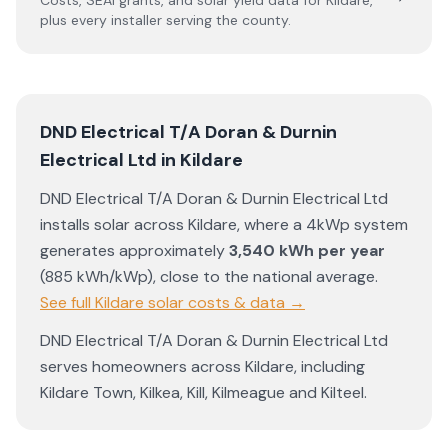
Costs, SEAI grants, and solar yield data for
Kildare
,
plus every installer serving the county.
DND Electrical T/A Doran & Durnin
Electrical Ltd
in
Kildare
DND Electrical T/A Doran & Durnin Electrical Ltd
installs solar across
Kildare
, where a 4kWp system
generates approximately
3,540
kWh per year
(
885
kWh/kWp)
,
close to the national average
.
See full
Kildare
solar costs & data →
DND Electrical T/A Doran & Durnin Electrical Ltd
serves homeowners across
Kildare
, including
Kildare Town
,
Kilkea
,
Kill
,
Kilmeague
and
Kilteel
.