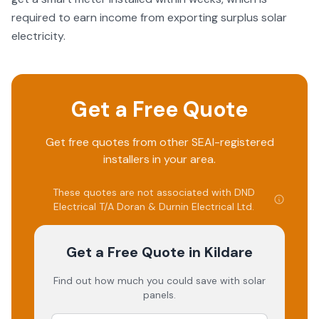
required to earn income from exporting surplus solar
electricity.
Get a Free Quote
Get free quotes from other SEAI-registered
installers in your area.
These quotes are not associated with
DND
Electrical T/A Doran & Durnin Electrical Ltd
.
Get a Free Quote
in Kildare
Find out how much you could save with solar
panels.