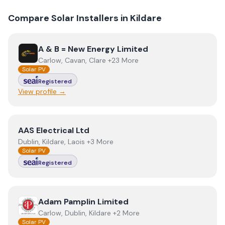
Compare Solar Installers in
Kildare
View
A & B = New Energy Limited
A & B = New Energy Limited
Carlow, Cavan, Clare +23 More
Solar PV
Registered
View profile →
View
AAS Electrical Ltd
AAS Electrical Ltd
Dublin, Kildare, Laois +3 More
Solar PV
Registered
View
Adam Pamplin Limited
Adam Pamplin Limited
Carlow, Dublin, Kildare +2 More
Solar PV