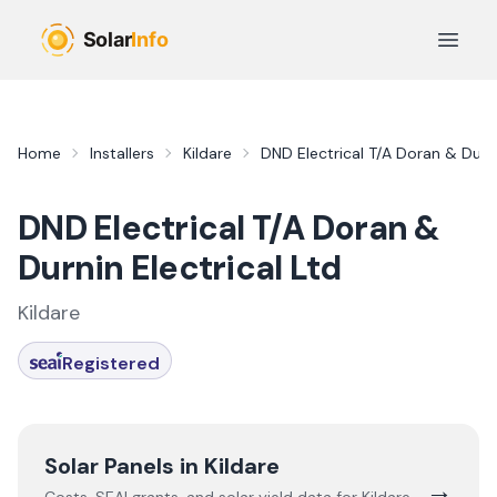
Skip to main content
Open 
Home
Installers
Kildare
DND Electrical T/A Doran & Durni
DND Electrical T/A Doran &
Durnin Electrical Ltd
Kildare
Registered
Solar Panels in
Kildare
→