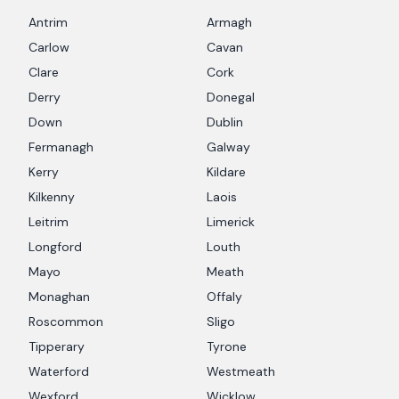
Antrim
Armagh
Carlow
Cavan
Clare
Cork
Derry
Donegal
Down
Dublin
Fermanagh
Galway
Kerry
Kildare
Kilkenny
Laois
Leitrim
Limerick
Longford
Louth
Mayo
Meath
Monaghan
Offaly
Roscommon
Sligo
Tipperary
Tyrone
Waterford
Westmeath
Wexford
Wicklow