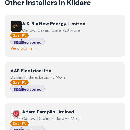
Other Installers in
Kildare
View
A & B = New Energy Limited
A & B = New Energy Limited
Carlow, Cavan, Clare +23 More
Solar PV
Registered
View profile →
View
AAS Electrical Ltd
AAS Electrical Ltd
Dublin, Kildare, Laois +3 More
Solar PV
Registered
View
Adam Pamplin Limited
Adam Pamplin Limited
Carlow, Dublin, Kildare +2 More
Solar PV