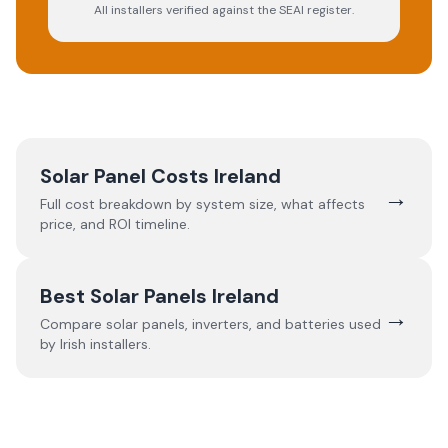
All installers verified against the SEAI register.
Solar Panel Costs Ireland
→
Full cost breakdown by system size, what affects
price, and ROI timeline.
Best Solar Panels Ireland
→
Compare solar panels, inverters, and batteries used
by Irish installers.