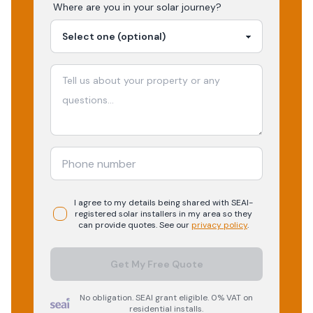
Where are you in your
solar
journey?
I agree to my details being shared with
SEAI-
registered
solar
installers in my area so they
can provide quotes. See our
privacy policy
.
Get My Free Quote
No obligation. SEAI grant eligible. 0% VAT on
residential installs.