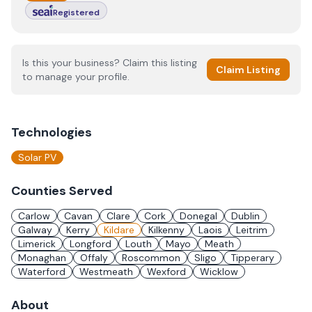
Registered
Is this your business? Claim this listing
Claim Listing
to manage your profile.
Technologies
Solar PV
Counties Served
Carlow
Cavan
Clare
Cork
Donegal
Dublin
Galway
Kerry
Kildare
Kilkenny
Laois
Leitrim
Limerick
Longford
Louth
Mayo
Meath
Monaghan
Offaly
Roscommon
Sligo
Tipperary
Waterford
Westmeath
Wexford
Wicklow
About