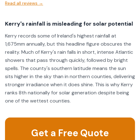
Read all reviews →
Kerry's rainfall is misleading for solar potential
Kerry records some of Ireland's highest rainfall at
1,675mm annually, but this headline figure obscures the
reality. Much of Kerry's rain falls in short, intense Atlantic
showers that pass through quickly, followed by bright
spells. The county's southern latitude means the sun
sits higher in the sky than in northern counties, delivering
stronger irradiance when it does shine. This is why Kerry
ranks 8th nationally for solar generation despite being
one of the wettest counties.
Get a Free Quote