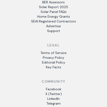
BER Assessors
Solar Report 2025
Solar Panel FAQs
Home Energy Grants
SEAI Registered Contractors
Advertise
Support
LEGAL
Terms of Service
Privacy Policy
Editorial Policy
Key Facts
COMMUNITY
Facebook
X (Twitter)
LinkedIn
Telegram