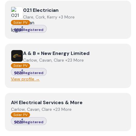
View
021 Electrician
021 Electrician
Clare, Cork, Kerry +3 More
Solar PV
Registered
View
A & B = New Energy Limited
A & B = New Energy Limited
Carlow, Cavan, Clare +23 More
Solar PV
Registered
View profile →
View
AH Electrical Services & More
AH Electrical Services & More
Carlow, Cavan, Clare +23 More
Solar PV
Registered