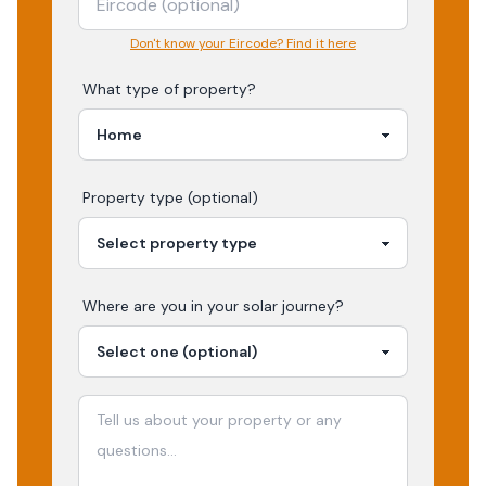
Don't know your Eircode? Find it here
What type of property?
Property type (optional)
Where are you in your
solar
journey?