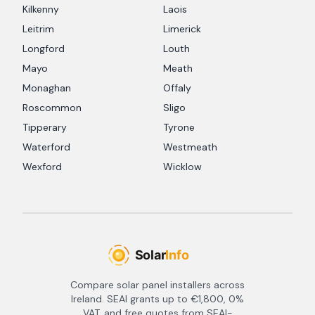
Kilkenny
Laois
Leitrim
Limerick
Longford
Louth
Mayo
Meath
Monaghan
Offaly
Roscommon
Sligo
Tipperary
Tyrone
Waterford
Westmeath
Wexford
Wicklow
Compare solar panel installers across
Ireland. SEAI grants up to €1,800, 0%
VAT, and free quotes from SEAI-