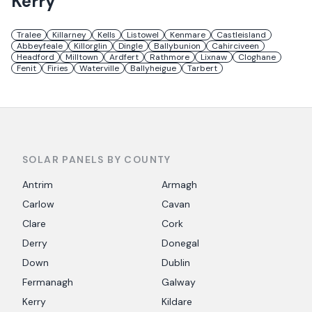
Kerry
Tralee
Killarney
Kells
Listowel
Kenmare
Castleisland
Abbeyfeale
Killorglin
Dingle
Ballybunion
Cahirciveen
Headford
Milltown
Ardfert
Rathmore
Lixnaw
Cloghane
Fenit
Firies
Waterville
Ballyheigue
Tarbert
SOLAR PANELS BY COUNTY
Antrim
Armagh
Carlow
Cavan
Clare
Cork
Derry
Donegal
Down
Dublin
Fermanagh
Galway
Kerry
Kildare