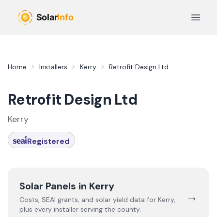
Skip to main content
Open 
Home
Installers
Kerry
Retrofit Design Ltd
Retrofit Design Ltd
Kerry
Registered
Solar Panels in
Kerry
→
Costs, SEAI grants, and solar yield data for
Kerry
,
plus every installer serving the county.