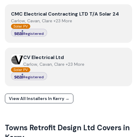
View
CMC Electrical Contracting LTD T/A Solar 24
CMC Electrical Contracting LTD T/A Solar 24
Carlow, Cavan, Clare +23 More
Solar PV
Registered
View
CV Electrical Ltd
CV Electrical Ltd
Carlow, Cavan, Clare +23 More
Solar PV
Registered
View All Installers In
Kerry
→
Towns
Retrofit Design Ltd
Covers in