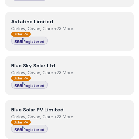
View
Astatine Limited
Astatine Limited
Carlow, Cavan, Clare +23 More
Solar PV
Registered
View
Blue Sky Solar Ltd
Blue Sky Solar Ltd
Carlow, Cavan, Clare +23 More
Solar PV
Registered
View
Blue Solar PV Limited
Blue Solar PV Limited
Carlow, Cavan, Clare +23 More
Solar PV
Registered