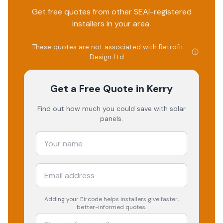
Get free quotes from other SEAI-registered
installers in your area.
These quotes are not associated with
Retrofit
Design Ltd
.
Get a Free Quote
in Kerry
Find out how much you could save with solar
panels.
Adding your
Eircode
helps installers give faster,
better-informed quotes.