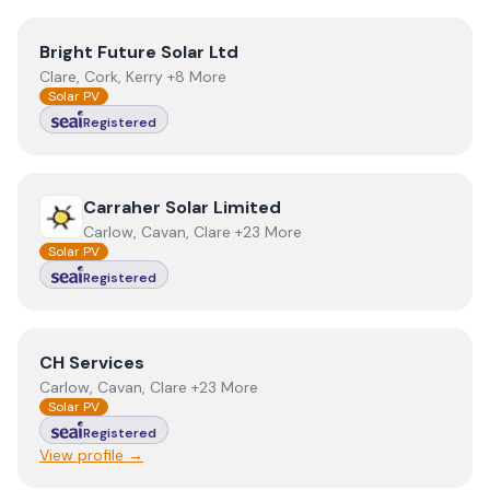
View
Bright Future Solar Ltd
Bright Future Solar Ltd
Clare, Cork, Kerry +8 More
Solar PV
Registered
View
Carraher Solar Limited
Carraher Solar Limited
Carlow, Cavan, Clare +23 More
Solar PV
Registered
View
CH Services
CH Services
Carlow, Cavan, Clare +23 More
Solar PV
Registered
View profile →