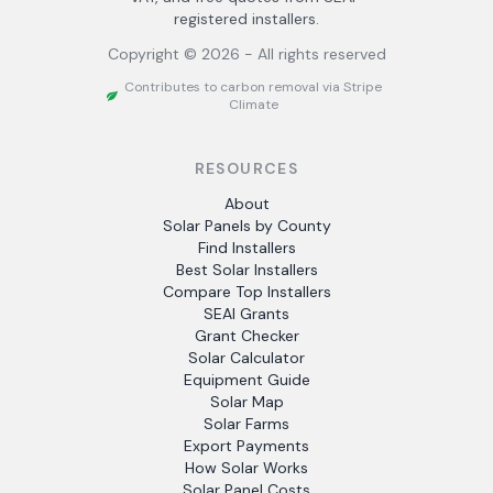
registered installers.
Copyright ©
2026
- All rights reserved
Contributes to carbon removal via Stripe
Climate
RESOURCES
About
Solar Panels by County
Find Installers
Best Solar Installers
Compare Top Installers
SEAI Grants
Grant Checker
Solar Calculator
Equipment Guide
Solar Map
Solar Farms
Export Payments
How Solar Works
Solar Panel Costs