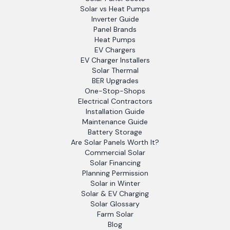
Solar vs Heat Pumps
Inverter Guide
Panel Brands
Heat Pumps
EV Chargers
EV Charger Installers
Solar Thermal
BER Upgrades
One-Stop-Shops
Electrical Contractors
Installation Guide
Maintenance Guide
Battery Storage
Are Solar Panels Worth It?
Commercial Solar
Solar Financing
Planning Permission
Solar in Winter
Solar & EV Charging
Solar Glossary
Farm Solar
Blog