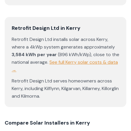
Retrofit Design Ltd
in
Kerry
Retrofit Design Ltd
installs solar across
Kerry
,
where a 4kWp system generates approximately
3,584
kWh per year
(
896
kWh/kWp)
,
close to the
national average
.
See full
Kerry
solar costs & data
→
Retrofit Design Ltd
serves homeowners across
Kerry
, including
Kilflynn
,
Kilgarvan
,
Killarney
,
Killorglin
and
Kilmorna
.
Compare Solar Installers in
Kerry