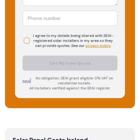
I agree to my details being shared with
SEAI-
registered
solar
installers in my area so they
can provide quotes. See our
privacy policy
.
Get My Free Quote
No obligation. SEAI grant eligible. 0% VAT on
residential installs.
All installers verified against the SEAI register.