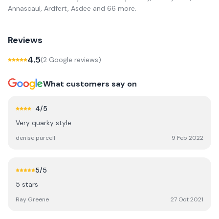
Annascaul, Ardfert, Asdee
and 66 more
.
Reviews
4.5
(
2
Google review
s
)
What customers say on
4
/5
Very quarky style
denise purcell
9 Feb 2022
5
/5
5 stars
Ray Greene
27 Oct 2021