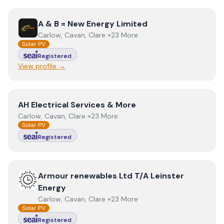
View
A & B = New Energy Limited
A & B = New Energy Limited
Carlow, Cavan, Clare +23 More
Solar PV
Registered
View profile →
View
AH Electrical Services & More
AH Electrical Services & More
Carlow, Cavan, Clare +23 More
Solar PV
Registered
View
Armour renewables Ltd T/A Leinster Energy
Armour renewables Ltd T/A Leinster
Energy
Carlow, Cavan, Clare +23 More
Solar PV
Registered