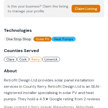
Is this your business? Claim this listing
Claim Listing
to manage your profile.
Technologies
One Stop Shop
Solar PV
Heat Pumps
Counties Served
Clare
Cork
Kerry
Limerick
About
Retrofit Design Ltd provides solar panel installation
services in County Kerry. Retrofit Design Ltd is an SEAI-
registered installer specialising in solar PV and heat
pumps. They hold a 4.5★ Google rating from 2 reviews.
Areas covered in
Kerry
include
Abbeydorney, Abbeyfeale,