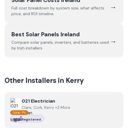
Solar Panel Costs Ireland
→
Full cost breakdown by system size, what affects
price, and ROI timeline.
Best Solar Panels Ireland
→
Compare solar panels, inverters, and batteries used
by Irish installers.
Other Installers in
Kerry
View
021 Electrician
021 Electrician
Clare, Cork, Kerry +3 More
Solar PV
Registered