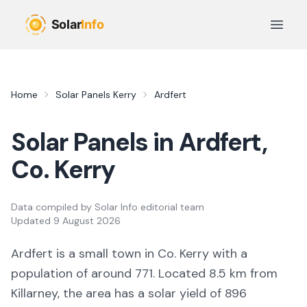
Skip to main content
Open 
Home
Solar Panels
Kerry
Ardfert
Solar Panels in
Ardfert
,
Co.
Kerry
Data compiled by
Solar Info editorial team
Updated
9 August 2026
Ardfert
is a
small town
in Co.
Kerry
with a
population of around 771
.
Located 8.5 km from
Killarney,
the area
has a solar yield of
896