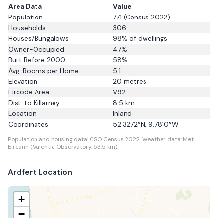
Area Data
Value
Population
771
(Census 2022)
Households
306
Houses/Bungalows
98
% of dwellings
Owner-Occupied
47
%
Built Before 2000
58
%
Avg. Rooms per Home
5.1
Elevation
20
metres
Eircode Area
V92
Dist. to
Killarney
8.5
km
Location
Inland
Coordinates
52.3272
°N,
9.7810
°W
Population and housing data: CSO Census 2022.
Weather data: Met
Eireann (Valentia Observatory, 53.5 km).
Ardfert
Location
+
−