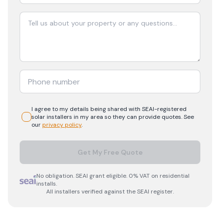
I agree to my details being shared with
SEAI-registered
solar
installers in my area so they can provide quotes. See
our
privacy policy
.
Get My Free Quote
No obligation. SEAI grant eligible. 0% VAT on residential
installs.
All installers verified against the SEAI register.