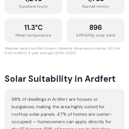
Sunshine hrs/yr
Rainfall mm/yr
11.3
°C
896
Mean temperature
kWh/kWp solar yield
Weather data from Met Eireann (Valentia Observatory station, 53.5 km
from Ardfert). 5-year average (2019–2023).
Solar Suitability in
Ardfert
98% of dwellings in Ardfert are houses or
bungalows
, making the area highly suited for
rooftop solar panels.
47% of homes are owner-
occupied — homeowners can apply directly for