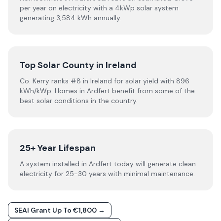
per year on electricity with a 4kWp solar system
generating 3,584 kWh annually.
Top Solar County in Ireland
Co. Kerry ranks #8 in Ireland for solar yield with 896
kWh/kWp. Homes in Ardfert benefit from some of the
best solar conditions in the country.
25+ Year Lifespan
A system installed in Ardfert today will generate clean
electricity for 25-30 years with minimal maintenance.
SEAI Grant Up To €1,800 →