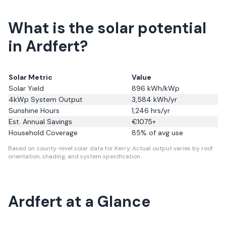
What is the solar potential
in Ardfert?
Solar Metric
Value
Solar Yield
896
kWh/kWp
4kWp System Output
3,584
kWh/yr
Sunshine Hours
1,246
hrs/yr
Est. Annual Savings
€
1075
+
Household Coverage
85
% of avg use
Based on county-level solar data for Kerry.
Actual output varies by roof
orientation, shading, and system specification.
Ardfert
at a Glance