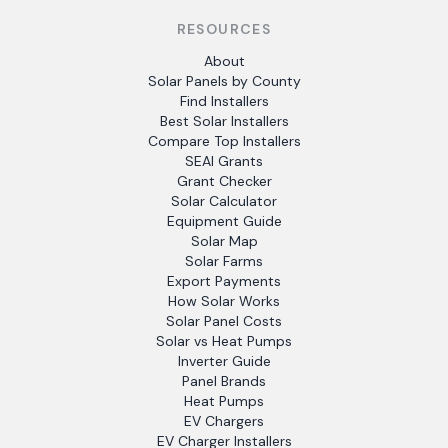
RESOURCES
About
Solar Panels by County
Find Installers
Best Solar Installers
Compare Top Installers
SEAI Grants
Grant Checker
Solar Calculator
Equipment Guide
Solar Map
Solar Farms
Export Payments
How Solar Works
Solar Panel Costs
Solar vs Heat Pumps
Inverter Guide
Panel Brands
Heat Pumps
EV Chargers
EV Charger Installers