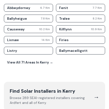
Abbeydorney
Fenit
6.7
Km
7.7
Km
Ballyheigue
Tralee
7.8
Km
8.2
Km
Causeway
Kilflynn
10.2
Km
10.9
Km
Lixnaw
Firies
14
Km
Listry
Ballymacelligott
View All
71
Areas In
Kerry
→
Find Solar Installers in
Kerry
→
Browse
289
SEAI-registered installers covering
Ardfert
and all of
Kerry
.