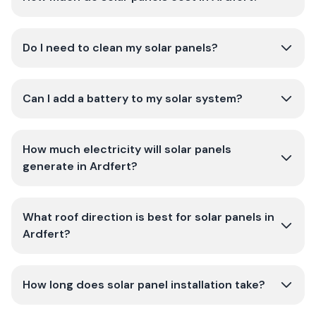
Do I need to clean my solar panels?
Can I add a battery to my solar system?
How much electricity will solar panels
generate in Ardfert?
What roof direction is best for solar panels in
Ardfert?
How long does solar panel installation take?