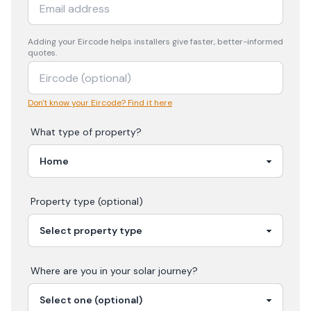
Adding your
Eircode
helps installers give faster, better-informed
quotes.
Don't know your Eircode? Find it here
What type of property?
Property type (optional)
Where are you in your
solar
journey?