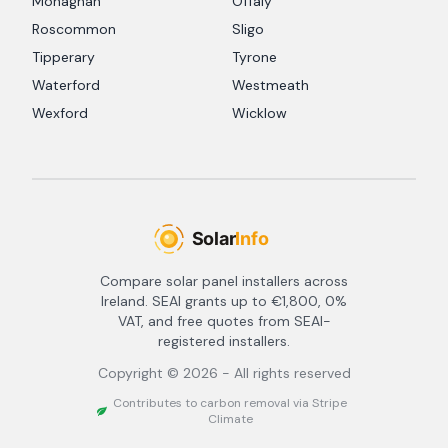
Monaghan
Offaly
Roscommon
Sligo
Tipperary
Tyrone
Waterford
Westmeath
Wexford
Wicklow
Compare solar panel installers across
Ireland. SEAI grants up to €1,800, 0%
VAT, and free quotes from SEAI-
registered installers.
Copyright ©
2026
- All rights reserved
Contributes to carbon removal via Stripe
Climate