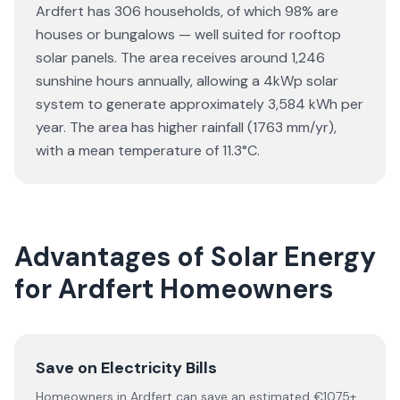
Ardfert has 306 households, of which 98% are
houses or bungalows — well suited for rooftop
solar panels. The area receives around 1,246
sunshine hours annually, allowing a 4kWp solar
system to generate approximately 3,584 kWh per
year. The area has higher rainfall (1763 mm/yr),
with a mean temperature of 11.3°C.
Advantages of Solar Energy
for Ardfert Homeowners
Save on Electricity Bills
Homeowners in Ardfert can save an estimated €1075+