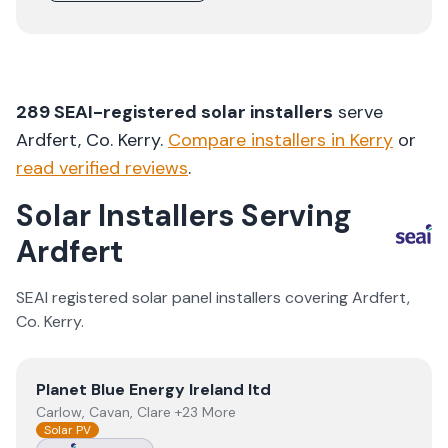
289
SEAI-registered solar installers
serve
Ardfert
, Co.
Kerry
.
Compare installers in
Kerry
or
read verified reviews
.
Solar Installers Serving
Ardfert
SEAI registered solar panel installers covering
Ardfert
,
Co.
Kerry
.
View
Planet Blue Energy Ireland ltd
Planet Blue Energy Ireland ltd
Carlow, Cavan, Clare +23 More
Solar PV