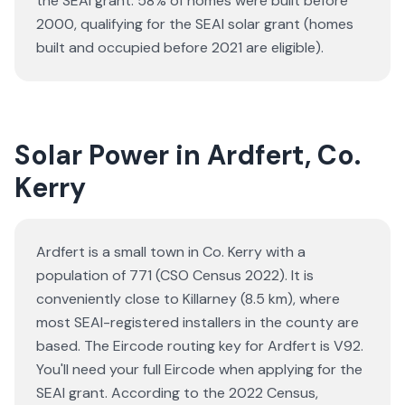
the SEAI grant.
58% of homes were built before
2000, qualifying for the SEAI solar grant (homes
built and occupied before 2021 are eligible).
Solar Power in Ardfert, Co.
Kerry
Ardfert is a small town in Co. Kerry with a
population of 771 (CSO Census 2022). It is
conveniently close to Killarney (8.5 km), where
most SEAI-registered installers in the county are
based. The Eircode routing key for Ardfert is V92.
You'll need your full Eircode when applying for the
SEAI grant. According to the 2022 Census,