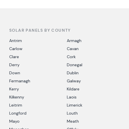
SOLAR PANELS BY COUNTY
Antrim
Armagh
Carlow
Cavan
Clare
Cork
Derry
Donegal
Down
Dublin
Fermanagh
Galway
Kerry
Kildare
Kilkenny
Laois
Leitrim
Limerick
Longford
Louth
Mayo
Meath