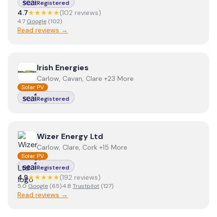
Registered
4.7
★★★★★
(
102
review
s
)
4.7
Google
(
102
)
Read reviews →
View
Irish Energies
Irish Energies
Carlow, Cavan, Clare +23 More
Solar PV
Registered
View
Wizer Energy Ltd
Wizer Energy Ltd
Carlow, Clare, Cork +15 More
Solar PV
Registered
4.9
★★★★★
(
192
review
s
)
5.0
Google
(
65
)
·
4.8
Trustpilot
(
127
)
Read reviews →