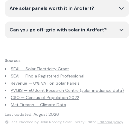
Are solar panels worth it in Ardfert?
Can you go off-grid with solar in Ardfert?
Sources
SEAI — Solar Electricity Grant
SEAI — Find a Registered Professional
Revenue — 0% VAT on Solar Panels
PVGIS — EU Joint Research Centre (solar irradiance data)
CSO — Census of Population 2022
Met Eireann — Climate Data
Last updated:
August 2026
Fact-checked by John Rooney, Solar Energy Editor.
Editorial policy