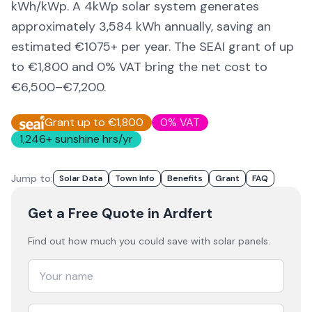
kWh/kWp. A 4kWp solar system generates
approximately
3,584
kWh annually, saving an
estimated €
1075
+ per year. The SEAI grant of up
to €1,800 and 0% VAT bring the net cost to
€6,500–€7,200
.
Grant up to €1,800
0% VAT
1,246
+ sunshine hrs/yr
Jump to:
Solar Data
Town Info
Benefits
Grant
FAQ
Get a Free Quote
in Ardfert
Find out how much you could save with solar panels.