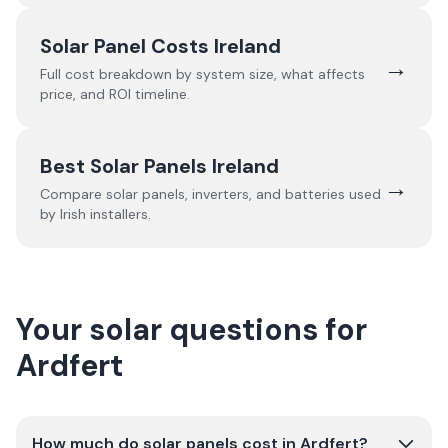
Solar Panel Costs Ireland
→
Full cost breakdown by system size, what affects
price, and ROI timeline.
Best Solar Panels Ireland
→
Compare solar panels, inverters, and batteries used
by Irish installers.
Your solar questions for
Ardfert
How much do solar panels cost in Ardfert?