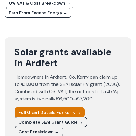
0% VAT & Cost Breakdown →
Earn From Excess Energy →
Solar grants available
in Ardfert
Homeowners in
Ardfert
, Co.
Kerry
can claim up
to
€1,800
from the SEAI solar PV grant (
2026
).
Combined with 0% VAT, the net cost of a 4kWp
system is typically
€6,500–€7,200
.
Full Grant Details For
Kerry
→
Complete SEAI Grant Guide →
Cost Breakdown →