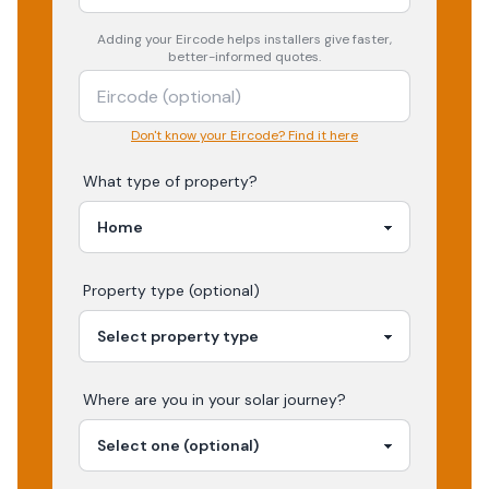
Adding your
Eircode
helps installers give faster,
better-informed quotes.
Don't know your Eircode? Find it here
What type of property?
Property type (optional)
Where are you in your
solar
journey?