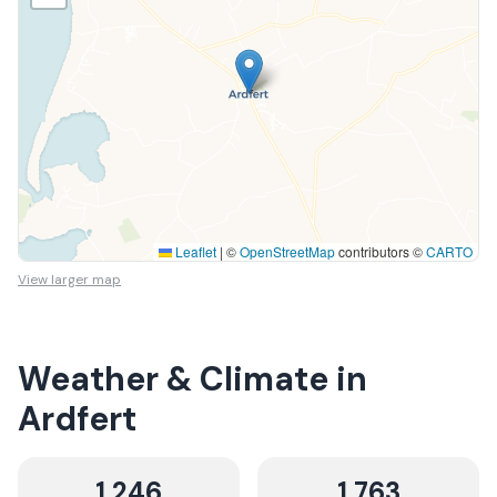
Leaflet
|
©
OpenStreetMap
contributors ©
CARTO
View larger map
Weather & Climate in
Ardfert
1,246
1,763