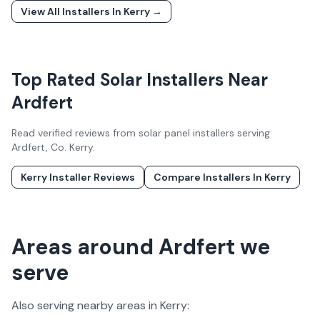
View All Installers In
Kerry
→
Top Rated Solar Installers Near
Ardfert
Read verified reviews from solar panel installers serving
Ardfert
, Co.
Kerry
.
Kerry
Installer Reviews
Compare Installers In
Kerry
Areas around Ardfert we
serve
Also serving nearby areas in
Kerry
: