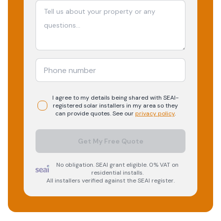
I agree to my details being shared with
SEAI-
registered
solar
installers in my area so they
can provide quotes. See our
privacy policy
.
Get My Free Quote
No obligation. SEAI grant eligible. 0% VAT on
residential installs.
All installers verified against the SEAI register.