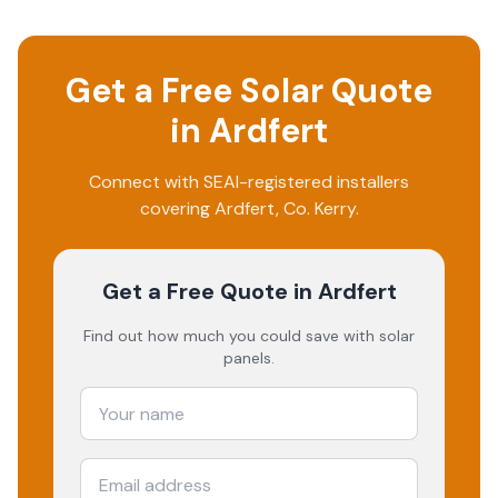
Get a Free Solar Quote
in
Ardfert
Connect with SEAI-registered installers
covering
Ardfert
, Co.
Kerry
.
Get a Free Quote
in Ardfert
Find out how much you could save with solar
panels.