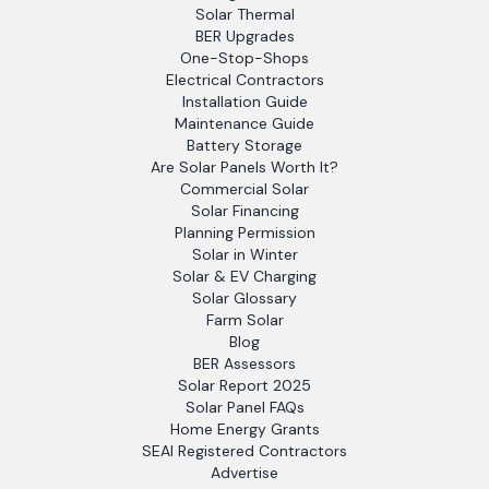
Solar Thermal
BER Upgrades
One-Stop-Shops
Electrical Contractors
Installation Guide
Maintenance Guide
Battery Storage
Are Solar Panels Worth It?
Commercial Solar
Solar Financing
Planning Permission
Solar in Winter
Solar & EV Charging
Solar Glossary
Farm Solar
Blog
BER Assessors
Solar Report 2025
Solar Panel FAQs
Home Energy Grants
SEAI Registered Contractors
Advertise