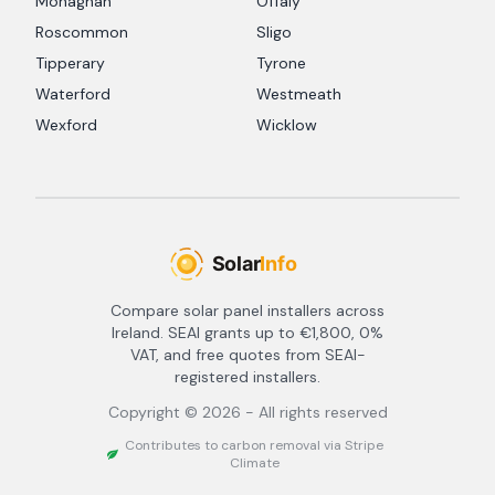
Monaghan
Offaly
Roscommon
Sligo
Tipperary
Tyrone
Waterford
Westmeath
Wexford
Wicklow
Compare solar panel installers across
Ireland. SEAI grants up to €1,800, 0%
VAT, and free quotes from SEAI-
registered installers.
Copyright ©
2026
- All rights reserved
Contributes to carbon removal via Stripe
Climate