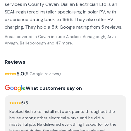
services in County Cavan. Dial an Electrician Ltd is an
SEAI-registered installer specialising in solar PV, with
experience dating back to 1996. They also offer EV
charging. They hold a 5★ Google rating from 5 reviews.
Areas covered in
Cavan
include
Alacken, Annaglough, Arva,
Arvagh, Bailieborough
and 47 more
.
Reviews
5.0
(
5
Google review
s
)
What customers say on
5
/5
Booked Richie to install network points throughout the
house among other electrical works and he did a
masterful job. He delivered everything I asked for to the
letter and during the planning phase he explained