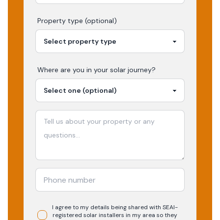
Property type (optional)
Where are you in your
solar
journey?
I agree to my details being shared with
SEAI-
registered
solar
installers in my area so they