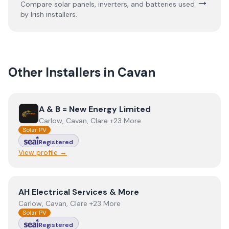
→
Compare solar panels, inverters, and batteries used
by Irish installers.
Other Installers in
Cavan
View
A & B = New Energy Limited
A & B = New Energy Limited
Carlow, Cavan, Clare +23 More
Solar PV
Registered
View profile →
View
AH Electrical Services & More
AH Electrical Services & More
Carlow, Cavan, Clare +23 More
Solar PV
Registered