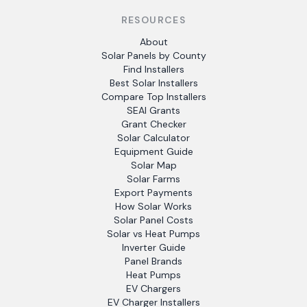
RESOURCES
About
Solar Panels by County
Find Installers
Best Solar Installers
Compare Top Installers
SEAI Grants
Grant Checker
Solar Calculator
Equipment Guide
Solar Map
Solar Farms
Export Payments
How Solar Works
Solar Panel Costs
Solar vs Heat Pumps
Inverter Guide
Panel Brands
Heat Pumps
EV Chargers
EV Charger Installers