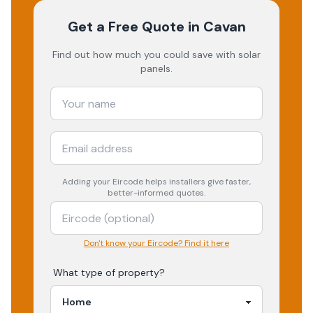
Get a Free Quote
in Cavan
Find out how much you could save with solar
panels.
Adding your
Eircode
helps installers give faster,
better-informed quotes.
Don't know your Eircode? Find it here
What type of property?