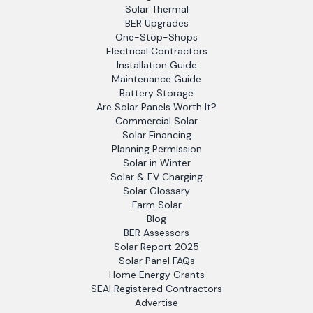
Solar Thermal
BER Upgrades
One-Stop-Shops
Electrical Contractors
Installation Guide
Maintenance Guide
Battery Storage
Are Solar Panels Worth It?
Commercial Solar
Solar Financing
Planning Permission
Solar in Winter
Solar & EV Charging
Solar Glossary
Farm Solar
Blog
BER Assessors
Solar Report 2025
Solar Panel FAQs
Home Energy Grants
SEAI Registered Contractors
Advertise