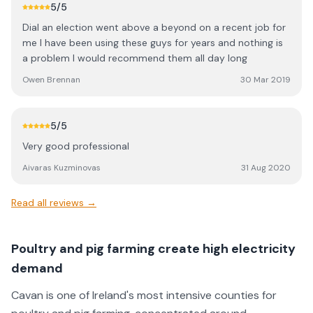
5
/5
Dial an election went above a beyond on a recent job for
me I have been using these guys for years and nothing is
a problem I would recommend them all day long
Owen Brennan
30 Mar 2019
5
/5
Very good professional
Aivaras Kuzminovas
31 Aug 2020
Read all reviews →
Poultry and pig farming create high electricity
demand
Cavan is one of Ireland's most intensive counties for