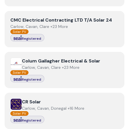
View
CMC Electrical Contracting LTD T/A Solar 24
CMC Electrical Contracting LTD T/A Solar 24
Carlow, Cavan, Clare +23 More
Solar PV
Registered
View
Colum Gallagher Electrical & Solar
Colum Gallagher Electrical & Solar
Carlow, Cavan, Clare +23 More
Solar PV
Registered
View
CR Solar
CR Solar
Carlow, Cavan, Donegal +16 More
Solar PV
Registered