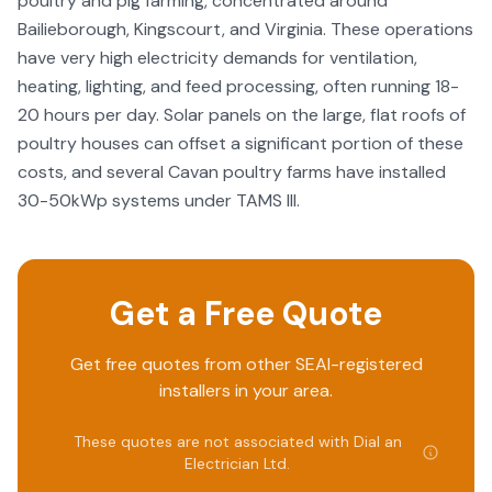
poultry and pig farming, concentrated around
Bailieborough, Kingscourt, and Virginia. These operations
have very high electricity demands for ventilation,
heating, lighting, and feed processing, often running 18-
20 hours per day. Solar panels on the large, flat roofs of
poultry houses can offset a significant portion of these
costs, and several Cavan poultry farms have installed
30-50kWp systems under TAMS III.
Get a Free Quote
Get free quotes from other SEAI-registered
installers in your area.
These quotes are not associated with
Dial an
Electrician Ltd
.