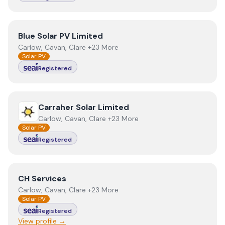
View
Blue Solar PV Limited
Blue Solar PV Limited
Carlow, Cavan, Clare +23 More
Solar PV
Registered
View
Carraher Solar Limited
Carraher Solar Limited
Carlow, Cavan, Clare +23 More
Solar PV
Registered
View
CH Services
CH Services
Carlow, Cavan, Clare +23 More
Solar PV
Registered
View profile →