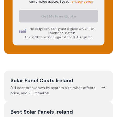
can provide quotes. See our
privacy policy
.
Get My Free Quote
No obligation. SEAI grant eligible. 0% VAT on
residential installs.
All installers verified against the SEAI register.
Solar Panel Costs Ireland
→
Full cost breakdown by system size, what affects
price, and ROI timeline.
Best Solar Panels Ireland