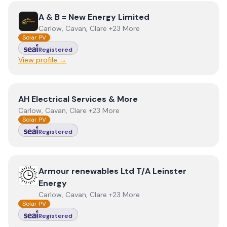
View
A & B = New Energy Limited
A & B = New Energy Limited
Carlow, Cavan, Clare +23 More
Solar PV
Registered
View profile →
View
AH Electrical Services & More
AH Electrical Services & More
Carlow, Cavan, Clare +23 More
Solar PV
Registered
View
Armour renewables Ltd T/A Leinster Energy
Armour renewables Ltd T/A Leinster
Energy
Carlow, Cavan, Clare +23 More
Solar PV
Registered