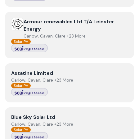
View
Armour renewables Ltd T/A Leinster Energy
Armour renewables Ltd T/A Leinster
Energy
Carlow, Cavan, Clare +23 More
Solar PV
Registered
View
Astatine Limited
Astatine Limited
Carlow, Cavan, Clare +23 More
Solar PV
Registered
View
Blue Sky Solar Ltd
Blue Sky Solar Ltd
Carlow, Cavan, Clare +23 More
Solar PV
Registered