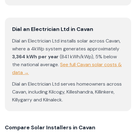
Dial an Electrician Ltd
in
Cavan
Dial an Electrician Ltd
installs solar across
Cavan
,
where a 4kWp system generates approximately
3,364
kWh per year
(
841
kWh/kWp)
,
5% below
the national average
.
See full
Cavan
solar costs &
data →
Dial an Electrician Ltd
serves homeowners across
Cavan
, including
Kilcogy
,
Killeshandra
,
Killinkere
,
Killygarry
and
Kilnaleck
.
Compare Solar Installers in
Cavan