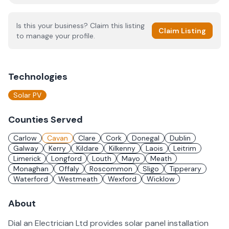
Is this your business? Claim this listing
Claim Listing
to manage your profile.
Technologies
Solar PV
Counties Served
Carlow
Cavan
Clare
Cork
Donegal
Dublin
Galway
Kerry
Kildare
Kilkenny
Laois
Leitrim
Limerick
Longford
Louth
Mayo
Meath
Monaghan
Offaly
Roscommon
Sligo
Tipperary
Waterford
Westmeath
Wexford
Wicklow
About
Dial an Electrician Ltd provides solar panel installation