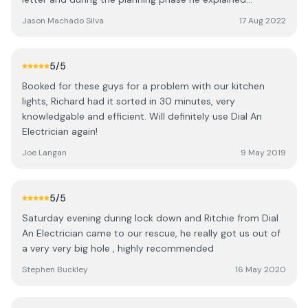
everything that would happen and gave
Jason Machado Silva
17 Aug 2022
recommendations too.
5
/5
Booked for these guys for a problem with our kitchen
lights, Richard had it sorted in 30 minutes, very
knowledgable and efficient. Will definitely use Dial An
Electrician again!
Joe Langan
9 May 2019
5
/5
Saturday evening during lock down and Ritchie from Dial
An Electrician came to our rescue, he really got us out of
a very very big hole , highly recommended
Stephen Buckley
16 May 2020