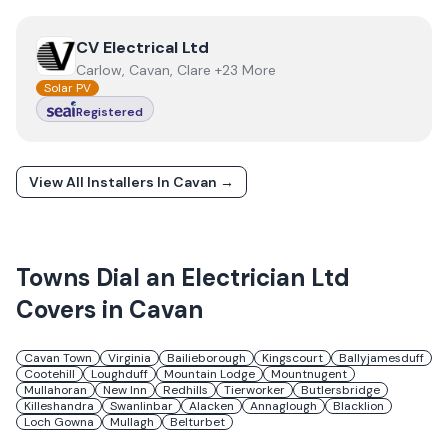
View
CV Electrical Ltd
CV Electrical Ltd
Carlow, Cavan, Clare +23 More
Solar PV
Registered
View All Installers In
Cavan
→
Towns
Dial an Electrician Ltd
Covers in
Cavan
Cavan Town
Virginia
Bailieborough
Kingscourt
Ballyjamesduff
Cootehill
Loughduff
Mountain Lodge
Mountnugent
Mullahoran
New Inn
Redhills
Tierworker
Butlersbridge
Killeshandra
Swanlinbar
Alacken
Annaglough
Blacklion
Loch Gowna
Mullagh
Belturbet