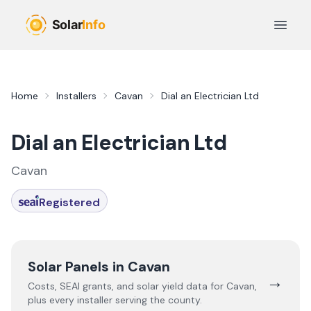
Skip to main content
Open 
Home
Installers
Cavan
Dial an Electrician Ltd
Dial an Electrician Ltd
Cavan
Registered
Solar Panels in
Cavan
→
Costs, SEAI grants, and solar yield data for
Cavan
,
plus every installer serving the county.