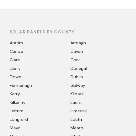
SOLAR PANELS BY COUNTY
Antrim
Armagh
Carlow
Cavan
Clare
Cork
Derry
Donegal
Down
Dublin
Fermanagh
Galway
Kerry
Kildare
Kilkenny
Laois
Leitrim
Limerick
Longford
Louth
Mayo
Meath