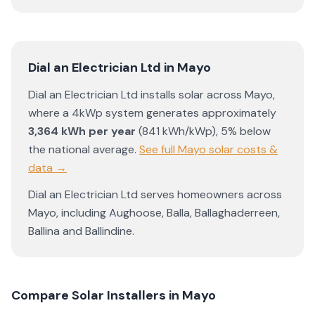
Dial an Electrician Ltd
in
Mayo
Dial an Electrician Ltd
installs solar across
Mayo
,
where a 4kWp system generates approximately
3,364
kWh per year
(
841
kWh/kWp)
,
5% below
the national average
.
See full
Mayo
solar costs &
data →
Dial an Electrician Ltd
serves homeowners across
Mayo
, including
Aughoose
,
Balla
,
Ballaghaderreen
,
Ballina
and
Ballindine
.
Compare Solar Installers in
Mayo