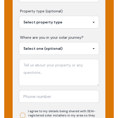
Property type (optional)
Where are you in your
solar
journey?
I agree to my details being shared with
SEAI-
registered
solar
installers in my area so they