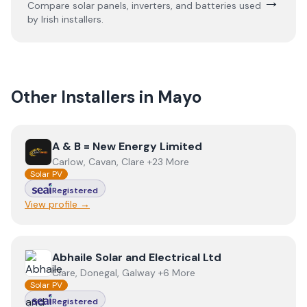
→
Compare solar panels, inverters, and batteries used
by Irish installers.
Other Installers in
Mayo
View
A & B = New Energy Limited
A & B = New Energy Limited
Carlow, Cavan, Clare +23 More
Solar PV
Registered
View profile →
View
Abhaile Solar and Electrical Ltd
Abhaile Solar and Electrical Ltd
Clare, Donegal, Galway +6 More
Solar PV
Registered