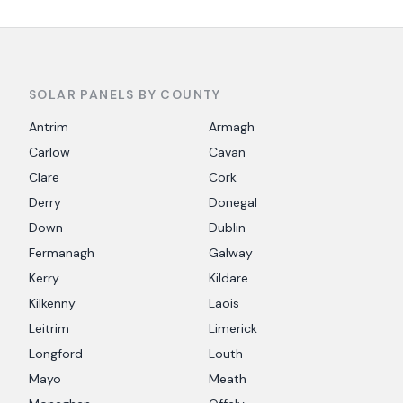
SOLAR PANELS BY COUNTY
Antrim
Armagh
Carlow
Cavan
Clare
Cork
Derry
Donegal
Down
Dublin
Fermanagh
Galway
Kerry
Kildare
Kilkenny
Laois
Leitrim
Limerick
Longford
Louth
Mayo
Meath