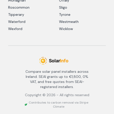
Monaghan
Offaly
Roscommon
Sligo
Tipperary
Tyrone
Waterford
Westmeath
Wexford
Wicklow
Compare solar panel installers across
Ireland. SEAI grants up to €1,800, 0%
VAT, and free quotes from SEAI-
registered installers.
Copyright ©
2026
- All rights reserved
Contributes to carbon removal via Stripe
Climate