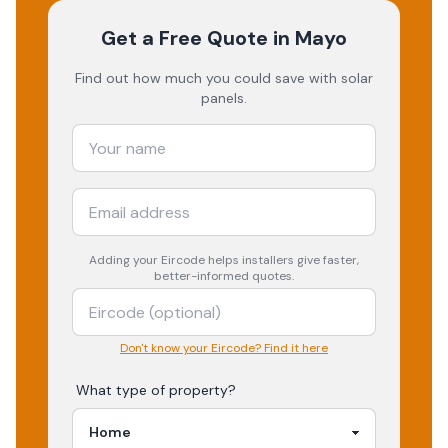
Get a Free Quote
in Mayo
Find out how much you could save with solar
panels.
Adding your
Eircode
helps installers give faster,
better-informed quotes.
Don't know your Eircode? Find it here
What type of property?