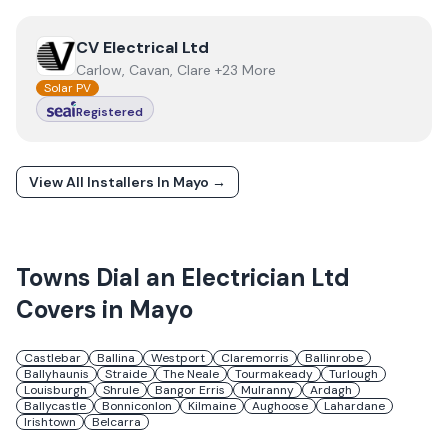
View
CV Electrical Ltd
CV Electrical Ltd
Carlow, Cavan, Clare +23 More
Solar PV
Registered
View All Installers In
Mayo
→
Towns
Dial an Electrician Ltd
Covers in
Mayo
Castlebar
Ballina
Westport
Claremorris
Ballinrobe
Ballyhaunis
Straide
The Neale
Tourmakeady
Turlough
Louisburgh
Shrule
Bangor Erris
Mulranny
Ardagh
Ballycastle
Bonniconlon
Kilmaine
Aughoose
Lahardane
Irishtown
Belcarra