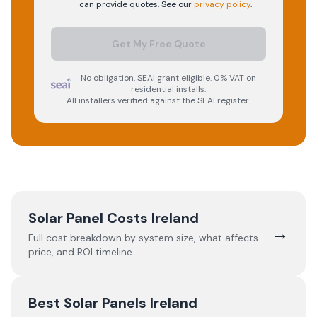
can provide quotes. See our
privacy policy
.
Get My Free Quote
No obligation. SEAI grant eligible. 0% VAT on
residential installs.
All installers verified against the SEAI register.
Solar Panel Costs Ireland
→
Full cost breakdown by system size, what affects
price, and ROI timeline.
Best Solar Panels Ireland