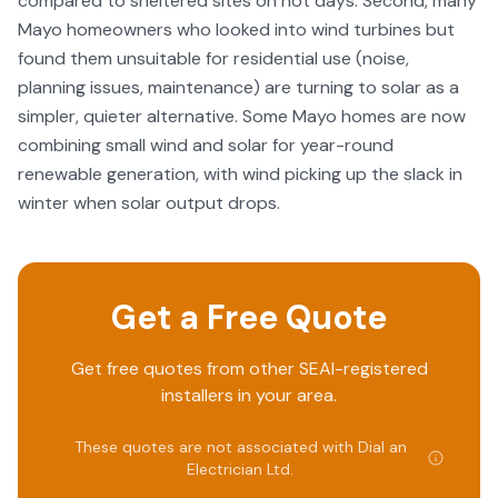
compared to sheltered sites on hot days. Second, many
Mayo homeowners who looked into wind turbines but
found them unsuitable for residential use (noise,
planning issues, maintenance) are turning to solar as a
simpler, quieter alternative. Some Mayo homes are now
combining small wind and solar for year-round
renewable generation, with wind picking up the slack in
winter when solar output drops.
Get a Free Quote
Get free quotes from other SEAI-registered
installers in your area.
These quotes are not associated with
Dial an
Electrician Ltd
.