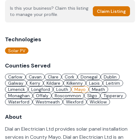
Is this your business? Claim this listing
Claim Listing
to manage your profile.
Technologies
Solar PV
Counties Served
Carlow
Cavan
Clare
Cork
Donegal
Dublin
Galway
Kerry
Kildare
Kilkenny
Laois
Leitrim
Limerick
Longford
Louth
Mayo
Meath
Monaghan
Offaly
Roscommon
Sligo
Tipperary
Waterford
Westmeath
Wexford
Wicklow
About
Dial an Electrician Ltd provides solar panel installation
services in County Mayo. Dial an Electrician Ltd is an