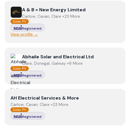
View
A & B = New Energy Limited
A & B = New Energy Limited
Carlow, Cavan, Clare +23 More
Solar PV
Registered
View profile →
View
Abhaile Solar and Electrical Ltd
Abhaile Solar and Electrical Ltd
Clare, Donegal, Galway +6 More
Solar PV
Registered
View
AH Electrical Services & More
AH Electrical Services & More
Carlow, Cavan, Clare +23 More
Solar PV
Registered