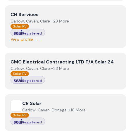
View
CH Services
CH Services
Carlow, Cavan, Clare +23 More
Solar PV
Registered
View profile →
View
CMC Electrical Contracting LTD T/A Solar 24
CMC Electrical Contracting LTD T/A Solar 24
Carlow, Cavan, Clare +23 More
Solar PV
Registered
View
CR Solar
CR Solar
Carlow, Cavan, Donegal +16 More
Solar PV
Registered