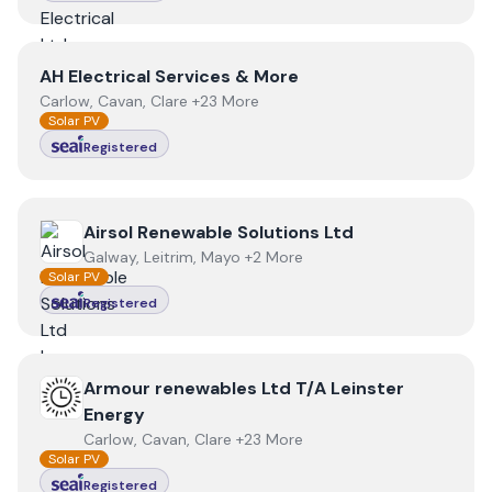
View
AH Electrical Services & More
AH Electrical Services & More
Carlow, Cavan, Clare +23 More
Solar PV
Registered
View
Airsol Renewable Solutions Ltd
Airsol Renewable Solutions Ltd
Galway, Leitrim, Mayo +2 More
Solar PV
Registered
View
Armour renewables Ltd T/A Leinster Energy
Armour renewables Ltd T/A Leinster
Energy
Carlow, Cavan, Clare +23 More
Solar PV
Registered