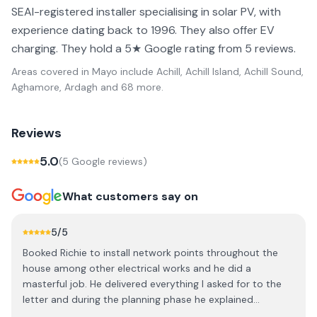
SEAI-registered installer specialising in solar PV, with
experience dating back to 1996. They also offer EV
charging. They hold a 5★ Google rating from 5 reviews.
Areas covered in
Mayo
include
Achill, Achill Island, Achill Sound,
Aghamore, Ardagh
and 68 more
.
Reviews
5.0
(
5
Google review
s
)
What customers say on
5
/5
Booked Richie to install network points throughout the
house among other electrical works and he did a
masterful job. He delivered everything I asked for to the
letter and during the planning phase he explained
everything that would happen and gave