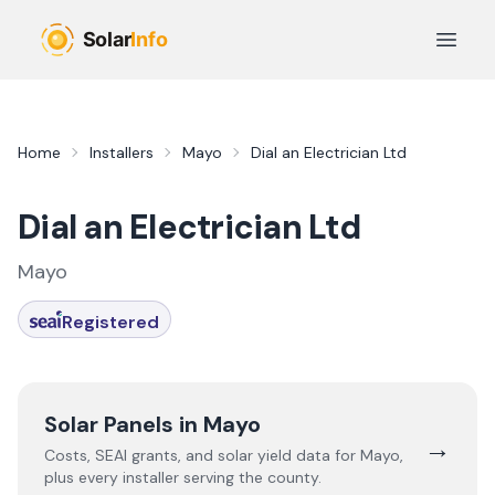
Skip to main content
Open 
Home
Installers
Mayo
Dial an Electrician Ltd
Dial an Electrician Ltd
Mayo
Registered
Solar Panels in
Mayo
→
Costs, SEAI grants, and solar yield data for
Mayo
,
plus every installer serving the county.