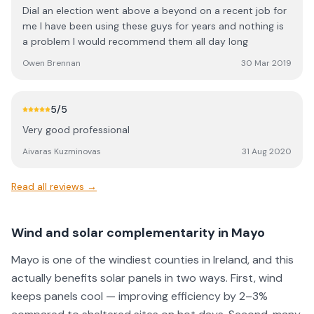
Dial an election went above a beyond on a recent job for
me I have been using these guys for years and nothing is
a problem I would recommend them all day long
Owen Brennan
30 Mar 2019
5
/5
Very good professional
Aivaras Kuzminovas
31 Aug 2020
Read all reviews →
Wind and solar complementarity in Mayo
Mayo is one of the windiest counties in Ireland, and this
actually benefits solar panels in two ways. First, wind
keeps panels cool — improving efficiency by 2–3%