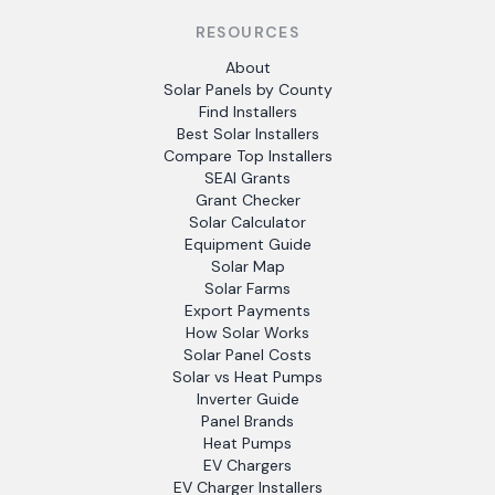
RESOURCES
About
Solar Panels by County
Find Installers
Best Solar Installers
Compare Top Installers
SEAI Grants
Grant Checker
Solar Calculator
Equipment Guide
Solar Map
Solar Farms
Export Payments
How Solar Works
Solar Panel Costs
Solar vs Heat Pumps
Inverter Guide
Panel Brands
Heat Pumps
EV Chargers
EV Charger Installers