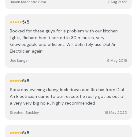
Jason Machado Silva
17 Aug 2022
recommendations too.
5
/5
Booked for these guys for a problem with our kitchen
lights, Richard had it sorted in 30 minutes, very
knowledgable and efficient. Will definitely use Dial An
Electrician again!
Joe Langan
9 May 2019
5
/5
Saturday evening during lock down and Ritchie from Dial
An Electrician came to our rescue, he really got us out of
a very very big hole , highly recommended
Stephen Buckley
16 May 2020
5
/5