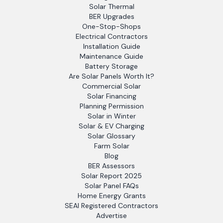
Solar Thermal
BER Upgrades
One-Stop-Shops
Electrical Contractors
Installation Guide
Maintenance Guide
Battery Storage
Are Solar Panels Worth It?
Commercial Solar
Solar Financing
Planning Permission
Solar in Winter
Solar & EV Charging
Solar Glossary
Farm Solar
Blog
BER Assessors
Solar Report 2025
Solar Panel FAQs
Home Energy Grants
SEAI Registered Contractors
Advertise