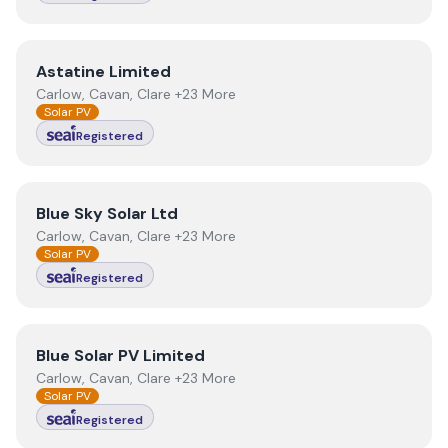
View
Astatine Limited
Astatine Limited
Carlow, Cavan, Clare +23 More
Solar PV
Registered
View
Blue Sky Solar Ltd
Blue Sky Solar Ltd
Carlow, Cavan, Clare +23 More
Solar PV
Registered
View
Blue Solar PV Limited
Blue Solar PV Limited
Carlow, Cavan, Clare +23 More
Solar PV
Registered