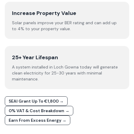
Increase Property Value
Solar panels improve your BER rating and can add up
to 4% to your property value.
25+ Year Lifespan
A system installed in Loch Gowna today will generate
clean electricity for 25-30 years with minimal
maintenance.
SEAI Grant Up To €1,800 →
0% VAT & Cost Breakdown →
Earn From Excess Energy →