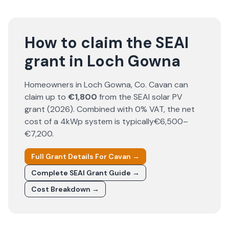
How to claim the SEAI
grant in Loch Gowna
Homeowners in
Loch Gowna
, Co.
Cavan
can
claim up to
€1,800
from the SEAI solar PV
grant (
2026
). Combined with 0% VAT, the net
cost of a 4kWp system is typically
€6,500–
€7,200
.
Full Grant Details For
Cavan
→
Complete SEAI Grant Guide →
Cost Breakdown →