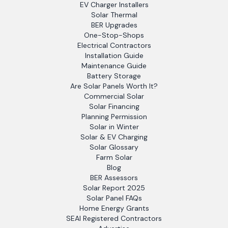
EV Charger Installers
Solar Thermal
BER Upgrades
One-Stop-Shops
Electrical Contractors
Installation Guide
Maintenance Guide
Battery Storage
Are Solar Panels Worth It?
Commercial Solar
Solar Financing
Planning Permission
Solar in Winter
Solar & EV Charging
Solar Glossary
Farm Solar
Blog
BER Assessors
Solar Report 2025
Solar Panel FAQs
Home Energy Grants
SEAI Registered Contractors