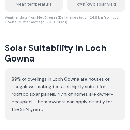
Mean temperature
kWh/kWp solar yield
Weather data from Met Eireann (Ballyhaise station, 24.6 km from Loch
Gowna). 5-year average (2019–2023).
Solar Suitability in
Loch
Gowna
89% of dwellings in Loch Gowna are houses or
bungalows
, making the area highly suited for
rooftop solar panels.
47% of homes are owner-
occupied — homeowners can apply directly for
the SEAI grant.