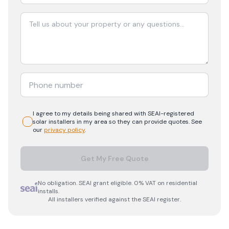
I agree to my details being shared with
SEAI-registered
solar
installers in my area so they can provide quotes. See
our
privacy policy
.
Get My Free Quote
No obligation. SEAI grant eligible. 0% VAT on residential
installs.
All installers verified against the SEAI register.