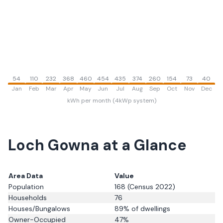
54
110
232
368
460
454
435
374
260
154
73
40
Jan
Feb
Mar
Apr
May
Jun
Jul
Aug
Sep
Oct
Nov
Dec
kWh per month (4kWp system)
Loch Gowna
at a Glance
Area Data
Value
Population
168
(Census 2022)
Households
76
Houses/Bungalows
89
% of dwellings
Owner-Occupied
47
%