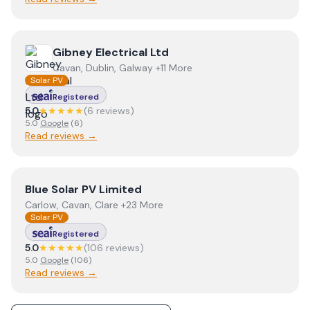
View
Gibney Electrical Ltd
Gibney Electrical Ltd
Cavan, Dublin, Galway +11 More
Solar PV
Registered
5.0
★★★★★
(
6
review
s
)
5.0
Google
(
6
)
Read reviews →
View
Blue Solar PV Limited
Blue Solar PV Limited
Carlow, Cavan, Clare +23 More
Solar PV
Registered
5.0
★★★★★
(
106
review
s
)
5.0
Google
(
106
)
Read reviews →