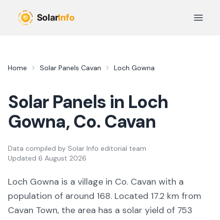
Skip to main content
Open 
Home
Solar Panels
Cavan
Loch Gowna
Solar Panels in
Loch
Gowna
, Co.
Cavan
Data compiled by
Solar Info editorial team
Updated
6 August 2026
Loch Gowna
is a
village
in Co.
Cavan
with a
population of around 168
.
Located 17.2 km from
Cavan Town,
the area
has a solar yield of
753