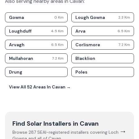
Also serving nearby areas in
Cavan
:
Gowna
Lough Gowna
0
Km
2.3
Km
Loughduff
Arva
4.5
Km
6.5
Km
Arvagh
Corlismore
6.5
Km
7.2
Km
Mullahoran
Blacklion
7.2
Km
Drung
Poles
View All
52
Areas In
Cavan
→
Find Solar Installers in
Cavan
→
Browse
287
SEAI-registered installers covering
Loch
Gowna
and all of
Cavan
.