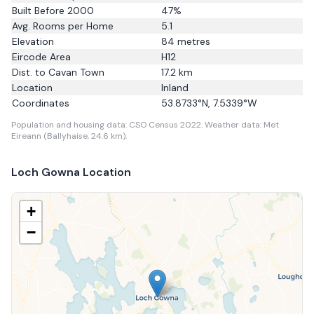
Built Before 2000
47
%
Avg. Rooms per Home
5.1
Elevation
84
metres
Eircode Area
H12
Dist. to
Cavan Town
17.2
km
Location
Inland
Coordinates
53.8733
°N,
7.5339
°W
Population and housing data: CSO Census 2022.
Weather data: Met
Eireann (Ballyhaise, 24.6 km).
Loch Gowna
Location
+
−