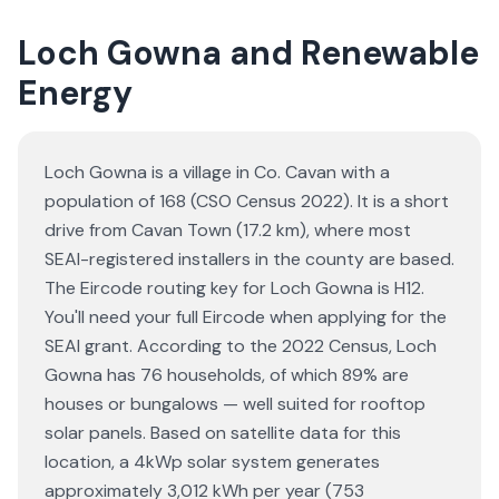
Loch Gowna and Renewable
Energy
Loch Gowna is a village in Co. Cavan with a
population of 168 (CSO Census 2022). It is a short
drive from Cavan Town (17.2 km), where most
SEAI-registered installers in the county are based.
The Eircode routing key for Loch Gowna is H12.
You'll need your full Eircode when applying for the
SEAI grant. According to the 2022 Census, Loch
Gowna has 76 households, of which 89% are
houses or bungalows — well suited for rooftop
solar panels. Based on satellite data for this
location, a 4kWp solar system generates
approximately 3,012 kWh per year (753