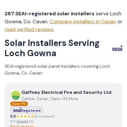
287
SEAI-registered solar installers
serve
Loch
Gowna
, Co.
Cavan
.
Compare installers in
Cavan
or
read verified reviews
.
Solar Installers Serving
Loch Gowna
SEAI registered solar panel installers covering
Loch
Gowna
, Co.
Cavan
.
View
Gaffney Electrical Fire and Security Ltd
Gaffney Electrical Fire and Security Ltd
Carlow, Cavan, Clare +23 More
Solar PV
Registered
5.0
★★★★★
(
2
review
s
)
5.0
Google
(
2
)
Read reviews →