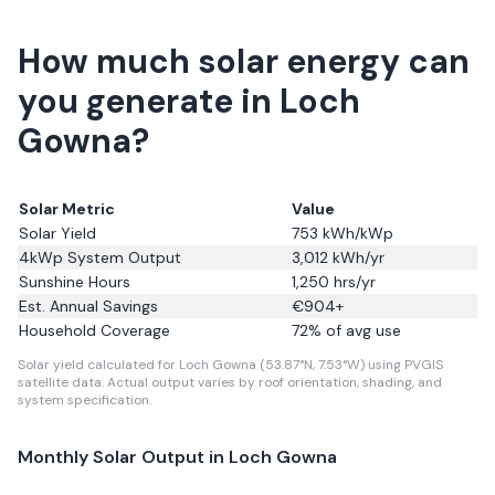
How much solar energy can
you generate in Loch
Gowna?
Solar Metric
Value
Solar Yield
753
kWh/kWp
4kWp System Output
3,012
kWh/yr
Sunshine Hours
1,250
hrs/yr
Est. Annual Savings
€
904
+
Household Coverage
72
% of avg use
Solar yield calculated for Loch Gowna (53.87°N, 7.53°W) using PVGIS
satellite data.
Actual output varies by roof orientation, shading, and
system specification.
Monthly Solar Output in
Loch Gowna