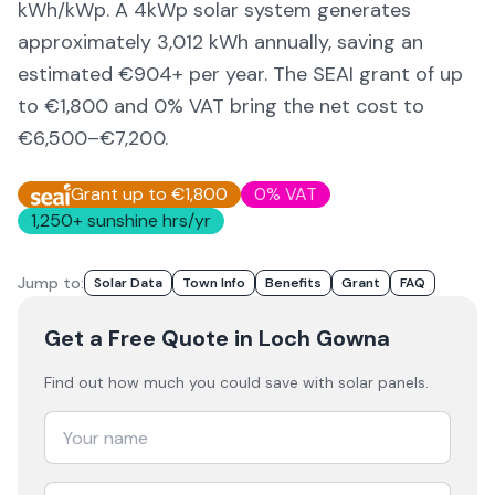
kWh/kWp. A 4kWp solar system generates
approximately
3,012
kWh annually, saving an
estimated €
904
+ per year. The SEAI grant of up
to €1,800 and 0% VAT bring the net cost to
€6,500–€7,200
.
Grant up to €1,800
0% VAT
1,250
+ sunshine hrs/yr
Jump to:
Solar Data
Town Info
Benefits
Grant
FAQ
Get a Free Quote
in Loch Gowna
Find out how much you could save with solar panels.