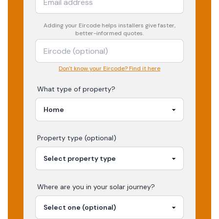
Adding your
Eircode
helps installers give faster,
better-informed quotes.
Don't know your Eircode? Find it here
What type of property?
Property type (optional)
Where are you in your
solar
journey?