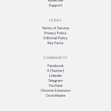
Advertise
Support
LEGAL
Terms of Service
Privacy Policy
Editorial Policy
Key Facts
COMMUNITY
Facebook
X (Twitter)
LinkedIn
Telegram
YouTube
Chrome Extension
Crunchbase