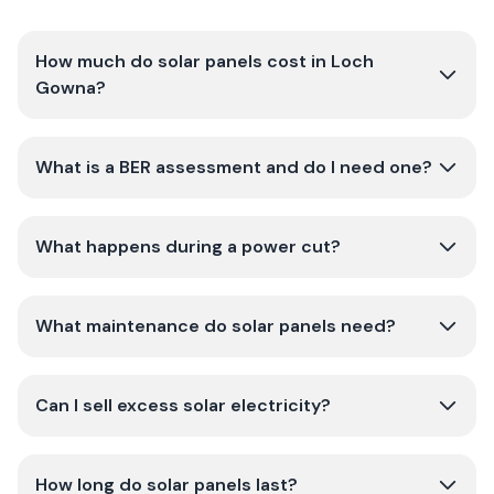
How much do solar panels cost in Loch
Gowna?
What is a BER assessment and do I need one?
What happens during a power cut?
What maintenance do solar panels need?
Can I sell excess solar electricity?
How long do solar panels last?