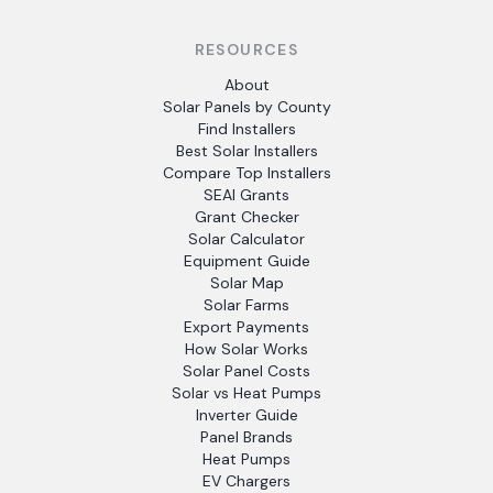
RESOURCES
About
Solar Panels by County
Find Installers
Best Solar Installers
Compare Top Installers
SEAI Grants
Grant Checker
Solar Calculator
Equipment Guide
Solar Map
Solar Farms
Export Payments
How Solar Works
Solar Panel Costs
Solar vs Heat Pumps
Inverter Guide
Panel Brands
Heat Pumps
EV Chargers