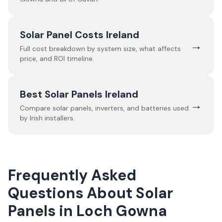
Solar Panel Costs Ireland
→
Full cost breakdown by system size, what affects
price, and ROI timeline.
Best Solar Panels Ireland
→
Compare solar panels, inverters, and batteries used
by Irish installers.
Frequently Asked
Questions About Solar
Panels in Loch Gowna