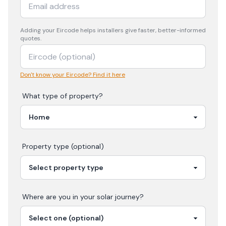
Adding your
Eircode
helps installers give faster, better-informed
quotes.
Don't know your Eircode? Find it here
What type of property?
Property type (optional)
Where are you in your
solar
journey?