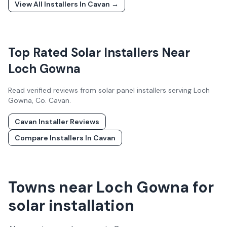
View All Installers In
Cavan
→
Top Rated Solar Installers Near
Loch Gowna
Read verified reviews from solar panel installers serving
Loch
Gowna
, Co.
Cavan
.
Cavan
Installer Reviews
Compare Installers In
Cavan
Towns near Loch Gowna for
solar installation