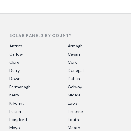
SOLAR PANELS BY COUNTY
Antrim
Armagh
Carlow
Cavan
Clare
Cork
Derry
Donegal
Down
Dublin
Fermanagh
Galway
Kerry
Kildare
Kilkenny
Laois
Leitrim
Limerick
Longford
Louth
Mayo
Meath