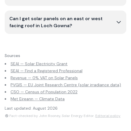
Can I get solar panels on an east or west
facing roof in Loch Gowna?
Sources
SEAI — Solar Electricity Grant
SEAI — Find a Registered Professional
Revenue — 0% VAT on Solar Panels
PVGIS — EU Joint Research Centre (solar irradiance data)
CSO — Census of Population 2022
Met Eireann — Climate Data
Last updated:
August 2026
Fact-checked by John Rooney, Solar Energy Editor.
Editorial policy