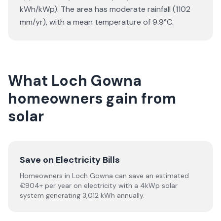
kWh/kWp). The area has moderate rainfall (1102
mm/yr), with a mean temperature of 9.9°C.
What Loch Gowna
homeowners gain from
solar
Save on Electricity Bills
Homeowners in Loch Gowna can save an estimated
€904+ per year on electricity with a 4kWp solar
system generating 3,012 kWh annually.