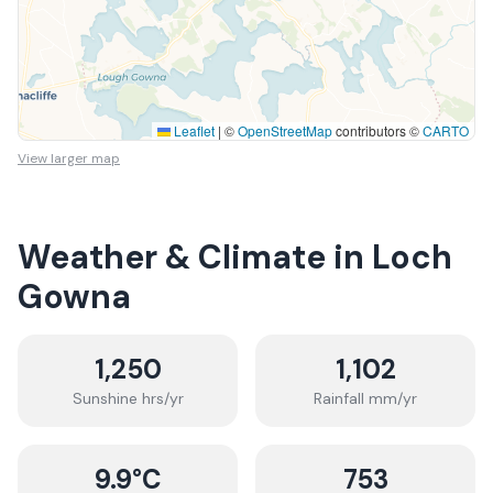
Leaflet
|
©
OpenStreetMap
contributors ©
CARTO
View larger map
Weather & Climate in
Loch
Gowna
1,250
1,102
Sunshine hrs/yr
Rainfall mm/yr
9.9
°C
753