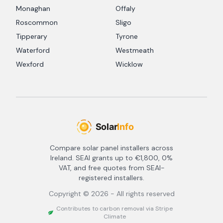
Monaghan
Offaly
Roscommon
Sligo
Tipperary
Tyrone
Waterford
Westmeath
Wexford
Wicklow
Compare solar panel installers across
Ireland. SEAI grants up to €1,800, 0%
VAT, and free quotes from SEAI-
registered installers.
Copyright ©
2026
- All rights reserved
Contributes to carbon removal via Stripe
Climate