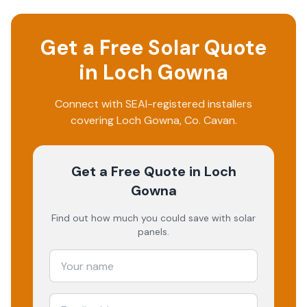
Get a Free Solar Quote
in
Loch Gowna
Connect with SEAI-registered installers
covering
Loch Gowna
, Co.
Cavan
.
Get a Free Quote
in Loch
Gowna
Find out how much you could save with solar
panels.