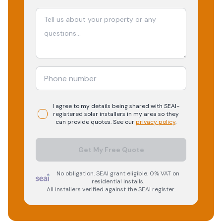
I agree to my details being shared with
SEAI-
registered
solar
installers in my area so they
can provide quotes. See our
privacy policy
.
Get My Free Quote
No obligation. SEAI grant eligible. 0% VAT on
residential installs.
All installers verified against the SEAI register.