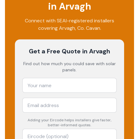
in
Arvagh
Connect with SEAI-registered installers
covering
Arvagh
, Co.
Cavan
.
Get a Free Quote
in Arvagh
Find out how much you could save with solar
panels.
Adding your
Eircode
helps installers give faster,
better-informed quotes.