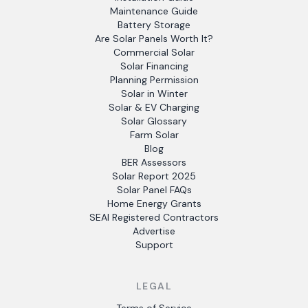
Maintenance Guide
Battery Storage
Are Solar Panels Worth It?
Commercial Solar
Solar Financing
Planning Permission
Solar in Winter
Solar & EV Charging
Solar Glossary
Farm Solar
Blog
BER Assessors
Solar Report 2025
Solar Panel FAQs
Home Energy Grants
SEAI Registered Contractors
Advertise
Support
LEGAL