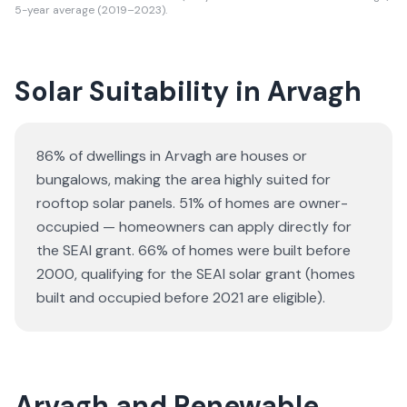
5-year average (2019–2023).
Solar Suitability in
Arvagh
86% of dwellings in Arvagh are houses or
bungalows
, making the area highly suited for
rooftop solar panels.
51% of homes are owner-
occupied — homeowners can apply directly for
the SEAI grant.
66% of homes were built before
2000, qualifying for the SEAI solar grant (homes
built and occupied before 2021 are eligible).
Arvagh and Renewable