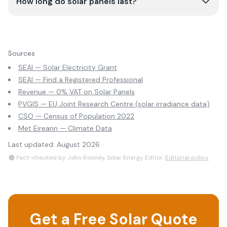
How long do solar panels last?
Sources
SEAI — Solar Electricity Grant
SEAI — Find a Registered Professional
Revenue — 0% VAT on Solar Panels
PVGIS — EU Joint Research Centre (solar irradiance data)
CSO — Census of Population 2022
Met Eireann — Climate Data
Last updated:
August 2026
Fact-checked by John Rooney, Solar Energy Editor.
Editorial policy
Get a Free Solar Quote