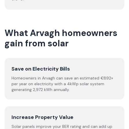
What Arvagh homeowners
gain from solar
Save on Electricity Bills
Homeowners in Arvagh can save an estimated €892+
per year on electricity with a 4kWp solar system
generating 2,972 kWh annually.
Increase Property Value
Solar panels improve your BER rating and can add up