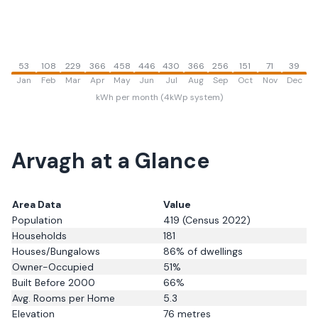
53
108
229
366
458
446
430
366
256
151
71
39
Jan
Feb
Mar
Apr
May
Jun
Jul
Aug
Sep
Oct
Nov
Dec
kWh per month (4kWp system)
Arvagh
at a Glance
Area Data
Value
Population
419
(Census 2022)
Households
181
Houses/Bungalows
86
% of dwellings
Owner-Occupied
51
%
Built Before 2000
66
%
Avg. Rooms per Home
5.3
Elevation
76
metres