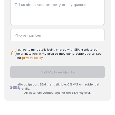
I agree to my details being shared with
SEAI-registered
solar
installers in my area so they can provide quotes. See
our
privacy policy
.
Get My Free Quote
No obligation. SEAI grant eligible. 0% VAT on residential
installs.
All installers verified against the SEAI register.