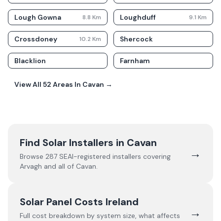
Lough Gowna
Loughduff
8.8
Km
9.1
Km
Crossdoney
Shercock
10.2
Km
Blacklion
Farnham
View All
52
Areas In
Cavan
→
Find Solar Installers in
Cavan
→
Browse
287
SEAI-registered installers covering
Arvagh
and all of
Cavan
.
Solar Panel Costs Ireland
→
Full cost breakdown by system size, what affects