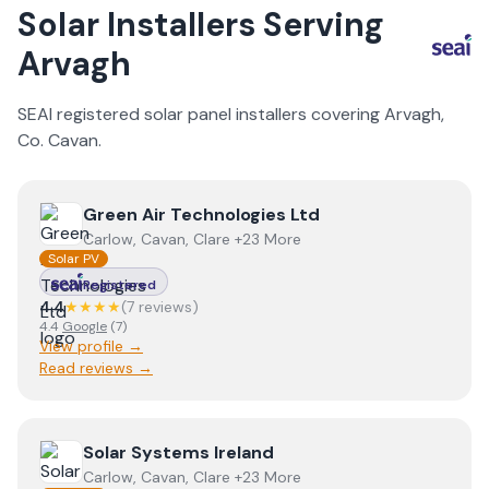
Solar Installers Serving
Arvagh
SEAI registered solar panel installers covering
Arvagh
,
Co.
Cavan
.
View
Green Air Technologies Ltd
Green Air Technologies Ltd
Carlow, Cavan, Clare +23 More
Solar PV
Registered
4.4
★★★★
(
7
review
s
)
4.4
Google
(
7
)
View profile →
Read reviews →
View
Solar Systems Ireland
Solar Systems Ireland
Carlow, Cavan, Clare +23 More