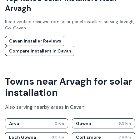
Arvagh
Read verified reviews from solar panel installers serving
Arvagh
,
Co.
Cavan
.
Cavan
Installer Reviews
Compare Installers In
Cavan
Towns near Arvagh for solar
installation
Also serving nearby areas in
Cavan
:
Arva
Gowna
0
Km
6.5
Km
Loch Gowna
Corlismore
6.5
Km
7.4
Km