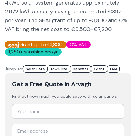
4kWp solar system generates approximately
2,972
kWh annually, saving an estimated €
892
+
per year. The SEAI grant of up to €1,800 and 0%
VAT bring the net cost to
€6,500–€7,200
.
Grant up to €1,800
0% VAT
1,250
+ sunshine hrs/yr
Jump to:
Solar Data
Town Info
Benefits
Grant
FAQ
Get a Free Quote
in Arvagh
Find out how much you could save with solar panels.