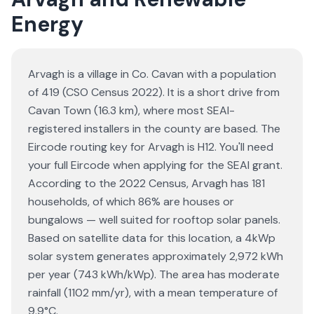
Energy
Arvagh is a village in Co. Cavan with a population
of 419 (CSO Census 2022). It is a short drive from
Cavan Town (16.3 km), where most SEAI-
registered installers in the county are based. The
Eircode routing key for Arvagh is H12. You'll need
your full Eircode when applying for the SEAI grant.
According to the 2022 Census, Arvagh has 181
households, of which 86% are houses or
bungalows — well suited for rooftop solar panels.
Based on satellite data for this location, a 4kWp
solar system generates approximately 2,972 kWh
per year (743 kWh/kWp). The area has moderate
rainfall (1102 mm/yr), with a mean temperature of
9.9°C.