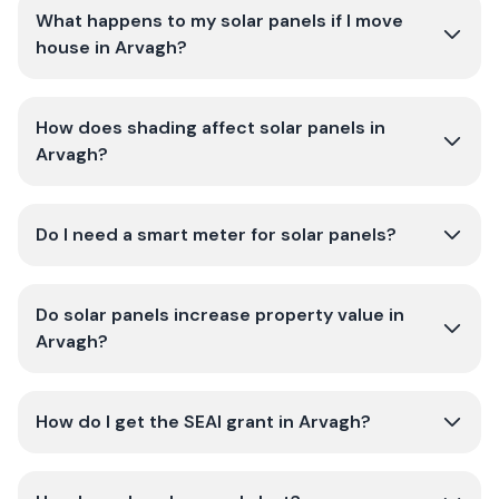
What happens to my solar panels if I move
house in Arvagh?
How does shading affect solar panels in
Arvagh?
Do I need a smart meter for solar panels?
Do solar panels increase property value in
Arvagh?
How do I get the SEAI grant in Arvagh?