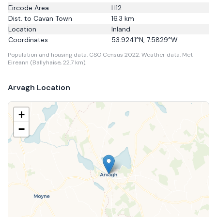
Eircode Area
H12
Dist. to
Cavan Town
16.3
km
Location
Inland
Coordinates
53.9241
°N,
7.5829
°W
Population and housing data: CSO Census 2022.
Weather data: Met
Eireann (Ballyhaise, 22.7 km).
Arvagh
Location
+
−