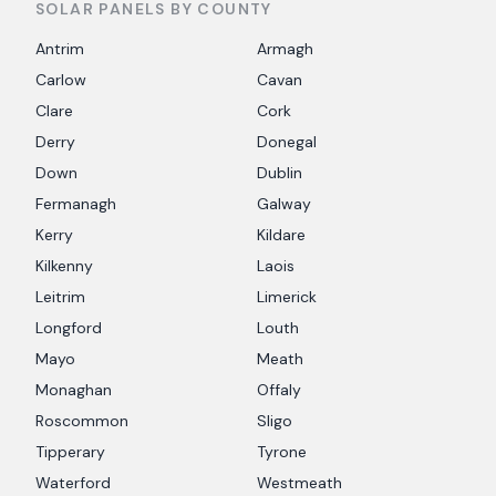
SOLAR PANELS BY COUNTY
Antrim
Armagh
Carlow
Cavan
Clare
Cork
Derry
Donegal
Down
Dublin
Fermanagh
Galway
Kerry
Kildare
Kilkenny
Laois
Leitrim
Limerick
Longford
Louth
Mayo
Meath
Monaghan
Offaly
Roscommon
Sligo
Tipperary
Tyrone
Waterford
Westmeath