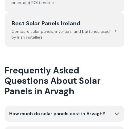
price, and ROI timeline.
Best Solar Panels Ireland
→
Compare solar panels, inverters, and batteries used
by Irish installers.
Frequently Asked
Questions About Solar
Panels in Arvagh
How much do solar panels cost in Arvagh?