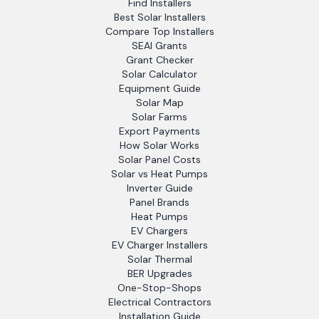
Find Installers
Best Solar Installers
Compare Top Installers
SEAI Grants
Grant Checker
Solar Calculator
Equipment Guide
Solar Map
Solar Farms
Export Payments
How Solar Works
Solar Panel Costs
Solar vs Heat Pumps
Inverter Guide
Panel Brands
Heat Pumps
EV Chargers
EV Charger Installers
Solar Thermal
BER Upgrades
One-Stop-Shops
Electrical Contractors
Installation Guide