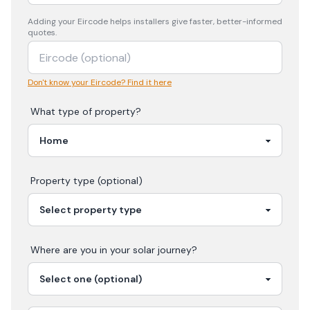
Adding your
Eircode
helps installers give faster, better-informed
quotes.
Don't know your Eircode? Find it here
What type of property?
Property type (optional)
Where are you in your
solar
journey?