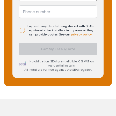
I agree to my details being shared with
SEAI-
registered
solar
installers in my area so they
can provide quotes. See our
privacy policy
.
Get My Free Quote
No obligation. SEAI grant eligible. 0% VAT on
residential installs.
All installers verified against the SEAI register.