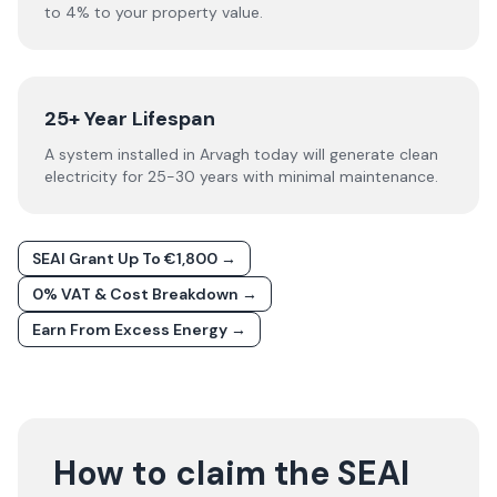
to 4% to your property value.
25+ Year Lifespan
A system installed in Arvagh today will generate clean
electricity for 25-30 years with minimal maintenance.
SEAI Grant Up To €1,800 →
0% VAT & Cost Breakdown →
Earn From Excess Energy →
How to claim the SEAI