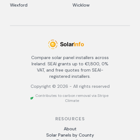
Wexford
Wicklow
Compare solar panel installers across
Ireland. SEAI grants up to €1,800, 0%
VAT, and free quotes from SEAI-
registered installers.
Copyright ©
2026
- All rights reserved
Contributes to carbon removal via Stripe
Climate
RESOURCES
About
Solar Panels by County