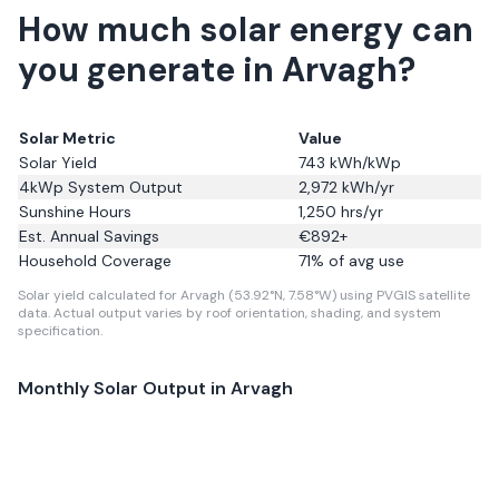
How much solar energy can
you generate in Arvagh?
Solar Metric
Value
Solar Yield
743
kWh/kWp
4kWp System Output
2,972
kWh/yr
Sunshine Hours
1,250
hrs/yr
Est. Annual Savings
€
892
+
Household Coverage
71
% of avg use
Solar yield calculated for Arvagh (53.92°N, 7.58°W) using PVGIS satellite
data.
Actual output varies by roof orientation, shading, and system
specification.
Monthly Solar Output in
Arvagh