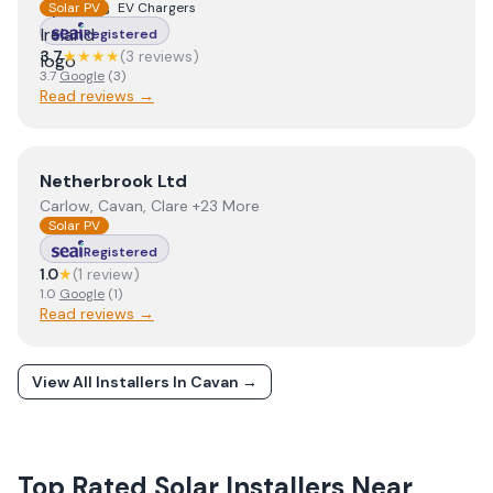
Solar PV
EV Chargers
Registered
3.7
★★★★
(
3
review
s
)
3.7
Google
(
3
)
Read reviews →
View
Netherbrook Ltd
Netherbrook Ltd
Carlow, Cavan, Clare +23 More
Solar PV
Registered
1.0
★
(
1
review
)
1.0
Google
(
1
)
Read reviews →
View All Installers In
Cavan
→
Top Rated Solar Installers Near