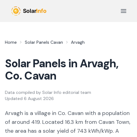
Skip to main content
Open 
Home
Solar Panels
Cavan
Arvagh
Solar Panels in
Arvagh
,
Co.
Cavan
Data compiled by
Solar Info editorial team
Updated
6 August 2026
Arvagh
is a
village
in Co.
Cavan
with a population
of around 419
.
Located 16.3 km from Cavan Town,
the area
has a solar yield of
743
kWh/kWp. A