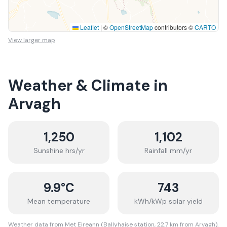
Leaflet
|
©
OpenStreetMap
contributors ©
CARTO
View larger map
Weather & Climate in
Arvagh
1,250
1,102
Sunshine hrs/yr
Rainfall mm/yr
9.9
°C
743
Mean temperature
kWh/kWp solar yield
Weather data from Met Eireann (Ballyhaise station, 22.7 km from Arvagh).