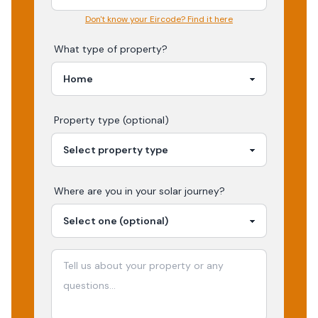
Don't know your Eircode? Find it here
What type of property?
Property type (optional)
Where are you in your
solar
journey?