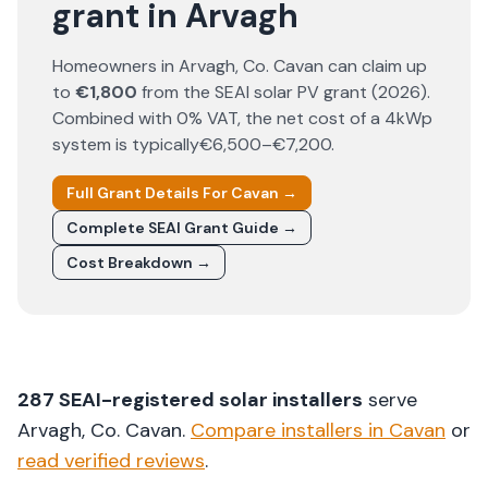
grant in Arvagh
Homeowners in
Arvagh
, Co.
Cavan
can claim up
to
€1,800
from the SEAI solar PV grant (
2026
).
Combined with 0% VAT, the net cost of a 4kWp
system is typically
€6,500–€7,200
.
Full Grant Details For
Cavan
→
Complete SEAI Grant Guide →
Cost Breakdown →
287
SEAI-registered solar installers
serve
Arvagh
, Co.
Cavan
.
Compare installers in
Cavan
or
read verified reviews
.