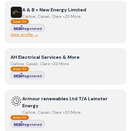
View
A & B = New Energy Limited
A & B = New Energy Limited
Carlow, Cavan, Clare +23 More
Solar PV
Registered
View profile →
View
AH Electrical Services & More
AH Electrical Services & More
Carlow, Cavan, Clare +23 More
Solar PV
Registered
View
Armour renewables Ltd T/A Leinster Energy
Armour renewables Ltd T/A Leinster
Energy
Carlow, Cavan, Clare +23 More
Solar PV
Registered