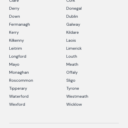
Clare
Cork
Derry
Donegal
Down
Dublin
Fermanagh
Galway
Kerry
Kildare
Kilkenny
Laois
Leitrim
Limerick
Longford
Louth
Mayo
Meath
Monaghan
Offaly
Roscommon
Sligo
Tipperary
Tyrone
Waterford
Westmeath
Wexford
Wicklow