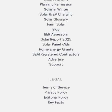
Planning Permission
Solar in Winter
Solar & EV Charging
Solar Glossary
Farm Solar
Blog
BER Assessors
Solar Report 2025
Solar Panel FAQs
Home Energy Grants
SEAI Registered Contractors
Advertise
Support
LEGAL
Terms of Service
Privacy Policy
Editorial Policy
Key Facts