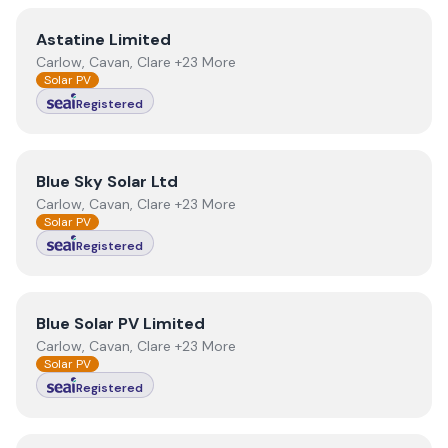
View
Astatine Limited
Astatine Limited
Carlow, Cavan, Clare +23 More
Solar PV
Registered
View
Blue Sky Solar Ltd
Blue Sky Solar Ltd
Carlow, Cavan, Clare +23 More
Solar PV
Registered
View
Blue Solar PV Limited
Blue Solar PV Limited
Carlow, Cavan, Clare +23 More
Solar PV
Registered