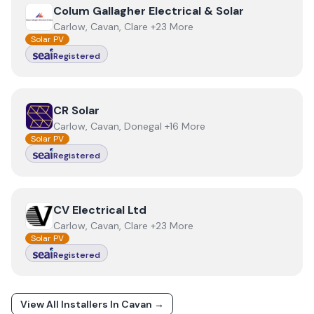
View
Colum Gallagher Electrical & Solar
Colum Gallagher Electrical & Solar
Carlow, Cavan, Clare +23 More
Solar PV
Registered
View
CR Solar
CR Solar
Carlow, Cavan, Donegal +16 More
Solar PV
Registered
View
CV Electrical Ltd
CV Electrical Ltd
Carlow, Cavan, Clare +23 More
Solar PV
Registered
View All Installers In
Cavan
→