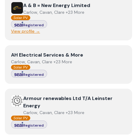
View
A & B = New Energy Limited
A & B = New Energy Limited
Carlow, Cavan, Clare +23 More
Solar PV
Registered
View profile →
View
AH Electrical Services & More
AH Electrical Services & More
Carlow, Cavan, Clare +23 More
Solar PV
Registered
View
Armour renewables Ltd T/A Leinster Energy
Armour renewables Ltd T/A Leinster
Energy
Carlow, Cavan, Clare +23 More
Solar PV
Registered