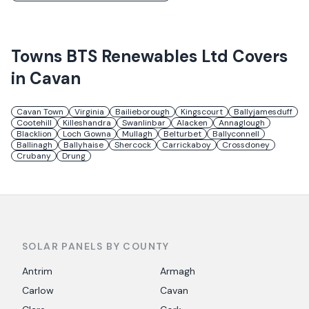
Towns
BTS Renewables Ltd
Covers
in
Cavan
Cavan Town
Virginia
Bailieborough
Kingscourt
Ballyjamesduff
Cootehill
Killeshandra
Swanlinbar
Alacken
Annaglough
Blacklion
Loch Gowna
Mullagh
Belturbet
Ballyconnell
Ballinagh
Ballyhaise
Shercock
Carrickaboy
Crossdoney
Crubany
Drung
SOLAR PANELS BY COUNTY
Antrim
Armagh
Carlow
Cavan