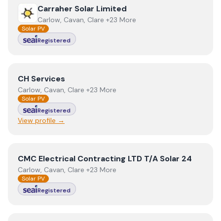
View
Carraher Solar Limited
Carraher Solar Limited
Carlow, Cavan, Clare +23 More
Solar PV
Registered
View
CH Services
CH Services
Carlow, Cavan, Clare +23 More
Solar PV
Registered
View profile →
View
CMC Electrical Contracting LTD T/A Solar 24
CMC Electrical Contracting LTD T/A Solar 24
Carlow, Cavan, Clare +23 More
Solar PV
Registered