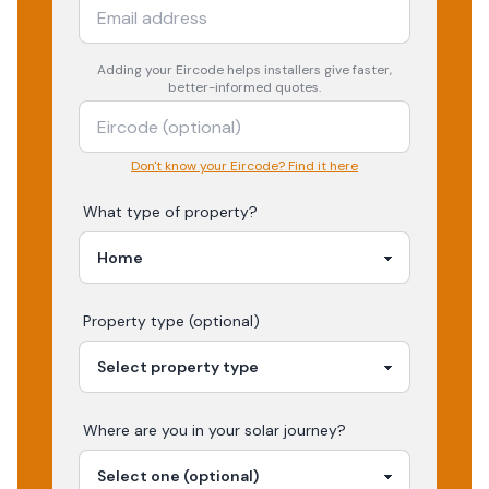
Adding your
Eircode
helps installers give faster,
better-informed quotes.
Don't know your Eircode? Find it here
What type of property?
Property type (optional)
Where are you in your
solar
journey?