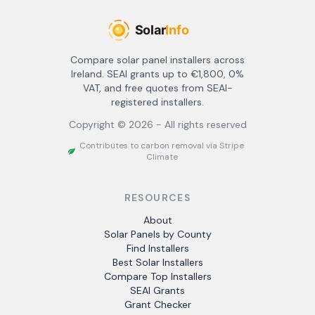
Compare solar panel installers across
Ireland. SEAI grants up to €1,800, 0%
VAT, and free quotes from SEAI-
registered installers.
Copyright ©
2026
- All rights reserved
Contributes to carbon removal via Stripe
Climate
RESOURCES
About
Solar Panels by County
Find Installers
Best Solar Installers
Compare Top Installers
SEAI Grants
Grant Checker