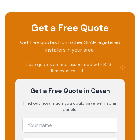
Get a Free Quote
Get free quotes from other SEAI-registered
installers in your area.
These quotes are not associated with
BTS
Renewables Ltd
.
Get a Free Quote
in Cavan
Find out how much you could save with solar
panels.