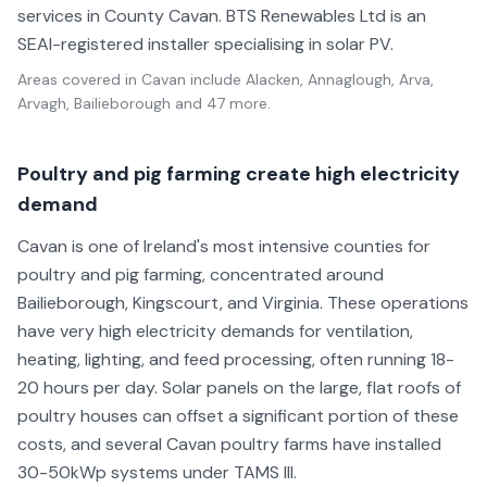
services in County Cavan. BTS Renewables Ltd is an
SEAI-registered installer specialising in solar PV.
Areas covered in
Cavan
include
Alacken, Annaglough, Arva,
Arvagh, Bailieborough
and 47 more
.
Poultry and pig farming create high electricity
demand
Cavan is one of Ireland's most intensive counties for
poultry and pig farming, concentrated around
Bailieborough, Kingscourt, and Virginia. These operations
have very high electricity demands for ventilation,
heating, lighting, and feed processing, often running 18-
20 hours per day. Solar panels on the large, flat roofs of
poultry houses can offset a significant portion of these
costs, and several Cavan poultry farms have installed
30-50kWp systems under TAMS III.