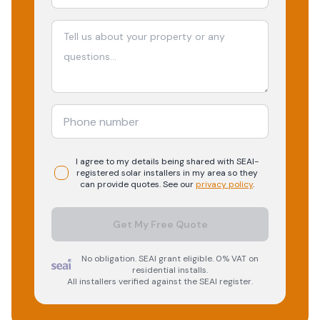
I agree to my details being shared with
SEAI-
registered
solar
installers in my area so they
can provide quotes. See our
privacy policy
.
Get My Free Quote
No obligation. SEAI grant eligible. 0% VAT on
residential installs.
All installers verified against the SEAI register.