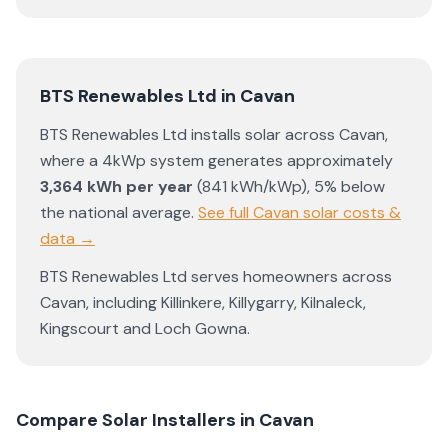
BTS Renewables Ltd
in
Cavan
BTS Renewables Ltd
installs solar across
Cavan
,
where a 4kWp system generates approximately
3,364
kWh per year
(
841
kWh/kWp)
,
5% below
the national average
.
See full
Cavan
solar costs &
data →
BTS Renewables Ltd
serves homeowners across
Cavan
, including
Killinkere
,
Killygarry
,
Kilnaleck
,
Kingscourt
and
Loch Gowna
.
Compare Solar Installers in
Cavan