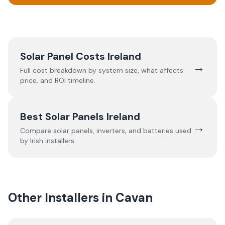
Solar Panel Costs Ireland
→
Full cost breakdown by system size, what affects
price, and ROI timeline.
Best Solar Panels Ireland
→
Compare solar panels, inverters, and batteries used
by Irish installers.
Other Installers in
Cavan