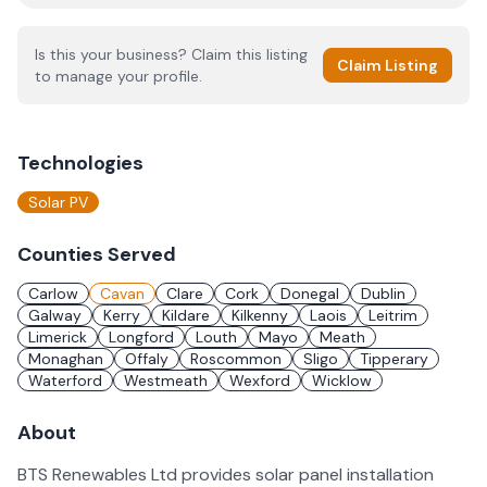
Is this your business? Claim this listing
Claim Listing
to manage your profile.
Technologies
Solar PV
Counties Served
Carlow
Cavan
Clare
Cork
Donegal
Dublin
Galway
Kerry
Kildare
Kilkenny
Laois
Leitrim
Limerick
Longford
Louth
Mayo
Meath
Monaghan
Offaly
Roscommon
Sligo
Tipperary
Waterford
Westmeath
Wexford
Wicklow
About
BTS Renewables Ltd provides solar panel installation