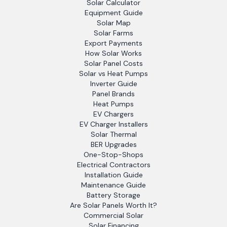
Solar Calculator
Equipment Guide
Solar Map
Solar Farms
Export Payments
How Solar Works
Solar Panel Costs
Solar vs Heat Pumps
Inverter Guide
Panel Brands
Heat Pumps
EV Chargers
EV Charger Installers
Solar Thermal
BER Upgrades
One-Stop-Shops
Electrical Contractors
Installation Guide
Maintenance Guide
Battery Storage
Are Solar Panels Worth It?
Commercial Solar
Solar Financing