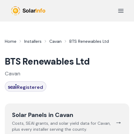
Skip to main content
Open 
Home
Installers
Cavan
BTS Renewables Ltd
BTS Renewables Ltd
Cavan
Registered
Solar Panels in
Cavan
→
Costs, SEAI grants, and solar yield data for
Cavan
,
plus every installer serving the county.