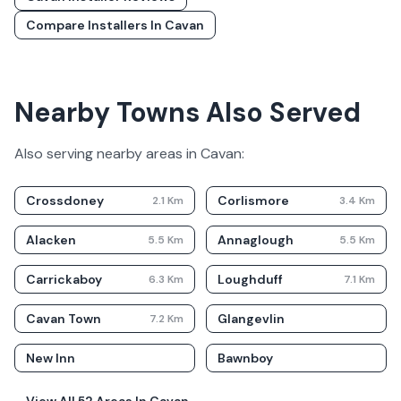
Compare Installers In
Cavan
Nearby Towns Also Served
Also serving nearby areas in
Cavan
:
Crossdoney
Corlismore
2.1
Km
3.4
Km
Alacken
Annaglough
5.5
Km
5.5
Km
Carrickaboy
Loughduff
6.3
Km
7.1
Km
Cavan Town
Glangevlin
7.2
Km
New Inn
Bawnboy