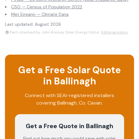
CSO — Census of Population 2022
Met Eireann — Climate Data
Last updated:
August 2026
Fact-checked by John Rooney, Solar Energy Editor.
Editorial policy
Get a Free Solar Quote
in
Ballinagh
Connect with SEAI-registered installers
covering
Ballinagh
, Co.
Cavan
.
Get a Free Quote
in Ballinagh
Find out how much you could save with solar