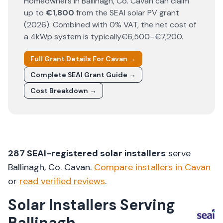
Homeowners in
Ballinagh
, Co.
Cavan
can claim
up to
€1,800
from the SEAI solar PV grant
(
2026
). Combined with 0% VAT, the net cost of
a 4kWp system is typically
€6,500–€7,200
.
Full Grant Details For
Cavan
→
Complete SEAI Grant Guide →
Cost Breakdown →
287
SEAI-registered solar installers
serve
Ballinagh
, Co.
Cavan
.
Compare installers in
Cavan
or
read verified reviews
.
Solar Installers Serving
Ballinagh