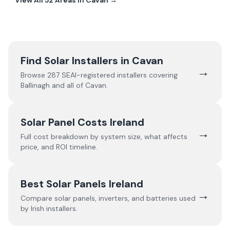
View All
52
Areas In
Cavan
→
Find Solar Installers in
Cavan
→
Browse
287
SEAI-registered installers covering
Ballinagh
and all of
Cavan
.
Solar Panel Costs Ireland
→
Full cost breakdown by system size, what affects
price, and ROI timeline.
Best Solar Panels Ireland
→
Compare solar panels, inverters, and batteries used
by Irish installers.