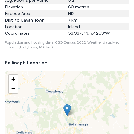
Avg. Rooms per Home
5.2
Elevation
60
metres
Eircode Area
H12
Dist. to
Cavan Town
7
km
Location
Inland
Coordinates
53.9373
°N,
7.4209
°W
Population and housing data: CSO Census 2022.
Weather data: Met
Eireann (Ballyhaise, 14.6 km).
Ballinagh
Location
+
−