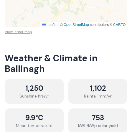
Leaflet
|
©
OpenStreetMap
contributors ©
CARTO
View larger map
Weather & Climate in
Ballinagh
1,250
1,102
Sunshine hrs/yr
Rainfall mm/yr
9.9
°C
753
Mean temperature
kWh/kWp solar yield