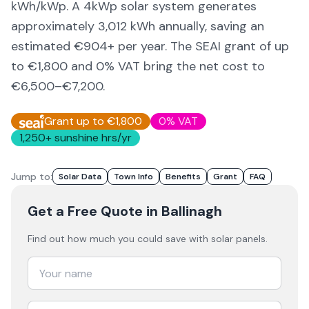
kWh/kWp. A 4kWp solar system generates
approximately
3,012
kWh annually, saving an
estimated €
904
+ per year. The SEAI grant of up
to €1,800 and 0% VAT bring the net cost to
€6,500–€7,200
.
Grant up to €1,800
0% VAT
1,250
+ sunshine hrs/yr
Jump to:
Solar Data
Town Info
Benefits
Grant
FAQ
Get a Free Quote
in Ballinagh
Find out how much you could save with solar panels.