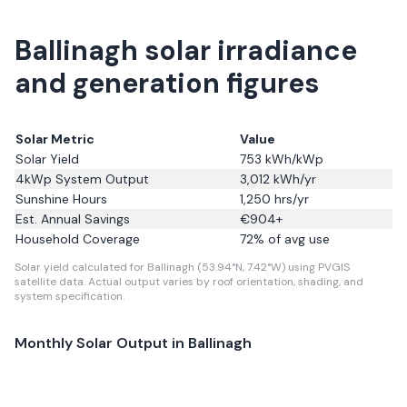
Ballinagh solar irradiance
and generation figures
Solar Metric
Value
Solar Yield
753
kWh/kWp
4kWp System Output
3,012
kWh/yr
Sunshine Hours
1,250
hrs/yr
Est. Annual Savings
€
904
+
Household Coverage
72
% of avg use
Solar yield calculated for Ballinagh (53.94°N, 7.42°W) using PVGIS
satellite data.
Actual output varies by roof orientation, shading, and
system specification.
Monthly Solar Output in
Ballinagh