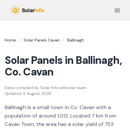
Skip to main content
Open 
Home
Solar Panels
Cavan
Ballinagh
Solar Panels in
Ballinagh
,
Co.
Cavan
Data compiled by
Solar Info editorial team
Updated
4 August 2026
Ballinagh
is a
small town
in Co.
Cavan
with a
population of around 1,012
.
Located 7 km from
Cavan Town,
the area
has a solar yield of
753