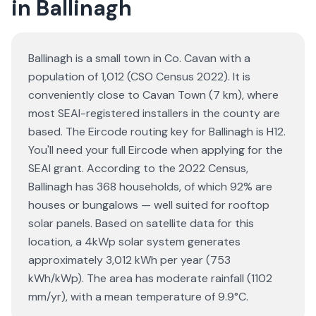
in Ballinagh
Ballinagh is a small town in Co. Cavan with a
population of 1,012 (CSO Census 2022). It is
conveniently close to Cavan Town (7 km), where
most SEAI-registered installers in the county are
based. The Eircode routing key for Ballinagh is H12.
You'll need your full Eircode when applying for the
SEAI grant. According to the 2022 Census,
Ballinagh has 368 households, of which 92% are
houses or bungalows — well suited for rooftop
solar panels. Based on satellite data for this
location, a 4kWp solar system generates
approximately 3,012 kWh per year (753
kWh/kWp). The area has moderate rainfall (1102
mm/yr), with a mean temperature of 9.9°C.