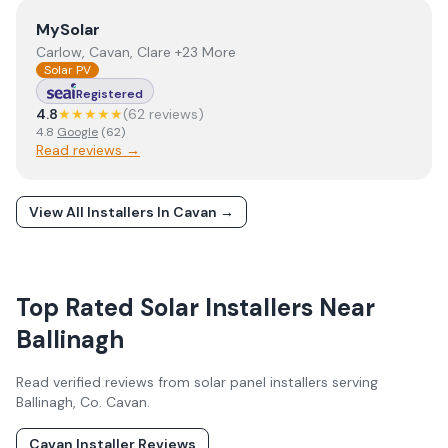
View
MySolar
MySolar
Carlow, Cavan, Clare +23 More
Solar PV
Registered
4.8
★★★★★
(
62
review
s
)
4.8
Google
(
62
)
Read reviews →
View All Installers In
Cavan
→
Top Rated Solar Installers Near
Ballinagh
Read verified reviews from solar panel installers serving
Ballinagh
, Co.
Cavan
.
Cavan
Installer Reviews