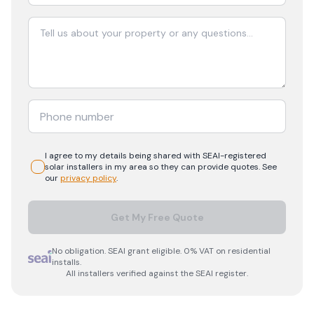
I agree to my details being shared with
SEAI-registered
solar
installers in my area so they can provide quotes. See
our
privacy policy
.
Get My Free Quote
No obligation. SEAI grant eligible. 0% VAT on residential
installs.
All installers verified against the SEAI register.