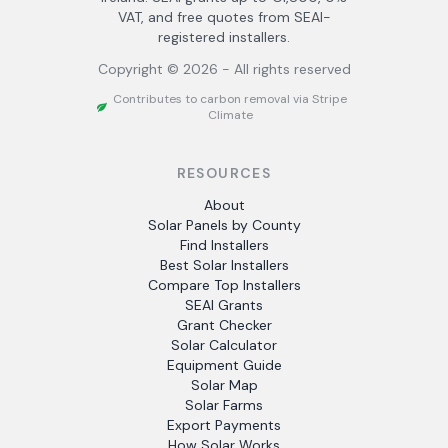
VAT, and free quotes from SEAI-
registered installers.
Copyright ©
2026
- All rights reserved
Contributes to carbon removal via Stripe
Climate
RESOURCES
About
Solar Panels by County
Find Installers
Best Solar Installers
Compare Top Installers
SEAI Grants
Grant Checker
Solar Calculator
Equipment Guide
Solar Map
Solar Farms
Export Payments
How Solar Works