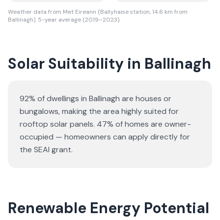
Weather data from Met Eireann (Ballyhaise station, 14.6 km from
Ballinagh). 5-year average (2019–2023).
Solar Suitability in
Ballinagh
92% of dwellings in Ballinagh are houses or
bungalows
, making the area highly suited for
rooftop solar panels.
47% of homes are owner-
occupied — homeowners can apply directly for
the SEAI grant.
Renewable Energy Potential