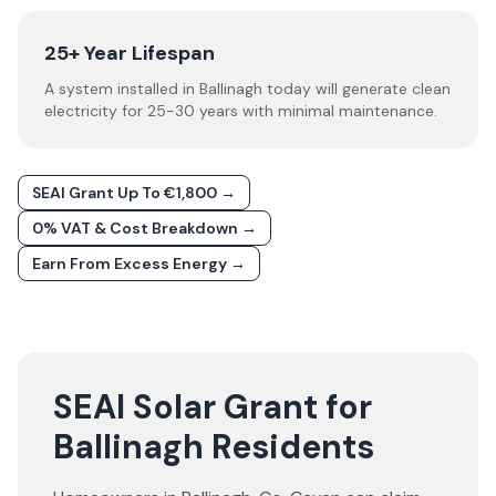
25+ Year Lifespan
A system installed in Ballinagh today will generate clean
electricity for 25-30 years with minimal maintenance.
SEAI Grant Up To €1,800 →
0% VAT & Cost Breakdown →
Earn From Excess Energy →
SEAI Solar Grant for
Ballinagh Residents