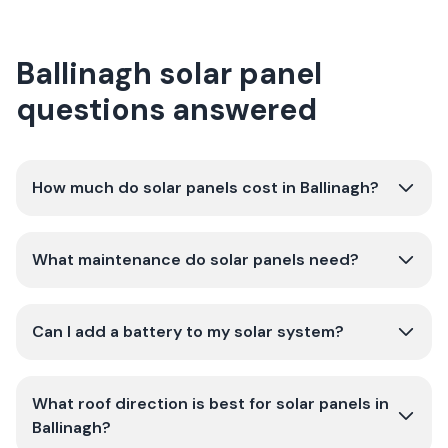
Ballinagh solar panel
questions answered
How much do solar panels cost in Ballinagh?
What maintenance do solar panels need?
Can I add a battery to my solar system?
What roof direction is best for solar panels in
Ballinagh?