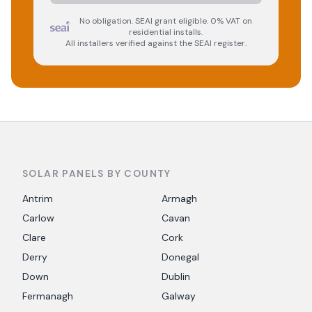
No obligation. SEAI grant eligible. 0% VAT on
residential installs.
All installers verified against the SEAI register.
SOLAR PANELS BY COUNTY
Antrim
Armagh
Carlow
Cavan
Clare
Cork
Derry
Donegal
Down
Dublin
Fermanagh
Galway