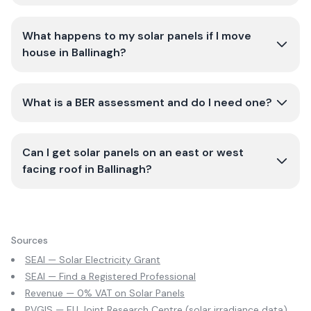
What happens to my solar panels if I move
house in Ballinagh?
What is a BER assessment and do I need one?
Can I get solar panels on an east or west
facing roof in Ballinagh?
Sources
SEAI — Solar Electricity Grant
SEAI — Find a Registered Professional
Revenue — 0% VAT on Solar Panels
PVGIS — EU Joint Research Centre (solar irradiance data)