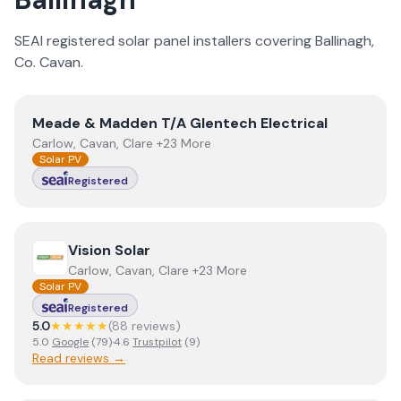
SEAI registered solar panel installers covering
Ballinagh
,
Co.
Cavan
.
View
Meade & Madden T/A Glentech Electrical
Meade & Madden T/A Glentech Electrical
Carlow, Cavan, Clare +23 More
Solar PV
Registered
View
Vision Solar
Vision Solar
Carlow, Cavan, Clare +23 More
Solar PV
Registered
5.0
★★★★★
(
88
review
s
)
5.0
Google
(
79
)
·
4.6
Trustpilot
(
9
)
Read reviews →