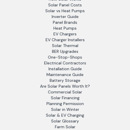
Solar Panel Costs
Solar vs Heat Pumps
Inverter Guide
Panel Brands
Heat Pumps
EV Chargers
EV Charger Installers
Solar Thermal
BER Upgrades
One-Stop-Shops
Electrical Contractors
Installation Guide
Maintenance Guide
Battery Storage
Are Solar Panels Worth It?
Commercial Solar
Solar Financing
Planning Permission
Solar in Winter
Solar & EV Charging
Solar Glossary
Farm Solar