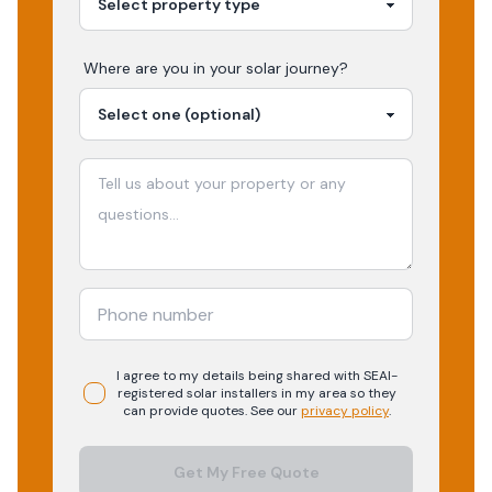
Where are you in your
solar
journey?
I agree to my details being shared with
SEAI-
registered
solar
installers in my area so they
can provide quotes. See our
privacy policy
.
Get My Free Quote