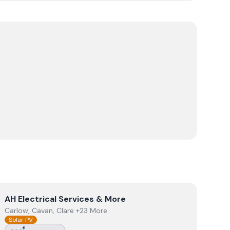
View
AH Electrical Services & More
AH Electrical Services & More
Carlow, Cavan, Clare +23 More
Solar PV