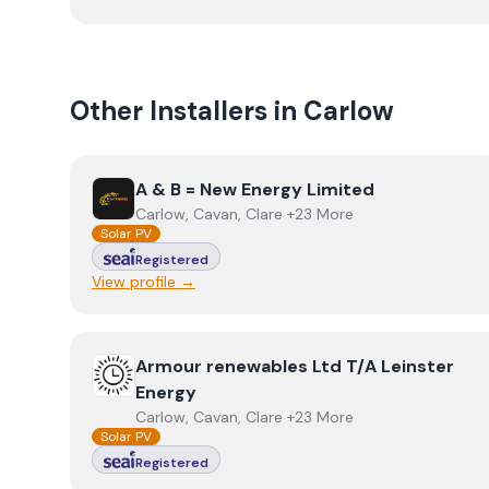
Other Installers in
Carlow
View
A & B = New Energy Limited
A & B = New Energy Limited
Carlow, Cavan, Clare +23 More
Solar PV
Registered
View profile →
View
Armour renewables Ltd T/A Leinster Energy
Armour renewables Ltd T/A Leinster
Energy
Carlow, Cavan, Clare +23 More
Solar PV
Registered