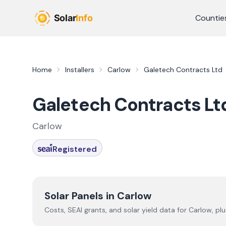
Skip to main content
Countie
Home
Installers
Carlow
Galetech Contracts Ltd
Galetech Contracts Lt
Carlow
Registered
Solar Panels in
Carlow
Costs, SEAI grants, and solar yield data for
Carlow
, pl