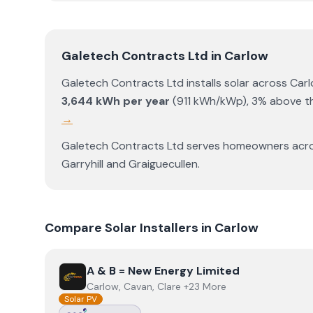
Galetech Contracts Ltd
in
Carlow
Galetech Contracts Ltd
installs solar across
Car
3,644
kWh per year
(
911
kWh/kWp)
,
3% above th
→
Galetech Contracts Ltd
serves homeowners acr
Garryhill
and
Graiguecullen
.
Compare Solar Installers in
Carlow
View
A & B = New Energy Limited
A & B = New Energy Limited
Carlow, Cavan, Clare +23 More
Solar PV