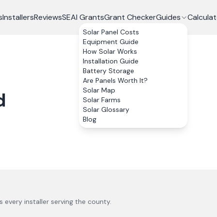
s
Installers
Reviews
SEAI Grants
Grant Checker
Guides
Calculat
Solar Panel Costs
Equipment Guide
How Solar Works
Installation Guide
Battery Storage
Are Panels Worth It?
Solar Map
d
Solar Farms
Solar Glossary
Blog
us every installer serving the county.