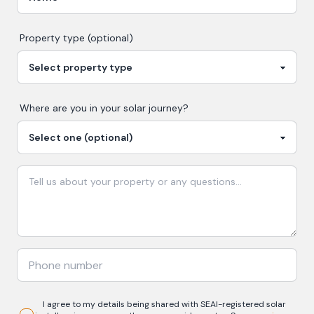
Property type (optional)
Where are you in your
solar
journey?
I agree to my details being shared with
SEAI-registered
solar