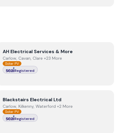
View
AH Electrical Services & More
AH Electrical Services & More
Carlow, Cavan, Clare +23 More
Solar PV
Registered
View
Blackstairs Electrical Ltd
Blackstairs Electrical Ltd
Carlow, Kilkenny, Waterford +2 More
Solar PV
Registered