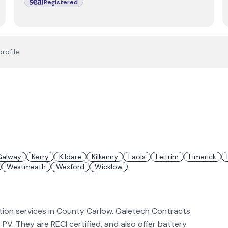
Registered
rofile.
Galway
Kerry
Kildare
Kilkenny
Laois
Leitrim
Limerick
Westmeath
Wexford
Wicklow
ation services in County Carlow. Galetech Contracts
ar PV. They are RECI certified, and also offer battery