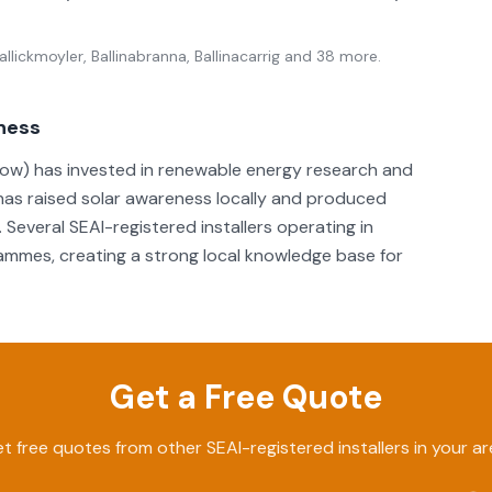
llickmoyler, Ballinabranna, Ballinacarrig
and 38 more
.
eness
rlow) has invested in renewable energy research and
has raised solar awareness locally and produced
Several SEAI-registered installers operating in
rammes, creating a strong local knowledge base for
Get a Free Quote
t free quotes from other SEAI-registered installers in your ar