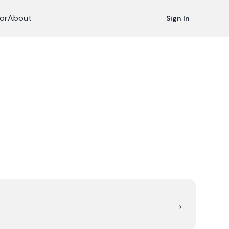
or
About
Sign In
→