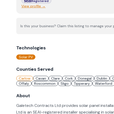
Registered
View profile →
Is this your business? Claim this listing to manage your p
Technologies
Solar PV
Counties Served
Carlow
Cavan
Clare
Cork
Donegal
Dublin
Offaly
Roscommon
Sligo
Tipperary
Waterford
About
Galetech Contracts Ltd provides solar panel install
Ltd is an SEAI-registered installer specialising in sol