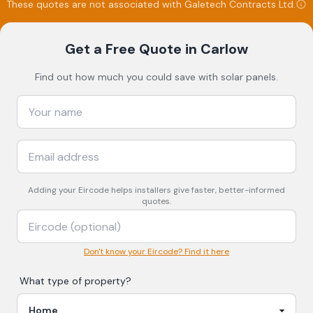
These quotes are not associated with
Galetech Contracts Ltd
.
Get a Free Quote
in Carlow
Find out how much you could save with solar panels.
Adding your
Eircode
helps installers give faster, better-informed
quotes.
Don't know your Eircode? Find it here
What type of property?