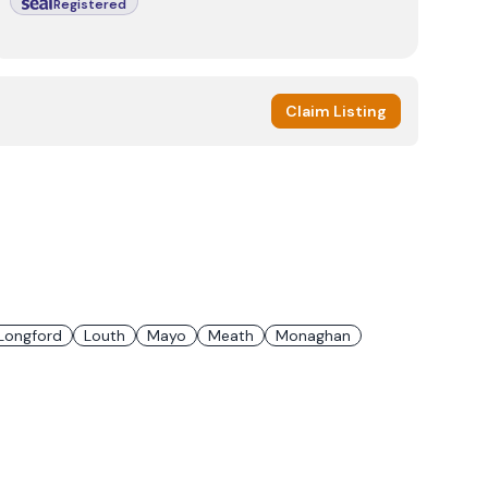
Registered
Claim Listing
Longford
Louth
Mayo
Meath
Monaghan