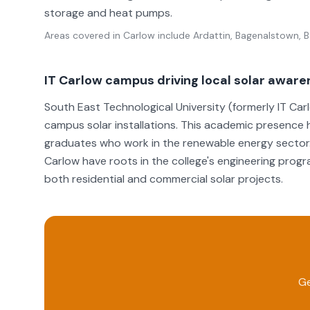
storage and heat pumps.
Areas covered in
Carlow
include
Ardattin, Bagenalstown, Ba
IT Carlow campus driving local solar awar
South East Technological University (formerly IT Ca
campus solar installations. This academic presence 
graduates who work in the renewable energy sector. 
Carlow have roots in the college's engineering prog
both residential and commercial solar projects.
Ge