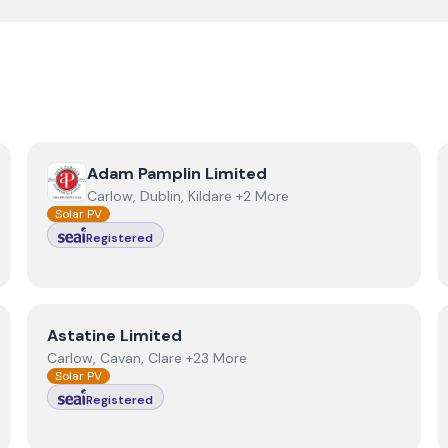
View
Adam Pamplin Limited
Adam Pamplin Limited
Carlow, Dublin, Kildare +2 More
Solar PV
Registered
View
Astatine Limited
Astatine Limited
Carlow, Cavan, Clare +23 More
Solar PV
Registered