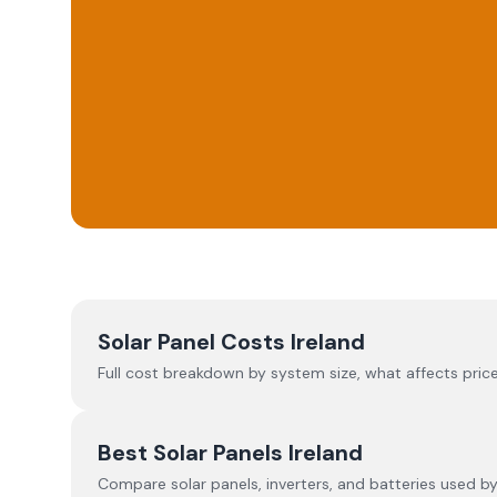
Solar Panel Costs Ireland
Full cost breakdown by system size, what affects price
Best Solar Panels Ireland
Compare solar panels, inverters, and batteries used by I