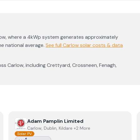
low
, where a 4kWp system generates approximately
e national average
.
See full
Carlow
solar costs & data
oss
Carlow
, including
Crettyard
,
Crossneen
,
Fenagh
,
View
Adam Pamplin Limited
Adam Pamplin Limited
Carlow, Dublin, Kildare +2 More
Solar PV