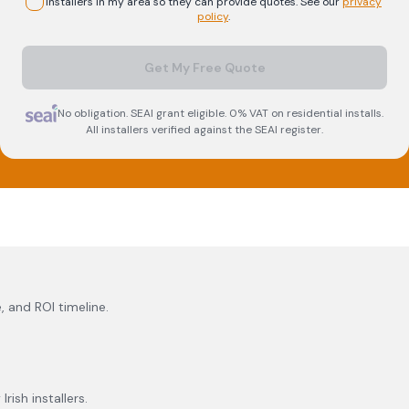
installers in my area so they can provide quotes. See our
privacy
policy
.
Get My Free Quote
No obligation. SEAI grant eligible. 0% VAT on residential installs.
All installers verified against the SEAI register.
, and ROI timeline.
rish installers.