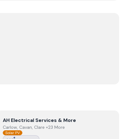
View
AH Electrical Services & More
AH Electrical Services & More
Carlow, Cavan, Clare +23 More
Solar PV