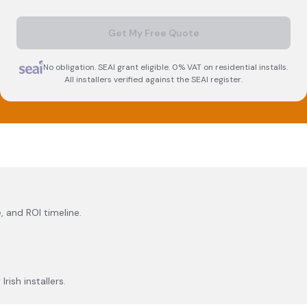
Get My Free Quote
No obligation. SEAI grant eligible. 0% VAT on residential installs.
All installers verified against the SEAI register.
, and ROI timeline.
rish installers.