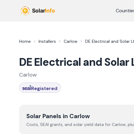
Skip to main content
Countie
Home
Installers
Carlow
DE Electrical and Solar L
DE Electrical and Solar 
Carlow
Registered
Solar Panels in
Carlow
Costs, SEAI grants, and solar yield data for
Carlow
, pl