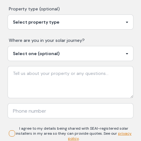
Property type (optional)
Where are you in your
solar
journey?
I agree to my details being shared with
SEAI-registered
solar
installers in my area so they can provide quotes. See our
privacy
policy
.