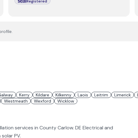
Registered
rofile.
Galway
Kerry
Kildare
Kilkenny
Laois
Leitrim
Limerick
Westmeath
Wexford
Wicklow
llation services in County Carlow. DE Electrical and
n solar PV.