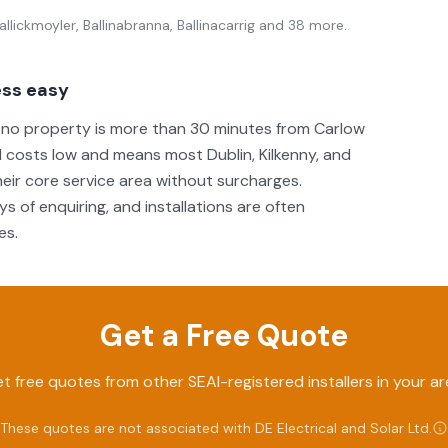
llickmoyler, Ballinabranna, Ballinacarrig
and 38 more
.
ess easy
g no property is more than 30 minutes from Carlow
 costs low and means most Dublin, Kilkenny, and
eir core service area without surcharges.
s of enquiring, and installations are often
es.
Get a Free Quote
t free quotes from other SEAI-registered installers in your ar
These quotes are not associated with
DE Electrical and Solar Ltd
.