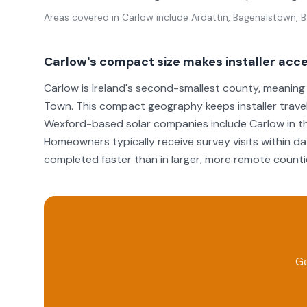
Areas covered in
Carlow
include
Ardattin, Bagenalstown, Ba
Carlow's compact size makes installer acc
Carlow is Ireland's second-smallest county, meanin
Town. This compact geography keeps installer travel
Wexford-based solar companies include Carlow in th
Homeowners typically receive survey visits within day
completed faster than in larger, more remote counti
Ge