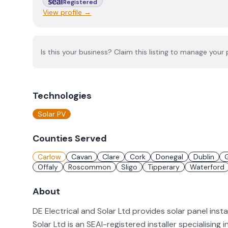
Registered
View profile →
Is this your business? Claim this listing to manage your p
Technologies
Solar PV
Counties Served
Carlow
Cavan
Clare
Cork
Donegal
Dublin
Offaly
Roscommon
Sligo
Tipperary
Waterford
About
DE Electrical and Solar Ltd provides solar panel insta
Solar Ltd is an SEAI-registered installer specialising i