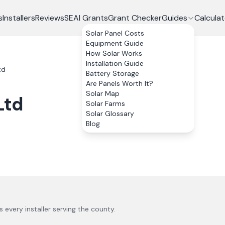
s
Installers
Reviews
SEAI Grants
Grant Checker
Guides
Calculat
Solar Panel Costs
Equipment Guide
How Solar Works
Installation Guide
td
Battery Storage
Are Panels Worth It?
Solar Map
Ltd
Solar Farms
Solar Glossary
Blog
us every installer serving the county.