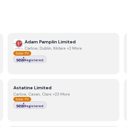
View
Adam Pamplin Limited
Adam Pamplin Limited
Carlow, Dublin, Kildare +2 More
Solar PV
Registered
View
Astatine Limited
Astatine Limited
Carlow, Cavan, Clare +23 More
Solar PV
Registered