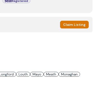
Registered
Claim Listing
Longford
Louth
Mayo
Meath
Monaghan