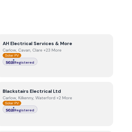
View
AH Electrical Services & More
AH Electrical Services & More
Carlow, Cavan, Clare +23 More
Solar PV
Registered
View
Blackstairs Electrical Ltd
Blackstairs Electrical Ltd
Carlow, Kilkenny, Waterford +2 More
Solar PV
Registered