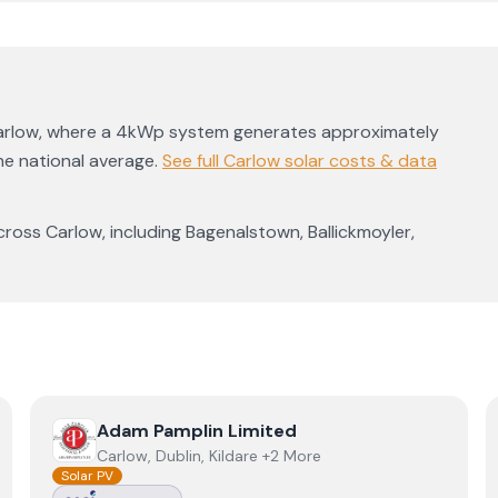
arlow
, where a 4kWp system generates approximately
e national average
.
See full
Carlow
solar costs & data
cross
Carlow
, including
Bagenalstown
,
Ballickmoyler
,
View
Adam Pamplin Limited
Adam Pamplin Limited
Carlow, Dublin, Kildare +2 More
Solar PV