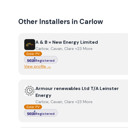
Other Installers in
Carlow
View
A & B = New Energy Limited
A & B = New Energy Limited
Carlow, Cavan, Clare +23 More
Solar PV
Registered
View profile →
View
Armour renewables Ltd T/A Leinster Energy
Armour renewables Ltd T/A Leinster
Energy
Carlow, Cavan, Clare +23 More
Solar PV
Registered