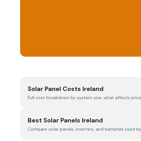
Solar Panel Costs Ireland
Full cost breakdown by system size, what affects price
Best Solar Panels Ireland
Compare solar panels, inverters, and batteries used by I