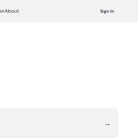
or
About
Sign In
→