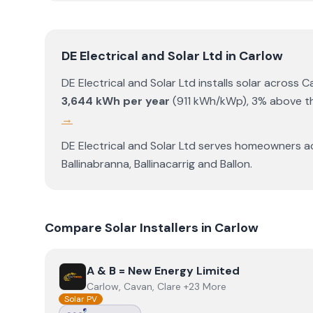
DE Electrical and Solar Ltd
in
Carlow
DE Electrical and Solar Ltd
installs solar across
C
3,644
kWh per year
(
911
kWh/kWp)
,
3% above th
→
DE Electrical and Solar Ltd
serves homeowners a
Ballinabranna
,
Ballinacarrig
and
Ballon
.
Compare Solar Installers in
Carlow
View
A & B = New Energy Limited
A & B = New Energy Limited
Carlow, Cavan, Clare +23 More
Solar PV