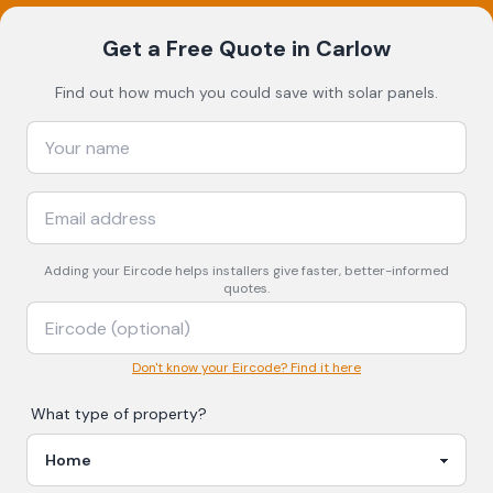
Get a Free Quote
in Carlow
Find out how much you could save with solar panels.
Adding your
Eircode
helps installers give faster, better-informed
quotes.
Don't know your Eircode? Find it here
What type of property?