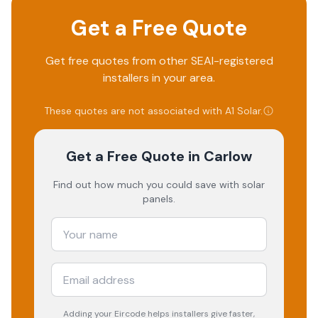
Get a Free Quote
Get free quotes from other SEAI-registered
installers in your area.
These quotes are not associated with
A1 Solar
.
Get a Free Quote
in Carlow
Find out how much you could save with solar
panels.
Adding your
Eircode
helps installers give faster,