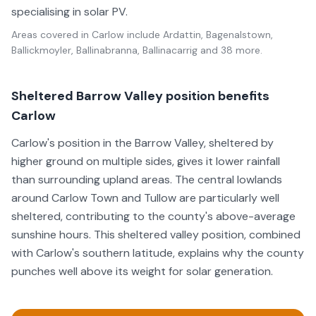
specialising in solar PV.
Areas covered in
Carlow
include
Ardattin, Bagenalstown,
Ballickmoyler, Ballinabranna, Ballinacarrig
and 38 more
.
Sheltered Barrow Valley position benefits
Carlow
Carlow's position in the Barrow Valley, sheltered by
higher ground on multiple sides, gives it lower rainfall
than surrounding upland areas. The central lowlands
around Carlow Town and Tullow are particularly well
sheltered, contributing to the county's above-average
sunshine hours. This sheltered valley position, combined
with Carlow's southern latitude, explains why the county
punches well above its weight for solar generation.