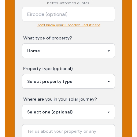
better-informed quotes.
Don't know your Eircode? Find it here
What type of property?
Property type (optional)
Where are you in your
solar
journey?