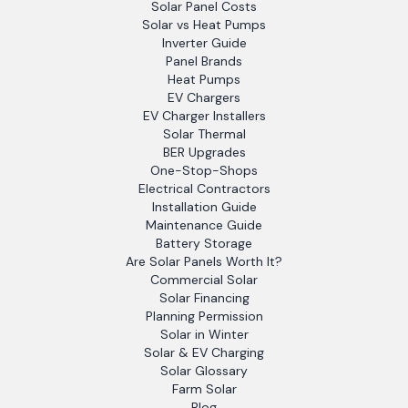
Solar Panel Costs
Solar vs Heat Pumps
Inverter Guide
Panel Brands
Heat Pumps
EV Chargers
EV Charger Installers
Solar Thermal
BER Upgrades
One-Stop-Shops
Electrical Contractors
Installation Guide
Maintenance Guide
Battery Storage
Are Solar Panels Worth It?
Commercial Solar
Solar Financing
Planning Permission
Solar in Winter
Solar & EV Charging
Solar Glossary
Farm Solar
Blog