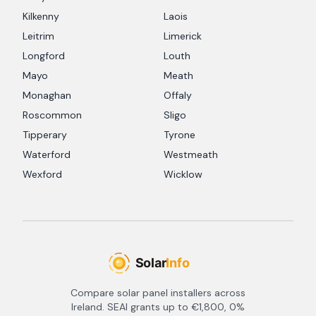
Kilkenny
Laois
Leitrim
Limerick
Longford
Louth
Mayo
Meath
Monaghan
Offaly
Roscommon
Sligo
Tipperary
Tyrone
Waterford
Westmeath
Wexford
Wicklow
Compare solar panel installers across
Ireland. SEAI grants up to €1,800, 0%