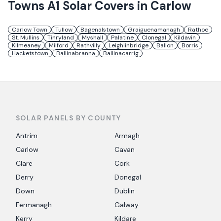
Towns
A1 Solar
Covers in
Carlow
Carlow Town
Tullow
Bagenalstown
Graiguenamanagh
Rathoe
St. Mullins
Tinryland
Myshall
Palatine
Clonegal
Kildavin
Kilmeaney
Milford
Rathvilly
Leighlinbridge
Ballon
Borris
Hacketstown
Ballinabranna
Ballinacarrig
SOLAR PANELS BY COUNTY
Antrim
Armagh
Carlow
Cavan
Clare
Cork
Derry
Donegal
Down
Dublin
Fermanagh
Galway
Kerry
Kildare