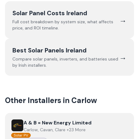
Solar Panel Costs Ireland
→
Full cost breakdown by system size, what affects
price, and ROI timeline.
Best Solar Panels Ireland
→
Compare solar panels, inverters, and batteries used
by Irish installers.
Other Installers in
Carlow
View
A & B = New Energy Limited
A & B = New Energy Limited
Carlow, Cavan, Clare +23 More
Solar PV