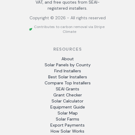
VAT, and free quotes from SEAI-
registered installers.
Copyright ©
2026
- All rights reserved
Contributes to carbon removal via Stripe
Climate
RESOURCES
About
Solar Panels by County
Find Installers
Best Solar Installers
Compare Top Installers
SEAI Grants
Grant Checker
Solar Calculator
Equipment Guide
Solar Map
Solar Farms
Export Payments
How Solar Works