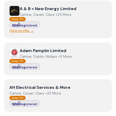
View
A & B = New Energy Limited
A & B = New Energy Limited
Carlow, Cavan, Clare +23 More
Solar PV
Registered
View profile →
View
Adam Pamplin Limited
Adam Pamplin Limited
Carlow, Dublin, Kildare +2 More
Solar PV
Registered
View
AH Electrical Services & More
AH Electrical Services & More
Carlow, Cavan, Clare +23 More
Solar PV
Registered