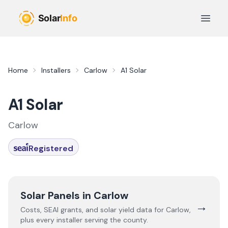
Skip to main content
Open 
Home
Installers
Carlow
A1 Solar
A1 Solar
Carlow
Registered
Solar Panels in
Carlow
→
Costs, SEAI grants, and solar yield data for
Carlow
,
plus every installer serving the county.