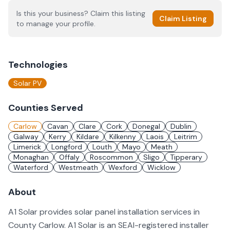
Is this your business? Claim this listing
Claim Listing
to manage your profile.
Technologies
Solar PV
Counties Served
Carlow
Cavan
Clare
Cork
Donegal
Dublin
Galway
Kerry
Kildare
Kilkenny
Laois
Leitrim
Limerick
Longford
Louth
Mayo
Meath
Monaghan
Offaly
Roscommon
Sligo
Tipperary
Waterford
Westmeath
Wexford
Wicklow
About
A1 Solar provides solar panel installation services in
County Carlow. A1 Solar is an SEAI-registered installer