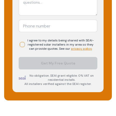
I agree to my details being shared with
SEAI-
registered
solar
installers in my area so they
can provide quotes. See our
privacy policy
.
Get My Free Quote
No obligation. SEAI grant eligible. 0% VAT on
residential installs.
All installers verified against the SEAI register.