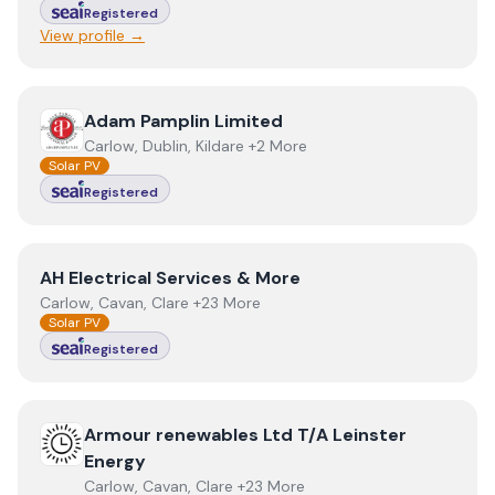
Registered
View profile →
View
Adam Pamplin Limited
Adam Pamplin Limited
Carlow, Dublin, Kildare +2 More
Solar PV
Registered
View
AH Electrical Services & More
AH Electrical Services & More
Carlow, Cavan, Clare +23 More
Solar PV
Registered
View
Armour renewables Ltd T/A Leinster Energy
Armour renewables Ltd T/A Leinster
Energy
Carlow, Cavan, Clare +23 More