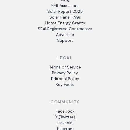
BER Assessors
Solar Report 2025
Solar Panel FAQs
Home Energy Grants
SEAI Registered Contractors
Advertise
Support
LEGAL
Terms of Service
Privacy Policy
Editorial Policy
Key Facts
COMMUNITY
Facebook
X (Twitter)
LinkedIn
Telegram