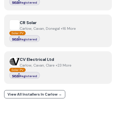
Registered
View
CR Solar
CR Solar
Carlow, Cavan, Donegal +16 More
Solar PV
Registered
View
CV Electrical Ltd
CV Electrical Ltd
Carlow, Cavan, Clare +23 More
Solar PV
Registered
View All Installers In
Carlow
→