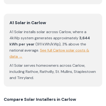
A1 Solar
in
Carlow
A1 Solar
installs solar across
Carlow
, where a
4kWp system generates approximately
3,644
kWh per year
(
911
kWh/kWp)
,
3% above the
national average
.
See full
Carlow
solar costs &
data →
A1 Solar
serves homeowners across
Carlow
,
including
Rathoe
,
Rathvilly
,
St. Mullins
,
Staplestown
and
Tinryland
.
Compare Solar Installers in
Carlow