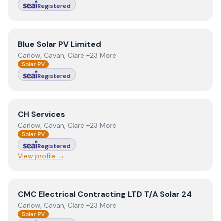
Registered
View
Blue Solar PV Limited
Blue Solar PV Limited
Carlow, Cavan, Clare +23 More
Solar PV
Registered
View
CH Services
CH Services
Carlow, Cavan, Clare +23 More
Solar PV
Registered
View profile →
View
CMC Electrical Contracting LTD T/A Solar 24
CMC Electrical Contracting LTD T/A Solar 24
Carlow, Cavan, Clare +23 More
Solar PV