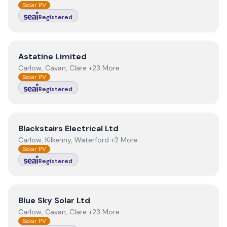
Solar PV
Registered
View
Astatine Limited
Astatine Limited
Carlow, Cavan, Clare +23 More
Solar PV
Registered
View
Blackstairs Electrical Ltd
Blackstairs Electrical Ltd
Carlow, Kilkenny, Waterford +2 More
Solar PV
Registered
View
Blue Sky Solar Ltd
Blue Sky Solar Ltd
Carlow, Cavan, Clare +23 More
Solar PV