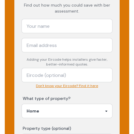
Find out how much you could save with ber
assessment.
Adding your
Eircode
helps installers give faster,
better-informed quotes.
Don't know your Eircode? Find it here
What type of property?
Property type (optional)