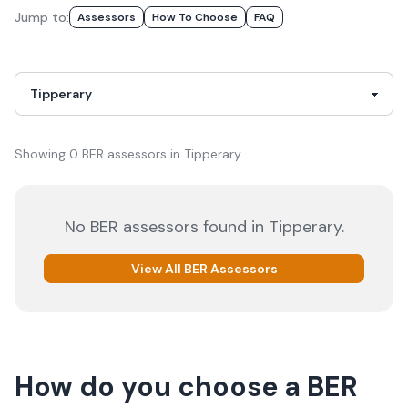
Jump to:
Assessor
S
How To Choose
FAQ
Showing
0
BER
assessor
s
in
Tipperary
No
BER
assessors
found in
Tipperary
.
View All
BER
Assessors
How do you choose a
BER