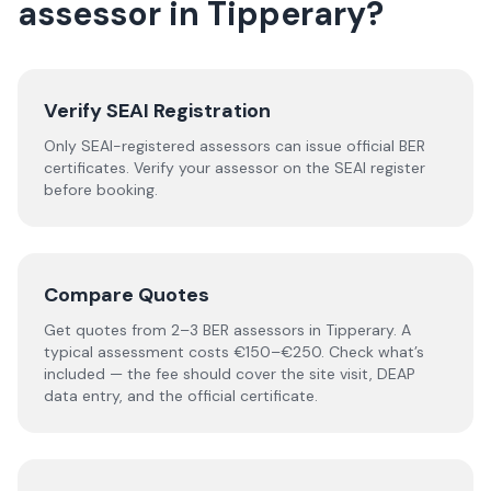
assessor
in
Tipperary
?
Verify SEAI Registration
Only SEAI-registered assessors can issue official BER
certificates. Verify your assessor on the SEAI register
before booking.
Compare Quotes
Get quotes from 2–3 BER assessors in Tipperary. A
typical assessment costs €150–€250. Check what’s
included — the fee should cover the site visit, DEAP
data entry, and the official certificate.