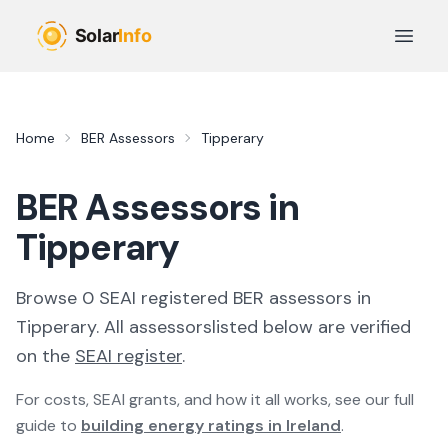
Skip to main content
Open 
Home
BER Assessors
Tipperary
BER Assessors in
Tipperary
Browse
0
SEAI registered
BER
assessor
s
in
Tipperary
. All
assessors
listed below are verified
on the
SEAI register
.
For costs, SEAI grants, and how it all works, see our full
guide to
building energy ratings in Ireland
.