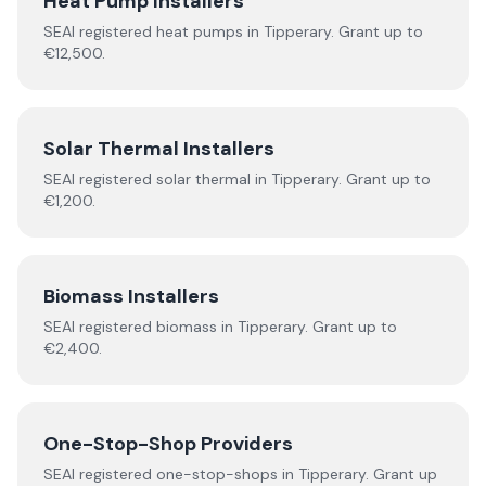
Heat Pump Installers
SEAI registered
heat pumps
in
Tipperary
.
Grant up to
€12,500.
Solar Thermal Installers
SEAI registered
solar thermal
in
Tipperary
.
Grant up to
€1,200.
Biomass Installers
SEAI registered
biomass
in
Tipperary
.
Grant up to
€2,400.
One-Stop-Shop Providers
SEAI registered
one-stop-shops
in
Tipperary
.
Grant up