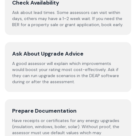
Check Availability
Ask about lead times. Some assessors can visit within
days, others may have a 1–2 week wait. If you need the
BER for a property sale or grant application, book early.
Ask About Upgrade Advice
A good assessor will explain which improvements
would boost your rating most cost-effectively. Ask if
they can run upgrade scenarios in the DEAP software
during or after the assessment.
Prepare Documentation
Have receipts or certificates for any energy upgrades
(insulation, windows, boiler, solar). Without proof, the
assessor must use default values which may