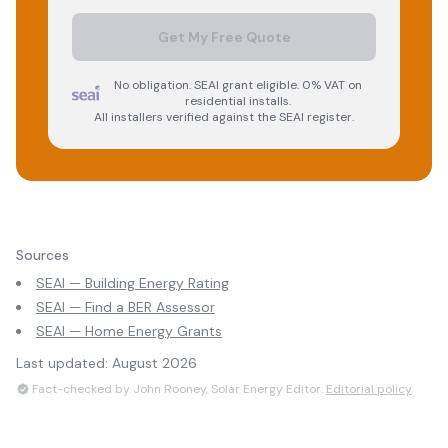
Get My Free Quote
No obligation. SEAI grant eligible. 0% VAT on
residential installs.
All installers verified against the SEAI register.
Sources
SEAI — Building Energy Rating
SEAI — Find a BER Assessor
SEAI — Home Energy Grants
Last updated:
August 2026
Fact-checked by John Rooney, Solar Energy Editor.
Editorial policy