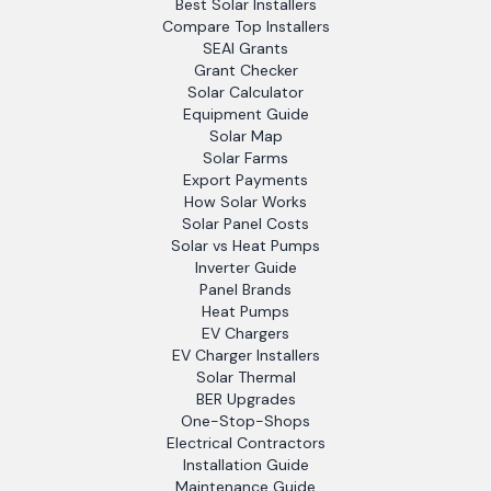
Best Solar Installers
Compare Top Installers
SEAI Grants
Grant Checker
Solar Calculator
Equipment Guide
Solar Map
Solar Farms
Export Payments
How Solar Works
Solar Panel Costs
Solar vs Heat Pumps
Inverter Guide
Panel Brands
Heat Pumps
EV Chargers
EV Charger Installers
Solar Thermal
BER Upgrades
One-Stop-Shops
Electrical Contractors
Installation Guide
Maintenance Guide