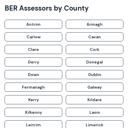
BER Assessors
by County
Antrim
Armagh
Carlow
Cavan
Clare
Cork
Derry
Donegal
Down
Dublin
Fermanagh
Galway
Kerry
Kildare
Kilkenny
Laois
Leitrim
Limerick