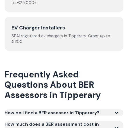
to €25,000+.
EV Charger Installers
SEAI registered
ev chargers
in
Tipperary
.
Grant up to
€300.
Frequently Asked
Questions About
BER
Assessors
in
Tipperary
How do I find a BER assessor in Tipperary?
How much does a BER assessment cost in