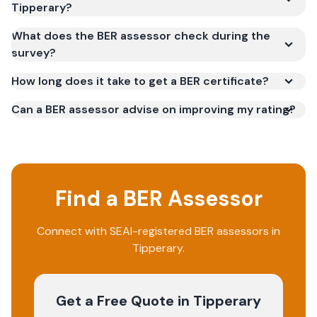
Tipperary?
What does the BER assessor check during the
survey?
How long does it take to get a BER certificate?
Can a BER assessor advise on improving my rating?
Find a BER Assessor
Connect with SEAI-registered BER assessors in
Tipperary.
Get a Free Quote
in Tipperary