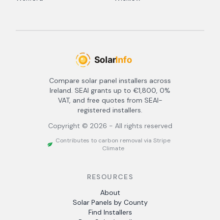
Compare solar panel installers across
Ireland. SEAI grants up to €1,800, 0%
VAT, and free quotes from SEAI-
registered installers.
Copyright ©
2026
- All rights reserved
Contributes to carbon removal via Stripe
Climate
RESOURCES
About
Solar Panels by County
Find Installers