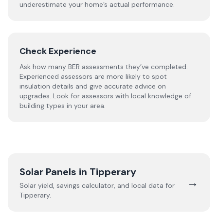
underestimate your home’s actual performance.
Check Experience
Ask how many BER assessments they’ve completed.
Experienced assessors are more likely to spot
insulation details and give accurate advice on
upgrades. Look for assessors with local knowledge of
building types in your area.
Solar Panels in
Tipperary
→
Solar yield, savings calculator, and local data for
Tipperary
.