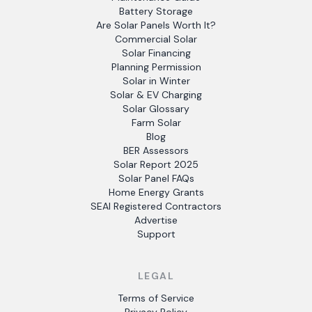
Battery Storage
Are Solar Panels Worth It?
Commercial Solar
Solar Financing
Planning Permission
Solar in Winter
Solar & EV Charging
Solar Glossary
Farm Solar
Blog
BER Assessors
Solar Report 2025
Solar Panel FAQs
Home Energy Grants
SEAI Registered Contractors
Advertise
Support
LEGAL
Terms of Service