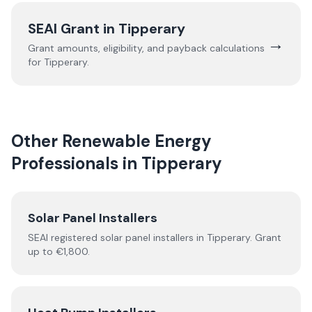
SEAI Grant in
Tipperary
→
Grant amounts, eligibility, and payback calculations
for
Tipperary
.
Other Renewable Energy
Professionals in
Tipperary
Solar Panel Installers
SEAI registered solar panel installers in
Tipperary
. Grant
up to €1,800.