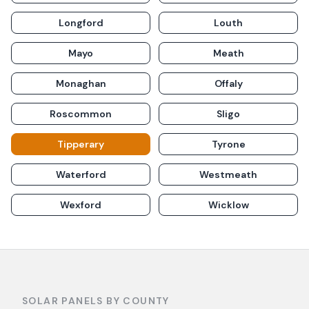
Longford
Louth
Mayo
Meath
Monaghan
Offaly
Roscommon
Sligo
Tipperary
Tyrone
Waterford
Westmeath
Wexford
Wicklow
SOLAR PANELS BY COUNTY