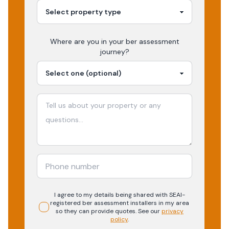
Where are you in your
ber assessment
journey?
I agree to my details being shared with
SEAI-
registered
ber assessment
installers in my area
so they can provide quotes. See our
privacy
policy
.