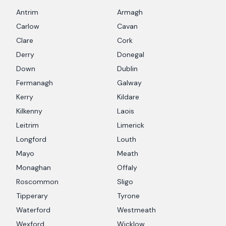
Antrim
Armagh
Carlow
Cavan
Clare
Cork
Derry
Donegal
Down
Dublin
Fermanagh
Galway
Kerry
Kildare
Kilkenny
Laois
Leitrim
Limerick
Longford
Louth
Mayo
Meath
Monaghan
Offaly
Roscommon
Sligo
Tipperary
Tyrone
Waterford
Westmeath
Wexford
Wicklow