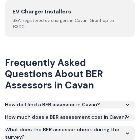
EV Charger Installers
SEAI registered
ev chargers
in
Cavan
.
Grant up to
€300.
Frequently Asked
Questions About
BER
Assessors
in
Cavan
How do I find a BER assessor in Cavan?
How much does a BER assessment cost in Cavan?
What does the BER assessor check during the
survey?