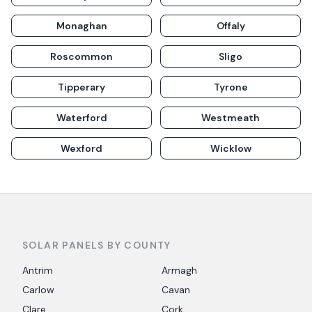
Monaghan
Offaly
Roscommon
Sligo
Tipperary
Tyrone
Waterford
Westmeath
Wexford
Wicklow
SOLAR PANELS BY COUNTY
Antrim
Armagh
Carlow
Cavan
Clare
Cork