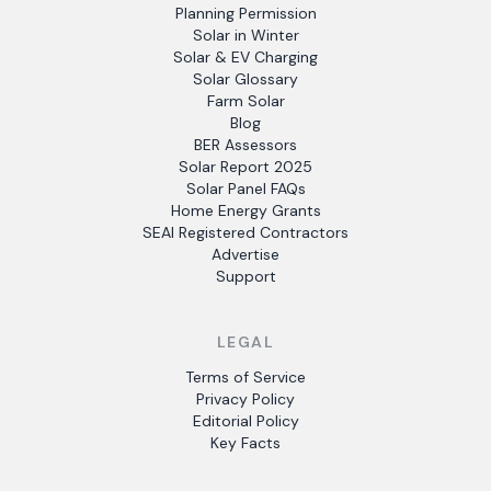
Planning Permission
Solar in Winter
Solar & EV Charging
Solar Glossary
Farm Solar
Blog
BER Assessors
Solar Report 2025
Solar Panel FAQs
Home Energy Grants
SEAI Registered Contractors
Advertise
Support
LEGAL
Terms of Service
Privacy Policy
Editorial Policy
Key Facts