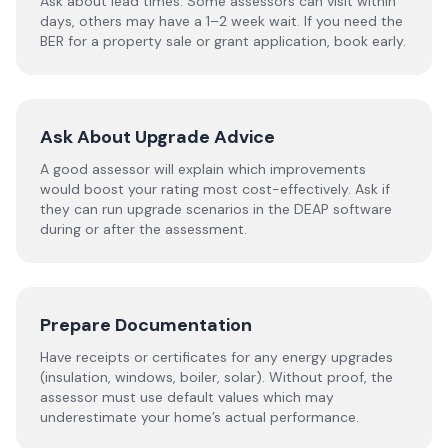
Ask about lead times. Some assessors can visit within
days, others may have a 1–2 week wait. If you need the
BER for a property sale or grant application, book early.
Ask About Upgrade Advice
A good assessor will explain which improvements
would boost your rating most cost-effectively. Ask if
they can run upgrade scenarios in the DEAP software
during or after the assessment.
Prepare Documentation
Have receipts or certificates for any energy upgrades
(insulation, windows, boiler, solar). Without proof, the
assessor must use default values which may
underestimate your home’s actual performance.