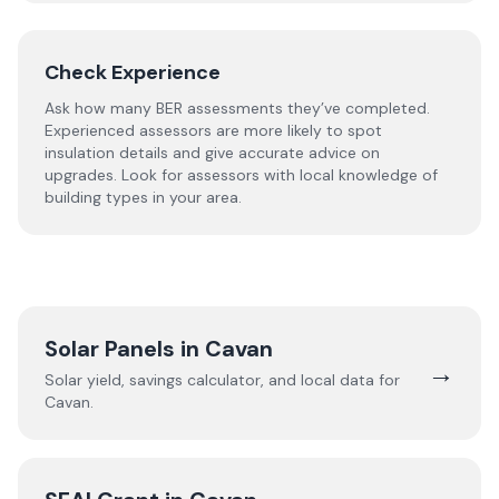
Check Experience
Ask how many BER assessments they’ve completed.
Experienced assessors are more likely to spot
insulation details and give accurate advice on
upgrades. Look for assessors with local knowledge of
building types in your area.
Solar Panels in
Cavan
→
Solar yield, savings calculator, and local data for
Cavan
.