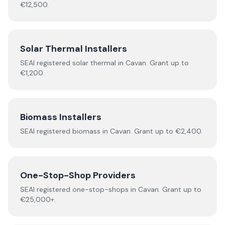
€12,500.
Solar Thermal Installers
SEAI registered
solar thermal
in
Cavan
.
Grant up to
€1,200.
Biomass Installers
SEAI registered
biomass
in
Cavan
.
Grant up to €2,400.
One-Stop-Shop Providers
SEAI registered
one-stop-shops
in
Cavan
.
Grant up to
€25,000+.