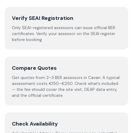
Verify SEAI Registration
Only SEAI-registered assessors can issue official BER
certificates. Verify your assessor on the SEAI register
before booking.
Compare Quotes
Get quotes from 2–3 BER assessors in Cavan. A typical
assessment costs €150–€250. Check what’s included
— the fee should cover the site visit, DEAP data entry,
and the official certificate.
Check Availability