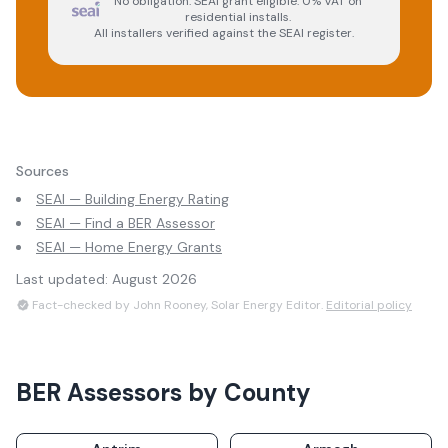
No obligation. SEAI grant eligible. 0% VAT on
residential installs.
All installers verified against the SEAI register.
Sources
SEAI — Building Energy Rating
SEAI — Find a BER Assessor
SEAI — Home Energy Grants
Last updated:
August 2026
Fact-checked by John Rooney, Solar Energy Editor.
Editorial policy
BER Assessors
by County