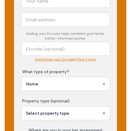
Adding your
Eircode
helps installers give faster,
better-informed quotes.
Don't know your Eircode? Find it here
What type of property?
Property type (optional)
Where are you in your
ber assessment