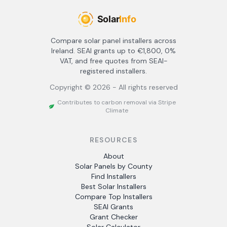
Compare solar panel installers across
Ireland. SEAI grants up to €1,800, 0%
VAT, and free quotes from SEAI-
registered installers.
Copyright ©
2026
- All rights reserved
Contributes to carbon removal via Stripe
Climate
RESOURCES
About
Solar Panels by County
Find Installers
Best Solar Installers
Compare Top Installers
SEAI Grants
Grant Checker