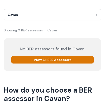
Showing
0
BER
assessor
s
in
Cavan
No
BER
assessors
found in
Cavan
.
View All
BER
Assessors
How do you choose a
BER
assessor
in
Cavan
?