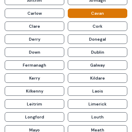
Antrim
Armagh
Carlow
Cavan
Clare
Cork
Derry
Donegal
Down
Dublin
Fermanagh
Galway
Kerry
Kildare
Kilkenny
Laois
Leitrim
Limerick
Longford
Louth
Mayo
Meath