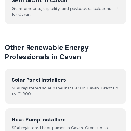
SEAI Grant in
Cavan
→
Grant amounts, eligibility, and payback calculations
for
Cavan
.
Other Renewable Energy
Professionals in
Cavan
Solar Panel Installers
SEAI registered solar panel installers in
Cavan
. Grant up
to €1,800.
Heat Pump Installers
SEAI registered
heat pumps
in
Cavan
.
Grant up to