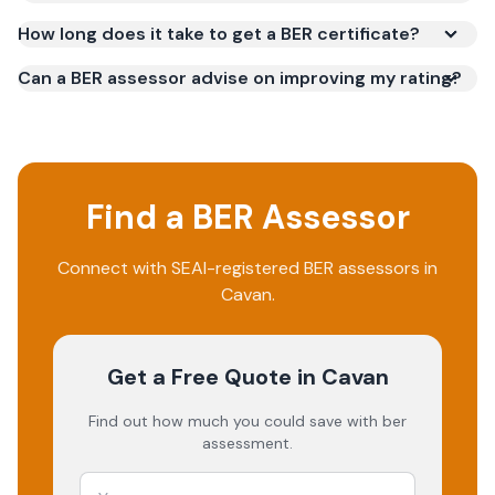
How long does it take to get a BER certificate?
Can a BER assessor advise on improving my rating?
Find a BER Assessor
Connect with SEAI-registered BER assessors in
Cavan.
Get a Free Quote
in Cavan
Find out how much you could save with ber
assessment.