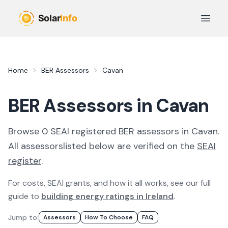
Skip to main content
Open 
Home
BER Assessors
Cavan
BER Assessors in Cavan
Browse
0
SEAI registered
BER
assessor
s
in
Cavan
.
All
assessors
listed below are verified on the
SEAI
register
.
For costs, SEAI grants, and how it all works, see our full
guide to
building energy ratings in Ireland
.
Jump to:
Assessor
S
How To Choose
FAQ