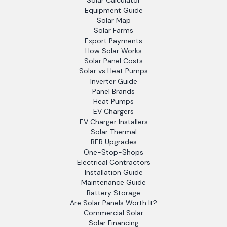
Solar Calculator
Equipment Guide
Solar Map
Solar Farms
Export Payments
How Solar Works
Solar Panel Costs
Solar vs Heat Pumps
Inverter Guide
Panel Brands
Heat Pumps
EV Chargers
EV Charger Installers
Solar Thermal
BER Upgrades
One-Stop-Shops
Electrical Contractors
Installation Guide
Maintenance Guide
Battery Storage
Are Solar Panels Worth It?
Commercial Solar
Solar Financing