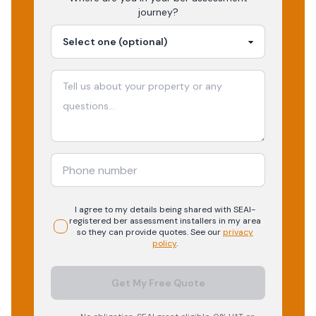
journey?
I agree to my details being shared with
SEAI-
registered
ber assessment
installers in my area
so they can provide quotes. See our
privacy
policy
.
Get My Free Quote