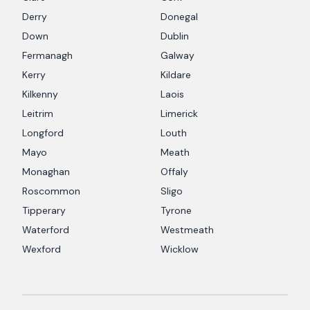
Derry
Donegal
Down
Dublin
Fermanagh
Galway
Kerry
Kildare
Kilkenny
Laois
Leitrim
Limerick
Longford
Louth
Mayo
Meath
Monaghan
Offaly
Roscommon
Sligo
Tipperary
Tyrone
Waterford
Westmeath
Wexford
Wicklow