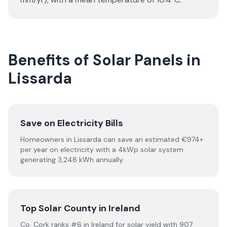
Benefits of Solar Panels in
Lissarda
Save on Electricity Bills
Homeowners in Lissarda can save an estimated €974+
per year on electricity with a 4kWp solar system
generating 3,248 kWh annually.
Top Solar County in Ireland
Co. Cork ranks #6 in Ireland for solar yield with 907