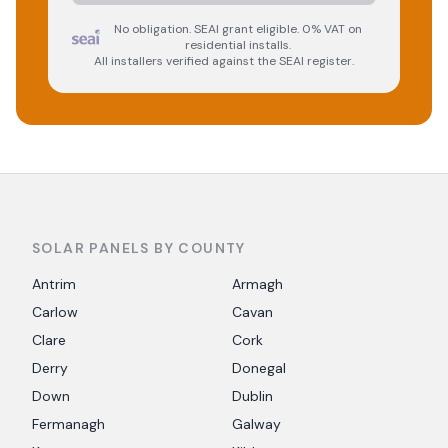
No obligation. SEAI grant eligible. 0% VAT on
residential installs.
All installers verified against the SEAI register.
SOLAR PANELS BY COUNTY
Antrim
Armagh
Carlow
Cavan
Clare
Cork
Derry
Donegal
Down
Dublin
Fermanagh
Galway