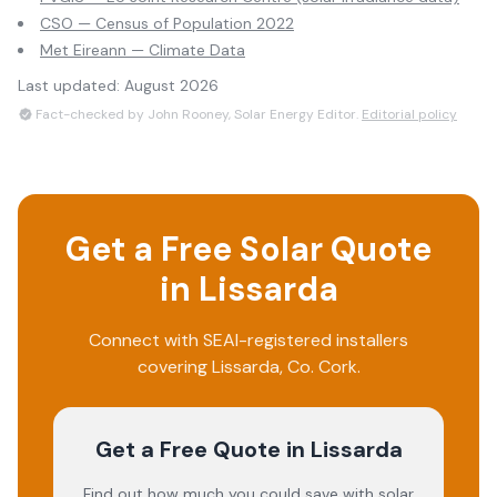
CSO — Census of Population 2022
Met Eireann — Climate Data
Last updated:
August 2026
Fact-checked by John Rooney, Solar Energy Editor.
Editorial policy
Get a Free Solar Quote
in
Lissarda
Connect with SEAI-registered installers
covering
Lissarda
, Co.
Cork
.
Get a Free Quote
in Lissarda
Find out how much you could save with solar