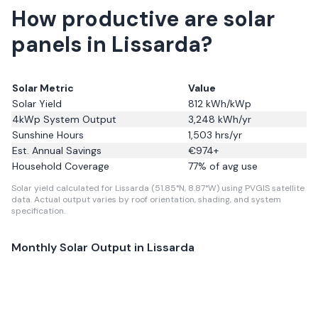
How productive are solar
panels in Lissarda?
Solar Metric
Value
Solar Yield
812
kWh/kWp
4kWp System Output
3,248
kWh/yr
Sunshine Hours
1,503
hrs/yr
Est. Annual Savings
€
974
+
Household Coverage
77
% of avg use
Solar yield calculated for Lissarda (51.85°N, 8.87°W) using PVGIS satellite
data.
Actual output varies by roof orientation, shading, and system
specification.
Monthly Solar Output in
Lissarda