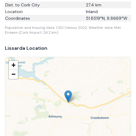
Dist. to
Cork City
27.4
km
Location
Inland
Coordinates
51.8519
°N,
8.8669
°W
Population and housing data: CSO Census 2022.
Weather data: Met
Eireann (Cork Airport, 26.2 km).
Lissarda
Location
+
−