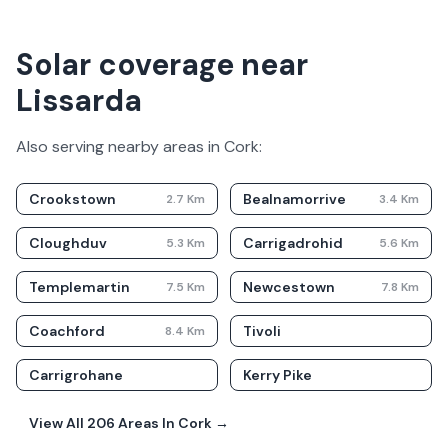
Solar coverage near
Lissarda
Also serving nearby areas in
Cork
:
Crookstown
Bealnamorrive
2.7
Km
3.4
Km
Cloughduv
Carrigadrohid
5.3
Km
5.6
Km
Templemartin
Newcestown
7.5
Km
7.8
Km
Coachford
Tivoli
8.4
Km
Carrigrohane
Kerry Pike
View All
206
Areas In
Cork
→