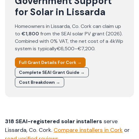
Government Support
for Solar in Lissarda
Homeowners in
Lissarda
, Co.
Cork
can claim up
to
€1,800
from the SEAI solar PV grant (
2026
).
Combined with 0% VAT, the net cost of a 4kWp
system is typically
€6,500–€7,200
.
Full Grant Details For
Cork
→
Complete SEAI Grant Guide →
Cost Breakdown →
318
SEAI-registered solar installers
serve
Lissarda
, Co.
Cork
.
Compare installers in
Cork
or
read verified reviews
.