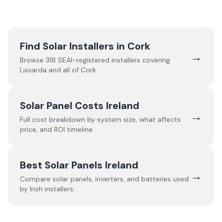
Find Solar Installers in
Cork
→
Browse
318
SEAI-registered installers covering
Lissarda
and all of
Cork
.
Solar Panel Costs Ireland
→
Full cost breakdown by system size, what affects
price, and ROI timeline.
Best Solar Panels Ireland
→
Compare solar panels, inverters, and batteries used
by Irish installers.