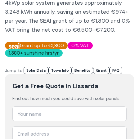
4kWp solar system generates approximately
3,248
kWh annually, saving an estimated €
974
+
per year. The SEAI grant of up to €1,800 and 0%
VAT bring the net cost to
€6,500–€7,200
.
Grant up to €1,800
0% VAT
1,380
+ sunshine hrs/yr
Jump to:
Solar Data
Town Info
Benefits
Grant
FAQ
Get a Free Quote
in Lissarda
Find out how much you could save with solar panels.