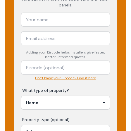
panels.
Adding your
Eircode
helps installers give faster,
better-informed quotes.
Don't know your Eircode? Find it here
What type of property?
Property type (optional)