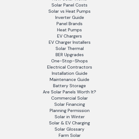
Solar Panel Costs
Solar vs Heat Pumps
Inverter Guide
Panel Brands
Heat Pumps
EV Chargers
EV Charger Installers
Solar Thermal
BER Upgrades
One-Stop-Shops
Electrical Contractors
Installation Guide
Maintenance Guide
Battery Storage
Are Solar Panels Worth It?
Commercial Solar
Solar Financing
Planning Permission
Solar in Winter
Solar & EV Charging
Solar Glossary
Farm Solar