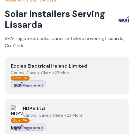
Solar Installers Serving
Lissarda
SEAI registered solar panel installers covering
Lissarda
,
Co.
Cork
.
View
Eccles Electrical Ireland Limited
Eccles Electrical Ireland Limited
Carlow, Cavan, Clare +23 More
Solar PV
Registered
View
HDPV Ltd
HDPV Ltd
Carlow, Cavan, Clare +23 More
Solar PV
Registered