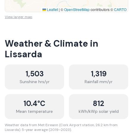
Leaflet
|
©
OpenStreetMap
contributors ©
CARTO
View larger map
Weather & Climate in
Lissarda
1,503
1,319
Sunshine hrs/yr
Rainfall mm/yr
10.4
°C
812
Mean temperature
kWh/kWp solar yield
Weather data from Met Eireann (Cork Airport station, 26.2 km from
Lissarda). 5-year average (2019–2023).