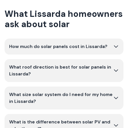
What Lissarda homeowners
ask about solar
How much do solar panels cost in Lissarda?
What roof direction is best for solar panels in
Lissarda?
What size solar system do I need for my home
in Lissarda?
What is the difference between solar PV and