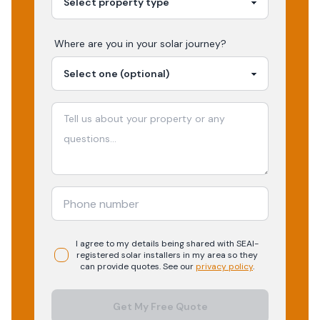
Where are you in your
solar
journey?
I agree to my details being shared with
SEAI-
registered
solar
installers in my area so they
can provide quotes. See our
privacy policy
.
Get My Free Quote