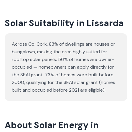
Solar Suitability in
Lissarda
Across Co. Cork, 83% of dwellings are houses or
bungalows
, making the area highly suited for
rooftop solar panels.
56% of homes are owner-
occupied — homeowners can apply directly for
the SEAI grant.
73% of homes were built before
2000, qualifying for the SEAI solar grant (homes
built and occupied before 2021 are eligible).
About Solar Energy in