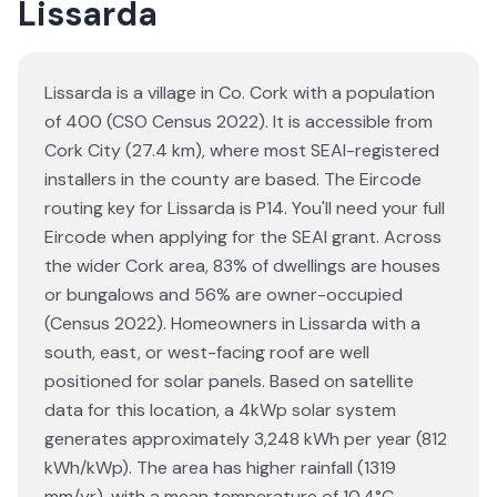
Lissarda
Lissarda is a village in Co. Cork with a population
of 400 (CSO Census 2022). It is accessible from
Cork City (27.4 km), where most SEAI-registered
installers in the county are based. The Eircode
routing key for Lissarda is P14. You'll need your full
Eircode when applying for the SEAI grant. Across
the wider Cork area, 83% of dwellings are houses
or bungalows and 56% are owner-occupied
(Census 2022). Homeowners in Lissarda with a
south, east, or west-facing roof are well
positioned for solar panels. Based on satellite
data for this location, a 4kWp solar system
generates approximately 3,248 kWh per year (812
kWh/kWp). The area has higher rainfall (1319
mm/yr), with a mean temperature of 10.4°C.