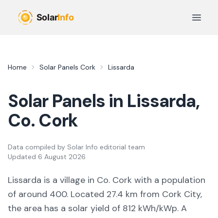
Skip to main content
Open 
Home
Solar Panels
Cork
Lissarda
Solar Panels in
Lissarda
,
Co.
Cork
Data compiled by
Solar Info editorial team
Updated
6 August 2026
Lissarda
is a
village
in Co.
Cork
with a population
of around 400
.
Located 27.4 km from Cork City,
the area
has a solar yield of
812
kWh/kWp. A