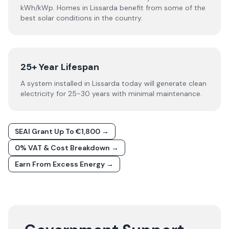
kWh/kWp. Homes in Lissarda benefit from some of the
best solar conditions in the country.
25+ Year Lifespan
A system installed in Lissarda today will generate clean
electricity for 25-30 years with minimal maintenance.
SEAI Grant Up To €1,800 →
0% VAT & Cost Breakdown →
Earn From Excess Energy →