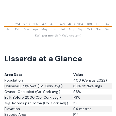
68
124
250
387
473
493
472
400
284
163
88
47
Jan
Feb
Mar
Apr
May
Jun
Jul
Aug
Sep
Oct
Nov
Dec
kWh per month (4kWp system)
Lissarda
at a Glance
Area Data
Value
Population
400
(Census 2022)
Houses/Bungalows
(Co. Cork avg.)
83
% of dwellings
Owner-Occupied
(Co. Cork avg.)
56
%
Built Before 2000
(Co. Cork avg.)
73
%
Avg. Rooms per Home
(Co. Cork avg.)
5.3
Elevation
94
metres
Eircode Area
P14