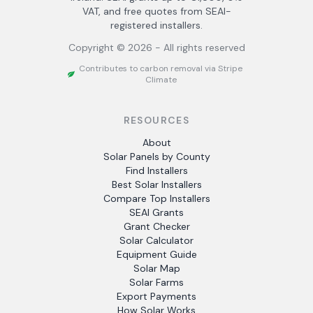
VAT, and free quotes from SEAI-
registered installers.
Copyright ©
2026
- All rights reserved
Contributes to carbon removal via Stripe
Climate
RESOURCES
About
Solar Panels by County
Find Installers
Best Solar Installers
Compare Top Installers
SEAI Grants
Grant Checker
Solar Calculator
Equipment Guide
Solar Map
Solar Farms
Export Payments
How Solar Works