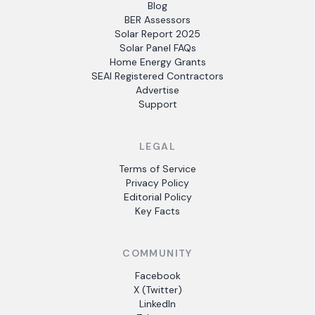
Blog
BER Assessors
Solar Report 2025
Solar Panel FAQs
Home Energy Grants
SEAI Registered Contractors
Advertise
Support
LEGAL
Terms of Service
Privacy Policy
Editorial Policy
Key Facts
COMMUNITY
Facebook
X (Twitter)
LinkedIn