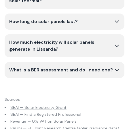
solar thermal?
How long do solar panels last?
How much electricity will solar panels
generate in Lissarda?
What is a BER assessment and do I need one?
Sources
SEAI — Solar Electricity Grant
SEAI — Find a Registered Professional
Revenue — 0% VAT on Solar Panels
PVGIS — EU Joint Research Centre (solar irradiance data)