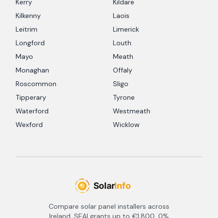
Kerry
Kildare
Kilkenny
Laois
Leitrim
Limerick
Longford
Louth
Mayo
Meath
Monaghan
Offaly
Roscommon
Sligo
Tipperary
Tyrone
Waterford
Westmeath
Wexford
Wicklow
Compare solar panel installers across
Ireland. SEAI grants up to €1,800, 0%