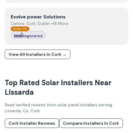
View
Evolve power Solutions
Evolve power Solutions
Carlow, Cork, Dublin +16 More
Solar PV
Registered
View All Installers In
Cork
→
Top Rated Solar Installers Near
Lissarda
Read verified reviews from solar panel installers serving
Lissarda
, Co.
Cork
.
Cork
Installer Reviews
Compare Installers In
Cork