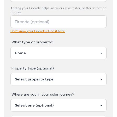
Adding your
Eircode
helps installers give faster, better-informed
quotes.
Don't know your Eircode? Find it here
What type of property?
Property type (optional)
Where are you in your
solar
journey?