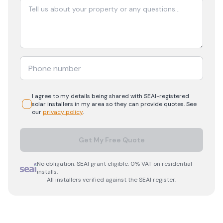
I agree to my details being shared with
SEAI-registered
solar
installers in my area so they can provide quotes. See
our
privacy policy
.
Get My Free Quote
No obligation. SEAI grant eligible. 0% VAT on residential
installs.
All installers verified against the SEAI register.