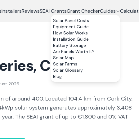
s
Installers
Reviews
SEAI Grants
Grant Checker
Guides
Calculat
Solar Panel Costs
Equipment Guide
How Solar Works
Installation Guide
Battery Storage
Are Panels Worth It?
Solar Map
eries
, Co.
Cork
Solar Farms
Solar Glossary
Blog
gust 2026
on of around 400
.
Located 104.4 km from Cork City,
kWp solar system generates approximately
3,408
r year. The SEAI grant of up to €1,800 and 0% VAT