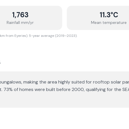
1,763
11.3
°C
Rainfall mm/yr
Mean temperature
 km from Eyeries). 5-year average (2019–2023).
s
 bungalows
, making the area highly suited for rooftop solar pan
t.
73% of homes were built before 2000, qualifying for the SE