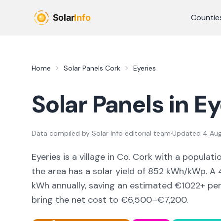
Skip to main content
Countie
Home
Solar Panels
Cork
Eyeries
Solar Panels in
Ey
Data compiled by
Solar Info editorial team
·
Updated
4 Au
Eyeries
is a
village
in Co.
Cork
with a populati
the area
has a solar yield of
852
kWh/kWp. A 4
kWh annually, saving an estimated €
1022
+ pe
bring the net cost to
€6,500–€7,200
.