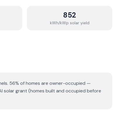
852
kWh/kWp solar yield
els.
56% of homes are owner-occupied —
AI solar grant (homes built and occupied before