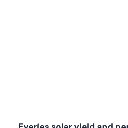
Eyeries solar yield and p