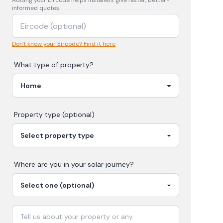
Adding your
Eircode
helps installers give faster, better-
informed quotes.
Don't know your Eircode? Find it here
What type of property?
Property type (optional)
Where are you in your
solar
journey?