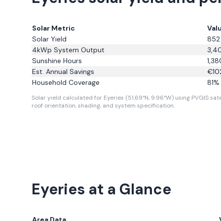
Solar Metric
Val
Solar Yield
852
4kWp System Output
3,4
Sunshine Hours
1,38
Est. Annual Savings
€
10
Household Coverage
81
% 
Solar yield calculated for Eyeries (51.69°N, 9.96°W) using PVGIS sate
roof orientation, shading, and system specification.
Eyeries
at a Glance
Area Data