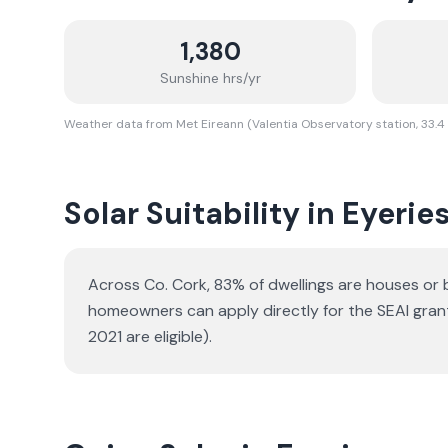
1,380
Sunshine hrs/yr
Weather data from Met Eireann (Valentia Observatory station, 33.4
Solar Suitability in
Eyerie
Across Co. Cork, 83% of dwellings are houses or
homeowners can apply directly for the SEAI gran
2021 are eligible).