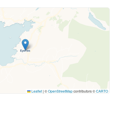
Leaflet
|
©
OpenStreetMap
contributors ©
CARTO