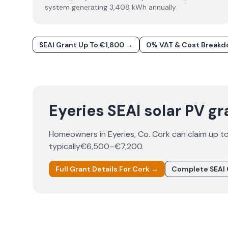
system generating 3,408 kWh annually.
SEAI Grant Up To €1,800 →
0% VAT & Cost Break
Eyeries SEAI solar PV gr
Homeowners in
Eyeries
, Co.
Cork
can claim up t
typically
€6,500–€7,200
.
Full Grant Details For
Cork
→
Complete SEAI 