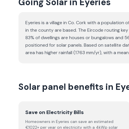
Going Solar in Eyeries
Eyeries is a village in Co. Cork with a populatio
in the county are based. The Eircode routing key f
83% of dwellings are houses or bungalows and 56
positioned for solar panels. Based on satellite 
area has higher rainfall (1763 mm/yr), with a mean
Solar panel benefits in Ey
Save on Electricity Bills
Homeowners in Eyeries can save an estimated
€1022+ per year on electricity with a 4kWp solar