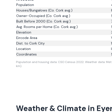
Population
Houses/Bungalows
(Co. Cork avg.)
Owner-Occupied
(Co. Cork avg.)
Built Before 2000
(Co. Cork avg.)
Avg. Rooms per Home
(Co. Cork avg.)
Elevation
Eircode Area
Dist. to
Cork City
Location
Coordinates
Population and housing data: CSO Census 2022.
Weather data: Met 
km).
Weather & Climate in
Eyer