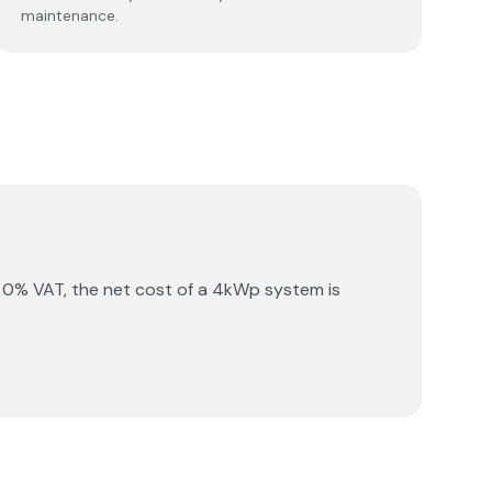
maintenance.
 0% VAT, the net cost of a 4kWp system is