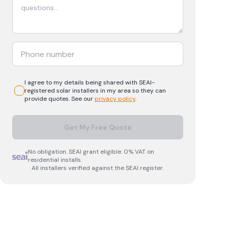
I agree to my details being shared with
SEAI-
registered
solar
installers in my area so they can
provide quotes. See our
privacy policy
.
Get My Free Quote
No obligation. SEAI grant eligible. 0% VAT on
residential installs.
All installers verified against the SEAI register.