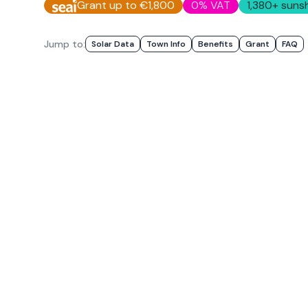
Grant up to €1,800
0% VAT
1,380
+ sunsh
Jump to:
Solar Data
Town Info
Benefits
Grant
FAQ