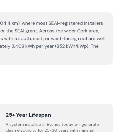
(104.4 km), where most SEAI-registered installers
 for the SEAI grant. Across the wider Cork area,
ith a south, east, or west-facing roof are well
imately 3,408 kWh per year (852 kWh/kWp). The
25+ Year Lifespan
A system installed in Eyeries today will generate
clean electricity for 25-30 years with minimal