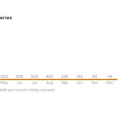
eries
502
528
502
425
295
163
85
49
May
Jun
Jul
Aug
Sep
Oct
Nov
Dec
kWh per month (4kWp system)