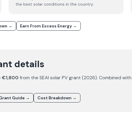
the best solar conditions in the country.
down →
Earn From Excess Energy →
ant details
o
€1,800
from the SEAI solar PV grant (
2026
). Combined with
Grant Guide →
Cost Breakdown →