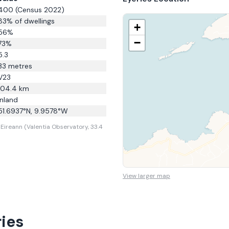
400
(Census 2022)
83
% of dwellings
+
56
%
−
73
%
5.3
33
metres
V23
104.4
km
Inland
51.6937
°N,
9.9578
°W
Eireann (Valentia Observatory, 33.4
View larger map
ies