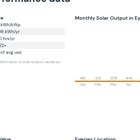
Monthly Solar Output in
Ey
ue
kWh/kWp
08
kWh/yr
0
hrs/yr
22
+
of avg use
llite data.
Actual output varies by
66
123
258
414
Jan
Feb
Mar
Apr
Eyeries
Location
Value