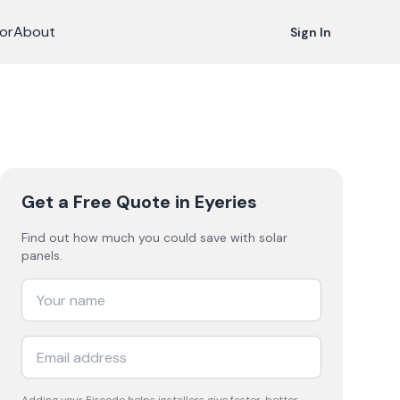
or
About
Sign In
Get a Free Quote
in Eyeries
Find out how much you could save with solar
panels.