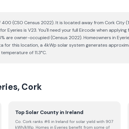
n of 400 (CSO Census 2022). It is located away from Cork City 
or Eyeries is V23. You'll need your full Eircode when applying
% are owner-occupied (Census 2022). Homeowners in Eyeries w
data for this location, a 4kWp solar system generates approx
 temperature of 11.3°C.
eries, Cork
Top Solar County in Ireland
Co. Cork ranks #6 in Ireland for solar yield with 907
kWh/kWp. Homes in Eyeries benefit from some of