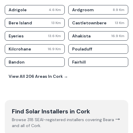
Adrigole
Ardgroom
4.6
Km
8.9
Km
Bere Island
Castletownbere
13
Km
13
Km
Eyeries
Ahakista
13.6
Km
16.9
Km
Kilcrohane
Pouladuff
16.9
Km
Bandon
Fairhill
View All
206
Areas In
Cork
→
Find Solar Installers in
Cork
→
Browse
318
SEAI-registered installers covering
Beara
and all of
Cork
.