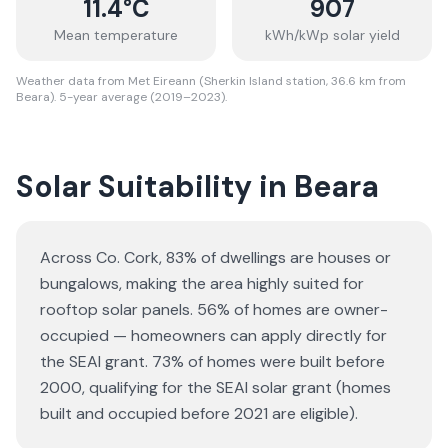
11.4
°C
907
Mean temperature
kWh/kWp solar yield
Weather data from Met Eireann (Sherkin Island station, 36.6 km from
Beara). 5-year average (2019–2023).
Solar Suitability in
Beara
Across Co. Cork, 83% of dwellings are houses or
bungalows
, making the area highly suited for
rooftop solar panels.
56% of homes are owner-
occupied — homeowners can apply directly for
the SEAI grant.
73% of homes were built before
2000, qualifying for the SEAI solar grant (homes
built and occupied before 2021 are eligible).