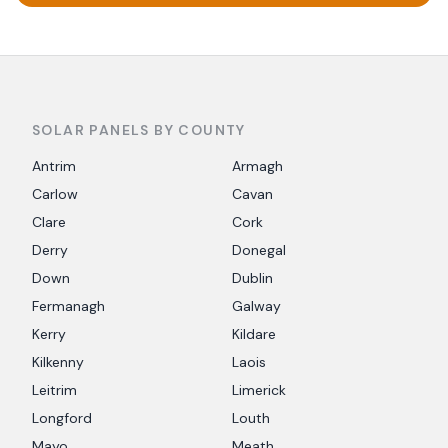
SOLAR PANELS BY COUNTY
Antrim
Armagh
Carlow
Cavan
Clare
Cork
Derry
Donegal
Down
Dublin
Fermanagh
Galway
Kerry
Kildare
Kilkenny
Laois
Leitrim
Limerick
Longford
Louth
Mayo
Meath