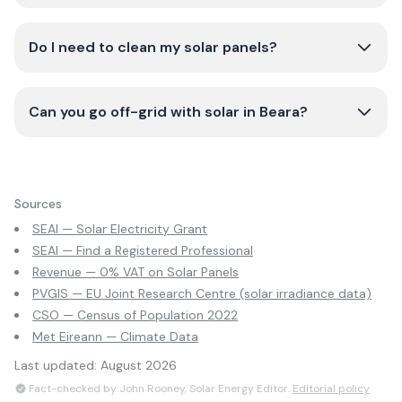
Do I need to clean my solar panels?
Can you go off-grid with solar in Beara?
Sources
SEAI — Solar Electricity Grant
SEAI — Find a Registered Professional
Revenue — 0% VAT on Solar Panels
PVGIS — EU Joint Research Centre (solar irradiance data)
CSO — Census of Population 2022
Met Eireann — Climate Data
Last updated:
August 2026
Fact-checked by John Rooney, Solar Energy Editor.
Editorial policy