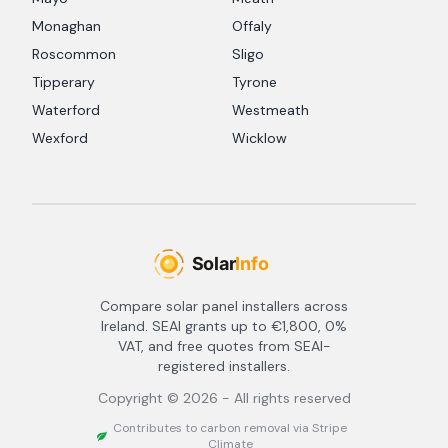
Monaghan
Offaly
Roscommon
Sligo
Tipperary
Tyrone
Waterford
Westmeath
Wexford
Wicklow
Compare solar panel installers across
Ireland. SEAI grants up to €1,800, 0%
VAT, and free quotes from SEAI-
registered installers.
Copyright ©
2026
- All rights reserved
Contributes to carbon removal via Stripe
Climate