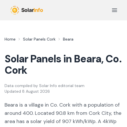
Skip to main content
Open 
Home
Solar Panels
Cork
Beara
Solar Panels in
Beara
, Co.
Cork
Data compiled by
Solar Info editorial team
Updated
8 August 2026
Beara
is a
village
in Co.
Cork
with a population of
around 400
.
Located 90.8 km from Cork City,
the
area
has a solar yield of
907
kWh/kWp. A 4kWp