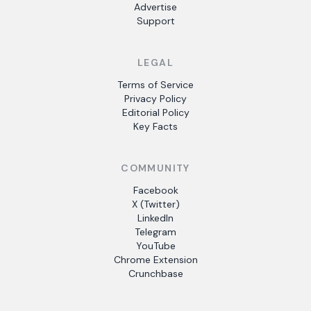
Advertise
Support
LEGAL
Terms of Service
Privacy Policy
Editorial Policy
Key Facts
COMMUNITY
Facebook
X (Twitter)
LinkedIn
Telegram
YouTube
Chrome Extension
Crunchbase