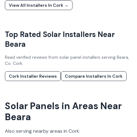
View All Installers In
Cork
→
Top Rated Solar Installers Near
Beara
Read verified reviews from solar panel installers serving
Beara
,
Co.
Cork
.
Cork
Installer Reviews
Compare Installers In
Cork
Solar Panels in Areas Near
Beara
Also serving nearby areas in
Cork
: