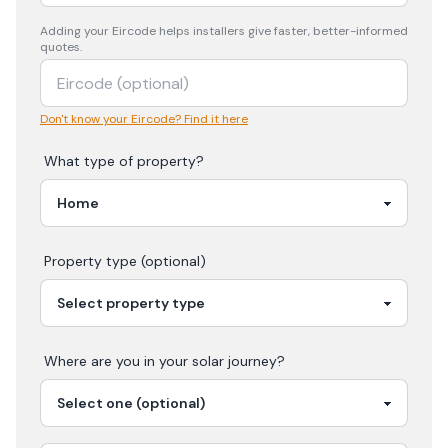
Adding your
Eircode
helps installers give faster, better-informed
quotes.
Don't know your Eircode? Find it here
What type of property?
Property type (optional)
Where are you in your
solar
journey?