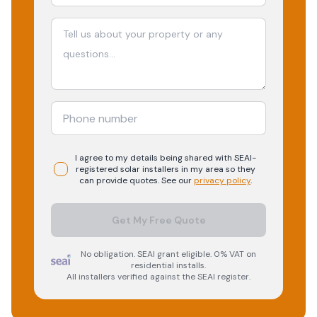
I agree to my details being shared with
SEAI-
registered
solar
installers in my area so they
can provide quotes. See our
privacy policy
.
Get My Free Quote
No obligation. SEAI grant eligible. 0% VAT on
residential installs.
All installers verified against the SEAI register.