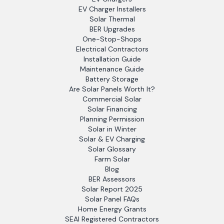
EV Charger Installers
Solar Thermal
BER Upgrades
One-Stop-Shops
Electrical Contractors
Installation Guide
Maintenance Guide
Battery Storage
Are Solar Panels Worth It?
Commercial Solar
Solar Financing
Planning Permission
Solar in Winter
Solar & EV Charging
Solar Glossary
Farm Solar
Blog
BER Assessors
Solar Report 2025
Solar Panel FAQs
Home Energy Grants
SEAI Registered Contractors