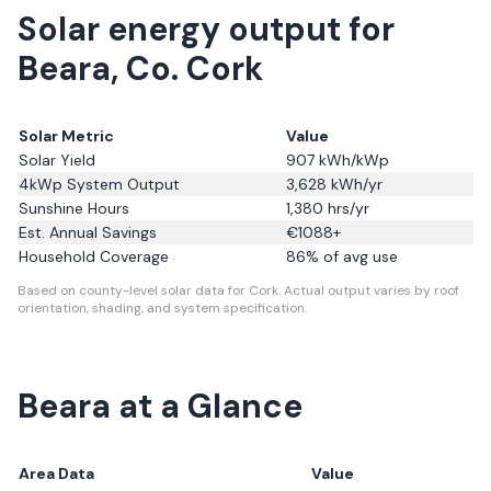
Solar energy output for
Beara, Co. Cork
Solar Metric
Value
Solar Yield
907
kWh/kWp
4kWp System Output
3,628
kWh/yr
Sunshine Hours
1,380
hrs/yr
Est. Annual Savings
€
1088
+
Household Coverage
86
% of avg use
Based on county-level solar data for Cork.
Actual output varies by roof
orientation, shading, and system specification.
Beara
at a Glance
Area Data
Value