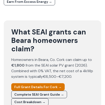
Earn From Excess Energy →
What SEAI grants can
Beara homeowners
claim?
Homeowners in
Beara
, Co.
Cork
can claim up to
€1,800
from the SEAI solar PV grant (
2026
).
Combined with 0% VAT, the net cost of a 4kWp
system is typically
€6,500–€7,200
.
Full Grant Details For
Cork
→
Complete SEAI Grant Guide →
Cost Breakdown →