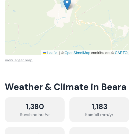
Leaflet
|
©
OpenStreetMap
contributors ©
CARTO
View larger map
Weather & Climate in
Beara
1,380
1,183
Sunshine hrs/yr
Rainfall mm/yr