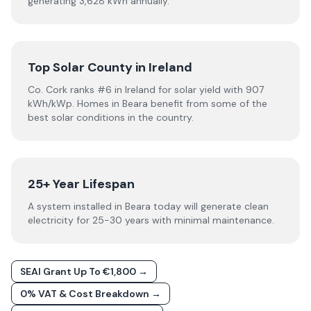
generating 3,628 kWh annually.
Top Solar County in Ireland
Co. Cork ranks #6 in Ireland for solar yield with 907
kWh/kWp. Homes in Beara benefit from some of the
best solar conditions in the country.
25+ Year Lifespan
A system installed in Beara today will generate clean
electricity for 25-30 years with minimal maintenance.
SEAI Grant Up To €1,800 →
0% VAT & Cost Breakdown →