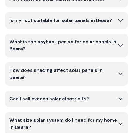
Is my roof suitable for solar panels in Beara?
What is the payback period for solar panels in
Beara?
How does shading affect solar panels in
Beara?
Can I sell excess solar electricity?
What size solar system do I need for my home
in Beara?