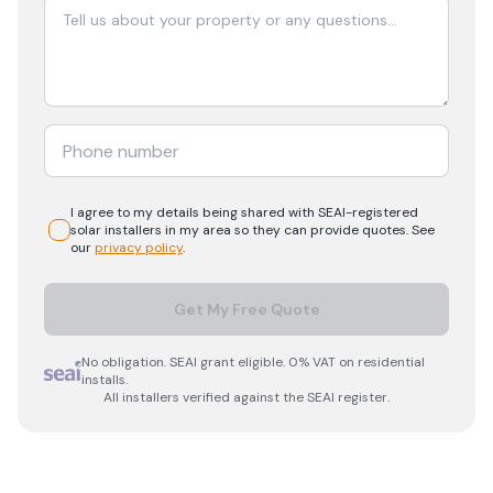
I agree to my details being shared with
SEAI-registered
solar
installers in my area so they can provide quotes. See
our
privacy policy
.
Get My Free Quote
No obligation. SEAI grant eligible. 0% VAT on residential
installs.
All installers verified against the SEAI register.