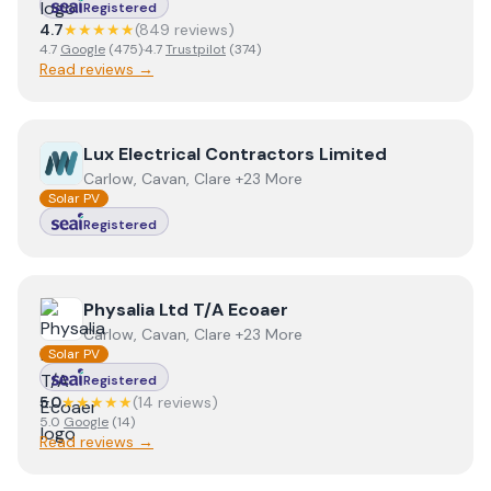
Registered
4.7
★★★★★
(
849
review
s
)
4.7
Google
(
475
)
·
4.7
Trustpilot
(
374
)
Read reviews →
View
Lux Electrical Contractors Limited
Lux Electrical Contractors Limited
Carlow, Cavan, Clare +23 More
Solar PV
Registered
View
Physalia Ltd T/A Ecoaer
Physalia Ltd T/A Ecoaer
Carlow, Cavan, Clare +23 More
Solar PV
Registered
5.0
★★★★★
(
14
review
s
)
5.0
Google
(
14
)
Read reviews →