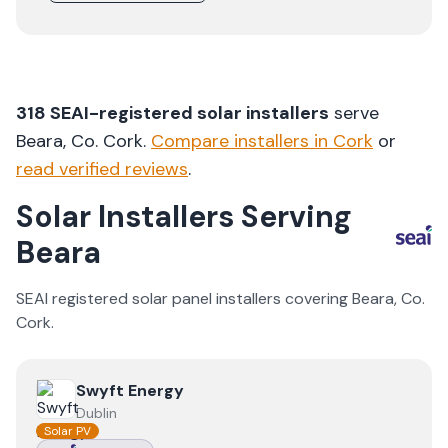
318
SEAI-registered solar installers
serve
Beara
, Co.
Cork
.
Compare installers in
Cork
or
read verified reviews
.
Solar Installers Serving
Beara
SEAI registered solar panel installers covering
Beara
, Co.
Cork
.
View
Swyft Energy
Swyft Energy
Dublin
Solar PV