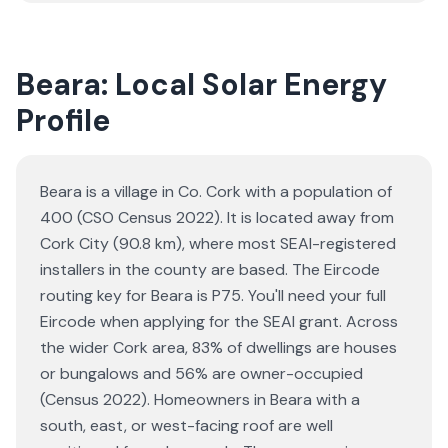
Beara: Local Solar Energy
Profile
Beara is a village in Co. Cork with a population of
400 (CSO Census 2022). It is located away from
Cork City (90.8 km), where most SEAI-registered
installers in the county are based. The Eircode
routing key for Beara is P75. You'll need your full
Eircode when applying for the SEAI grant. Across
the wider Cork area, 83% of dwellings are houses
or bungalows and 56% are owner-occupied
(Census 2022). Homeowners in Beara with a
south, east, or west-facing roof are well