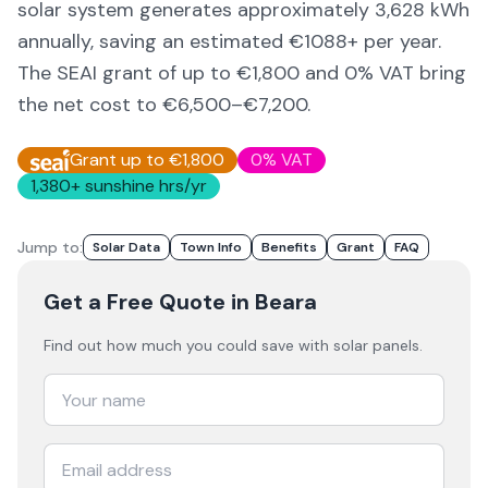
solar system generates approximately
3,628
kWh
annually, saving an estimated €
1088
+ per year.
The SEAI grant of up to €1,800 and 0% VAT bring
the net cost to
€6,500–€7,200
.
Grant up to €1,800
0% VAT
1,380
+ sunshine hrs/yr
Jump to:
Solar Data
Town Info
Benefits
Grant
FAQ
Get a Free Quote
in Beara
Find out how much you could save with solar panels.