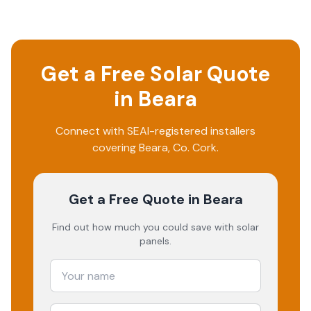
Get a Free Solar Quote
in
Beara
Connect with SEAI-registered installers
covering
Beara
, Co.
Cork
.
Get a Free Quote
in Beara
Find out how much you could save with solar
panels.