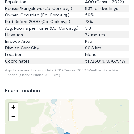
Population
400
(Census 2022)
Houses/Bungalows
(Co. Cork avg.)
83
% of dwellings
Owner-Occupied
(Co. Cork avg.)
56
%
Built Before 2000
(Co. Cork avg.)
73
%
Avg. Rooms per Home
(Co. Cork avg.)
5.3
Elevation
22
metres
Eircode Area
P75
Dist. to
Cork City
90.8
km
Location
Inland
Coordinates
51.7280
°N,
9.7679
°W
Population and housing data: CSO Census 2022.
Weather data: Met
Eireann (Sherkin Island, 36.6 km).
Beara
Location
+
−