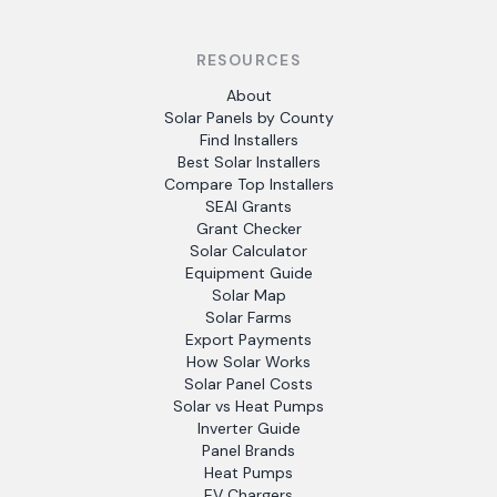
RESOURCES
About
Solar Panels by County
Find Installers
Best Solar Installers
Compare Top Installers
SEAI Grants
Grant Checker
Solar Calculator
Equipment Guide
Solar Map
Solar Farms
Export Payments
How Solar Works
Solar Panel Costs
Solar vs Heat Pumps
Inverter Guide
Panel Brands
Heat Pumps
EV Chargers