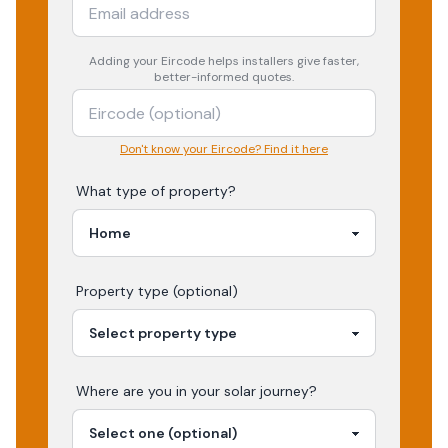
Adding your
Eircode
helps installers give faster,
better-informed quotes.
Don't know your Eircode? Find it here
What type of property?
Property type (optional)
Where are you in your
solar
journey?