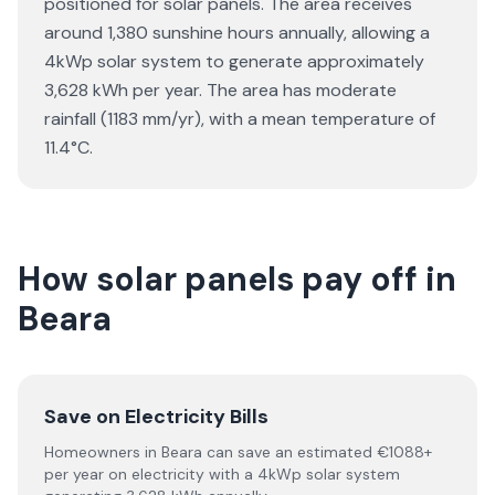
positioned for solar panels. The area receives
around 1,380 sunshine hours annually, allowing a
4kWp solar system to generate approximately
3,628 kWh per year. The area has moderate
rainfall (1183 mm/yr), with a mean temperature of
11.4°C.
How solar panels pay off in
Beara
Save on Electricity Bills
Homeowners in Beara can save an estimated €1088+
per year on electricity with a 4kWp solar system