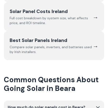
Solar Panel Costs Ireland
→
Full cost breakdown by system size, what affects
price, and ROI timeline.
Best Solar Panels Ireland
→
Compare solar panels, inverters, and batteries used
by Irish installers.
Common Questions About
Going Solar in Beara
How much do solar panels cost in Beara?