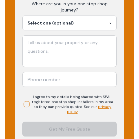
Where are you in your
one stop shop
journey?
I agree to my details being shared with
SEAI-
registered
one stop shop
installers in my area
so they can provide quotes. See our
privacy
policy
.
Get My Free Quote