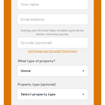
Adding your
Eircode
helps installers give faster,
better-informed quotes.
Don't know your Eircode? Find it here
What type of property?
Property type (optional)