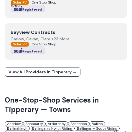
Solar PV
One Stop Shop
Registered
View
Bayview Contracts
Bayview Contracts
Carlow, Cavan, Clare +23 More
Solar PV
One Stop Shop
Registered
View All Providers In
Tipperary
→
One-Stop-Shop Services in
Tipperary
— Towns
Aherlow
Annacarty
Ardcroney
Ardfinnan
Ballina
Ballinahinch
Ballingarry North Riding
Ballingarry South Riding