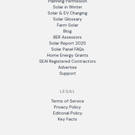
Planning Permission
Solar in Winter
Solar & EV Charging
Solar Glossary
Farm Solar
Blog
BER Assessors
Solar Report 2025
Solar Panel FAQs
Home Energy Grants
SEAI Registered Contractors
Advertise
Support
LEGAL
Terms of Service
Privacy Policy
Editorial Policy
Key Facts