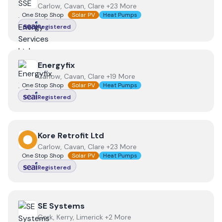
Carlow, Cavan, Clare +23 More
One Stop Shop
Solar PV
Heat Pumps
Registered
View
Energyfix
Energyfix
Carlow, Cavan, Clare +19 More
One Stop Shop
Solar PV
Heat Pumps
Registered
View
Kore Retrofit Ltd
Kore Retrofit Ltd
Carlow, Cavan, Clare +23 More
One Stop Shop
Solar PV
Heat Pumps
Registered
View
SE Systems
SE Systems
Cork, Kerry, Limerick +2 More