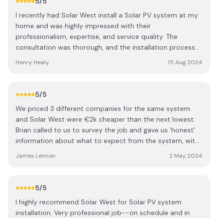
5
/5
I recently had Solar West install a Solar PV system at my
home and was highly impressed with their
professionalism, expertise, and service quality. The
consultation was thorough, and the installation process
was efficient and precise. The team's workmanship is
Henry Healy
15 Aug 2024
outstanding, and their customer service is exceptional,
always available to answer questions and provide
updates. Since the installation, the system has
5
/5
significantly reduced my energy bills and is easy to
We priced 3 different companies for the same system
monitor. I highly recommend Solar West for anyone
and Solar West were €2k cheaper than the next lowest.
considering solar energy solutions.
Brian called to us to survey the job and gave us 'honest'
information about what to expect from the system, with
no inflated false promises. His system CAN be upgraded
James Lennon
2 May 2024
and expanded (very important to us). His team were very
professional, friendly and tidy. With Solar West they don't
buy systems in bulk, they only order the system after you
5
/5
have confirmed your order ensuring you get the most up
I highly recommend Solar West for Solar PV system
to date equipment available because the technology in
installation. Very professional job--on schedule and in
solar systems is constantly improving.