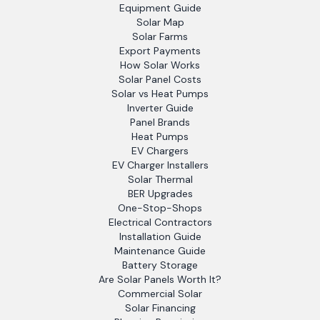
Equipment Guide
Solar Map
Solar Farms
Export Payments
How Solar Works
Solar Panel Costs
Solar vs Heat Pumps
Inverter Guide
Panel Brands
Heat Pumps
EV Chargers
EV Charger Installers
Solar Thermal
BER Upgrades
One-Stop-Shops
Electrical Contractors
Installation Guide
Maintenance Guide
Battery Storage
Are Solar Panels Worth It?
Commercial Solar
Solar Financing