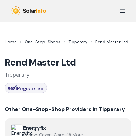
Skip to main content
Open 
Home
One-Stop-Shops
Tipperary
Rend Master Ltd
Rend Master Ltd
Tipperary
Registered
Other One-Stop-Shop Providers in
Tipperary
View
Energyfix
Energyfix
Carlow, Cavan, Clare +19 More