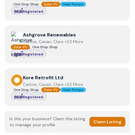
One Stop Shop
Solar PV
Heat Pumps
Registered
View
Ashgrove Renewables
Ashgrove Renewables
Carlow, Cavan, Clare +23 More
Solar PV
One Stop Shop
Registered
View
Kore Retrofit Ltd
Kore Retrofit Ltd
Carlow, Cavan, Clare +23 More
One Stop Shop
Solar PV
Heat Pumps
Registered
Is this your business? Claim this listing
Claim Listing
to manage your profile.