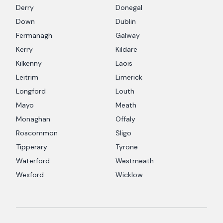
Derry
Donegal
Down
Dublin
Fermanagh
Galway
Kerry
Kildare
Kilkenny
Laois
Leitrim
Limerick
Longford
Louth
Mayo
Meath
Monaghan
Offaly
Roscommon
Sligo
Tipperary
Tyrone
Waterford
Westmeath
Wexford
Wicklow