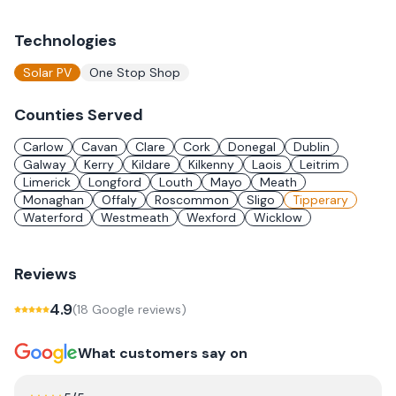
Technologies
Solar PV
One Stop Shop
Counties Served
Carlow
Cavan
Clare
Cork
Donegal
Dublin
Galway
Kerry
Kildare
Kilkenny
Laois
Leitrim
Limerick
Longford
Louth
Mayo
Meath
Monaghan
Offaly
Roscommon
Sligo
Tipperary
Waterford
Westmeath
Wexford
Wicklow
Reviews
4.9
(
18
Google review
s
)
What customers say on