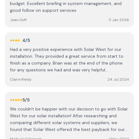
budget. Excellent briefing in system management, and
good follow on support services.
Jean Duff
11 Jan 2026
4
/5
Had a very positive experience with Solar West for our
installation. They provided a great service from start to
finish as a company. Brian was at the end of the phone
for any questions we had and was very helpful
throughout the process. We would highly recommend
Claire Reidy
24 Jul 2024
them as a company and we're delighted with our new
solar energy.
5
/5
We couldn't be happier with our decision to go with Solar
West for our solar installation! After researching and
comparing different solar systems and suppliers, we
found that Solar West offered the best payback for our
investment. They took the time to understand our needs