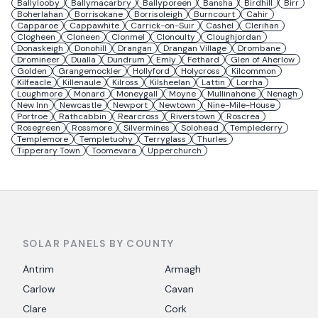
Ballylooby
Ballymacarbry
Ballyporeen
Bansha
Birdhill
Birr
Boherlahan
Borrisokane
Borrisoleigh
Burncourt
Cahir
Capparoe
Cappawhite
Carrick-on-Suir
Cashel
Clerihan
Clogheen
Cloneen
Clonmel
Clonoulty
Cloughjordan
Donaskeigh
Donohill
Drangan
Drangan Village
Drombane
Dromineer
Dualla
Dundrum
Emly
Fethard
Glen of Aherlow
Golden
Grangemockler
Hollyford
Holycross
Kilcommon
Kilfeacle
Killenaule
Kilross
Kilsheelan
Lattin
Lorrha
Loughmore
Monard
Moneygall
Moyne
Mullinahone
Nenagh
New Inn
Newcastle
Newport
Newtown
Nine-Mile-House
Portroe
Rathcabbin
Rearcross
Riverstown
Roscrea
Rosegreen
Rossmore
Silvermines
Solohead
Templederry
Templemore
Templetuohy
Terryglass
Thurles
Tipperary Town
Toomevara
Upperchurch
SOLAR PANELS BY COUNTY
Antrim
Armagh
Carlow
Cavan
Clare
Cork