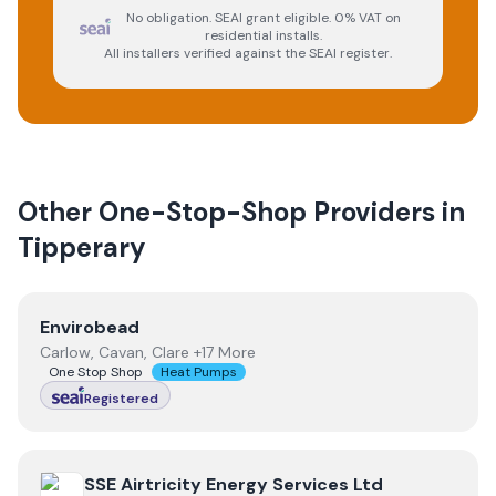
No obligation. SEAI grant eligible. 0% VAT on
residential installs.
All installers verified against the SEAI register.
Other One-Stop-Shop Providers in
Tipperary
View
Envirobead
Envirobead
Carlow, Cavan, Clare +17 More
One Stop Shop
Heat Pumps
Registered
View
SSE Airtricity Energy Services Ltd
SSE Airtricity Energy Services Ltd