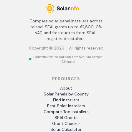
Compare solar panel installers across
Ireland. SEAI grants up to €1,800, 0%
VAT, and free quotes from SEAI-
registered installers.
Copyright ©
2026
- All rights reserved
Contributes to carbon removal via Stripe
Climate
RESOURCES
About
Solar Panels by County
Find Installers
Best Solar Installers
Compare Top Installers
SEAI Grants
Grant Checker
Solar Calculator