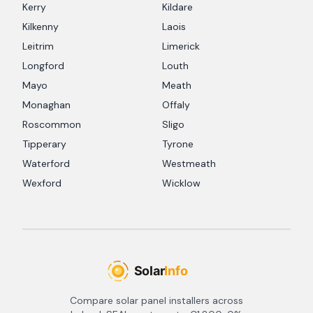
Kerry
Kildare
Kilkenny
Laois
Leitrim
Limerick
Longford
Louth
Mayo
Meath
Monaghan
Offaly
Roscommon
Sligo
Tipperary
Tyrone
Waterford
Westmeath
Wexford
Wicklow
Compare solar panel installers across