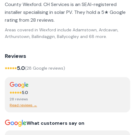
County Wexford. CH Services is an SEAI-registered
installer specialising in solar PV. They hold a 5★ Google
rating from 28 reviews.
Areas covered in
Wexford
include
Adamstown, Ardcavan,
Arthurstown, Ballindaggin, Ballycogley
and 68 more
.
Reviews
5.0
(
28
Google review
s
)
5.0
28
review
s
Read reviews →
What customers say on