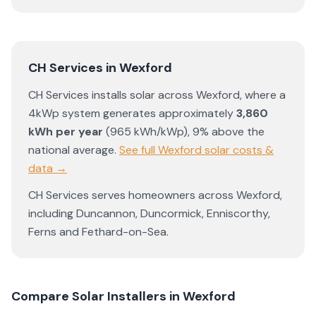
CH Services
in
Wexford
CH Services
installs solar across
Wexford
, where a
4kWp system generates approximately
3,860
kWh per year
(
965
kWh/kWp)
,
9% above the
national average
.
See full
Wexford
solar costs &
data →
CH Services
serves homeowners across
Wexford
,
including
Duncannon
,
Duncormick
,
Enniscorthy
,
Ferns
and
Fethard-on-Sea
.
Compare Solar Installers in
Wexford