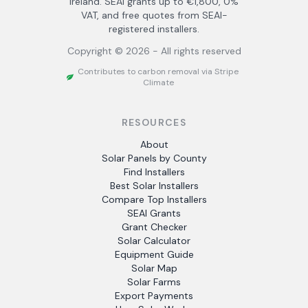
Ireland. SEAI grants up to €1,800, 0%
VAT, and free quotes from SEAI-
registered installers.
Copyright ©
2026
- All rights reserved
Contributes to carbon removal via Stripe
Climate
RESOURCES
About
Solar Panels by County
Find Installers
Best Solar Installers
Compare Top Installers
SEAI Grants
Grant Checker
Solar Calculator
Equipment Guide
Solar Map
Solar Farms
Export Payments