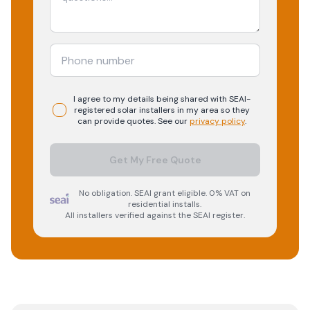
I agree to my details being shared with
SEAI-
registered
solar
installers in my area so they
can provide quotes. See our
privacy policy
.
Get My Free Quote
No obligation. SEAI grant eligible. 0% VAT on
residential installs.
All installers verified against the SEAI register.