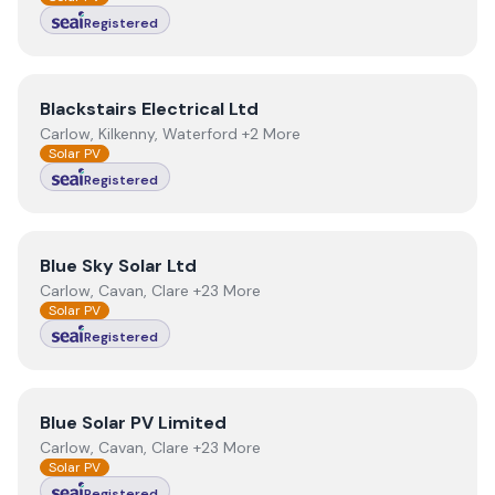
Registered
View
Blackstairs Electrical Ltd
Blackstairs Electrical Ltd
Carlow, Kilkenny, Waterford +2 More
Solar PV
Registered
View
Blue Sky Solar Ltd
Blue Sky Solar Ltd
Carlow, Cavan, Clare +23 More
Solar PV
Registered
View
Blue Solar PV Limited
Blue Solar PV Limited
Carlow, Cavan, Clare +23 More
Solar PV
Registered