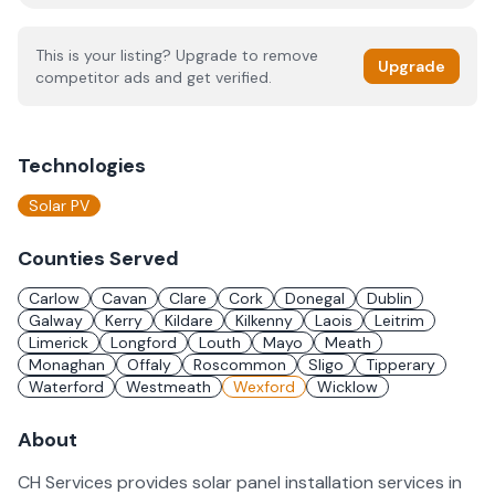
This is your listing? Upgrade to remove
Upgrade
competitor ads and get verified.
Technologies
Solar PV
Counties Served
Carlow
Cavan
Clare
Cork
Donegal
Dublin
Galway
Kerry
Kildare
Kilkenny
Laois
Leitrim
Limerick
Longford
Louth
Mayo
Meath
Monaghan
Offaly
Roscommon
Sligo
Tipperary
Waterford
Westmeath
Wexford
Wicklow
About
CH Services provides solar panel installation services in