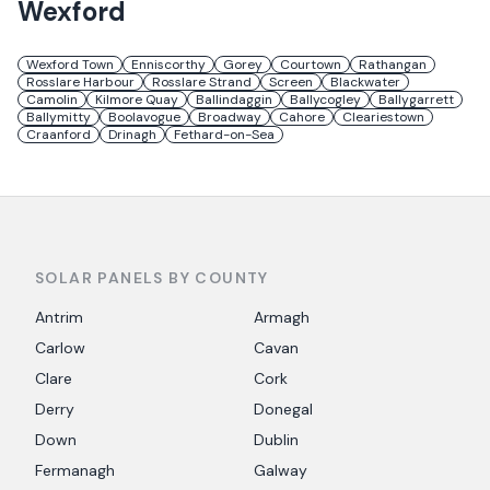
Wexford
Wexford Town
Enniscorthy
Gorey
Courtown
Rathangan
Rosslare Harbour
Rosslare Strand
Screen
Blackwater
Camolin
Kilmore Quay
Ballindaggin
Ballycogley
Ballygarrett
Ballymitty
Boolavogue
Broadway
Cahore
Cleariestown
Craanford
Drinagh
Fethard-on-Sea
SOLAR PANELS BY COUNTY
Antrim
Armagh
Carlow
Cavan
Clare
Cork
Derry
Donegal
Down
Dublin
Fermanagh
Galway