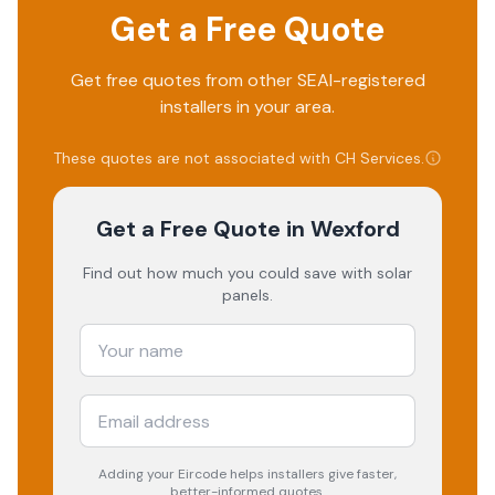
Get a Free Quote
Get free quotes from other SEAI-registered
installers in your area.
These quotes are not associated with
CH Services
.
Get a Free Quote
in Wexford
Find out how much you could save with solar
panels.
Adding your
Eircode
helps installers give faster,
better-informed quotes.