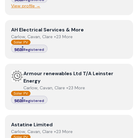
View profile →
View
AH Electrical Services & More
AH Electrical Services & More
Carlow, Cavan, Clare +23 More
Solar PV
Registered
View
Armour renewables Ltd T/A Leinster Energy
Armour renewables Ltd T/A Leinster
Energy
Carlow, Cavan, Clare +23 More
Solar PV
Registered
View
Astatine Limited
Astatine Limited
Carlow, Cavan, Clare +23 More
Solar PV