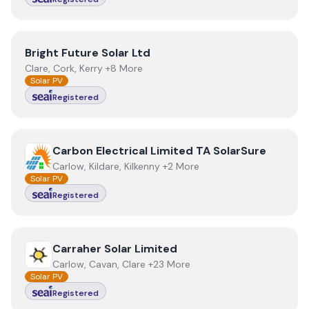
View
Bright Future Solar Ltd
Bright Future Solar Ltd
Clare, Cork, Kerry +8 More
Solar PV
Registered
View
Carbon Electrical Limited TA SolarSure
Carbon Electrical Limited TA SolarSure
Carlow, Kildare, Kilkenny +2 More
Solar PV
Registered
View
Carraher Solar Limited
Carraher Solar Limited
Carlow, Cavan, Clare +23 More
Solar PV
Registered