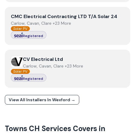
View
CMC Electrical Contracting LTD T/A Solar 24
CMC Electrical Contracting LTD T/A Solar 24
Carlow, Cavan, Clare +23 More
Solar PV
Registered
View
CV Electrical Ltd
CV Electrical Ltd
Carlow, Cavan, Clare +23 More
Solar PV
Registered
View All Installers In
Wexford
→
Towns
CH Services
Covers in