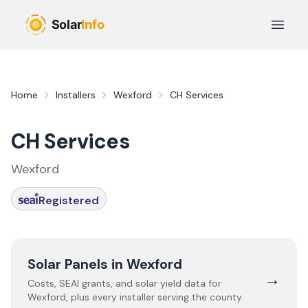
Skip to main content
Open 
Home
Installers
Wexford
CH Services
CH Services
Wexford
Registered
Solar Panels in
Wexford
→
Costs, SEAI grants, and solar yield data for
Wexford
, plus every installer serving the county.