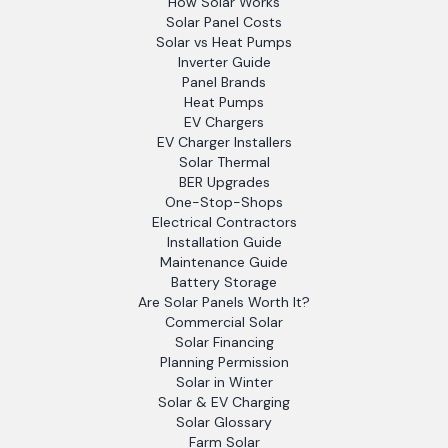
How Solar Works
Solar Panel Costs
Solar vs Heat Pumps
Inverter Guide
Panel Brands
Heat Pumps
EV Chargers
EV Charger Installers
Solar Thermal
BER Upgrades
One-Stop-Shops
Electrical Contractors
Installation Guide
Maintenance Guide
Battery Storage
Are Solar Panels Worth It?
Commercial Solar
Solar Financing
Planning Permission
Solar in Winter
Solar & EV Charging
Solar Glossary
Farm Solar