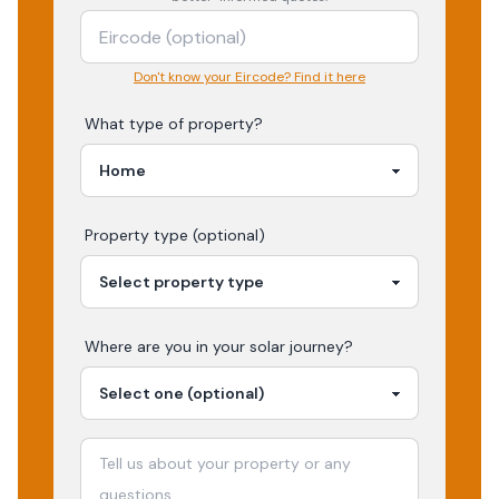
Don't know your Eircode? Find it here
What type of property?
Property type (optional)
Where are you in your
solar
journey?