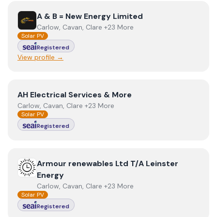
View
A & B = New Energy Limited
A & B = New Energy Limited
Carlow, Cavan, Clare +23 More
Solar PV
Registered
View profile →
View
AH Electrical Services & More
AH Electrical Services & More
Carlow, Cavan, Clare +23 More
Solar PV
Registered
View
Armour renewables Ltd T/A Leinster Energy
Armour renewables Ltd T/A Leinster
Energy
Carlow, Cavan, Clare +23 More
Solar PV
Registered