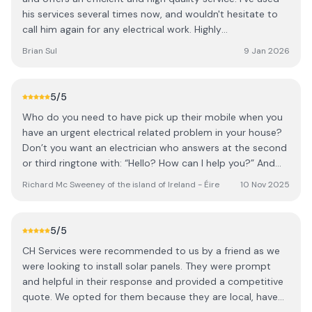
his services several times now, and wouldn't hesitate to
call him again for any electrical work. Highly
recommended.
Brian Sul
9 Jan 2026
5
/5
Who do you need to have pick up their mobile when you
have an urgent electrical related problem in your house?
Don’t you want an electrician who answers at the second
or third ringtone with: “Hello? How can I help you?” And
then with having briefly outlined the problem for him, he
Richard Mc Sweeney of the island of Ireland - Éire
10 Nov 2025
replies, “Richard, I’m in the middle of job right now for a
client but, if it is okay with you, I will be with you as soon
as I finish it, which should be around …” And when that
5
/5
designated time is approaching, he first sends a text
CH Services were recommended to us by a friend as we
message to you to say that he is now leaving and will be
were looking to install solar panels. They were prompt
there within half an hour. As sure to his word, he arrives
and helpful in their response and provided a competitive
right on time, in the company of his latest apprentice.
quote. We opted for them because they are local, have
From the first moment Owen arrives he is friendly, and