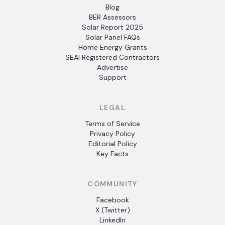
Blog
BER Assessors
Solar Report 2025
Solar Panel FAQs
Home Energy Grants
SEAI Registered Contractors
Advertise
Support
LEGAL
Terms of Service
Privacy Policy
Editorial Policy
Key Facts
COMMUNITY
Facebook
X (Twitter)
LinkedIn