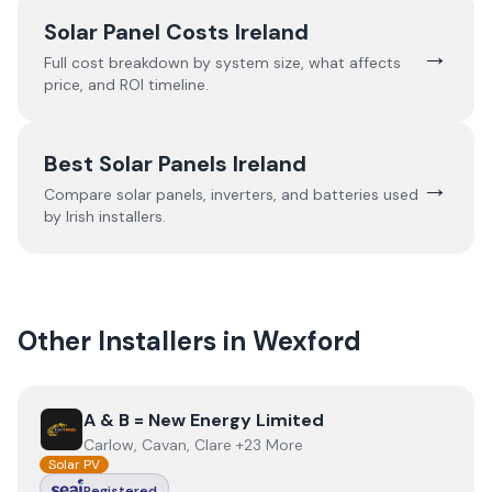
Solar Panel Costs Ireland
→
Full cost breakdown by system size, what affects
price, and ROI timeline.
Best Solar Panels Ireland
→
Compare solar panels, inverters, and batteries used
by Irish installers.
Other Installers in
Wexford
View
A & B = New Energy Limited
A & B = New Energy Limited
Carlow, Cavan, Clare +23 More
Solar PV
Registered