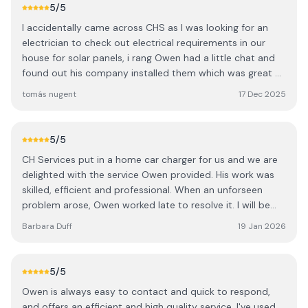
5
/5
I accidentally came across CHS as I was looking for an
electrician to check out electrical requirements in our
house for solar panels, i rang Owen had a little chat and
found out his company installed them which was great as
he is local. We are really delighted with our decision,
tomás nugent
17 Dec 2025
Owen and Jack did a great job ,updating earth, trip board
ect no shortcuts whatsoever also Jack his apprentice
was up to the task.We highly recommend Owen and CH
5
/5
Services, they were very tidy and all done with a smile .
CH Services put in a home car charger for us and we are
Tomas and Kay.
delighted with the service Owen provided. His work was
skilled, efficient and professional. When an unforseen
problem arose, Owen worked late to resolve it. I will be
very happy to recommend him.
Barbara Duff
19 Jan 2026
5
/5
Owen is always easy to contact and quick to respond,
and offers an efficient and high quality service. I've used