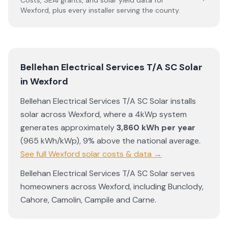
Costs, SEAI grants, and solar yield data for
Wexford
, plus every installer serving the county.
Bellehan Electrical Services T/A SC Solar
in
Wexford
Bellehan Electrical Services T/A SC Solar
installs
solar across
Wexford
, where a 4kWp system
generates approximately
3,860
kWh per year
(
965
kWh/kWp)
,
9% above the national average
.
See full
Wexford
solar costs & data →
Bellehan Electrical Services T/A SC Solar
serves
homeowners across
Wexford
, including
Bunclody
,
Cahore
,
Camolin
,
Campile
and
Carne
.