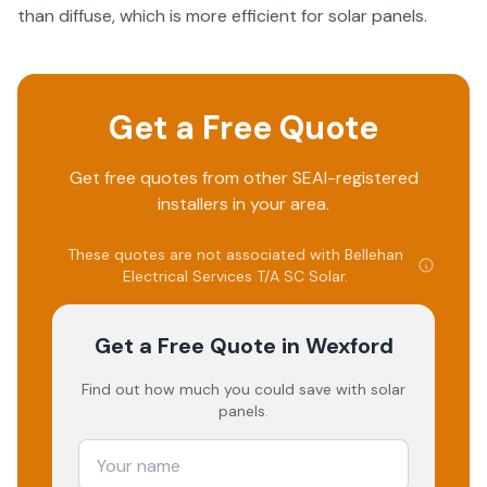
than diffuse, which is more efficient for solar panels.
Get a Free Quote
Get free quotes from other SEAI-registered
installers in your area.
These quotes are not associated with
Bellehan
Electrical Services T/A SC Solar
.
Get a Free Quote
in Wexford
Find out how much you could save with solar
panels.