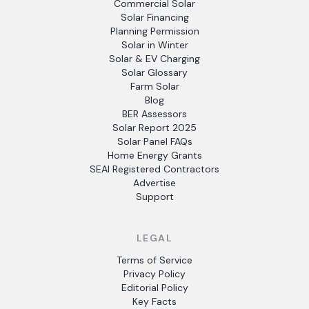
Commercial Solar
Solar Financing
Planning Permission
Solar in Winter
Solar & EV Charging
Solar Glossary
Farm Solar
Blog
BER Assessors
Solar Report 2025
Solar Panel FAQs
Home Energy Grants
SEAI Registered Contractors
Advertise
Support
LEGAL
Terms of Service
Privacy Policy
Editorial Policy
Key Facts