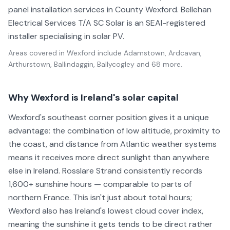
panel installation services in County Wexford. Bellehan
Electrical Services T/A SC Solar is an SEAI-registered
installer specialising in solar PV.
Areas covered in
Wexford
include
Adamstown, Ardcavan,
Arthurstown, Ballindaggin, Ballycogley
and 68 more
.
Why Wexford is Ireland's solar capital
Wexford's southeast corner position gives it a unique
advantage: the combination of low altitude, proximity to
the coast, and distance from Atlantic weather systems
means it receives more direct sunlight than anywhere
else in Ireland. Rosslare Strand consistently records
1,600+ sunshine hours — comparable to parts of
northern France. This isn't just about total hours;
Wexford also has Ireland's lowest cloud cover index,
meaning the sunshine it gets tends to be direct rather