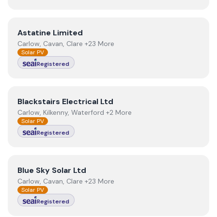
View
Astatine Limited
Astatine Limited
Carlow, Cavan, Clare +23 More
Solar PV
Registered
View
Blackstairs Electrical Ltd
Blackstairs Electrical Ltd
Carlow, Kilkenny, Waterford +2 More
Solar PV
Registered
View
Blue Sky Solar Ltd
Blue Sky Solar Ltd
Carlow, Cavan, Clare +23 More
Solar PV
Registered