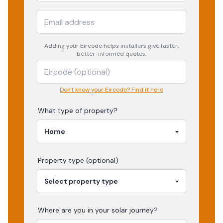
Adding your
Eircode
helps installers give faster,
better-informed quotes.
Don't know your Eircode? Find it here
What type of property?
Property type (optional)
Where are you in your
solar
journey?