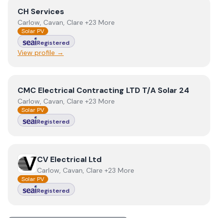
View
CH Services
CH Services
Carlow, Cavan, Clare +23 More
Solar PV
Registered
View profile →
View
CMC Electrical Contracting LTD T/A Solar 24
CMC Electrical Contracting LTD T/A Solar 24
Carlow, Cavan, Clare +23 More
Solar PV
Registered
View
CV Electrical Ltd
CV Electrical Ltd
Carlow, Cavan, Clare +23 More
Solar PV
Registered