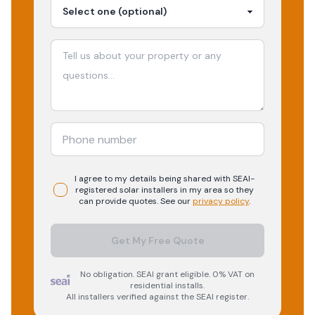
I agree to my details being shared with
SEAI-
registered
solar
installers in my area so they
can provide quotes. See our
privacy policy
.
Get My Free Quote
No obligation. SEAI grant eligible. 0% VAT on
residential installs.
All installers verified against the SEAI register.