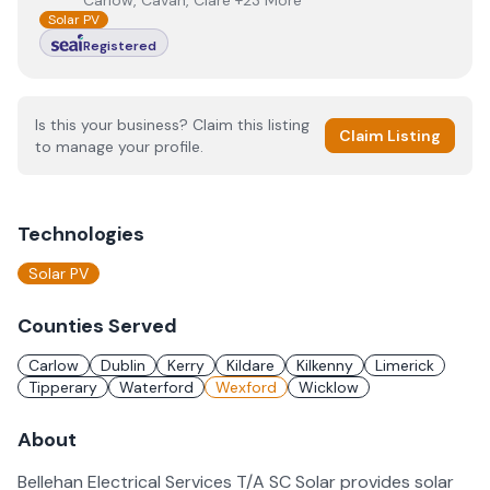
Carlow, Cavan, Clare +23 More
Solar PV
Registered
Is this your business? Claim this listing
Claim Listing
to manage your profile.
Technologies
Solar PV
Counties Served
Carlow
Dublin
Kerry
Kildare
Kilkenny
Limerick
Tipperary
Waterford
Wexford
Wicklow
About
Bellehan Electrical Services T/A SC Solar provides solar