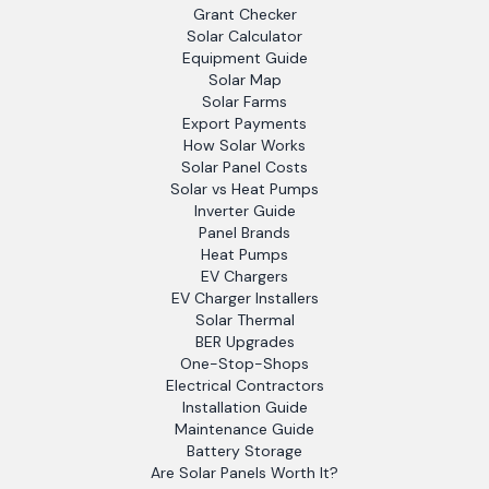
Grant Checker
Solar Calculator
Equipment Guide
Solar Map
Solar Farms
Export Payments
How Solar Works
Solar Panel Costs
Solar vs Heat Pumps
Inverter Guide
Panel Brands
Heat Pumps
EV Chargers
EV Charger Installers
Solar Thermal
BER Upgrades
One-Stop-Shops
Electrical Contractors
Installation Guide
Maintenance Guide
Battery Storage
Are Solar Panels Worth It?