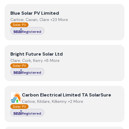
View
Blue Solar PV Limited
Blue Solar PV Limited
Carlow, Cavan, Clare +23 More
Solar PV
Registered
View
Bright Future Solar Ltd
Bright Future Solar Ltd
Clare, Cork, Kerry +8 More
Solar PV
Registered
View
Carbon Electrical Limited TA SolarSure
Carbon Electrical Limited TA SolarSure
Carlow, Kildare, Kilkenny +2 More
Solar PV
Registered