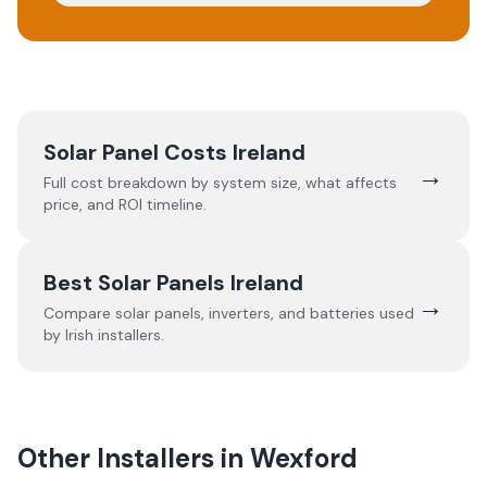
Solar Panel Costs Ireland
→
Full cost breakdown by system size, what affects
price, and ROI timeline.
Best Solar Panels Ireland
→
Compare solar panels, inverters, and batteries used
by Irish installers.
Other Installers in
Wexford