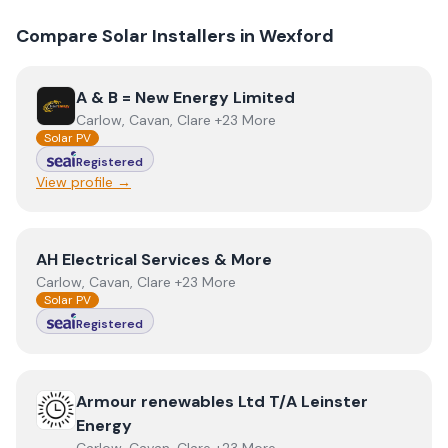
Compare Solar Installers in
Wexford
View
A & B = New Energy Limited
A & B = New Energy Limited
Carlow, Cavan, Clare +23 More
Solar PV
Registered
View profile →
View
AH Electrical Services & More
AH Electrical Services & More
Carlow, Cavan, Clare +23 More
Solar PV
Registered
View
Armour renewables Ltd T/A Leinster Energy
Armour renewables Ltd T/A Leinster
Energy