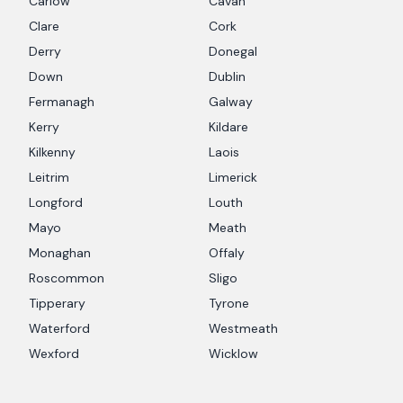
Carlow
Cavan
Clare
Cork
Derry
Donegal
Down
Dublin
Fermanagh
Galway
Kerry
Kildare
Kilkenny
Laois
Leitrim
Limerick
Longford
Louth
Mayo
Meath
Monaghan
Offaly
Roscommon
Sligo
Tipperary
Tyrone
Waterford
Westmeath
Wexford
Wicklow