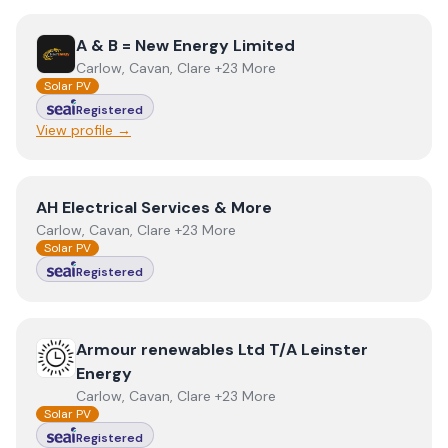
View
A & B = New Energy Limited
A & B = New Energy Limited
Carlow, Cavan, Clare +23 More
Solar PV
Registered
View profile →
View
AH Electrical Services & More
AH Electrical Services & More
Carlow, Cavan, Clare +23 More
Solar PV
Registered
View
Armour renewables Ltd T/A Leinster Energy
Armour renewables Ltd T/A Leinster
Energy
Carlow, Cavan, Clare +23 More
Solar PV
Registered