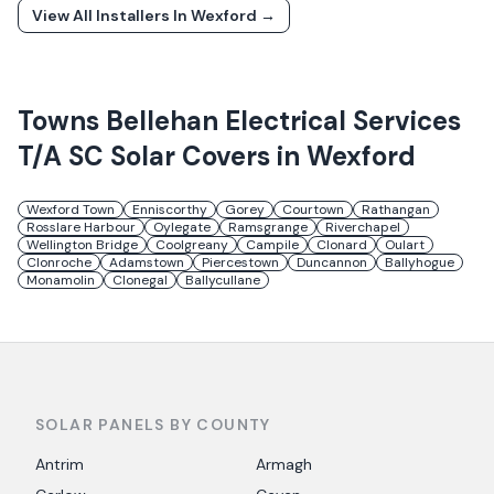
View All Installers In
Wexford
→
Towns
Bellehan Electrical Services
T/A SC Solar
Covers in
Wexford
Wexford Town
Enniscorthy
Gorey
Courtown
Rathangan
Rosslare Harbour
Oylegate
Ramsgrange
Riverchapel
Wellington Bridge
Coolgreany
Campile
Clonard
Oulart
Clonroche
Adamstown
Piercestown
Duncannon
Ballyhogue
Monamolin
Clonegal
Ballycullane
SOLAR PANELS BY COUNTY
Antrim
Armagh