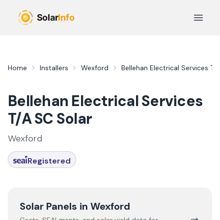
Skip to main content
Open 
Home
Installers
Wexford
Bellehan Electrical Services T/
Bellehan Electrical Services
T/A SC Solar
Wexford
Registered
Solar Panels in
Wexford
→