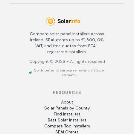
Compare solar panel installers across
Ireland. SEAI grants up to €1,800, 0%
VAT, and free quotes from SEAI-
registered installers.
Copyright ©
2026
- All rights reserved
Contributes to carbon removal via Stripe
Climate
RESOURCES
About
Solar Panels by County
Find Installers
Best Solar Installers
Compare Top Installers
SEAI Grants